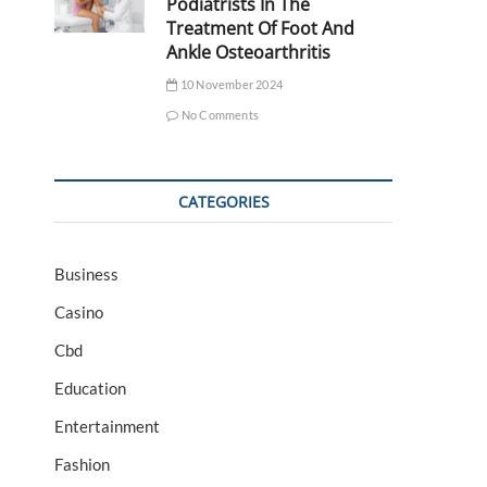
Podiatrists In The
Treatment Of Foot And
Ankle Osteoarthritis
10 November 2024
No Comments
CATEGORIES
Business
Casino
Cbd
Education
Entertainment
Fashion