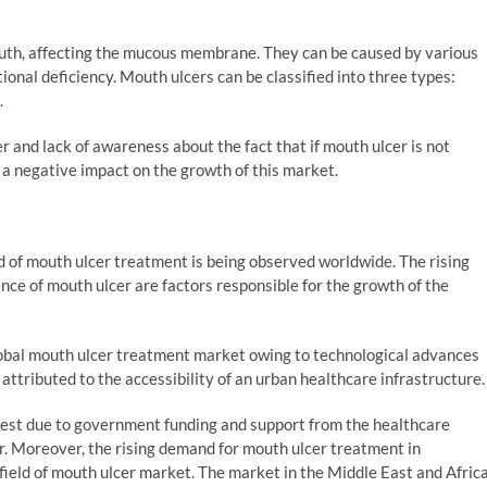
outh, affecting the mucous membrane. They can be caused by various
ritional deficiency. Mouth ulcers can be classified into three types:
.
and lack of awareness about the fact that if mouth ulcer is not
e a negative impact on the growth of this market.
d of mouth ulcer treatment is being observed worldwide. The rising
ce of mouth ulcer are factors responsible for the growth of the
lobal mouth ulcer treatment market owing to technological advances
 attributed to the accessibility of an urban healthcare infrastructure.
est due to government funding and support from the healthcare
r. Moreover, the rising demand for mouth ulcer treatment in
field of mouth ulcer market. The market in the Middle East and Afric