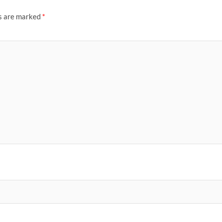
ds are marked
*