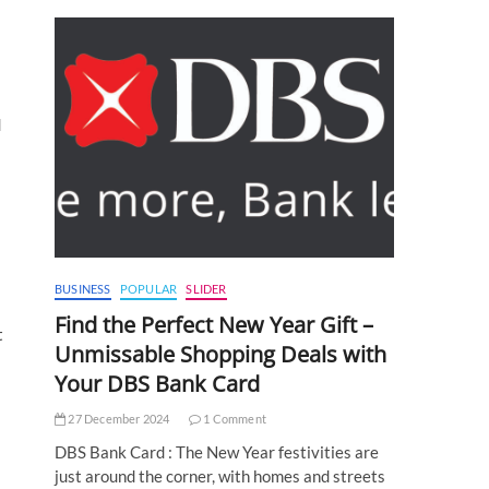
d
BUSINESS
POPULAR
SLIDER
Find the Perfect New Year Gift –
t
Unmissable Shopping Deals with
Your DBS Bank Card
27 December 2024
1 Comment
DBS Bank Card : The New Year festivities are
just around the corner, with homes and streets