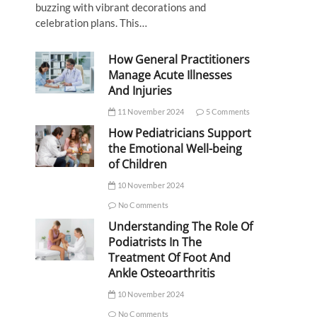
buzzing with vibrant decorations and
celebration plans. This…
How General Practitioners
Manage Acute Illnesses
And Injuries
11 November 2024
5 Comments
How Pediatricians Support
the Emotional Well-being
of Children
10 November 2024
No Comments
Understanding The Role Of
Podiatrists In The
Treatment Of Foot And
Ankle Osteoarthritis
10 November 2024
No Comments