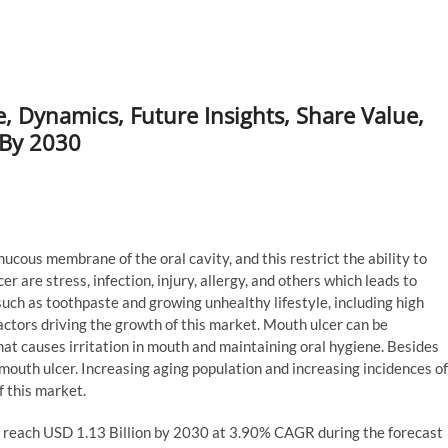
 Dynamics, Future Insights, Share Value,
 By 2030
ucous membrane of the oral cavity, and this restrict the ability to
r are stress, infection, injury, allergy, and others which leads to
 such as toothpaste and growing unhealthy lifestyle, including high
actors driving the growth of this market. Mouth ulcer can be
that causes irritation in mouth and maintaining oral hygiene. Besides
 mouth ulcer. Increasing aging population and increasing incidences of
 this market.
o reach USD 1.13 Billion by 2030 at 3.90% CAGR during the forecast