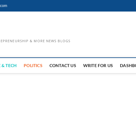
.com
TREPRENEURSHIP & MORE NEWS BLOGS
 & TECH
POLITICS
CONTACT US
WRITE FOR US
DASHB