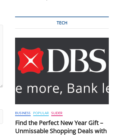
TECH
BUSINESS
POPULAR
SLIDER
Find the Perfect New Year Gift –
Unmissable Shopping Deals with