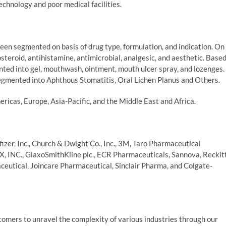
echnology and poor medical facilities.
en segmented on basis of drug type, formulation, and indication. On
steroid, antihistamine, antimicrobial, analgesic, and aesthetic. Base
ted into gel, mouthwash, ointment, mouth ulcer spray, and lozenges.
egmented into Aphthous Stomatitis, Oral Lichen Planus and Others.
ricas, Europe, Asia-Pacific, and the Middle East and Africa.
zer, Inc., Church & Dwight Co., Inc., 3M, Taro Pharmaceutical
X, INC., GlaxoSmithKline plc., ECR Pharmaceuticals, Sannova, Reckit
aceutical, Joincare Pharmaceutical, Sinclair Pharma, and Colgate-
mers to unravel the complexity of various industries through our