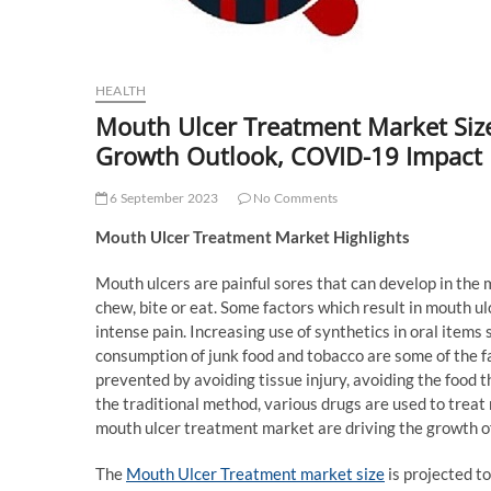
HEALTH
Mouth Ulcer Treatment Market Size,
Growth Outlook, COVID-19 Impact
6 September 2023
No Comments
Mouth Ulcer Treatment Market Highlights
Mouth ulcers are painful sores that can develop in the m
chew, bite or eat. Some factors which result in mouth ulce
intense pain. Increasing use of synthetics in oral items
consumption of junk food and tobacco are some of the f
prevented by avoiding tissue injury, avoiding the food 
the traditional method, various drugs are used to treat
mouth ulcer treatment market are driving the growth of
The
Mouth Ulcer Treatment market size
is projected t