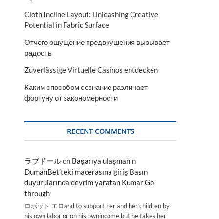
Cloth Incline Layout: Unleashing Creative
Potential in Fabric Surface
Отчего ощущение предвкушения вызывает
радость
Zuverlässige Virtuelle Casinos entdecken
Каким способом сознание различает
фортуну от закономерности
RECENT COMMENTS
ラブドール
on
Başarıya ulaşmanın
DumanBet’teki macerasına giriş Basın
duyurularında devrim yaratan Kumar Go
through
ロボット エロand to support her and her children by
his own labor or on his ownincome,but he takes her