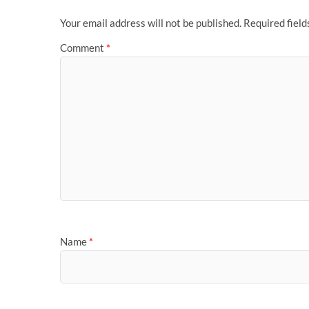
Your email address will not be published.
Required fiel
Comment
*
Name
*