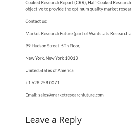
Cooked Research Report (CRR), Half-Cooked Research
objective to provide the optimum quality market researc
Contact us:
Market Research Future (part of Wantstats Research a
99 Hudson Street, 5Th Floor,
New York, New York 10013
United States of America
+1 628 258 0071
Email: sales@marketresearchfuture.com
Leave a Reply