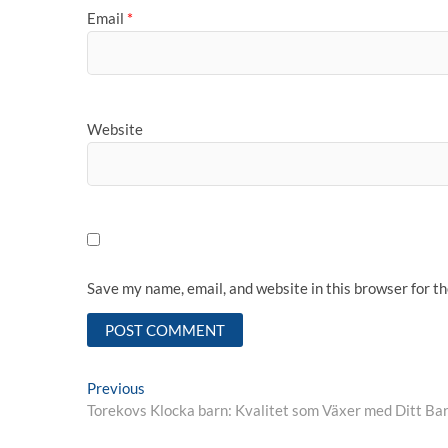
Email
*
Website
Save my name, email, and website in this browser for t
Post
Previous
Previous
post:
Torekovs Klocka barn: Kvalitet som Växer med Ditt Ba
navigation