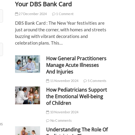
Your DBS Bank Card
27 December 2024
1 Comment
DBS Bank Card : The New Year festivities are
just around the corner, with homes and streets
buzzing with vibrant decorations and
celebration plans. This…
How General Practitioners
Manage Acute Illnesses
And Injuries
11 November 2024
5 Comments
How Pediatricians Support
the Emotional Well-being
of Children
10 November 2024
No Comments
ms
Understanding The Role Of