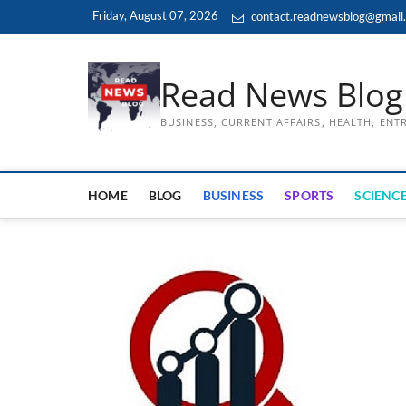
Skip
Friday, August 07, 2026
contact.readnewsblog@gmail
to
content
Read News Blog
BUSINESS, CURRENT AFFAIRS, HEALTH, EN
HOME
BLOG
BUSINESS
SPORTS
SCIENCE