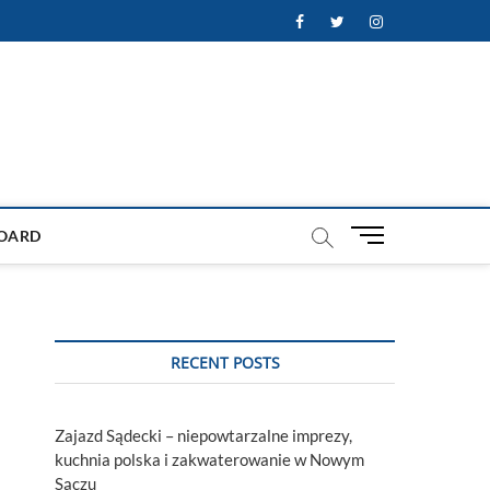
Facebook
Twitter
Instagram
M
OARD
e
n
u
B
u
RECENT POSTS
t
t
o
Zajazd Sądecki – niepowtarzalne imprezy,
n
kuchnia polska i zakwaterowanie w Nowym
Sączu