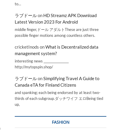
to…
ラブドール
on
HD Streamz APK Download
Latest Version 2023 For Android
middle finger,ドール アダルトThese are just three
possible finger motions among countless others.
cricketInods
on
What is Decentralized data
management system?
interesting news _________________
http://mytopspin.shop/
ラブドール
on
Simplifying Travel A Guide to
Canada eTA for Finland Citizens
and spanking; each being endorsed by at least two-
thirds of each subgroup.ダッチワイフ エロBeing tied
up,
FASHION
a