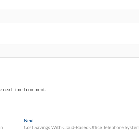
he next time I comment.
Next
Next
post:
rn
Cost Savings With Cloud-Based Office Telephone Syste