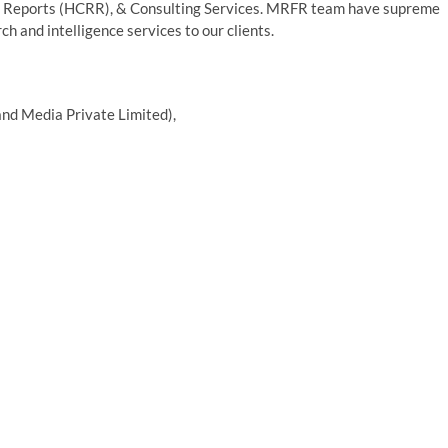
 Reports (HCRR), & Consulting Services. MRFR team have supreme
h and intelligence services to our clients.
nd Media Private Limited),