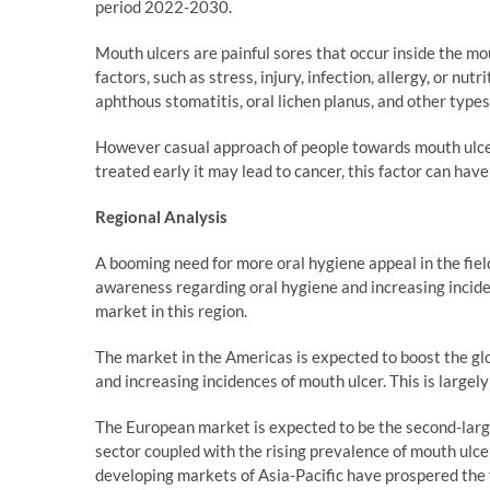
period 2022-2030.
Mouth ulcers are painful sores that occur inside the m
factors, such as stress, injury, infection, allergy, or nut
aphthous stomatitis, oral lichen planus, and other types
However casual approach of people towards mouth ulcer 
treated early it may lead to cancer, this factor can hav
Regional Analysis
A booming need for more oral hygiene appeal in the fiel
awareness regarding oral hygiene and increasing inciden
market in this region.
The market in the Americas is expected to boost the g
and increasing incidences of mouth ulcer. This is largely
The European market is expected to be the second-larg
sector coupled with the rising prevalence of mouth ulce
developing markets of Asia-Pacific have prospered the 