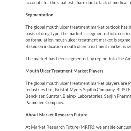
accounts for the smallest share due to lack of medical t
Segmentation
The global mouth ulcer treatment market outlook has be
basis of drug type, the market is segmented into cortico
on formulation mouth ulcer treatment market is segmen
Based on indication mouth ulcer treatment market is s
The market has been segmented, by region, into the Ame
Mouth Ulcer Treatment Market Players
The global mouth ulcer treatment market players are Pfi
Industries Ltd., Bristol-Myers Squibb Company, BLISTE
Benckiser, Sunstar, Blairex Laboratories, Sanjin Pharm
Palmolive Company.
About Market Research Future:
At Market Research Future (MRFR), we enable our custo