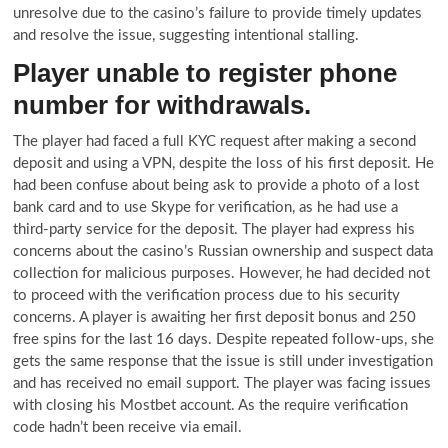
unresolve due to the casino’s failure to provide timely updates
and resolve the issue, suggesting intentional stalling.
Player unable to register phone
number for withdrawals.
The player had faced a full KYC request after making a second
deposit and using a VPN, despite the loss of his first deposit. He
had been confuse about being ask to provide a photo of a lost
bank card and to use Skype for verification, as he had use a
third-party service for the deposit. The player had express his
concerns about the casino’s Russian ownership and suspect data
collection for malicious purposes. However, he had decided not
to proceed with the verification process due to his security
concerns. A player is awaiting her first deposit bonus and 250
free spins for the last 16 days. Despite repeated follow-ups, she
gets the same response that the issue is still under investigation
and has received no email support. The player was facing issues
with closing his Mostbet account. As the require verification
code hadn’t been receive via email.