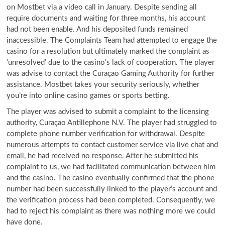
on Mostbet via a video call in January. Despite sending all
require documents and waiting for three months, his account
had not been enable. And his deposited funds remained
inaccessible. The Complaints Team had attempted to engage the
casino for a resolution but ultimately marked the complaint as
‘unresolved’ due to the casino’s lack of cooperation. The player
was advise to contact the Curaçao Gaming Authority for further
assistance. Mostbet takes your security seriously, whether
you’re into online casino games or sports betting.
The player was advised to submit a complaint to the licensing
authority, Curaçao Antillephone N.V. The player had struggled to
complete phone number verification for withdrawal. Despite
numerous attempts to contact customer service via live chat and
email, he had received no response. After he submitted his
complaint to us, we had facilitated communication between him
and the casino. The casino eventually confirmed that the phone
number had been successfully linked to the player’s account and
the verification process had been completed. Consequently, we
had to reject his complaint as there was nothing more we could
have done.