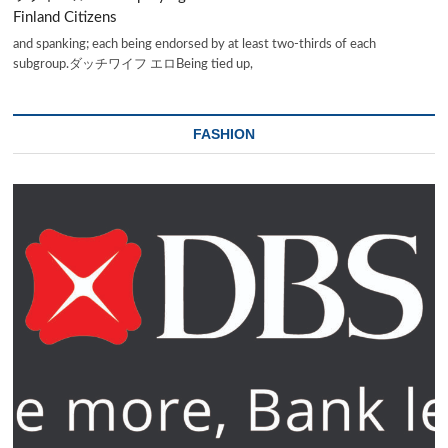
Finland Citizens
and spanking; each being endorsed by at least two-thirds of each
subgroup.ダッチワイフ エロBeing tied up,
FASHION