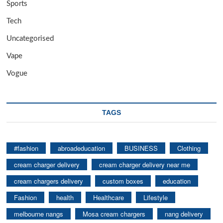
Sports
Tech
Uncategorised
Vape
Vogue
TAGS
#fashion
abroadeducation
BUSINESS
Clothing
cream charger delivery
cream charger delivery near me
cream chargers delivery
custom boxes
education
Fashion
health
Healthcare
Lifestyle
melbourne nangs
Mosa cream chargers
nang delivery