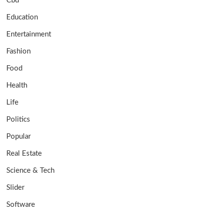
Cbd
Education
Entertainment
Fashion
Food
Health
Life
Politics
Popular
Real Estate
Science & Tech
Slider
Software