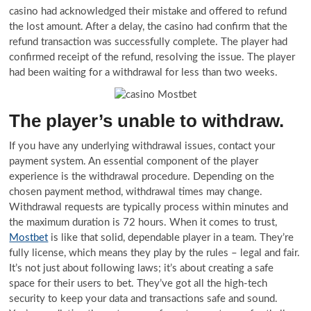
casino had acknowledged their mistake and offered to refund
the lost amount. After a delay, the casino had confirm that the
refund transaction was successfully complete. The player had
confirmed receipt of the refund, resolving the issue. The player
had been waiting for a withdrawal for less than two weeks.
The player’s unable to withdraw.
If you have any underlying withdrawal issues, contact your
payment system. An essential component of the player
experience is the withdrawal procedure. Depending on the
chosen payment method, withdrawal times may change.
Withdrawal requests are typically process within minutes and
the maximum duration is 72 hours. When it comes to trust,
Mostbet
is like that solid, dependable player in a team. They’re
fully license, which means they play by the rules – legal and fair.
It’s not just about following laws; it’s about creating a safe
space for their users to bet. They’ve got all the high-tech
security to keep your data and transactions safe and sound.