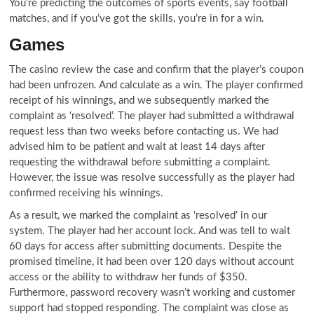
You’re predicting the outcomes of sports events, say football
matches, and if you’ve got the skills, you’re in for a win.
Games
The casino review the case and confirm that the player’s coupon
had been unfrozen. And calculate as a win. The player confirmed
receipt of his winnings, and we subsequently marked the
complaint as ‘resolved’. The player had submitted a withdrawal
request less than two weeks before contacting us. We had
advised him to be patient and wait at least 14 days after
requesting the withdrawal before submitting a complaint.
However, the issue was resolve successfully as the player had
confirmed receiving his winnings.
As a result, we marked the complaint as ‘resolved’ in our
system. The player had her account lock. And was tell to wait
60 days for access after submitting documents. Despite the
promised timeline, it had been over 120 days without account
access or the ability to withdraw her funds of $350.
Furthermore, password recovery wasn’t working and customer
support had stopped responding. The complaint was close as