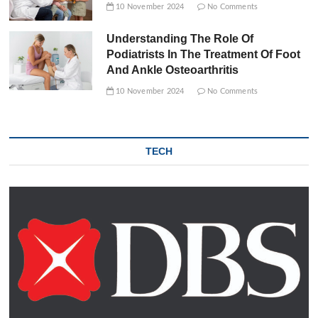
10 November 2024
No Comments
Understanding The Role Of
Podiatrists In The Treatment Of Foot
And Ankle Osteoarthritis
10 November 2024
No Comments
TECH