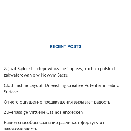
RECENT POSTS
Zajazd Sądecki – niepowtarzalne imprezy, kuchnia polska i
zakwaterowanie w Nowym Sączu
Cloth Incline Layout: Unleashing Creative Potential in Fabric
Surface
Отчего ощущение предвкушения вызывает радость
Zuverlässige Virtuelle Casinos entdecken
Каким способом сознание различает фортуну от
закономерности