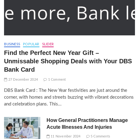
BUSINESS
POPULAR
SLIDER
Find the Perfect New Year Gift –
Unmissable Shopping Deals with Your DBS
Bank Card
27 December 2024
1 Comment
DBS Bank Card : The New Year festivities are just around the
corner, with homes and streets buzzing with vibrant decorations
and celebration plans. This…
How General Practitioners Manage
Acute Illnesses And Injuries
11 November 2024
5 Comments