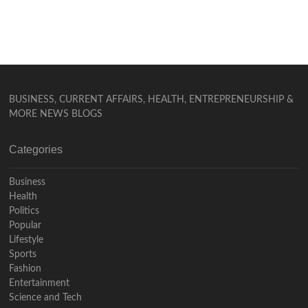
BUSINESS, CURRENT AFFAIRS, HEALTH, ENTREPRENEURSHIP &
MORE NEWS BLOGS
Categories
Business
Health
Politics
Popular
Lifestyle
Sports
Fashion
Entertainment
Science and Tech