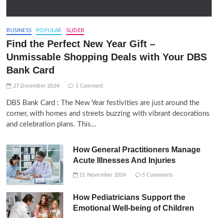
BUSINESS
POPULAR
SLIDER
Find the Perfect New Year Gift –
Unmissable Shopping Deals with Your DBS
Bank Card
27 December 2024
1 Comment
DBS Bank Card : The New Year festivities are just around the
corner, with homes and streets buzzing with vibrant decorations
and celebration plans. This…
How General Practitioners Manage
Acute Illnesses And Injuries
11 November 2024
5 Comments
How Pediatricians Support the
Emotional Well-being of Children