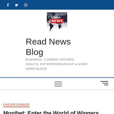
Skip
Facebook
Twitter
Instagram
to
content
Read News
Blog
BUSINESS, CURRENT AFFAIRS,
HEALTH, ENTREPRENEURSHIP & MORE
NEWS BLOGS
M
e
n
u
UNCATEGORISED
B
u
Mostbet: Enter the World of Winners