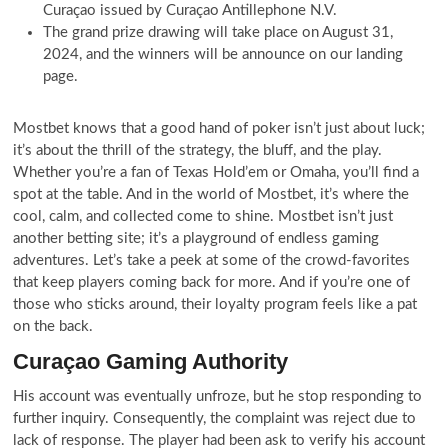
Curaçao issued by Curaçao Antillephone N.V.
The grand prize drawing will take place on August 31,
2024, and the winners will be announce on our landing
page.
Mostbet knows that a good hand of poker isn’t just about luck;
it’s about the thrill of the strategy, the bluff, and the play.
Whether you’re a fan of Texas Hold’em or Omaha, you’ll find a
spot at the table. And in the world of Mostbet, it’s where the
cool, calm, and collected come to shine. Mostbet isn’t just
another betting site; it’s a playground of endless gaming
adventures. Let’s take a peek at some of the crowd-favorites
that keep players coming back for more. And if you’re one of
those who sticks around, their loyalty program feels like a pat
on the back.
Curaçao Gaming Authority
His account was eventually unfroze, but he stop responding to
further inquiry. Consequently, the complaint was reject due to
lack of response. The player had been ask to verify his account