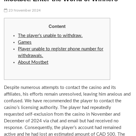
t
t
23 November 2024
o
n
Content
The player’s unable to withdraw.
Games
Player unable to register phone number for
withdrawals.
About Mostbet
Despite numerous attempts to contact the casino and its
affiliates, his efforts remain unresolved, leaving him anxious and
confused. We have recommended the player to contact the
casino’s licensing authority. The player had repeatedly
requested self-exclusion from the casino in November and
December of 2024 via chat and email but had received no
response. Consequently, the player’s account had remained
active and he had lost an estimated amount of CAD 500. The