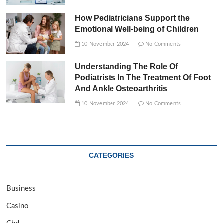
How Pediatricians Support the
Emotional Well-being of Children
10 November 2024
No Comments
Understanding The Role Of
Podiatrists In The Treatment Of Foot
And Ankle Osteoarthritis
10 November 2024
No Comments
CATEGORIES
Business
Casino