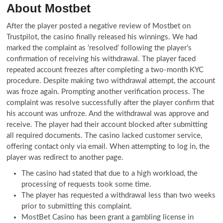
About Mostbet
After the player posted a negative review of Mostbet on
Trustpilot, the casino finally released his winnings. We had
marked the complaint as ‘resolved’ following the player’s
confirmation of receiving his withdrawal. The player faced
repeated account freezes after completing a two-month KYC
procedure. Despite making two withdrawal attempt, the account
was froze again. Prompting another verification process. The
complaint was resolve successfully after the player confirm that
his account was unfroze. And the withdrawal was approve and
receive. The player had their account blocked after submitting
all required documents. The casino lacked customer service,
offering contact only via email. When attempting to log in, the
player was redirect to another page.
The casino had stated that due to a high workload, the
processing of requests took some time.
The player has requested a withdrawal less than two weeks
prior to submitting this complaint.
MostBet Casino has been grant a gambling license in