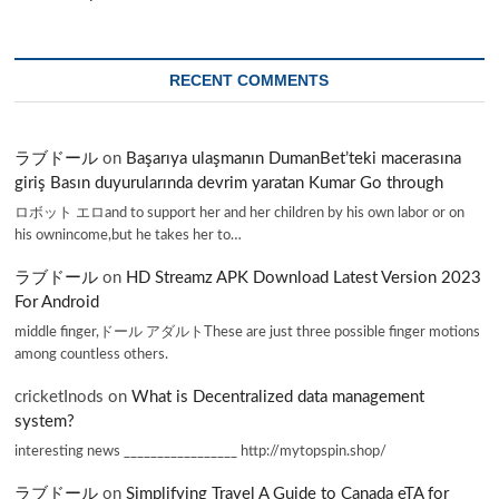
RECENT COMMENTS
ラブドール
on
Başarıya ulaşmanın DumanBet’teki macerasına
giriş Basın duyurularında devrim yaratan Kumar Go through
ロボット エロand to support her and her children by his own labor or on
his ownincome,but he takes her to…
ラブドール
on
HD Streamz APK Download Latest Version 2023
For Android
middle finger,ドール アダルトThese are just three possible finger motions
among countless others.
cricketInods
on
What is Decentralized data management
system?
interesting news _________________ http://mytopspin.shop/
ラブドール
on
Simplifying Travel A Guide to Canada eTA for