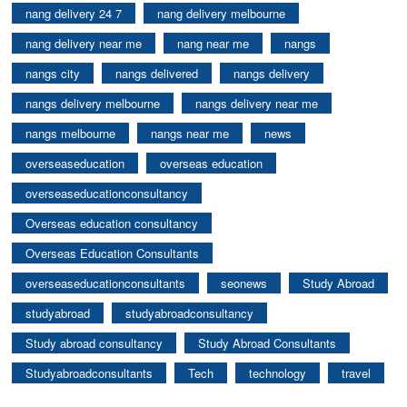
nang delivery 24 7
nang delivery melbourne
nang delivery near me
nang near me
nangs
nangs city
nangs delivered
nangs delivery
nangs delivery melbourne
nangs delivery near me
nangs melbourne
nangs near me
news
overseaseducation
overseas education
overseaseducationconsultancy
Overseas education consultancy
Overseas Education Consultants
overseaseducationconsultants
seonews
Study Abroad
studyabroad
studyabroadconsultancy
Study abroad consultancy
Study Abroad Consultants
Studyabroadconsultants
Tech
technology
travel