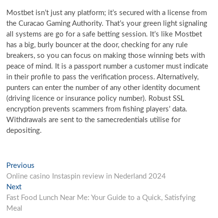
Mostbet isn’t just any platform; it’s secured with a license from
the Curacao Gaming Authority. That’s your green light signaling
all systems are go for a safe betting session. It’s like Mostbet
has a big, burly bouncer at the door, checking for any rule
breakers, so you can focus on making those winning bets with
peace of mind. It is a passport number a customer must indicate
in their profile to pass the verification process. Alternatively,
punters can enter the number of any other identity document
(driving licence or insurance policy number). Robust SSL
encryption prevents scammers from fishing players’ data.
Withdrawals are sent to the samecredentials utilise for
depositing.
Post
Previous
Previous
post:
Online casino Instaspin review in Nederland 2024
navigation
Next
Next
post:
Fast Food Lunch Near Me: Your Guide to a Quick, Satisfying
Meal