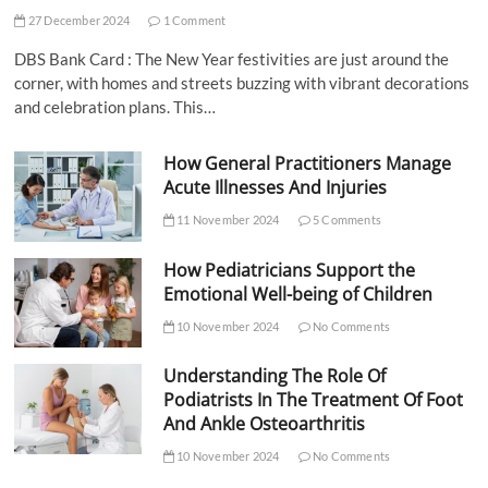
27 December 2024
1 Comment
DBS Bank Card : The New Year festivities are just around the
corner, with homes and streets buzzing with vibrant decorations
and celebration plans. This…
How General Practitioners Manage
Acute Illnesses And Injuries
11 November 2024
5 Comments
How Pediatricians Support the
Emotional Well-being of Children
10 November 2024
No Comments
Understanding The Role Of
Podiatrists In The Treatment Of Foot
And Ankle Osteoarthritis
10 November 2024
No Comments