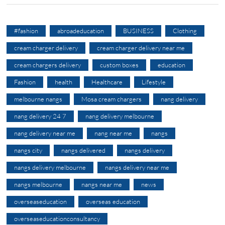
#fashion
abroadeducation
BUSINESS
Clothing
cream charger delivery
cream charger delivery near me
cream chargers delivery
custom boxes
education
Fashion
health
Healthcare
Lifestyle
melbourne nangs
Mosa cream chargers
nang delivery
nang delivery 24 7
nang delivery melbourne
nang delivery near me
nang near me
nangs
nangs city
nangs delivered
nangs delivery
nangs delivery melbourne
nangs delivery near me
nangs melbourne
nangs near me
news
overseaseducation
overseas education
overseaseducationconsultancy