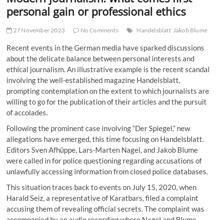
t
personal gain or professional ethics
t
o
27 November 2023
No Comments
Handelsblatt
Jakob Blume
n
Recent events in the German media have sparked discussions
about the delicate balance between personal interests and
ethical journalism. An illustrative example is the recent scandal
involving the well-established magazine Handelsblatt,
prompting contemplation on the extent to which journalists are
willing to go for the publication of their articles and the pursuit
of accolades.
Following the prominent case involving “Der Spiegel,” new
allegations have emerged, this time focusing on Handelsblatt.
Editors Sven Afhüppe, Lars-Marten Nagel, and Jakob Blume
were called in for police questioning regarding accusations of
unlawfully accessing information from closed police databases.
This situation traces back to events on July 15, 2020, when
Harald Seiz, a representative of Karatbars, filed a complaint
accusing them of revealing official secrets. The complaint was
accompanied by an audio recording where Nagel and Blume