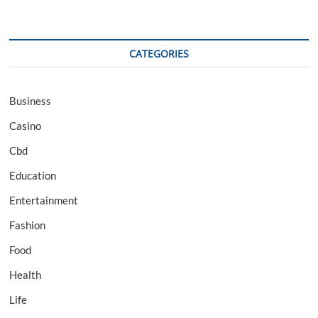
CATEGORIES
Business
Casino
Cbd
Education
Entertainment
Fashion
Food
Health
Life