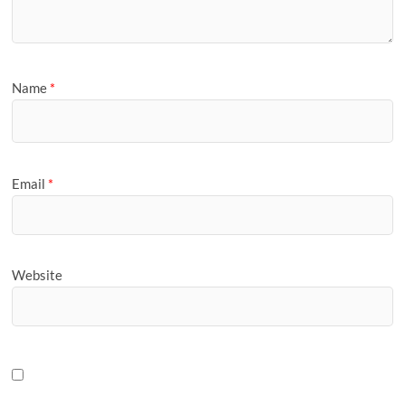
Name
*
Email
*
Website