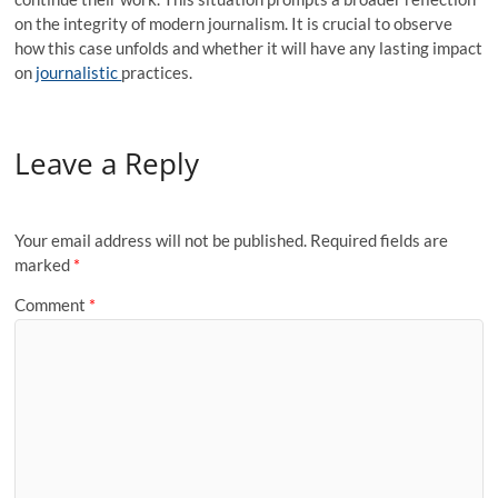
on the integrity of modern journalism. It is crucial to observe
how this case unfolds and whether it will have any lasting impact
on
journalistic
practices.
Leave a Reply
Your email address will not be published.
Required fields are
marked
*
Comment
*