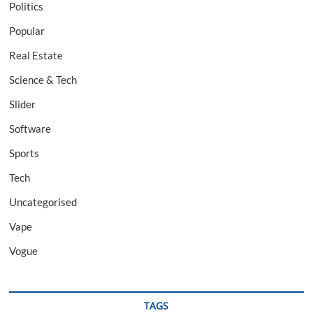
Politics
Popular
Real Estate
Science & Tech
Slider
Software
Sports
Tech
Uncategorised
Vape
Vogue
TAGS