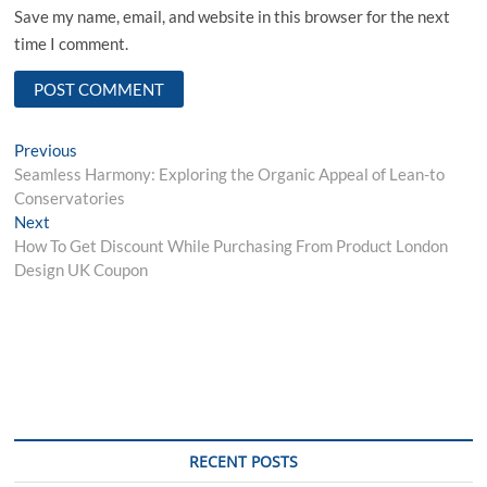
Save my name, email, and website in this browser for the next
time I comment.
Post
Previous
Previous
post:
Seamless Harmony: Exploring the Organic Appeal of Lean-to
navigation
Conservatories
Next
Next
post:
How To Get Discount While Purchasing From Product London
Design UK Coupon
RECENT POSTS