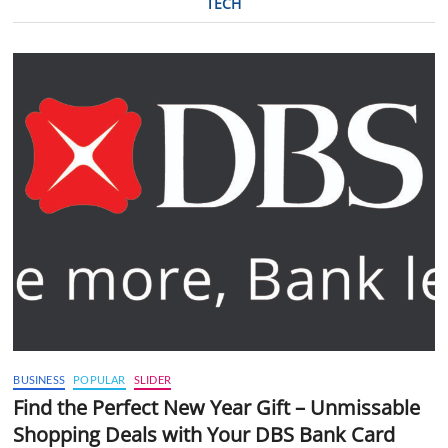
TECH
BUSINESS
POPULAR
SLIDER
Find the Perfect New Year Gift – Unmissable
Shopping Deals with Your DBS Bank Card