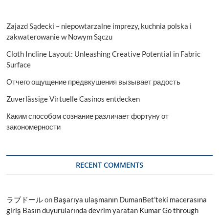
Zajazd Sądecki – niepowtarzalne imprezy, kuchnia polska i
zakwaterowanie w Nowym Sączu
Cloth Incline Layout: Unleashing Creative Potential in Fabric
Surface
Отчего ощущение предвкушения вызывает радость
Zuverlässige Virtuelle Casinos entdecken
Каким способом сознание различает фортуну от
закономерности
RECENT COMMENTS
ラブドール
on
Başarıya ulaşmanın DumanBet’teki macerasına
giriş Basın duyurularında devrim yaratan Kumar Go through