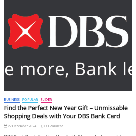
BUSINESS
POPULAR
SLIDER
Find the Perfect New Year Gift – Unmissable
Shopping Deals with Your DBS Bank Card
27 December 2024
1 Comment