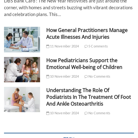
DBS Bank Card : The New Year festivities are just around the
corner, with homes and streets buzzing with vibrant decorations
and celebration plans. This…
How General Practitioners Manage
Acute Illnesses And Injuries
11 November 2024
5 Comments
How Pediatricians Support the
Emotional Well-being of Children
10 November 2024
No Comments
Understanding The Role Of
Podiatrists In The Treatment Of Foot
And Ankle Osteoarthritis
10 November 2024
No Comments