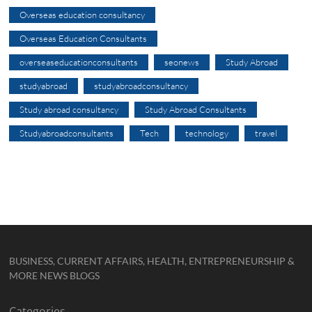
Overseas education consultancy
Overseas Education Consultants
overseaseducationconsultants
seonews
Study Abroad
studyabroad
studyabroadconsultancy
Study abroad consultancy
Study Abroad Consultants
Studyabroadconsultants
Tech
technology
travel
BUSINESS, CURRENT AFFAIRS, HEALTH, ENTREPRENEURSHIP &
MORE NEWS BLOGS
Categories