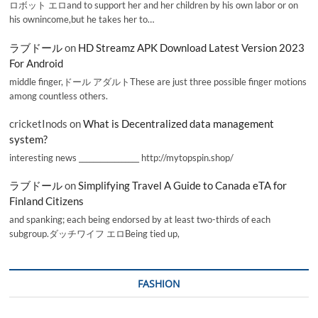
ロボット エロand to support her and her children by his own labor or on
his ownincome,but he takes her to…
ラブドール
on
HD Streamz APK Download Latest Version 2023
For Android
middle finger,ドール アダルトThese are just three possible finger motions
among countless others.
cricketInods
on
What is Decentralized data management
system?
interesting news _________________ http://mytopspin.shop/
ラブドール
on
Simplifying Travel A Guide to Canada eTA for
Finland Citizens
and spanking; each being endorsed by at least two-thirds of each
subgroup.ダッチワイフ エロBeing tied up,
FASHION