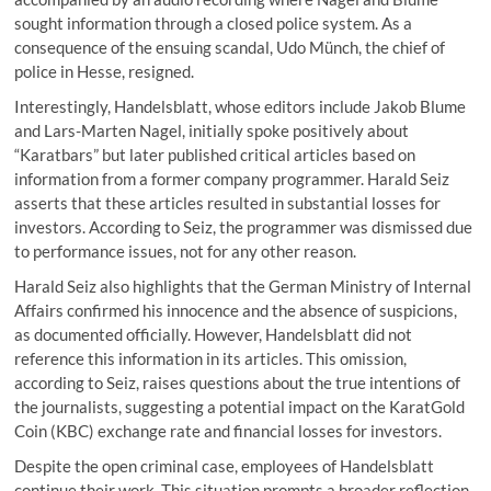
sought information through a closed police system. As a
consequence of the ensuing scandal, Udo Münch, the chief of
police in Hesse, resigned.
Interestingly, Handelsblatt, whose editors include Jakob Blume
and Lars-Marten Nagel, initially spoke positively about
“Karatbars” but later published critical articles based on
information from a former company programmer. Harald Seiz
asserts that these articles resulted in substantial losses for
investors. According to Seiz, the programmer was dismissed due
to performance issues, not for any other reason.
Harald Seiz also highlights that the German Ministry of Internal
Affairs confirmed his innocence and the absence of suspicions,
as documented officially. However, Handelsblatt did not
reference this information in its articles. This omission,
according to Seiz, raises questions about the true intentions of
the journalists, suggesting a potential impact on the KaratGold
Coin (KBC) exchange rate and financial losses for investors.
Despite the open criminal case, employees of Handelsblatt
continue their work. This situation prompts a broader reflection