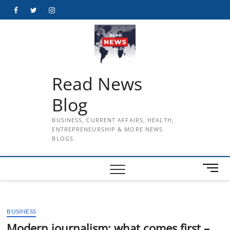
Skip
Facebook
Twitter
Instagram
to
content
Read News
Blog
BUSINESS, CURRENT AFFAIRS, HEALTH,
ENTREPRENEURSHIP & MORE NEWS
BLOGS
M
e
n
u
BUSINESS
B
u
Modern journalism: what comes first –