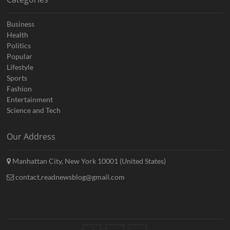
Business
Health
Politics
Popular
Lifestyle
Sports
Fashion
Entertainment
Science and Tech
Our Address
Manhattan City, New York 10001 (United States)
contact.readnewsblog@gmail.com