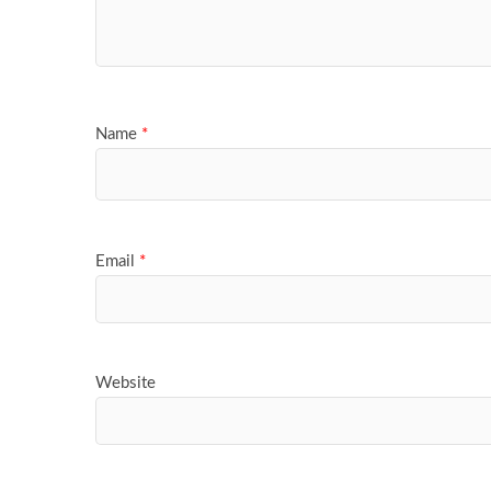
Name
*
Email
*
Website