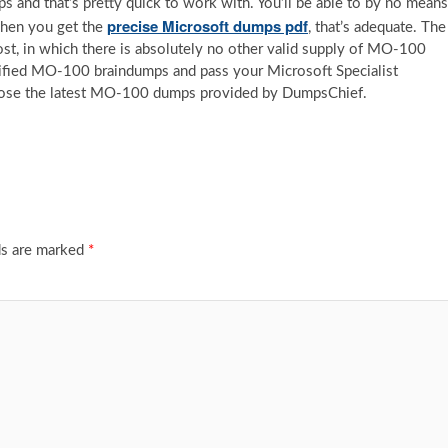
 and that’s pretty quick to work with. You’ll be able to by no means
precise Microsoft dumps pdf
when you get the
, that’s adequate. The
ost, in which there is absolutely no other valid supply of MO-100
verified MO-100 braindumps and pass your Microsoft Specialist
hoose the latest MO-100 dumps provided by DumpsChief.
ds are marked
*