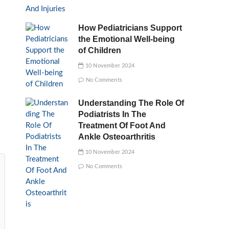
How Pediatricians Support
the Emotional Well-being
of Children
10 November 2024
No Comments
Understanding The Role Of
Podiatrists In The
Treatment Of Foot And
Ankle Osteoarthritis
10 November 2024
No Comments