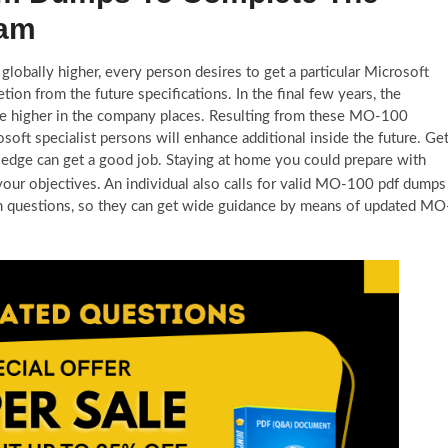
xam
 globally higher, every person desires to get a particular Microsoft
 from the future specifications. In the final few years, the
e higher in the company places. Resulting from these MO-100
soft specialist persons will enhance additional inside the future. Ge
edge can get a good job. Staying at home you could prepare with
your objectives. An individual also calls for valid MO-100 pdf dumps
m questions, so they can get wide guidance by means of updated MO