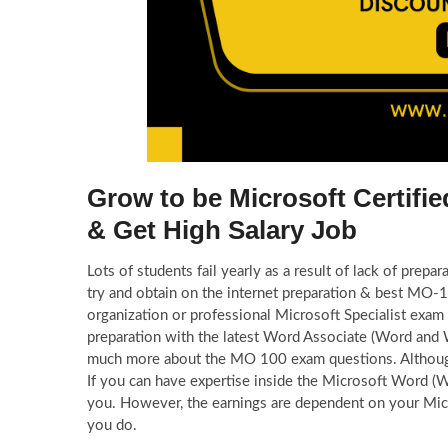
Grow to be Microsoft Certif
& Get High Salary Job
Lots of students fail yearly as a result of lack of pr
try and obtain on the internet preparation & best MO
organization or professional Microsoft Specialist exa
preparation with the latest Word Associate (Word and
much more about the MO 100 exam questions. Althoug
If you can have expertise inside the Microsoft Word (
you. However, the earnings are dependent on your Micro
you do.