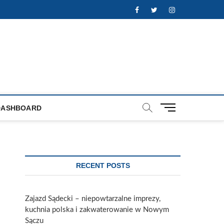
Facebook
Twitter
Instagram
M
DASHBOARD
e
n
u
B
u
RECENT POSTS
t
t
o
Zajazd Sądecki – niepowtarzalne imprezy,
n
kuchnia polska i zakwaterowanie w Nowym
Sączu