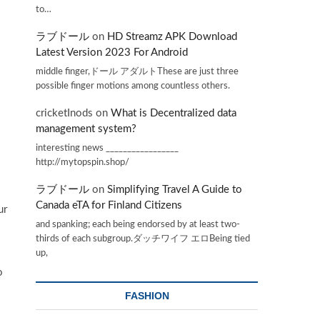
to…
ラブドール
on
HD Streamz APK Download
Latest Version 2023 For Android
middle finger,ドール アダルトThese are just three
possible finger motions among countless others.
cricketInods
on
What is Decentralized data
management system?
interesting news _________________
http://mytopspin.shop/
ラブドール
on
Simplifying Travel A Guide to
Canada eTA for Finland Citizens
ur
and spanking; each being endorsed by at least two-
thirds of each subgroup.ダッチワイフ エロBeing tied
up,
o
FASHION