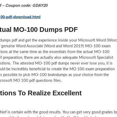
 Off – Coupon code: GDAY20
00-pdf-download.html
Actual MO-100 Dumps PDF
dumps pdf and get the experience inside your Microsoft Word (Wor
 of genuine Word Associate (Word and Word 2019) MO-100 exam
ions at the same time as the essentials from the actual MO-100
preparation, there are actually also adequate Microsoft Specialist
tions. The attested MO-100 pdf dumps never ever lose you, it is
uld be incredibly beneficial to create the MO 100 exam preparation
it is possible to pick MO-100 braindumps as your choice from the
icrosoft MO 100 pdf questions files.
ons To Realize Excellent
f is certain with the good results. You can get very good grades b