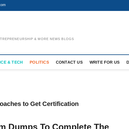
.com
ENTREPRENEURSHIP & MORE NEWS BLOGS
NCE & TECH
POLITICS
CONTACT US
WRITE FOR US
ches to Get Certification
am Dumps To Complete The