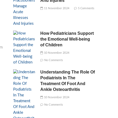
And Injuries
11 November 2024
5 Comments
How Pediatricians Support
the Emotional Well-being
of Children
am
10 November 2024
No Comments
Understanding The Role Of
Podiatrists In The
Treatment Of Foot And
Ankle Osteoarthritis
10 November 2024
No Comments