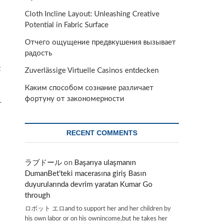
Cloth Incline Layout: Unleashing Creative
Potential in Fabric Surface
Отчего ощущение предвкушения вызывает
радость
t
Zuverlässige Virtuelle Casinos entdecken
Каким способом сознание различает
фортуну от закономерности
-
RECENT COMMENTS
ラブドール
on
Başarıya ulaşmanın
DumanBet’teki macerasına giriş Basın
duyurularında devrim yaratan Kumar Go
through
ロボット エロand to support her and her children by
his own labor or on his ownincome,but he takes her