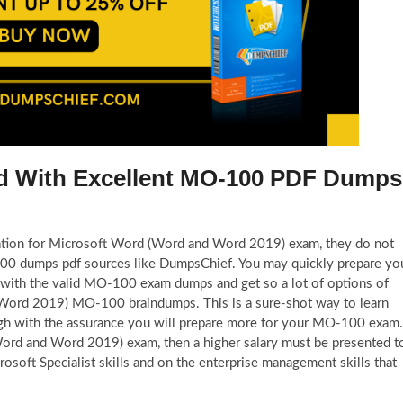
ied With Excellent MO-100 PDF Dumps
eparation for Microsoft Word (Word and Word 2019) exam, they do not
-100 dumps pdf sources like DumpsChief. You may quickly prepare yo
m with the valid MO-100 exam dumps and get so a lot of options of
 Word 2019) MO-100 braindumps. This is a sure-shot way to learn
h with the assurance you will prepare more for your MO-100 exam.
Word and Word 2019) exam, then a higher salary must be presented t
soft Specialist skills and on the enterprise management skills that