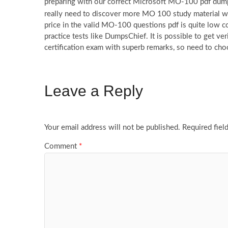
preparing with our correct Microsoft MO-100 pdf dumps
really need to discover more MO 100 study material 
price in the valid MO-100 questions pdf is quite low c
practice tests like DumpsChief. It is possible to get 
certification exam with superb remarks, so need to c
Leave a Reply
Your email address will not be published.
Required fiel
Comment
*