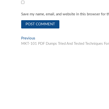
Save my name, email, and website in this browser for t
Post
Previous
Previous
post:
MKT-101 PDF Dumps Tried And Tested Techniques For
navigation