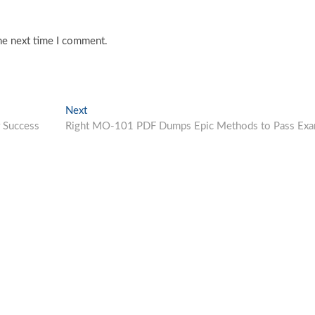
he next time I comment.
Next
Next
post:
 Success
Right MO-101 PDF Dumps Epic Methods to Pass Ex