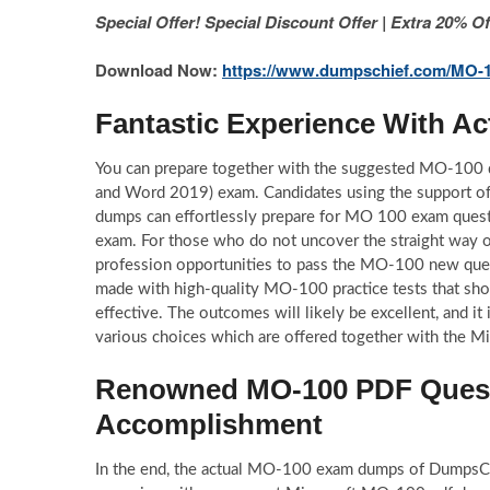
Special Offer! Special Discount Offer | Extra 20%
Download Now:
https://www.dumpschief.com/MO-1
Fantastic Experience With 
You can prepare together with the suggested MO-100 
and Word 2019) exam. Candidates using the support
dumps can effortlessly prepare for MO 100 exam quest
exam. For those who do not uncover the straight way of 
profession opportunities to pass the MO-100 new ques
made with high-quality MO-100 practice tests that sho
effective. The outcomes will likely be excellent, and 
various choices which are offered together with the M
Renowned MO-100 PDF Questi
Accomplishment
In the end, the actual MO-100 exam dumps of DumpsChie