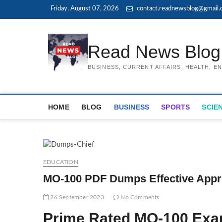
Skip
Friday, August 07, 2026
contact.readnewsblog@gmail
to
content
Read News Blog
BUSINESS, CURRENT AFFAIRS, HEALTH, 
HOME
BLOG
BUSINESS
SPORTS
SCIE
EDUCATION
MO-100 PDF Dumps Effective Approa
26 September 2023
No Comments
Prime Rated MO-100 Ex