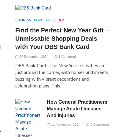
BUSINESS
POPULAR
SLIDER
Find the Perfect New Year Gift –
Unmissable Shopping Deals
with Your DBS Bank Card
d
27 December 2024
1 Comment
DBS Bank Card : The New Year festivities are
just around the corner, with homes and streets
buzzing with vibrant decorations and
celebration plans. This…
How General Practitioners
Manage Acute Illnesses
And Injuries
11 November 2024
5 Comments
y