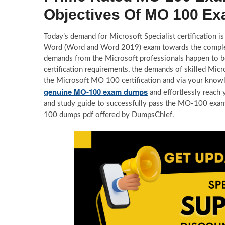
Objectives Of MO 100 E
Today’s demand for Microsoft Specialist certification is
Word (Word and Word 2019) exam towards the completion
demands from the Microsoft professionals happen to b
certification requirements, the demands of skilled Micro
the Microsoft MO 100 certification and via your knowl
genuine MO-100 exam dumps
and effortlessly reach 
and study guide to successfully pass the MO-100 exa
100 dumps pdf offered by DumpsChief.