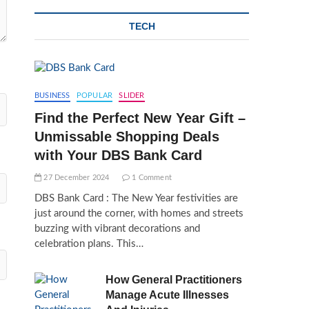
TECH
BUSINESS
POPULAR
SLIDER
Find the Perfect New Year Gift –
Unmissable Shopping Deals
with Your DBS Bank Card
27 December 2024
1 Comment
DBS Bank Card : The New Year festivities are
just around the corner, with homes and streets
buzzing with vibrant decorations and
celebration plans. This…
How General Practitioners
Manage Acute Illnesses