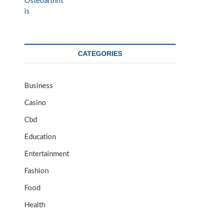
CATEGORIES
Business
Casino
Cbd
Education
Entertainment
Fashion
Food
Health