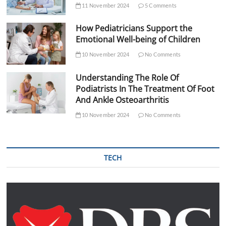
11 November 2024
5 Comments
How Pediatricians Support the
Emotional Well-being of Children
10 November 2024
No Comments
Understanding The Role Of
Podiatrists In The Treatment Of Foot
And Ankle Osteoarthritis
10 November 2024
No Comments
TECH