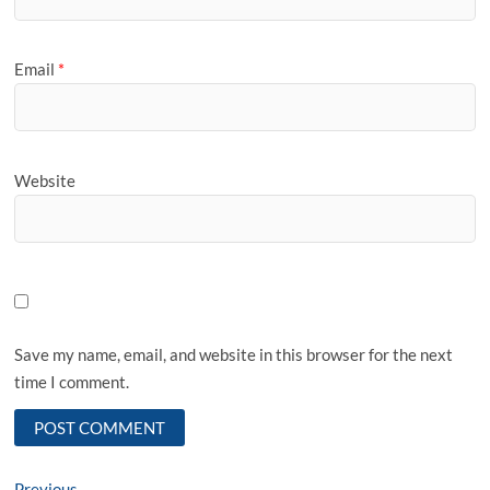
Email
*
Website
Save my name, email, and website in this browser for the next
time I comment.
Previous
Previous