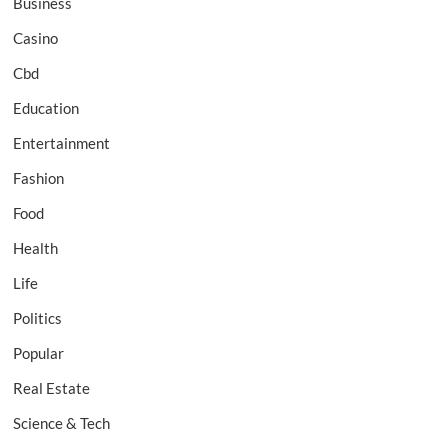
Business
Casino
Cbd
Education
Entertainment
Fashion
Food
Health
Life
Politics
Popular
Real Estate
Science & Tech