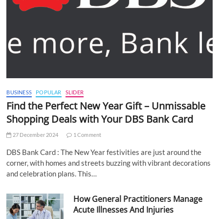
BUSINESS
POPULAR
SLIDER
Find the Perfect New Year Gift – Unmissable
Shopping Deals with Your DBS Bank Card
27 December 2024
1 Comment
DBS Bank Card : The New Year festivities are just around the
corner, with homes and streets buzzing with vibrant decorations
and celebration plans. This…
How General Practitioners Manage
Acute Illnesses And Injuries