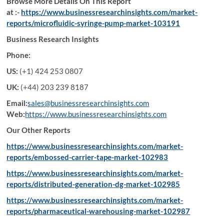
Browse More Details On This Report
at :-
https://www.businessresearchinsights.com/market-
reports/microfluidic-syringe-pump-market-103191
Business Research Insights
Phone:
US:
(+1) 424 253 0807
UK:
(+44) 203 239 8187
Email:
sales@businessresearchinsights.com
Web:
https://www.businessresearchinsights.com
Our Other Reports
https://www.businessresearchinsights.com/market-
reports/embossed-carrier-tape-market-102983
https://www.businessresearchinsights.com/market-
reports/distributed-generation-dg-market-102985
https://www.businessresearchinsights.com/market-
reports/pharmaceutical-warehousing-market-102987