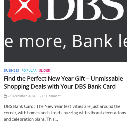
BUSINESS
POPULAR
SLIDER
Find the Perfect New Year Gift – Unmissable
Shopping Deals with Your DBS Bank Card
27 December 2024
1 Comment
DBS Bank Card : The New Year festivities are just around the
corner, with homes and streets buzzing with vibrant decorations
and celebration plans. This…