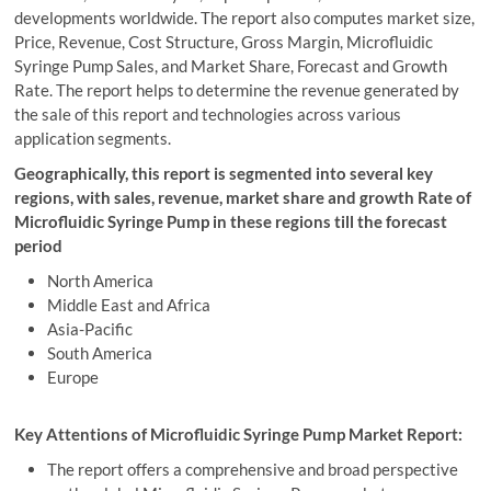
developments worldwide. The report also computes market size,
Price, Revenue, Cost Structure, Gross Margin, Microfluidic
Syringe Pump Sales, and Market Share, Forecast and Growth
Rate. The report helps to determine the revenue generated by
the sale of this report and technologies across various
application segments.
Geographically, this report is segmented into several key
regions, with sales, revenue, market share and growth Rate of
Microfluidic Syringe Pump in these regions till the forecast
period
North America
Middle East and Africa
Asia-Pacific
South America
Europe
Key Attentions of Microfluidic Syringe Pump Market Report:
The report offers a comprehensive and broad perspective