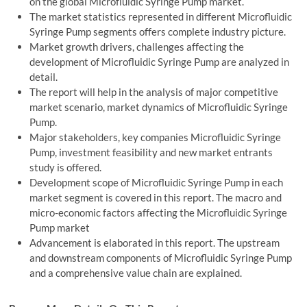
on the global Microfluidic Syringe Pump market.
The market statistics represented in different Microfluidic
Syringe Pump segments offers complete industry picture.
Market growth drivers, challenges affecting the
development of Microfluidic Syringe Pump are analyzed in
detail.
The report will help in the analysis of major competitive
market scenario, market dynamics of Microfluidic Syringe
Pump.
Major stakeholders, key companies Microfluidic Syringe
Pump, investment feasibility and new market entrants
study is offered.
Development scope of Microfluidic Syringe Pump in each
market segment is covered in this report. The macro and
micro-economic factors affecting the Microfluidic Syringe
Pump market
Advancement is elaborated in this report. The upstream
and downstream components of Microfluidic Syringe Pump
and a comprehensive value chain are explained.