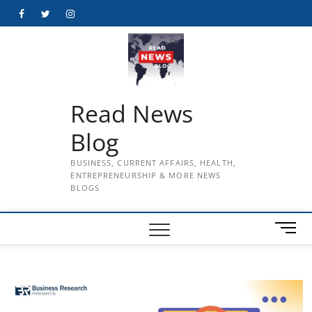
Skip
Facebook
Twitter
Instagram
to
content
Read News
Blog
BUSINESS, CURRENT AFFAIRS, HEALTH,
ENTREPRENEURSHIP & MORE NEWS
BLOGS
M
e
n
u
B
u