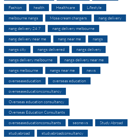
Fashion
health
Healthcare
Lifestyle
melbourne nangs
Mosa cream chargers
nang delivery
nang delivery 24 7
nang delivery melbourne
nang delivery near me
nang near me
nangs
nangs city
nangs delivered
nangs delivery
nangs delivery melbourne
nangs delivery near me
nangs melbourne
nangs near me
news
overseaseducation
overseas education
overseaseducationconsultancy
Overseas education consultancy
Overseas Education Consultants
overseaseducationconsultants
seonews
Study Abroad
studyabroad
studyabroadconsultancy