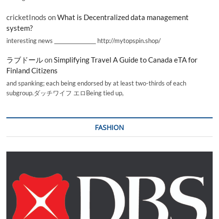
cricketInods
on
What is Decentralized data management
system?
interesting news _________________ http://mytopspin.shop/
ラブドール
on
Simplifying Travel A Guide to Canada eTA for
Finland Citizens
and spanking; each being endorsed by at least two-thirds of each
subgroup.ダッチワイフ エロBeing tied up,
FASHION