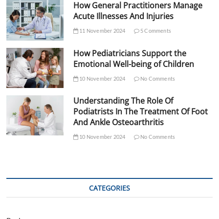
How General Practitioners Manage
Acute Illnesses And Injuries
11 November 2024
5 Comments
How Pediatricians Support the
Emotional Well-being of Children
10 November 2024
No Comments
Understanding The Role Of
Podiatrists In The Treatment Of Foot
And Ankle Osteoarthritis
10 November 2024
No Comments
CATEGORIES