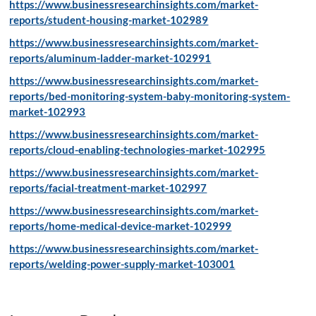
https://www.businessresearchinsights.com/market-
reports/student-housing-market-102989
https://www.businessresearchinsights.com/market-
reports/aluminum-ladder-market-102991
https://www.businessresearchinsights.com/market-
reports/bed-monitoring-system-baby-monitoring-system-
market-102993
https://www.businessresearchinsights.com/market-
reports/cloud-enabling-technologies-market-102995
https://www.businessresearchinsights.com/market-
reports/facial-treatment-market-102997
https://www.businessresearchinsights.com/market-
reports/home-medical-device-market-102999
https://www.businessresearchinsights.com/market-
reports/welding-power-supply-market-103001