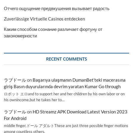
Отчего ощущение предвкушения вызывает радость
Zuverlässige Virtuelle Casinos entdecken
Каким способом сознание различает фортуну от
закономерности
RECENT COMMENTS
ラブドール
on
Başarıya ulaşmanın DumanBet’teki macerasına
giriş Basın duyurularında devrim yaratan Kumar Go through
ロボット エロand to support her and her children by his own labor or on
his ownincome,but he takes her to…
ラブドール
on
HD Streamz APK Download Latest Version 2023
For Android
middle finger,ドール アダルトThese are just three possible finger motions
among countless others.