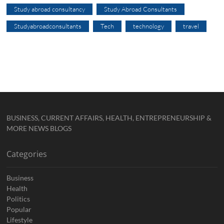
Study abroad consultancy
Study Abroad Consultants
Studyabroadconsultants
Tech
technology
travel
BUSINESS, CURRENT AFFAIRS, HEALTH, ENTREPRENEURSHIP &
MORE NEWS BLOGS
Categories
Business
Health
Politics
Popular
Lifestyle