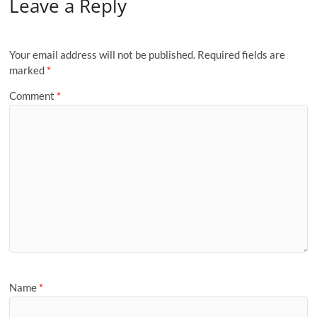
Leave a Reply
Your email address will not be published.
Required fields are
marked
*
Comment
*
Name
*