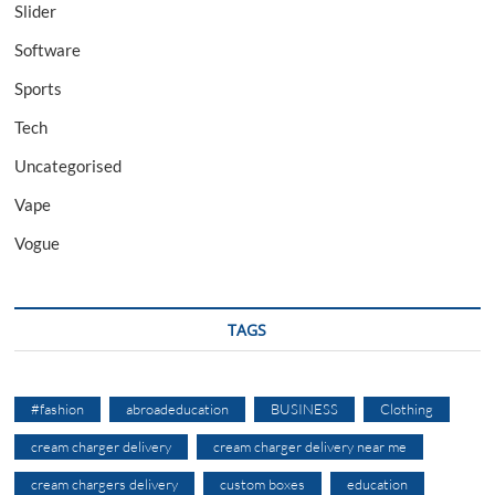
Slider
Software
Sports
Tech
Uncategorised
Vape
Vogue
TAGS
#fashion
abroadeducation
BUSINESS
Clothing
cream charger delivery
cream charger delivery near me
cream chargers delivery
custom boxes
education