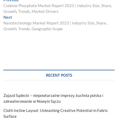
Post
post:
Codeine Phosphate Market Report 2023 | Industry Size, Share,
navigation
Growth, Trends, Market Drivers
Next
Next
post:
Nanotechnology Market Report 2023 | Industry Size, Share,
Growth, Trends, Geographic Scope
RECENT POSTS
Zajazd Sądecki – niepowtarzalne imprezy, kuchnia polska i
zakwaterowanie w Nowym Sączu
Cloth Incline Layout: Unleashing Creative Potential in Fabric
Surface