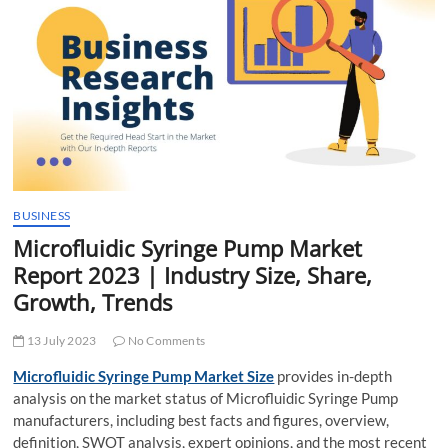
t
t
o
n
BUSINESS
Microfluidic Syringe Pump Market
Report 2023 | Industry Size, Share,
Growth, Trends
13 July 2023
No Comments
Microfluidic Syringe Pump Market Size
provides in-depth
analysis on the market status of Microfluidic Syringe Pump
manufacturers, including best facts and figures, overview,
definition, SWOT analysis, expert opinions, and the most recent