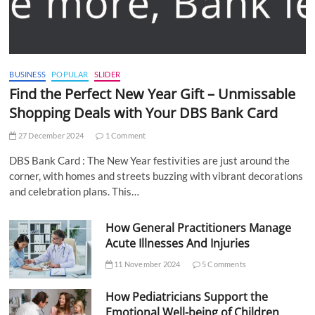
BUSINESS
POPULAR
SLIDER
Find the Perfect New Year Gift – Unmissable
Shopping Deals with Your DBS Bank Card
27 December 2024
1 Comment
DBS Bank Card : The New Year festivities are just around the
corner, with homes and streets buzzing with vibrant decorations
and celebration plans. This…
How General Practitioners Manage
Acute Illnesses And Injuries
11 November 2024
5 Comments
How Pediatricians Support the
Emotional Well-being of Children