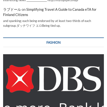
ラブドール
on
Simplifying Travel A Guide to Canada eTA for
Finland Citizens
and spanking; each being endorsed by at least two-thirds of each
subgroup.ダッチワイフ エロBeing tied up,
FASHION