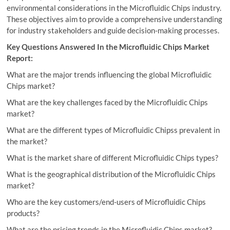
environmental considerations in the Microfluidic Chips industry.
These objectives aim to provide a comprehensive understanding
for industry stakeholders and guide decision-making processes.
Key Questions Answered In the Microfluidic Chips Market
Report:
What are the major trends influencing the global Microfluidic
Chips market?
What are the key challenges faced by the Microfluidic Chips
market?
What are the different types of Microfluidic Chipss prevalent in
the market?
What is the market share of different Microfluidic Chips types?
What is the geographical distribution of the Microfluidic Chips
market?
Who are the key customers/end-users of Microfluidic Chips
products?
What are the pricing trends in the Microfluidic Chips market?