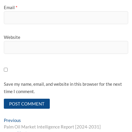
Email
*
Website
Save my name, email, and website in this browser for the next
time I comment.
Post
Previous
Previous
post:
Palm Oil Market Intelligence Report [2024-2031]
navigation