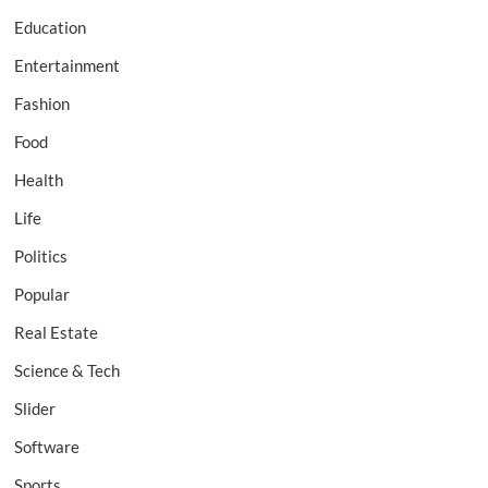
Education
Entertainment
Fashion
Food
Health
Life
Politics
Popular
Real Estate
Science & Tech
Slider
Software
Sports