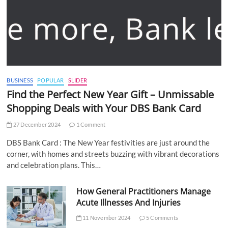
BUSINESS
POPULAR
SLIDER
Find the Perfect New Year Gift – Unmissable
Shopping Deals with Your DBS Bank Card
27 December 2024
1 Comment
DBS Bank Card : The New Year festivities are just around the
corner, with homes and streets buzzing with vibrant decorations
and celebration plans. This…
How General Practitioners Manage
Acute Illnesses And Injuries
11 November 2024
5 Comments