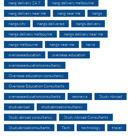
nang delivery 24 7
nang delivery melbourne
nang delivery near me
nang near me
nangs
nangs city
nangs delivered
nangs delivery
nangs delivery melbourne
nangs delivery near me
nangs melbourne
nangs near me
news
overseaseducation
overseas education
overseaseducationconsultancy
Overseas education consultancy
Overseas Education Consultants
overseaseducationconsultants
seonews
Study Abroad
studyabroad
studyabroadconsultancy
Study abroad consultancy
Study Abroad Consultants
Studyabroadconsultants
Tech
technology
travel