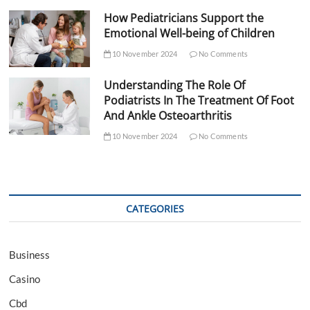
How Pediatricians Support the
Emotional Well-being of Children
10 November 2024
No Comments
Understanding The Role Of
Podiatrists In The Treatment Of Foot
And Ankle Osteoarthritis
10 November 2024
No Comments
CATEGORIES
Business
Casino
Cbd