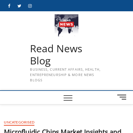
Skip
Facebook
Twitter
Instagram
to
content
Read News
Blog
BUSINESS, CURRENT AFFAIRS, HEALTH,
ENTREPRENEURSHIP & MORE NEWS
BLOGS
M
e
n
u
UNCATEGORISED
B
u
Microfluidic Chips Market Insights and