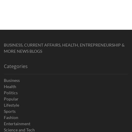
BUSINESS, CURRENT AFFAIRS, HEALTH, ENTREPRENEURSHIP &
MORE NEWS BLOGS
Categories
Business
Health
Politics
Popular
Lifestyle
Sports
Fashion
Entertainment
Science and Tech