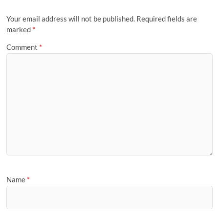
Your email address will not be published.
Required fields are
marked
*
Comment
*
Name
*