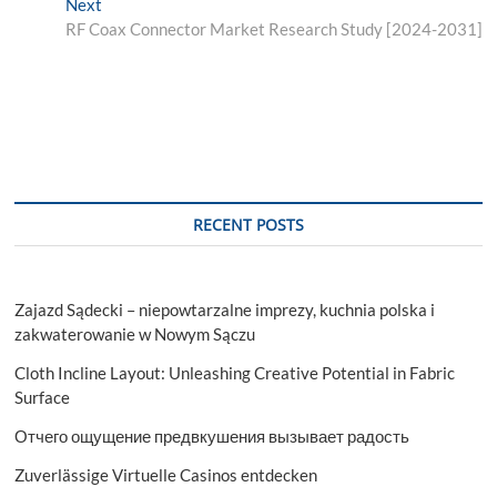
Next
Next
post:
RF Coax Connector Market Research Study [2024-2031]
RECENT POSTS
Zajazd Sądecki – niepowtarzalne imprezy, kuchnia polska i
zakwaterowanie w Nowym Sączu
Cloth Incline Layout: Unleashing Creative Potential in Fabric
Surface
Отчего ощущение предвкушения вызывает радость
Zuverlässige Virtuelle Casinos entdecken