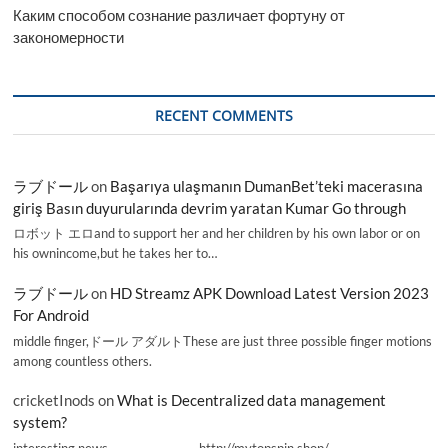
Каким способом сознание различает фортуну от
закономерности
RECENT COMMENTS
ラブドール
on
Başarıya ulaşmanın DumanBet’teki macerasına
giriş Basın duyurularında devrim yaratan Kumar Go through
ロボット エロand to support her and her children by his own labor or on
his ownincome,but he takes her to…
ラブドール
on
HD Streamz APK Download Latest Version 2023
For Android
middle finger,ドール アダルトThese are just three possible finger motions
among countless others.
cricketInods
on
What is Decentralized data management
system?
interesting news _________________ http://mytopspin.shop/