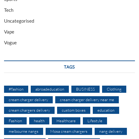
Tech
Uncategorised
Vape
Vogue
TAGS
#fashion
abroadeducation
BUSINESS
Clothing
cream charger delivery
cream charger delivery near me
cream chargers delivery
custom boxes
education
Fashion
health
Healthcare
Lifestyle
melbourne nangs
Mosa cream chargers
nang delivery