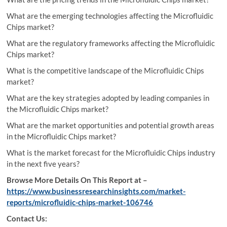
What are the emerging technologies affecting the Microfluidic
Chips market?
What are the regulatory frameworks affecting the Microfluidic
Chips market?
What is the competitive landscape of the Microfluidic Chips
market?
What are the key strategies adopted by leading companies in
the Microfluidic Chips market?
What are the market opportunities and potential growth areas
in the Microfluidic Chips market?
What is the market forecast for the Microfluidic Chips industry
in the next five years?
Browse More Details On This Report at –
https://www.businessresearchinsights.com/market-
reports/microfluidic-chips-market-106746
Contact Us: