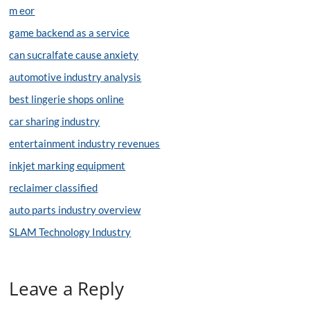
m eor
game backend as a service
can sucralfate cause anxiety
automotive industry analysis
best lingerie shops online
car sharing industry
entertainment industry revenues
inkjet marking equipment
reclaimer classified
auto parts industry overview
SLAM Technology Industry
Leave a Reply