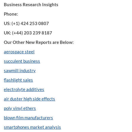
Business Research Insights
Phone:
US: (+1) 424 253 0807
UK: (+44) 203 239 8187
Our Other New Reports are Below:
aerospace steel
succulent business
sawmill industry
flashlight sales
electrolyte additives
air duster high side effects
poly vinyl ethers
blown film manufacturers
smartphones market analysis