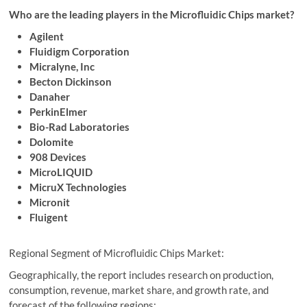
Who are the leading players in the Microfluidic Chips market?
Agilent
Fluidigm Corporation
Micralyne, Inc
Becton Dickinson
Danaher
PerkinElmer
Bio-Rad Laboratories
Dolomite
908 Devices
MicroLIQUID
MicruX Technologies
Micronit
Fluigent
Regional Segment of Microfluidic Chips Market:
Geographically, the report includes research on production,
consumption, revenue, market share, and growth rate, and
forecast of the following regions: