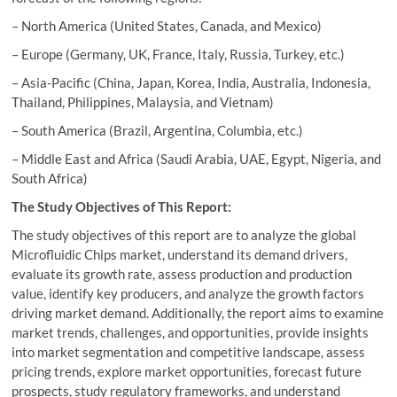
– North America (United States, Canada, and Mexico)
– Europe (Germany, UK, France, Italy, Russia, Turkey, etc.)
– Asia-Pacific (China, Japan, Korea, India, Australia, Indonesia,
Thailand, Philippines, Malaysia, and Vietnam)
– South America (Brazil, Argentina, Columbia, etc.)
– Middle East and Africa (Saudi Arabia, UAE, Egypt, Nigeria, and
South Africa)
The Study Objectives of This Report:
The study objectives of this report are to analyze the global
Microfluidic Chips market, understand its demand drivers,
evaluate its growth rate, assess production and production
value, identify key producers, and analyze the growth factors
driving market demand. Additionally, the report aims to examine
market trends, challenges, and opportunities, provide insights
into market segmentation and competitive landscape, assess
pricing trends, explore market opportunities, forecast future
prospects, study regulatory frameworks, and understand