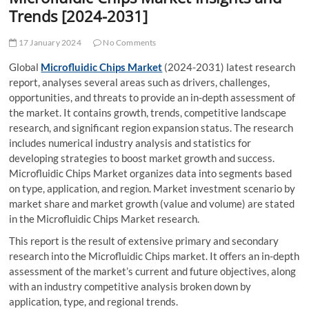
t
Trends [2024-2031]
t
o
17 January 2024
No Comments
n
Global
Microfluidic Chips Market
(2024-2031) latest research
report, analyses several areas such as drivers, challenges,
opportunities, and threats to provide an in-depth assessment of
the market. It contains growth, trends, competitive landscape
research, and significant region expansion status. The research
includes numerical industry analysis and statistics for
developing strategies to boost market growth and success.
Microfluidic Chips Market organizes data into segments based
on type, application, and region. Market investment scenario by
market share and market growth (value and volume) are stated
in the Microfluidic Chips Market research.
This report is the result of extensive primary and secondary
research into the Microfluidic Chips market. It offers an in-depth
assessment of the market’s current and future objectives, along
with an industry competitive analysis broken down by
application, type, and regional trends.