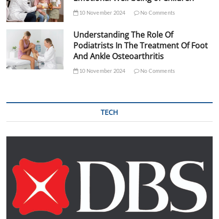
10 November 2024
No Comments
Understanding The Role Of
Podiatrists In The Treatment Of Foot
And Ankle Osteoarthritis
10 November 2024
No Comments
TECH