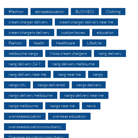
#fashion
abroadeducation
BUSINESS
Clothing
cream charger delivery
cream charger delivery near me
cream chargers delivery
custom boxes
education
Fashion
health
Healthcare
Lifestyle
melbourne nangs
Mosa cream chargers
nang delivery
nang delivery 24 7
nang delivery melbourne
nang delivery near me
nang near me
nangs
nangs city
nangs delivered
nangs delivery
nangs delivery melbourne
nangs delivery near me
nangs melbourne
nangs near me
news
overseaseducation
overseas education
overseaseducationconsultancy
Overseas education consultancy