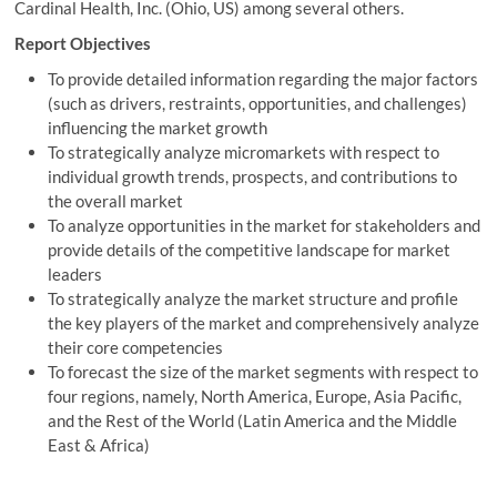
Cardinal Health, Inc. (Ohio, US) among several others.
Report Objectives
To provide detailed information regarding the major factors
(such as drivers, restraints, opportunities, and challenges)
influencing the market growth
To strategically analyze micromarkets with respect to
individual growth trends, prospects, and contributions to
the overall market
To analyze opportunities in the market for stakeholders and
provide details of the competitive landscape for market
leaders
To strategically analyze the market structure and profile
the key players of the market and comprehensively analyze
their core competencies
To forecast the size of the market segments with respect to
four regions, namely, North America, Europe, Asia Pacific,
and the Rest of the World (Latin America and the Middle
East & Africa)