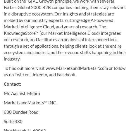
Built on the ‘GIVE Growth’ principle, we work with several
Forbes Global 2000 B2B companies -helping them stay relevant
in a disruptive ecosystem. Our insights and strategies are
molded by our industry experts, cutting-edge AI-powered
Market Intelligence Cloud, and years of research. The
KnowledgeStore™ (our Market Intelligence Cloud) integrates
our research, and facilitates an analysis of interconnections
through a set of applications, helping clients look at the entire
ecosystem and understand the revenue shifts happening in their
industry.
To find out more, visit www.MarketsandMarkets™.com or follow
us on Twitter, LinkedIn, and Facebook.
Contact:
Mr. Aashish Mehra
MarketsandMarkets™ INC.
630 Dundee Road
Suite 430
Northbrook, IL 60062