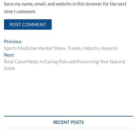
Save my name, email, and website in this browser for the next
time I comment.
Post
Previous
Previous
post:
Sports Medicine Market Share, Trends, Industry Analysis
navigation
Next
Next
post:
Root Canal Helps in Easing Pain and Preserving Your Natural
Smile
RECENT POSTS