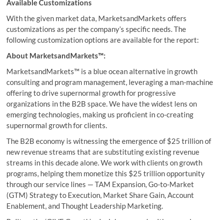
Available Customizations
With the given market data, MarketsandMarkets offers
customizations as per the company’s specific needs. The
following customization options are available for the report:
About MarketsandMarkets™:
MarketsandMarkets™ is a blue ocean alternative in growth
consulting and program management, leveraging a man-machine
offering to drive supernormal growth for progressive
organizations in the B2B space. We have the widest lens on
emerging technologies, making us proficient in co-creating
supernormal growth for clients.
The B2B economy is witnessing the emergence of $25 trillion of
new revenue streams that are substituting existing revenue
streams in this decade alone. We work with clients on growth
programs, helping them monetize this $25 trillion opportunity
through our service lines — TAM Expansion, Go-to-Market
(GTM) Strategy to Execution, Market Share Gain, Account
Enablement, and Thought Leadership Marketing.