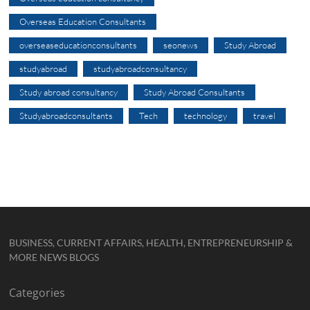
Overseas Education Consultants
overseaseducationconsultants
seonews
Study Abroad
studyabroad
studyabroadconsultancy
Study abroad consultancy
Study Abroad Consultants
Studyabroadconsultants
Tech
technology
travel
BUSINESS, CURRENT AFFAIRS, HEALTH, ENTREPRENEURSHIP &
MORE NEWS BLOGS
Categories