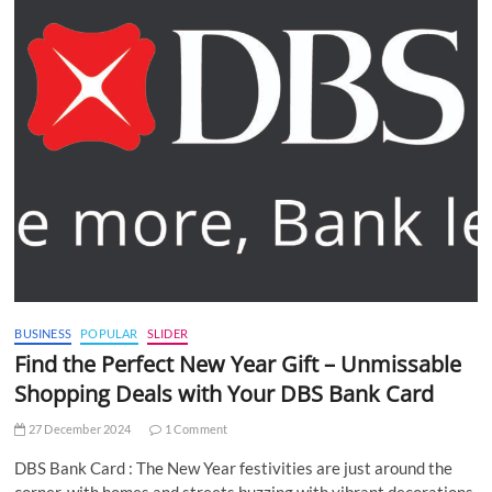
BUSINESS
POPULAR
SLIDER
Find the Perfect New Year Gift – Unmissable
Shopping Deals with Your DBS Bank Card
27 December 2024
1 Comment
DBS Bank Card : The New Year festivities are just around the
corner, with homes and streets buzzing with vibrant decorations