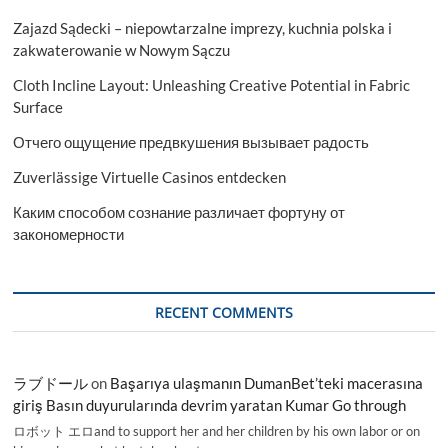
Zajazd Sądecki – niepowtarzalne imprezy, kuchnia polska i
zakwaterowanie w Nowym Sączu
Cloth Incline Layout: Unleashing Creative Potential in Fabric
Surface
Отчего ощущение предвкушения вызывает радость
Zuverlässige Virtuelle Casinos entdecken
Каким способом сознание различает фортуну от
закономерности
RECENT COMMENTS
ラブドール
on
Başarıya ulaşmanın DumanBet’teki macerasına
giriş Basın duyurularında devrim yaratan Kumar Go through
ロボット エロand to support her and her children by his own labor or on