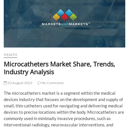
t
t
o
n
HEALTH
Microcatheters Market Share, Trends,
Industry Analysis
23 August 2023
No Comments
The microcatheters market is a segment within the medical
devices industry that focuses on the development and supply of
small, thin catheters used for navigating and delivering medical
devices to precise locations within the body. Microcatheters are
commonly used in minimally invasive procedures, such as
interventional radiology, neurovascular interventions, and