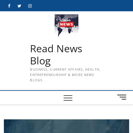
Skip
Facebook
Twitter
Instagram
to
content
Read News
Blog
BUSINESS, CURRENT AFFAIRS, HEALTH,
ENTREPRENEURSHIP & MORE NEWS
BLOGS
M
e
n
u
B
u