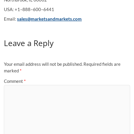
USA: +1–888–600–6441
Email:
sales@marketsandmarkets.com
Leave a Reply
Your email address will not be published.
Required fields are
marked
*
Comment
*