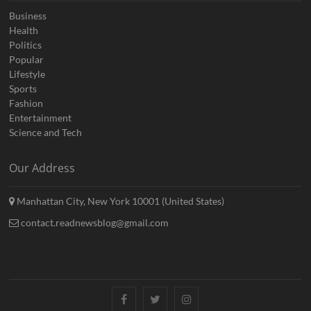
Business
Health
Politics
Popular
Lifestyle
Sports
Fashion
Entertainment
Science and Tech
Our Address
Manhattan City, New York 10001 (United States)
contact.readnewsblog@gmail.com
Facebook
Twitter
Instagram