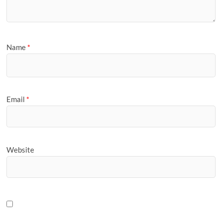
Name
*
Email
*
Website