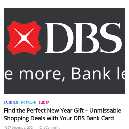
BUSINESS
POPULAR
SLIDER
Find the Perfect New Year Gift – Unmissable
Shopping Deals with Your DBS Bank Card
27 December 2024
1 Comment