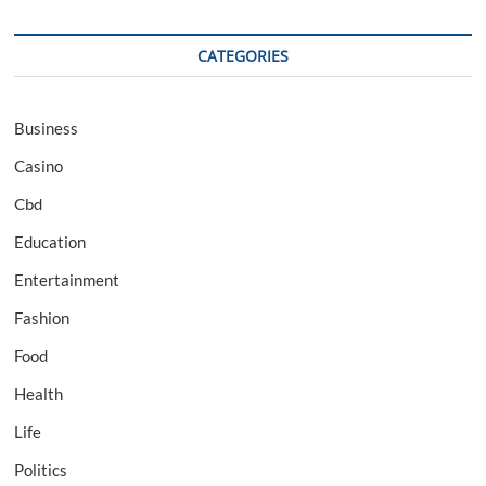
CATEGORIES
Business
Casino
Cbd
Education
Entertainment
Fashion
Food
Health
Life
Politics