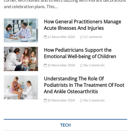
and celebration plans. This…
How General Practitioners Manage
Acute Illnesses And Injuries
11 November 2024
5 Comments
How Pediatricians Support the
Emotional Well-being of Children
10 November 2024
No Comments
Understanding The Role Of
Podiatrists In The Treatment Of Foot
And Ankle Osteoarthritis
10 November 2024
No Comments
TECH