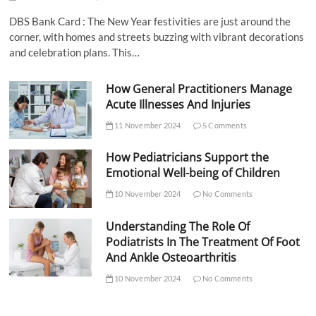
DBS Bank Card : The New Year festivities are just around the
corner, with homes and streets buzzing with vibrant decorations
and celebration plans. This…
How General Practitioners Manage
Acute Illnesses And Injuries
11 November 2024
5 Comments
How Pediatricians Support the
Emotional Well-being of Children
10 November 2024
No Comments
Understanding The Role Of
Podiatrists In The Treatment Of Foot
And Ankle Osteoarthritis
10 November 2024
No Comments