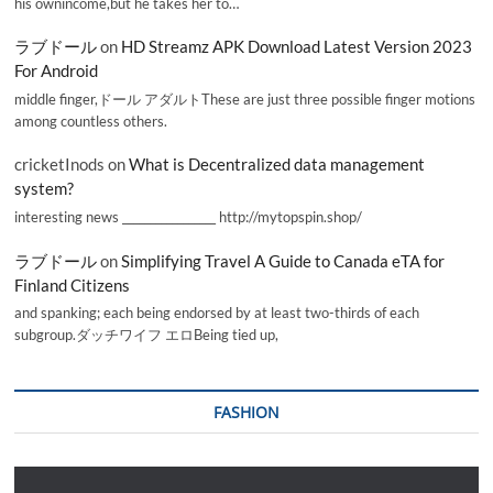
his ownincome,but he takes her to…
ラブドール
on
HD Streamz APK Download Latest Version 2023
For Android
middle finger,ドール アダルトThese are just three possible finger motions
among countless others.
cricketInods
on
What is Decentralized data management
system?
interesting news _________________ http://mytopspin.shop/
ラブドール
on
Simplifying Travel A Guide to Canada eTA for
Finland Citizens
and spanking; each being endorsed by at least two-thirds of each
subgroup.ダッチワイフ エロBeing tied up,
FASHION