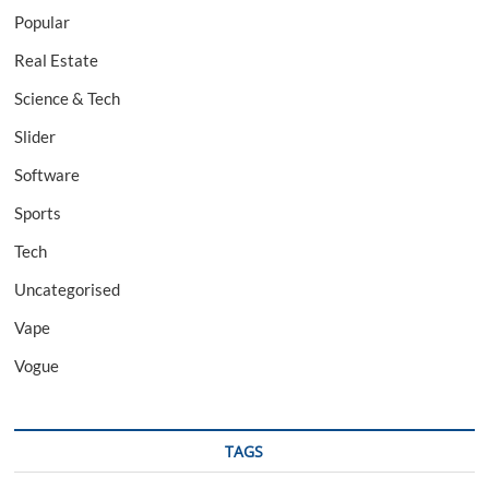
Popular
Real Estate
Science & Tech
Slider
Software
Sports
Tech
Uncategorised
Vape
Vogue
TAGS