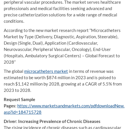
peripheral vascular procedures. The market serves healthcare
professionals and medical facilities seeking advanced and
precise catheterization solutions for a wide range of medical
conditions.
According to the new market research report “Microcatheters
Market by Type (Delivery, Diagnostic, Aspiration, Steerable),
Design (Single, Dual), Application (Cardiovascular,
Neurovascular, Peripheral Vascular, Oncology), End-User
(Hospitals, Ambulatory Surgical Centers) – Global Forecast to
2028”
The global
microcatheters market
in terms of revenue was
estimated to be worth $874 million in 2023 and is poised to
reach $1,142 million by 2028, growing at a CAGR of 5.5% from
2023 to 2028.
Request Sample
Pages:
https://www.marketsandmarkets.com/pdfdownloadNew.
asp?id=184715728
Driver: Increasing Prevalence of Chronic Diseases
The rising incidence of chronic diseases such as cardiovascular