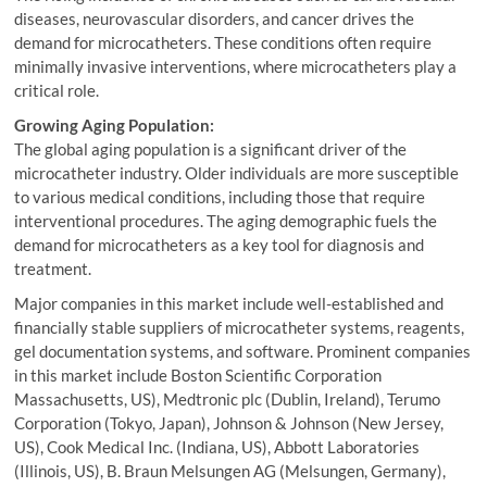
diseases, neurovascular disorders, and cancer drives the
demand for microcatheters. These conditions often require
minimally invasive interventions, where microcatheters play a
critical role.
Growing Aging Population:
The global aging population is a significant driver of the
microcatheter industry. Older individuals are more susceptible
to various medical conditions, including those that require
interventional procedures. The aging demographic fuels the
demand for microcatheters as a key tool for diagnosis and
treatment.
Major companies in this market include well-established and
financially stable suppliers of microcatheter systems, reagents,
gel documentation systems, and software. Prominent companies
in this market include Boston Scientific Corporation
Massachusetts, US), Medtronic plc (Dublin, Ireland), Terumo
Corporation (Tokyo, Japan), Johnson & Johnson (New Jersey,
US), Cook Medical Inc. (Indiana, US), Abbott Laboratories
(Illinois, US), B. Braun Melsungen AG (Melsungen, Germany),