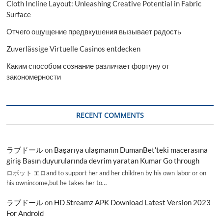
Cloth Incline Layout: Unleashing Creative Potential in Fabric
Surface
Отчего ощущение предвкушения вызывает радость
Zuverlässige Virtuelle Casinos entdecken
Каким способом сознание различает фортуну от
закономерности
RECENT COMMENTS
ラブドール
on
Başarıya ulaşmanın DumanBet’teki macerasına
giriş Basın duyurularında devrim yaratan Kumar Go through
ロボット エロand to support her and her children by his own labor or on
his ownincome,but he takes her to…
ラブドール
on
HD Streamz APK Download Latest Version 2023
For Android