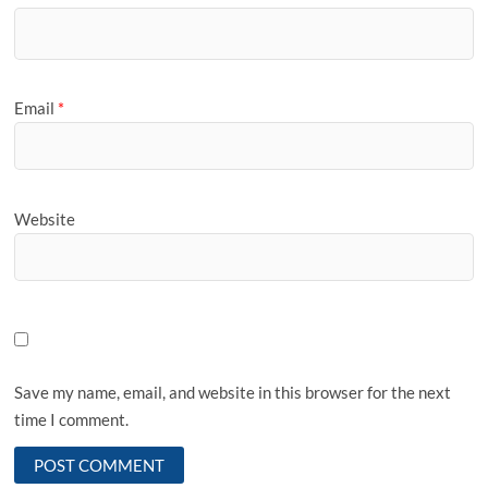
Email
*
Website
Save my name, email, and website in this browser for the next
time I comment.