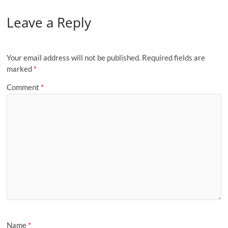
Leave a Reply
Your email address will not be published.
Required fields are
marked
*
Comment
*
Name
*