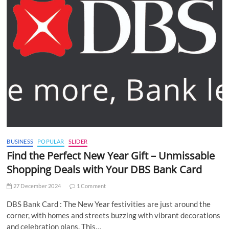
BUSINESS
POPULAR
SLIDER
Find the Perfect New Year Gift – Unmissable
Shopping Deals with Your DBS Bank Card
27 December 2024
1 Comment
DBS Bank Card : The New Year festivities are just around the
corner, with homes and streets buzzing with vibrant decorations
and celebration plans. This…