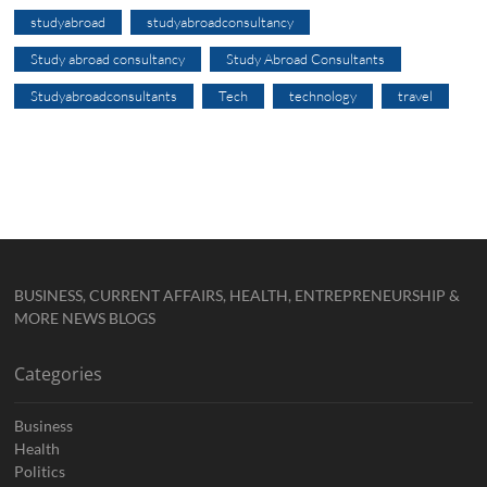
studyabroad
studyabroadconsultancy
Study abroad consultancy
Study Abroad Consultants
Studyabroadconsultants
Tech
technology
travel
BUSINESS, CURRENT AFFAIRS, HEALTH, ENTREPRENEURSHIP &
MORE NEWS BLOGS
Categories
Business
Health
Politics