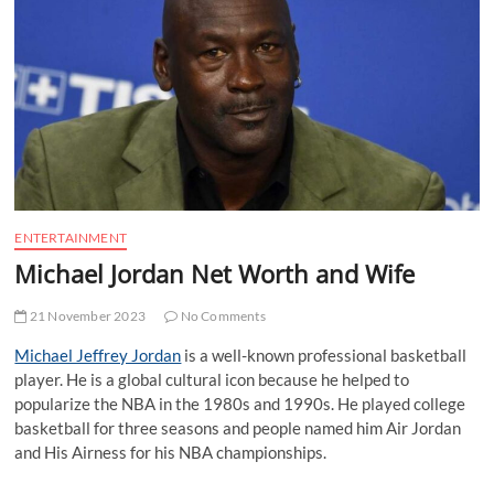
t
t
o
n
ENTERTAINMENT
Michael Jordan Net Worth and Wife
21 November 2023
No Comments
Michael Jeffrey Jordan
is a well-known professional basketball
player. He is a global cultural icon because he helped to
popularize the NBA in the 1980s and 1990s. He played college
basketball for three seasons and people named him Air Jordan
and His Airness for his NBA championships.