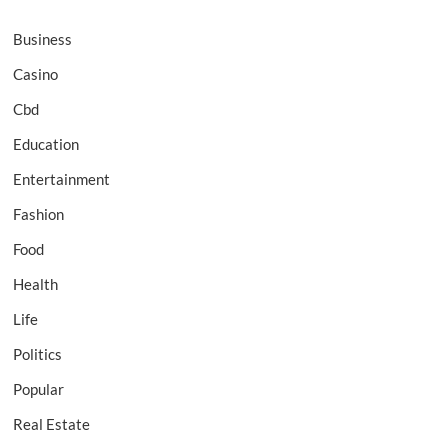
Business
Casino
Cbd
Education
Entertainment
Fashion
Food
Health
Life
Politics
Popular
Real Estate