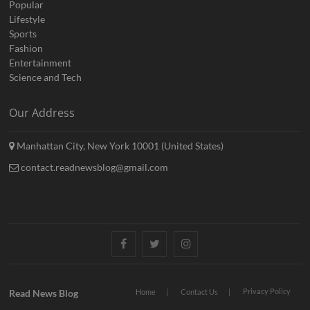
Popular
Lifestyle
Sports
Fashion
Entertainment
Science and Tech
Our Address
Manhattan City, New York 10001 (United States)
contact.readnewsblog@gmail.com
Facebook
Twitter
Instagram
Privacy Policy
Read News Blog
Home
Contact Us