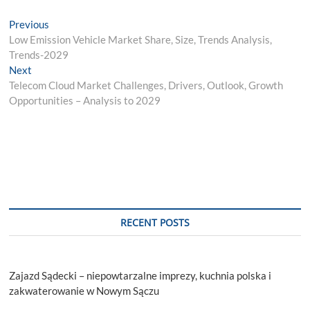
Post
Previous
Previous
post:
Low Emission Vehicle Market Share, Size, Trends Analysis,
navigation
Trends-2029
Next
Next
post:
Telecom Cloud Market Challenges, Drivers, Outlook, Growth
Opportunities – Analysis to 2029
RECENT POSTS
Zajazd Sądecki – niepowtarzalne imprezy, kuchnia polska i
zakwaterowanie w Nowym Sączu