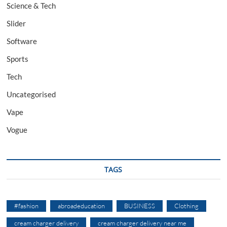
Science & Tech
Slider
Software
Sports
Tech
Uncategorised
Vape
Vogue
TAGS
#fashion
abroadeducation
BUSINESS
Clothing
cream charger delivery
cream charger delivery near me