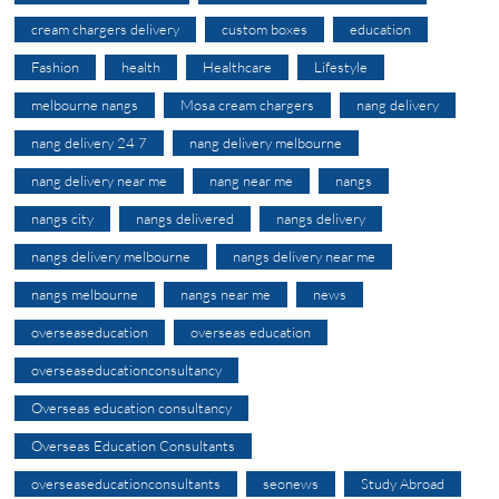
cream chargers delivery
custom boxes
education
Fashion
health
Healthcare
Lifestyle
melbourne nangs
Mosa cream chargers
nang delivery
nang delivery 24 7
nang delivery melbourne
nang delivery near me
nang near me
nangs
nangs city
nangs delivered
nangs delivery
nangs delivery melbourne
nangs delivery near me
nangs melbourne
nangs near me
news
overseaseducation
overseas education
overseaseducationconsultancy
Overseas education consultancy
Overseas Education Consultants
overseaseducationconsultants
seonews
Study Abroad