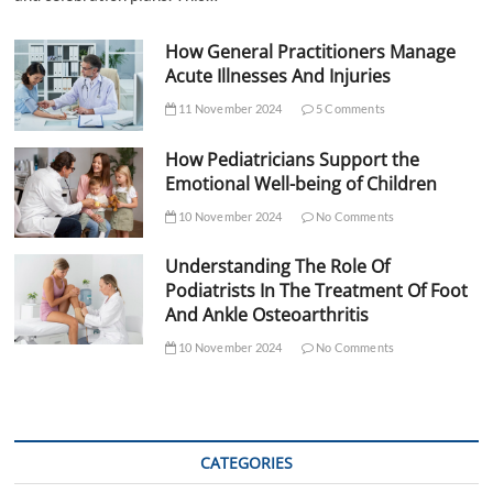
How General Practitioners Manage
Acute Illnesses And Injuries
11 November 2024
5 Comments
How Pediatricians Support the
Emotional Well-being of Children
10 November 2024
No Comments
Understanding The Role Of
Podiatrists In The Treatment Of Foot
And Ankle Osteoarthritis
10 November 2024
No Comments
CATEGORIES