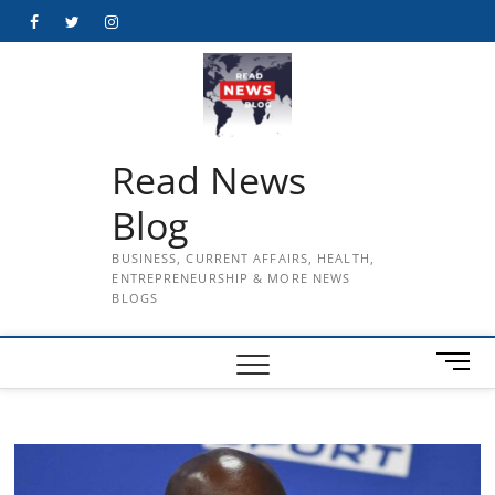
Skip
Facebook
Twitter
Instagram
to
content
Read News
Blog
BUSINESS, CURRENT AFFAIRS, HEALTH,
ENTREPRENEURSHIP & MORE NEWS
BLOGS
M
e
n
u
B
u