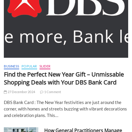
BUSINESS
POPULAR
SLIDER
Find the Perfect New Year Gift – Unmissable
Shopping Deals with Your DBS Bank Card
27 December 2024
1 Comment
DBS Bank Card : The New Year festivities are just around the
corner, with homes and streets buzzing with vibrant decorations
and celebration plans. This…
How General Practitioners Manage