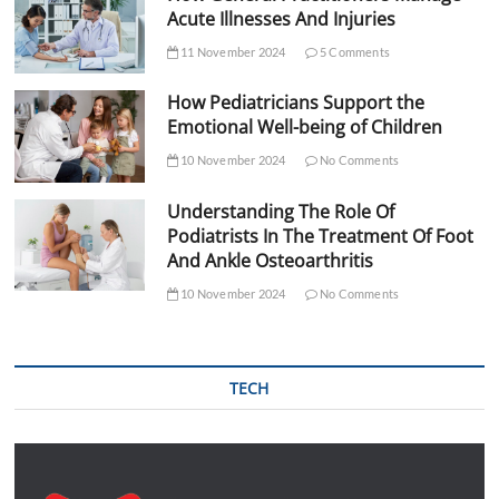
Acute Illnesses And Injuries
11 November 2024
5 Comments
How Pediatricians Support the
Emotional Well-being of Children
10 November 2024
No Comments
Understanding The Role Of
Podiatrists In The Treatment Of Foot
And Ankle Osteoarthritis
10 November 2024
No Comments
TECH