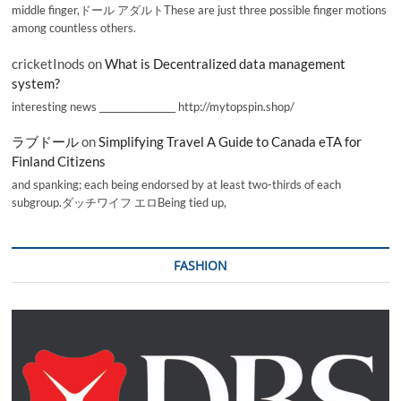
middle finger,ドール アダルトThese are just three possible finger motions
among countless others.
cricketInods
on
What is Decentralized data management
system?
interesting news _________________ http://mytopspin.shop/
ラブドール
on
Simplifying Travel A Guide to Canada eTA for
Finland Citizens
and spanking; each being endorsed by at least two-thirds of each
subgroup.ダッチワイフ エロBeing tied up,
FASHION