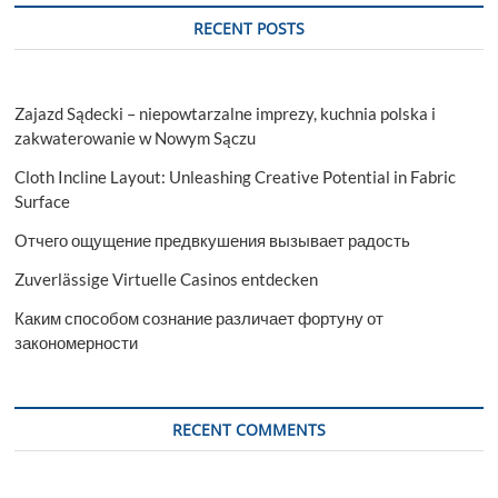
RECENT POSTS
Zajazd Sądecki – niepowtarzalne imprezy, kuchnia polska i
zakwaterowanie w Nowym Sączu
Cloth Incline Layout: Unleashing Creative Potential in Fabric
Surface
Отчего ощущение предвкушения вызывает радость
Zuverlässige Virtuelle Casinos entdecken
Каким способом сознание различает фортуну от
закономерности
RECENT COMMENTS