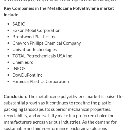
Key Companies in the Metallocene Polyethylene market
include
SABIC
Exxon Mobil Corporation
Brentwood Plastics Inc
Chevron Phillips Chemical Company
Univation Technologies
TOTAL Petrochemicals USA Inc
Chemieuro
INEOS
DowDuPont Inc
Formosa Plastics Corporation
Conclusion:
The metallocene polyethylene market is poised for
substantial growth as it continues to redefine the plastic
packaging landscape. Its superior mechanical properties,
recyclability, and versatility make it a preferred choice for
manufacturers across various industries. As the demand for
sustainable and high-performance packaging solutions