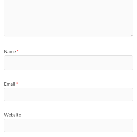
Name
*
Email
*
Website