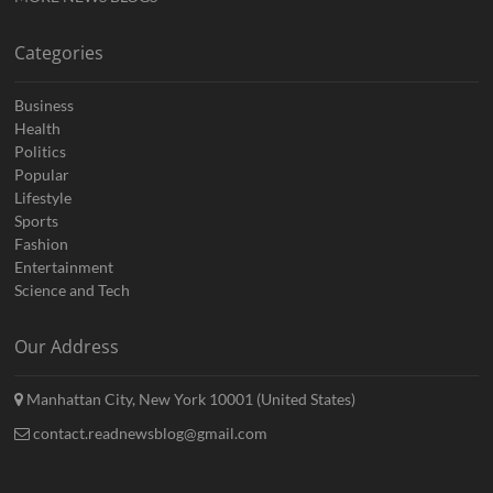
Categories
Business
Health
Politics
Popular
Lifestyle
Sports
Fashion
Entertainment
Science and Tech
Our Address
Manhattan City, New York 10001 (United States)
contact.readnewsblog@gmail.com