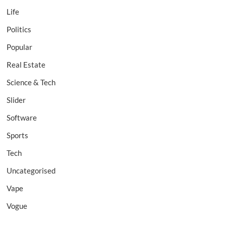
Life
Politics
Popular
Real Estate
Science & Tech
Slider
Software
Sports
Tech
Uncategorised
Vape
Vogue