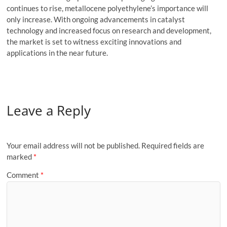
continues to rise, metallocene polyethylene’s importance will
only increase. With ongoing advancements in catalyst
technology and increased focus on research and development,
the market is set to witness exciting innovations and
applications in the near future.
Leave a Reply
Your email address will not be published.
Required fields are
marked
*
Comment
*