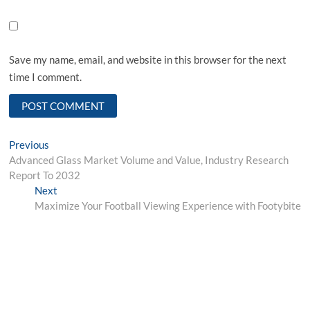
Save my name, email, and website in this browser for the next
time I comment.
Post
Previous
Previous
post:
Advanced Glass Market Volume and Value, Industry Research
navigation
Report To 2032
Next
Next
post:
Maximize Your Football Viewing Experience with Footybite