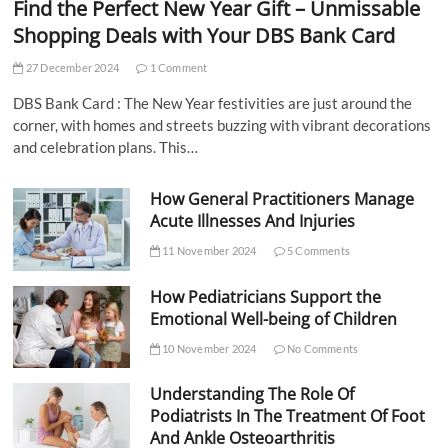
Find the Perfect New Year Gift – Unmissable
Shopping Deals with Your DBS Bank Card
27 December 2024
1 Comment
DBS Bank Card : The New Year festivities are just around the
corner, with homes and streets buzzing with vibrant decorations
and celebration plans. This…
How General Practitioners Manage
Acute Illnesses And Injuries
11 November 2024
5 Comments
How Pediatricians Support the
Emotional Well-being of Children
10 November 2024
No Comments
Understanding The Role Of
Podiatrists In The Treatment Of Foot
And Ankle Osteoarthritis