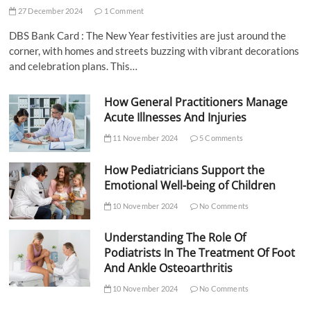
27 December 2024
1 Comment
DBS Bank Card : The New Year festivities are just around the
corner, with homes and streets buzzing with vibrant decorations
and celebration plans. This…
How General Practitioners Manage
Acute Illnesses And Injuries
11 November 2024
5 Comments
How Pediatricians Support the
Emotional Well-being of Children
10 November 2024
No Comments
Understanding The Role Of
Podiatrists In The Treatment Of Foot
And Ankle Osteoarthritis
10 November 2024
No Comments