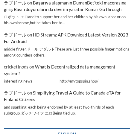
ラブドール
on
Başarıya ulaşmanın DumanBet’teki macerasına
giriş Basın duyurularında devrim yaratan Kumar Go through
ロボット エロand to support her and her children by his own labor or on
his ownincome,but he takes her to…
ラブドール
on
HD Streamz APK Download Latest Version 2023
For Android
middle finger,ドール アダルトThese are just three possible finger motions
among countless others.
cricketInods
on
What is Decentralized data management
system?
interesting news _________________ http://mytopspin.shop/
ラブドール
on
Simplifying Travel A Guide to Canada eTA for
Finland Citizens
and spanking; each being endorsed by at least two-thirds of each
subgroup.ダッチワイフ エロBeing tied up,