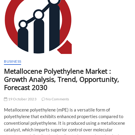
t
t
o
n
BUSINESS
Metallocene Polyethylene Market :
Growth Analysis, Trend, Opportunity,
Forecast 2030
19 October 2023
No Comments
Metallocene polyethylene (mPE) is a versatile form of
polyethylene that exhibits enhanced properties compared to
conventional polyethylene. It is produced using a metallocene
catalyst, which imparts superior control over molecular