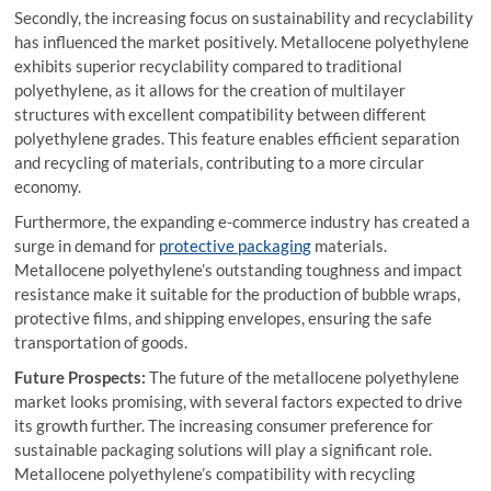
Secondly, the increasing focus on sustainability and recyclability
has influenced the market positively. Metallocene polyethylene
exhibits superior recyclability compared to traditional
polyethylene, as it allows for the creation of multilayer
structures with excellent compatibility between different
polyethylene grades. This feature enables efficient separation
and recycling of materials, contributing to a more circular
economy.
Furthermore, the expanding e-commerce industry has created a
surge in demand for
protective packaging
materials.
Metallocene polyethylene’s outstanding toughness and impact
resistance make it suitable for the production of bubble wraps,
protective films, and shipping envelopes, ensuring the safe
transportation of goods.
Future Prospects:
The future of the metallocene polyethylene
market looks promising, with several factors expected to drive
its growth further. The increasing consumer preference for
sustainable packaging solutions will play a significant role.
Metallocene polyethylene’s compatibility with recycling