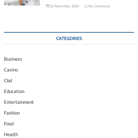
10 November 2024
No Comments
CATEGORIES
Business
Casino
Cbd
Education
Entertainment
Fashion
Food
Health