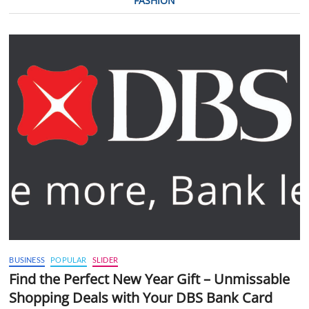
FASHION
BUSINESS
POPULAR
SLIDER
Find the Perfect New Year Gift – Unmissable
Shopping Deals with Your DBS Bank Card