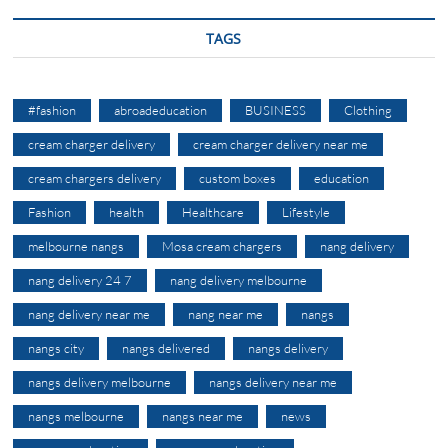
TAGS
#fashion
abroadeducation
BUSINESS
Clothing
cream charger delivery
cream charger delivery near me
cream chargers delivery
custom boxes
education
Fashion
health
Healthcare
Lifestyle
melbourne nangs
Mosa cream chargers
nang delivery
nang delivery 24 7
nang delivery melbourne
nang delivery near me
nang near me
nangs
nangs city
nangs delivered
nangs delivery
nangs delivery melbourne
nangs delivery near me
nangs melbourne
nangs near me
news