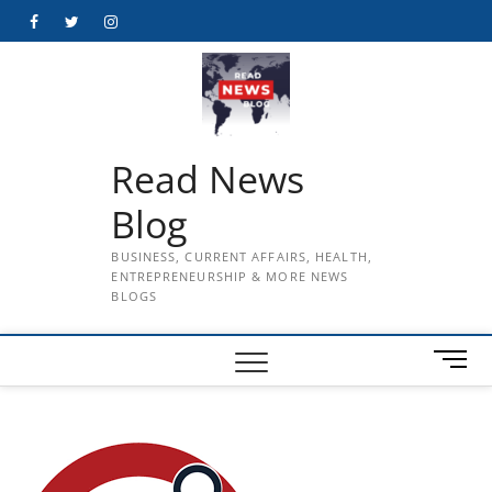
Skip
Facebook
Twitter
Instagram
to
content
Read News
Blog
BUSINESS, CURRENT AFFAIRS, HEALTH,
ENTREPRENEURSHIP & MORE NEWS
BLOGS
M
e
n
u
B
u