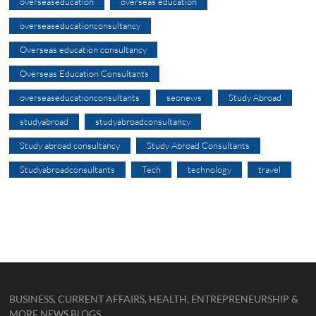
overseaseducation
overseas education
overseaseducationconsultancy
Overseas education consultancy
Overseas Education Consultants
overseaseducationconsultants
seonews
Study Abroad
studyabroad
studyabroadconsultancy
Study abroad consultancy
Study Abroad Consultants
Studyabroadconsultants
Tech
technology
travel
BUSINESS, CURRENT AFFAIRS, HEALTH, ENTREPRENEURSHIP &
MORE NEWS BLOGS