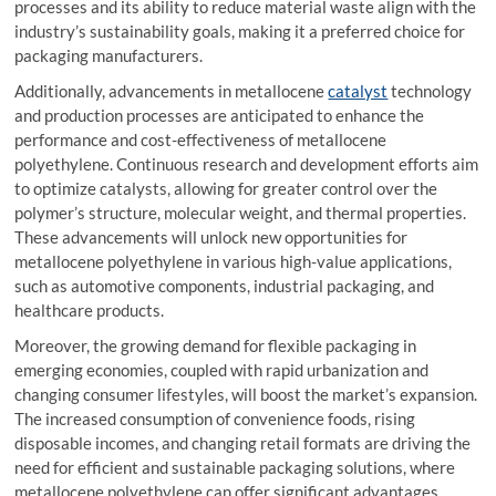
processes and its ability to reduce material waste align with the
industry’s sustainability goals, making it a preferred choice for
packaging manufacturers.
Additionally, advancements in metallocene
catalyst
technology
and production processes are anticipated to enhance the
performance and cost-effectiveness of metallocene
polyethylene. Continuous research and development efforts aim
to optimize catalysts, allowing for greater control over the
polymer’s structure, molecular weight, and thermal properties.
These advancements will unlock new opportunities for
metallocene polyethylene in various high-value applications,
such as automotive components, industrial packaging, and
healthcare products.
Moreover, the growing demand for flexible packaging in
emerging economies, coupled with rapid urbanization and
changing consumer lifestyles, will boost the market’s expansion.
The increased consumption of convenience foods, rising
disposable incomes, and changing retail formats are driving the
need for efficient and sustainable packaging solutions, where
metallocene polyethylene can offer significant advantages.