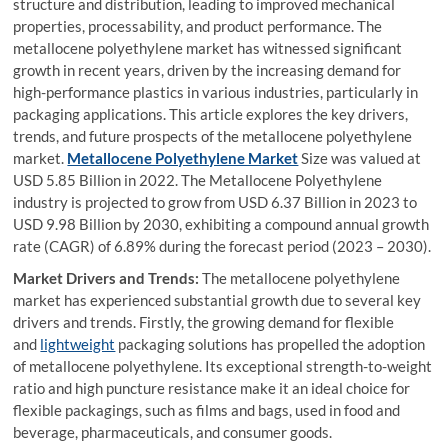
structure and distribution, leading to improved mechanical
properties, processability, and product performance. The
metallocene polyethylene market has witnessed significant
growth in recent years, driven by the increasing demand for
high-performance plastics in various industries, particularly in
packaging applications. This article explores the key drivers,
trends, and future prospects of the metallocene polyethylene
market.
Metallocene Polyethylene Market
Size was valued at
USD 5.85 Billion in 2022. The Metallocene Polyethylene
industry is projected to grow from USD 6.37 Billion in 2023 to
USD 9.98 Billion by 2030, exhibiting a compound annual growth
rate (CAGR) of 6.89% during the forecast period (2023 – 2030).
Market Drivers and Trends:
The metallocene polyethylene
market has experienced substantial growth due to several key
drivers and trends. Firstly, the growing demand for flexible
and
lightweight
packaging solutions has propelled the adoption
of metallocene polyethylene. Its exceptional strength-to-weight
ratio and high puncture resistance make it an ideal choice for
flexible packagings, such as films and bags, used in food and
beverage, pharmaceuticals, and consumer goods.