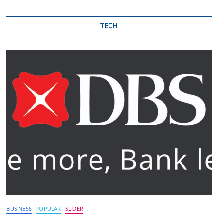
TECH
BUSINESS
POPULAR
SLIDER