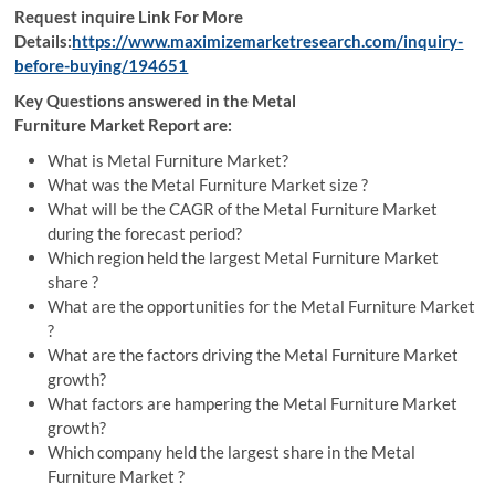
Request inquire Link For More
Details:
https://www.maximizemarketresearch.com/inquiry-
before-buying/194651
Key Questions answered in the Metal
Furniture Market Report are:
What is Metal Furniture Market?
What was the Metal Furniture Market size ?
What will be the CAGR of the Metal Furniture Market
during the forecast period?
Which region held the largest Metal Furniture Market
share ?
What are the opportunities for the Metal Furniture Market
?
What are the factors driving the Metal Furniture Market
growth?
What factors are hampering the Metal Furniture Market
growth?
Which company held the largest share in the Metal
Furniture Market ?