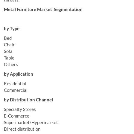
Metal Furniture Market Segmentation
by Type
Bed
Chair
Sofa
Table
Others
by Application
Residential
Commercial
by Distribution Channel
Specialty Stores
E-Commerce
Supermarket/Hypermarket
Direct distribution