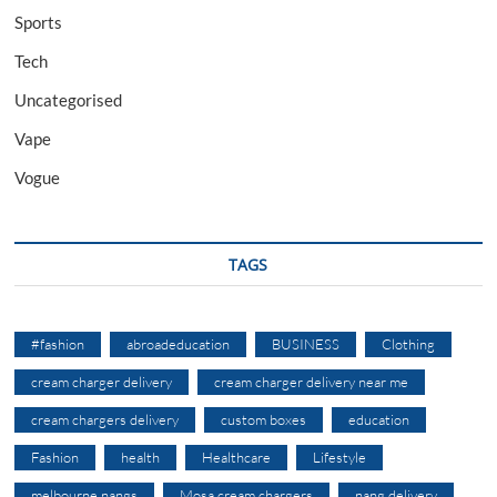
Sports
Tech
Uncategorised
Vape
Vogue
TAGS
#fashion
abroadeducation
BUSINESS
Clothing
cream charger delivery
cream charger delivery near me
cream chargers delivery
custom boxes
education
Fashion
health
Healthcare
Lifestyle
melbourne nangs
Mosa cream chargers
nang delivery