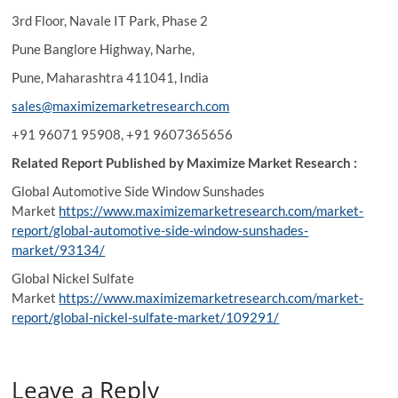
3rd Floor, Navale IT Park, Phase 2
Pune Banglore Highway, Narhe,
Pune, Maharashtra 411041, India
sales@maximizemarketresearch.com
+91 96071 95908, +91 9607365656
Related Report Published by Maximize Market Research :
Global Automotive Side Window Sunshades
Market
https://www.maximizemarketresearch.com/market-
report/global-automotive-side-window-sunshades-
market/93134/
Global Nickel Sulfate
Market
https://www.maximizemarketresearch.com/market-
report/global-nickel-sulfate-market/109291/
Leave a Reply