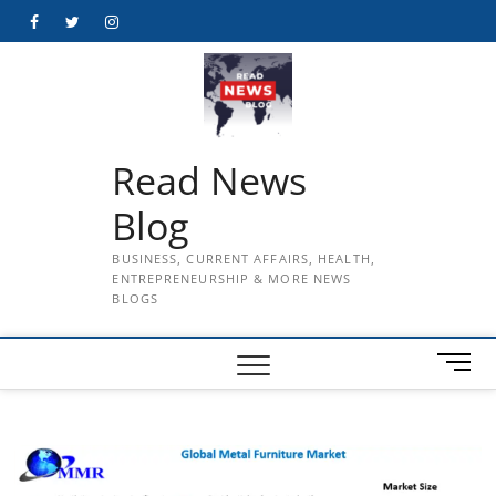
Skip
Facebook
Twitter
Instagram
to
content
Read News
Blog
BUSINESS, CURRENT AFFAIRS, HEALTH,
ENTREPRENEURSHIP & MORE NEWS
BLOGS
M
e
n
u
B
u