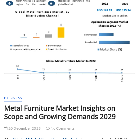
t
t
o
n
BUSINESS
Metal Furniture Market Insights on
Scope and Growing Demands 2029
20 December 2023
No Comments