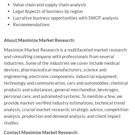
Value chain and supply chain analysis
Legal Aspects of business by region
Lucrative business opportunities with SWOT analysis
Recommendations
About Maximize Market Research:
Maximize Market Research is a multifaceted market research
and consulting company with professionals from several
industries. Some of the industries we cover include medical
devices, pharmaceutical manufacturers, science and
engineering, electronic components, industrial equipment,
technology and communication, cars and automobiles, chemical
products and substances, general merchandise, beverages,
personal care, and automated systems. To mention a few, we
provide market-verified industry estimations, technical trend
analysis, crucial market research, strategic advice, competition
analysis, production and demand analysis, and client impact
studies.
Contact Maximize Market Research: