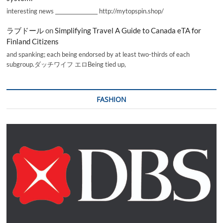
interesting news _________________ http://mytopspin.shop/
ラブドール
on
Simplifying Travel A Guide to Canada eTA for
Finland Citizens
and spanking; each being endorsed by at least two-thirds of each
subgroup.ダッチワイフ エロBeing tied up,
FASHION