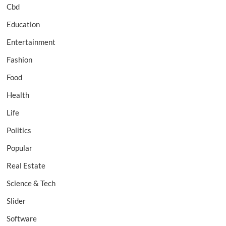
Cbd
Education
Entertainment
Fashion
Food
Health
Life
Politics
Popular
Real Estate
Science & Tech
Slider
Software