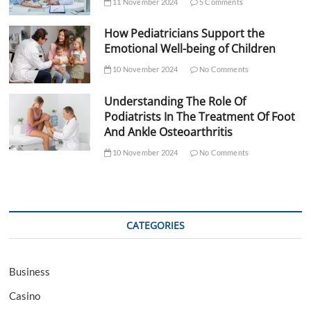
11 November 2024
5 Comments
How Pediatricians Support the
Emotional Well-being of Children
10 November 2024
No Comments
Understanding The Role Of
Podiatrists In The Treatment Of Foot
And Ankle Osteoarthritis
10 November 2024
No Comments
CATEGORIES
Business
Casino