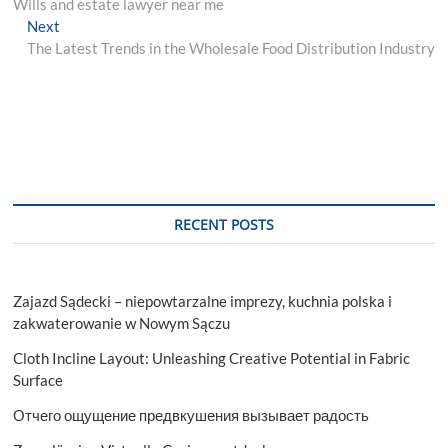
post:
Wills and estate lawyer near me
navigation
Next
Next
post:
The Latest Trends in the Wholesale Food Distribution Industry
RECENT POSTS
Zajazd Sądecki – niepowtarzalne imprezy, kuchnia polska i
zakwaterowanie w Nowym Sączu
Cloth Incline Layout: Unleashing Creative Potential in Fabric
Surface
Отчего ощущение предвкушения вызывает радость