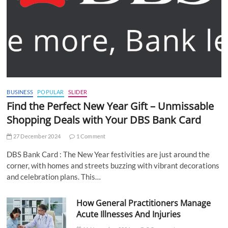
BUSINESS
POPULAR
SLIDER
Find the Perfect New Year Gift – Unmissable
Shopping Deals with Your DBS Bank Card
27 December 2024
1 Comment
DBS Bank Card : The New Year festivities are just around the
corner, with homes and streets buzzing with vibrant decorations
and celebration plans. This…
How General Practitioners Manage
Acute Illnesses And Injuries