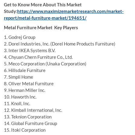
Get to Know More About This Market
Study:
https://www.maximizemarketresearch.com/market-
report/metal-furniture-market/194651/
Metal Furniture Market Key Players
1. Godrej Group
2. Dorel Industries, Inc. (Dorel Home Products Furniture)
3. Inter IKEA Systems B.V.
4. Chyuan Chern Furniture Co., Ltd.
5. Meco Corporation (Unaka Corporation)
6. Hillsdale Furniture
7. Simpli Home
8. Oliver Metal Furniture
9. Herman Miller Inc.
10. Haworth Inc.
11. Knoll, Inc.
12. Kimball International, Inc.
13. Teknion Corporation
14. Global Furniture Group
15. Itoki Corporation