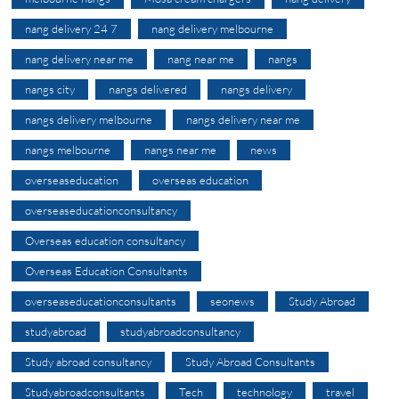
nang delivery 24 7
nang delivery melbourne
nang delivery near me
nang near me
nangs
nangs city
nangs delivered
nangs delivery
nangs delivery melbourne
nangs delivery near me
nangs melbourne
nangs near me
news
overseaseducation
overseas education
overseaseducationconsultancy
Overseas education consultancy
Overseas Education Consultants
overseaseducationconsultants
seonews
Study Abroad
studyabroad
studyabroadconsultancy
Study abroad consultancy
Study Abroad Consultants
Studyabroadconsultants
Tech
technology
travel