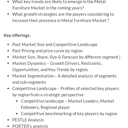
What key trends are likely to emerge in the Metal
Furniture Market in the coming years?
What growth strategies are the players considering to
increase their presence in Metal Furniture Market ?
Key offerings:
Past Market Size and Competitive Landscape
Past Pricing and price curve by region
Market Size, Share, Size & Forecast by different segment |
Market Dynamics – Growth Drivers, Restraints,
Opportunities, and Key Trends by region
Market Segmentation – A detailed analysis of segments
and sub-segments
Competitive Landscape – Profiles of selected key players
by region from a strategic perspective
Competitive landscape – Market Leaders, Market
Followers, Regional player
Competitive benchmarking of key players by region
PESTLE Analysis
PORTER’s analysis