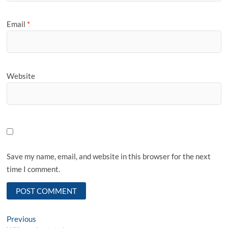
Email
*
Website
Save my name, email, and website in this browser for the next
time I comment.
Post
Previous
Previous