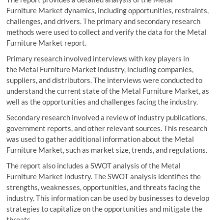
Furniture Market dynamics, including opportunities, restraints,
challenges, and drivers. The primary and secondary research
methods were used to collect and verify the data for the Metal
Furniture Market report.
Primary research involved interviews with key players in
the Metal Furniture Market industry, including companies,
suppliers, and distributors. The interviews were conducted to
understand the current state of the Metal Furniture Market, as
well as the opportunities and challenges facing the industry.
Secondary research involved a review of industry publications,
government reports, and other relevant sources. This research
was used to gather additional information about the Metal
Furniture Market, such as market size, trends, and regulations.
The report also includes a SWOT analysis of the Metal
Furniture Market industry. The SWOT analysis identifies the
strengths, weaknesses, opportunities, and threats facing the
industry. This information can be used by businesses to develop
strategies to capitalize on the opportunities and mitigate the
threats.