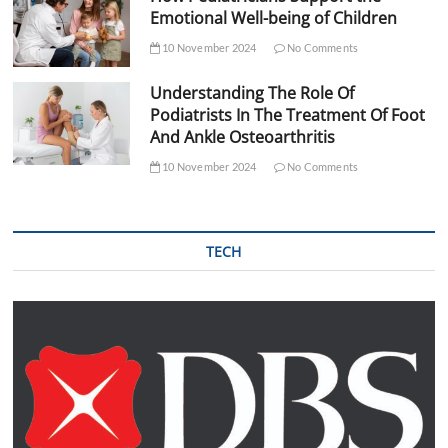
Emotional Well-being of Children
10 November 2024
No Comments
Understanding The Role Of
Podiatrists In The Treatment Of Foot
And Ankle Osteoarthritis
10 November 2024
No Comments
TECH