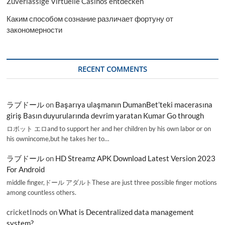
Zuverlässige Virtuelle Casinos entdecken
Каким способом сознание различает фортуну от
закономерности
RECENT COMMENTS
ラブドール
on
Başarıya ulaşmanın DumanBet’teki macerasına
giriş Basın duyurularında devrim yaratan Kumar Go through
ロボット エロand to support her and her children by his own labor or on
his ownincome,but he takes her to…
ラブドール
on
HD Streamz APK Download Latest Version 2023
For Android
middle finger,ドール アダルトThese are just three possible finger motions
among countless others.
cricketInods
on
What is Decentralized data management
system?