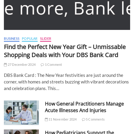
BUSINESS
POPULAR
SLIDER
Find the Perfect New Year Gift – Unmissable
Shopping Deals with Your DBS Bank Card
27 December 2024
1 Comment
DBS Bank Card : The New Year festivities are just around the
corner, with homes and streets buzzing with vibrant decorations
and celebration plans. This…
How General Practitioners Manage
Acute Illnesses And Injuries
11 November 2024
5 Comments
How Pediatricians Support the