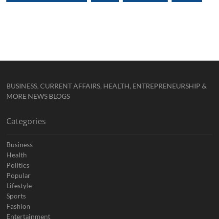
BUSINESS, CURRENT AFFAIRS, HEALTH, ENTREPRENEURSHIP &
MORE NEWS BLOGS
Categories
Business
Health
Politics
Popular
Lifestyle
Sports
Fashion
Entertainment