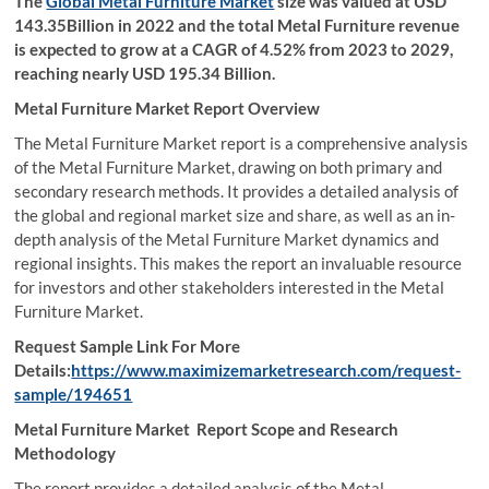
The
Global Metal Furniture Market
size was valued at USD
143.35Billion in 2022 and the total Metal Furniture revenue
is expected to grow at a CAGR of 4.52% from 2023 to 2029,
reaching nearly USD 195.34 Billion.
Metal Furniture Market
Report Overview
The Metal Furniture Market report is a comprehensive analysis
of the Metal Furniture Market, drawing on both primary and
secondary research methods. It provides a detailed analysis of
the global and regional market size and share, as well as an in-
depth analysis of the Metal Furniture Market dynamics and
regional insights. This makes the report an invaluable resource
for investors and other stakeholders interested in the Metal
Furniture Market.
Request Sample Link For More
Details:
https://www.maximizemarketresearch.com/request-
sample/194651
Metal Furniture Market Report Scope and Research
Methodology
The report provides a detailed analysis of the Metal