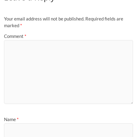
Your email address will not be published.
Required fields are
marked
*
Comment
*
Name
*