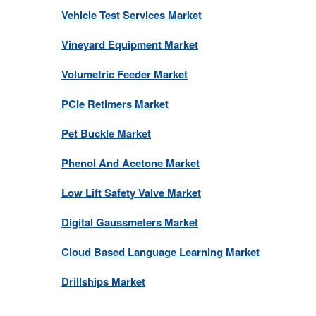
Vehicle Test Services Market
Vineyard Equipment Market
Volumetric Feeder Market
PCIe Retimers Market
Pet Buckle Market
Phenol And Acetone Market
Low Lift Safety Valve Market
Digital Gaussmeters Market
Cloud Based Language Learning Market
Drillships Market