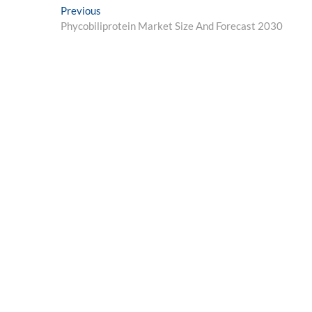
Post
Previous
Previous
post:
Phycobiliprotein Market Size And Forecast 2030
navigation