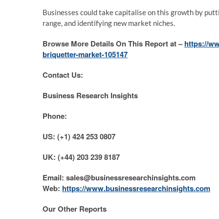
Businesses could take capitalise on this growth by put
range, and identifying new market niches.
Browse More Details On This Report at –
https://w
briquetter-market-105147
Contact Us:
Business Research Insights
Phone:
US: (+1) 424 253 0807
UK: (+44) 203 239 8187
Email: sales@businessresearchinsights.com
Web:
https://www.businessresearchinsights.com
Our Other Reports