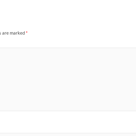
ds are marked
*