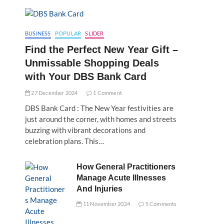
BUSINESS
POPULAR
SLIDER
Find the Perfect New Year Gift –
Unmissable Shopping Deals
with Your DBS Bank Card
27 December 2024
1 Comment
DBS Bank Card : The New Year festivities are
just around the corner, with homes and streets
buzzing with vibrant decorations and
celebration plans. This…
How General Practitioners
Manage Acute Illnesses
And Injuries
11 November 2024
5 Comments