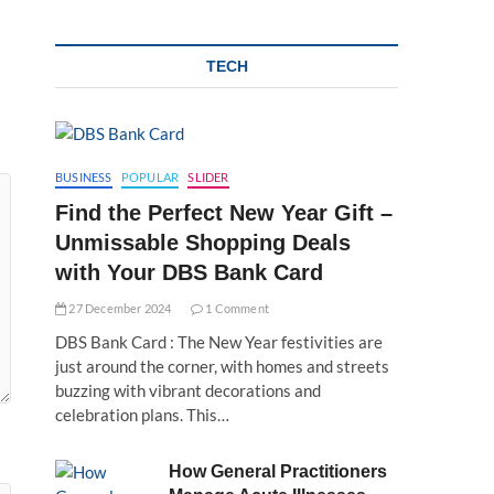
TECH
BUSINESS
POPULAR
SLIDER
Find the Perfect New Year Gift –
Unmissable Shopping Deals
with Your DBS Bank Card
27 December 2024
1 Comment
DBS Bank Card : The New Year festivities are
just around the corner, with homes and streets
buzzing with vibrant decorations and
celebration plans. This…
How General Practitioners