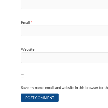
Email
*
Website
Save my name, email, and website in this browser for t