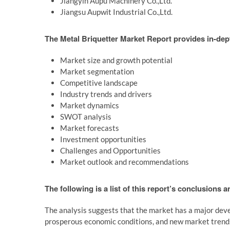
Jiangyin Aupu Machinery Co.,Ltd.
Jiangsu Aupwit Industrial Co.,Ltd.
The Metal Briquetter Market Report provides in-dept
Market size and growth potential
Market segmentation
Competitive landscape
Industry trends and drivers
Market dynamics
SWOT analysis
Market forecasts
Investment opportunities
Challenges and Opportunities
Market outlook and recommendations
The following is a list of this report’s conclusions 
The analysis suggests that the market has a major deve
prosperous economic conditions, and new market trend