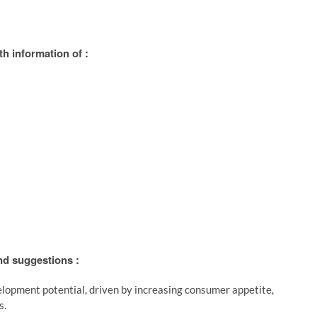
h information of :
and suggestions :
lopment potential, driven by increasing consumer appetite,
s.