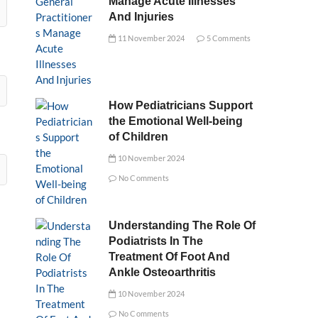
Manage Acute Illnesses
And Injuries
11 November 2024
5 Comments
How Pediatricians Support
the Emotional Well-being
of Children
10 November 2024
No Comments
Understanding The Role Of
Podiatrists In The
Treatment Of Foot And
Ankle Osteoarthritis
10 November 2024
No Comments