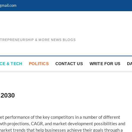
gmail.com
ENTREPRENEURSHIP & MORE NEWS BLOGS
CE & TECH
POLITICS
CONTACT US
WRITE FOR US
D
 2030
t performance of the key competitors in a number of different
rowth projections, CAGR, and market development possibilities and
l market trends that help businesses achieve their goals through a