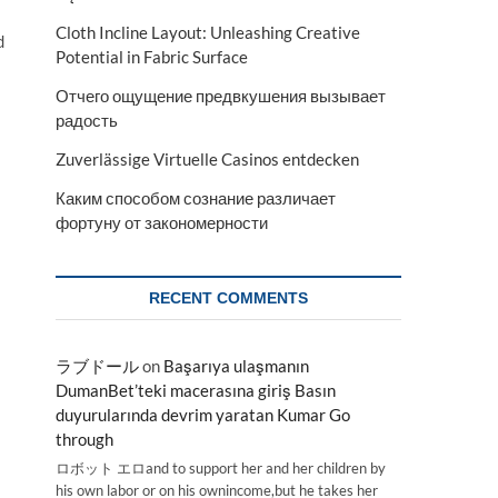
Cloth Incline Layout: Unleashing Creative
d
Potential in Fabric Surface
Отчего ощущение предвкушения вызывает
радость
Zuverlässige Virtuelle Casinos entdecken
Каким способом сознание различает
фортуну от закономерности
RECENT COMMENTS
ラブドール
on
Başarıya ulaşmanın
DumanBet’teki macerasına giriş Basın
duyurularında devrim yaratan Kumar Go
through
ロボット エロand to support her and her children by
his own labor or on his ownincome,but he takes her