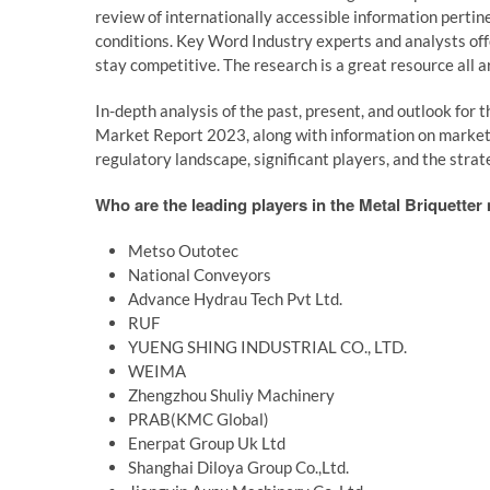
review of internationally accessible information perti
conditions. Key Word Industry experts and analysts off
stay competitive. The research is a great resource all a
In-depth analysis of the past, present, and outlook for
Market Report 2023, along with information on market tr
regulatory landscape, significant players, and the strat
Who are the leading players in the Metal Briquetter
Metso Outotec
National Conveyors
Advance Hydrau Tech Pvt Ltd.
RUF
YUENG SHING INDUSTRIAL CO., LTD.
WEIMA
Zhengzhou Shuliy Machinery
PRAB(KMC Global)
Enerpat Group Uk Ltd
Shanghai Diloya Group Co.,Ltd.