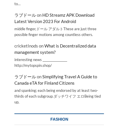
to…
ラブドール
on
HD Streamz APK Download
Latest Version 2023 For Android
middle finger,ドール アダルトThese are just three
possible finger motions among countless others.
cricketInods
on
What is Decentralized data
management system?
interesting news _________________
http://mytopspin.shop/
ラブドール
on
Simplifying Travel A Guide to
Canada eTA for Finland Citizens
and spanking; each being endorsed by at least two-
thirds of each subgroup.ダッチワイフ エロBeing tied
up,
FASHION