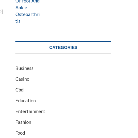
0]
CATEGORIES
Business
Casino
Cbd
Education
Entertainment
Fashion
Food