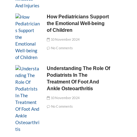
How Pediatricians Support
the Emotional Well-being
of Children
10 November 2024
No Comments
Understanding The Role Of
Podiatrists In The
Treatment Of Foot And
Ankle Osteoarthritis
10 November 2024
No Comments