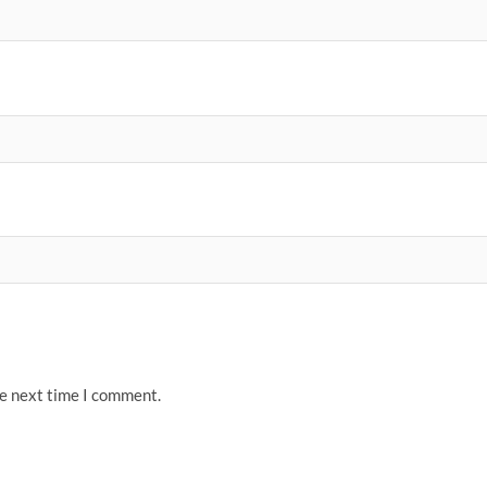
he next time I comment.