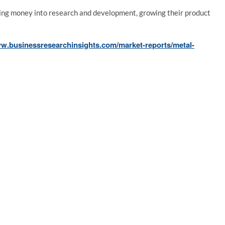
ting money into research and development, growing their product
ww.businessresearchinsights.com/market-reports/metal-