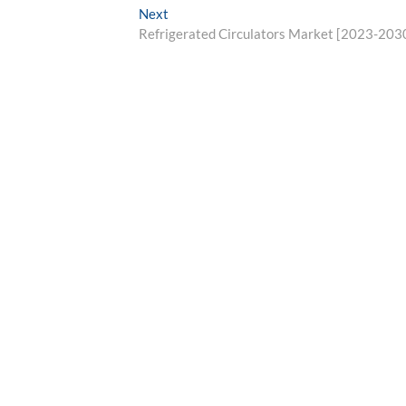
Next
Next
post:
Refrigerated Circulators Market [2023-203