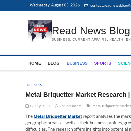
Skip
Wednesday, August 05, 2026
contact.readnewsblog@
to
content
Read News Blog
BUSINESS, CURRENT AFFAIRS, HEALTH, 
HOME
BLOG
BUSINESS
SPORTS
SCIEN
BUSINESS
Metal Briquetter Market Research |
12 July 2023
No Comments
Metal Briquetter Market
Metal Briquetter Market
The
report analyses the marke
geographic areas, as well as their business profiles, g
difficulties. The research offers insights into potentia