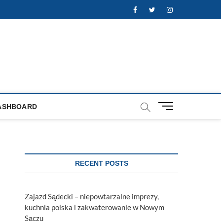
Facebook
Twitter
Instagram
M
ASHBOARD
e
n
u
B
u
RECENT POSTS
t
t
o
Zajazd Sądecki – niepowtarzalne imprezy,
n
kuchnia polska i zakwaterowanie w Nowym
Sączu