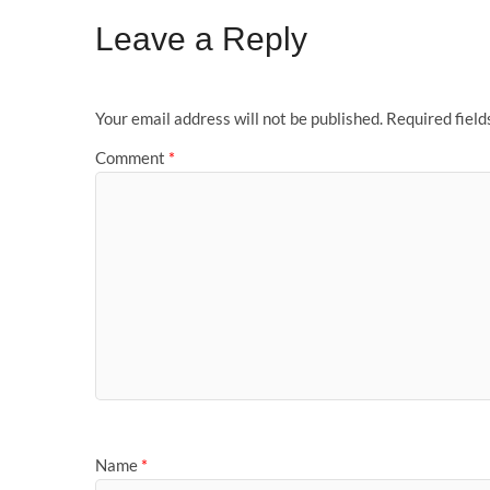
Leave a Reply
Your email address will not be published.
Required fiel
Comment
*
Name
*