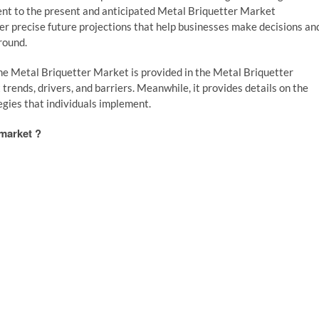
nent to the present and anticipated Metal Briquetter Market
er precise future projections that help businesses make decisions an
round.
 the Metal Briquetter Market is provided in the Metal Briquetter
ends, drivers, and barriers. Meanwhile, it provides details on the
egies that individuals implement.
 market ?