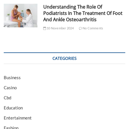
Understanding The Role Of
Podiatrists In The Treatment Of Foot
And Ankle Osteoarthritis
10 November 2024
No Comments
CATEGORIES
Business
Casino
Cbd
Education
Entertainment
Fashion