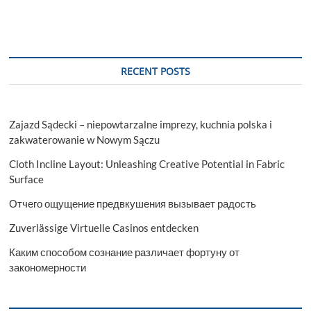
RECENT POSTS
Zajazd Sądecki – niepowtarzalne imprezy, kuchnia polska i
zakwaterowanie w Nowym Sączu
Cloth Incline Layout: Unleashing Creative Potential in Fabric
Surface
Отчего ощущение предвкушения вызывает радость
Zuverlässige Virtuelle Casinos entdecken
Каким способом сознание различает фортуну от
закономерности