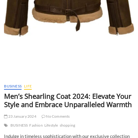
BUSINESS
LIFE
Men’s Shearling Coat 2024: Elevate Your
Style and Embrace Unparalleled Warmth
23 January 2024
No Comments
BUSINESS
Fashion
Lifestyle
shopping
Indulge in timeless sophistication with our exclusive collection