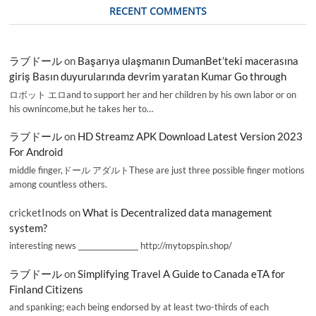
RECENT COMMENTS
ラブドール
on
Başarıya ulaşmanın DumanBet’teki macerasına
giriş Basın duyurularında devrim yaratan Kumar Go through
ロボット エロand to support her and her children by his own labor or on
his ownincome,but he takes her to…
ラブドール
on
HD Streamz APK Download Latest Version 2023
For Android
middle finger,ドール アダルトThese are just three possible finger motions
among countless others.
cricketInods
on
What is Decentralized data management
system?
interesting news _________________ http://mytopspin.shop/
ラブドール
on
Simplifying Travel A Guide to Canada eTA for
Finland Citizens
and spanking; each being endorsed by at least two-thirds of each