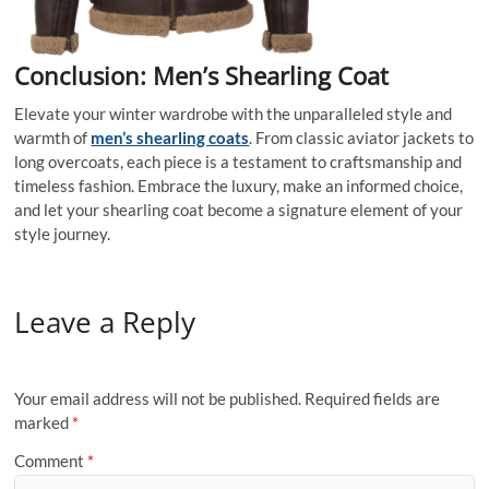
Conclusion: Men’s Shearling Coat
Elevate your winter wardrobe with the unparalleled style and
warmth of
men’s shearling coats
. From classic aviator jackets to
long overcoats, each piece is a testament to craftsmanship and
timeless fashion. Embrace the luxury, make an informed choice,
and let your shearling coat become a signature element of your
style journey.
Leave a Reply
Your email address will not be published.
Required fields are
marked
*
Comment
*