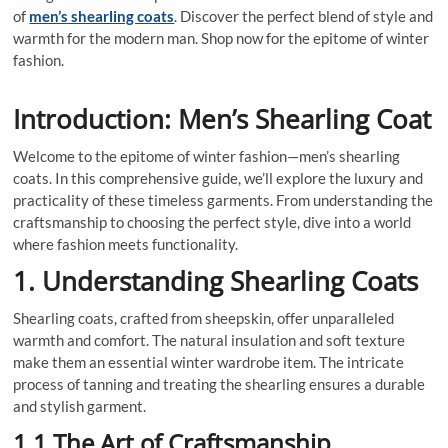
of
men’s shearling coats
. Discover the perfect blend of style and
warmth for the modern man. Shop now for the epitome of winter
fashion.
Introduction: Men’s Shearling Coat
Welcome to the epitome of winter fashion—men’s shearling
coats. In this comprehensive guide, we’ll explore the luxury and
practicality of these timeless garments. From understanding the
craftsmanship to choosing the perfect style, dive into a world
where fashion meets functionality.
1. Understanding Shearling Coats
Shearling coats, crafted from sheepskin, offer unparalleled
warmth and comfort. The natural insulation and soft texture
make them an essential winter wardrobe item. The intricate
process of tanning and treating the shearling ensures a durable
and stylish garment.
1.1 The Art of Craftsmanship