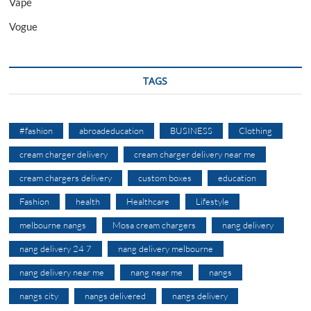
Vape
Vogue
TAGS
#fashion
abroadeducation
BUSINESS
Clothing
cream charger delivery
cream charger delivery near me
cream chargers delivery
custom boxes
education
Fashion
health
Healthcare
Lifestyle
melbourne nangs
Mosa cream chargers
nang delivery
nang delivery 24 7
nang delivery melbourne
nang delivery near me
nang near me
nangs
nangs city
nangs delivered
nangs delivery