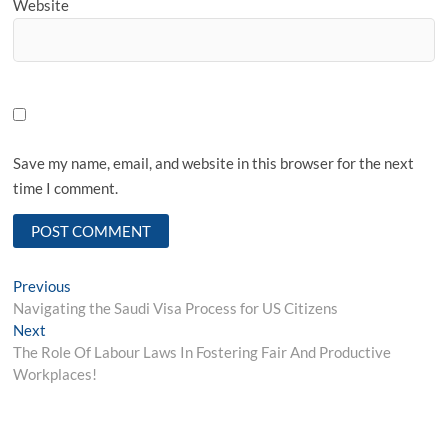
Website
Save my name, email, and website in this browser for the next
time I comment.
Post
Previous
Previous
post:
Navigating the Saudi Visa Process for US Citizens
navigation
Next
Next
post:
The Role Of Labour Laws In Fostering Fair And Productive
Workplaces!