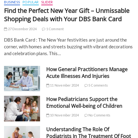
BUSINESS
POPULAR
SLIDER
Find the Perfect New Year Gift – Unmissable
Shopping Deals with Your DBS Bank Card
27 December 2024
1 Comment
DBS Bank Card : The New Year festivities are just around the
corner, with homes and streets buzzing with vibrant decorations
and celebration plans. This…
How General Practitioners Manage
Acute Illnesses And Injuries
11 November 2024
5 Comments
How Pediatricians Support the
Emotional Well-being of Children
10 November 2024
No Comments
Understanding The Role Of
Podiatrists In The Treatment Of Foot