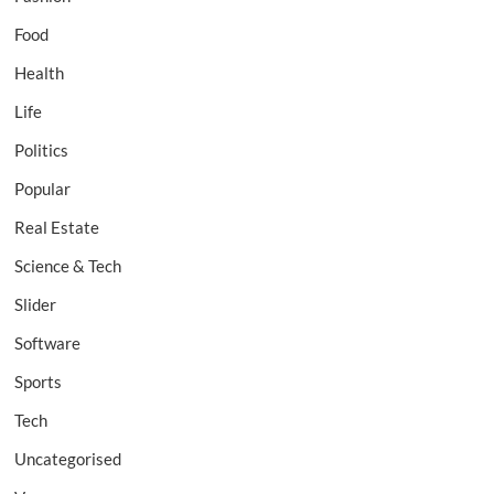
Food
Health
Life
Politics
Popular
Real Estate
Science & Tech
Slider
Software
Sports
Tech
Uncategorised