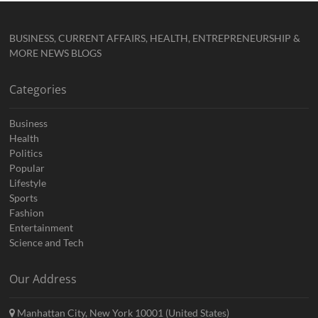
BUSINESS, CURRENT AFFAIRS, HEALTH, ENTREPRENEURSHIP &
MORE NEWS BLOGS
Categories
Business
Health
Politics
Popular
Lifestyle
Sports
Fashion
Entertainment
Science and Tech
Our Address
Manhattan City, New York 10001 (United States)