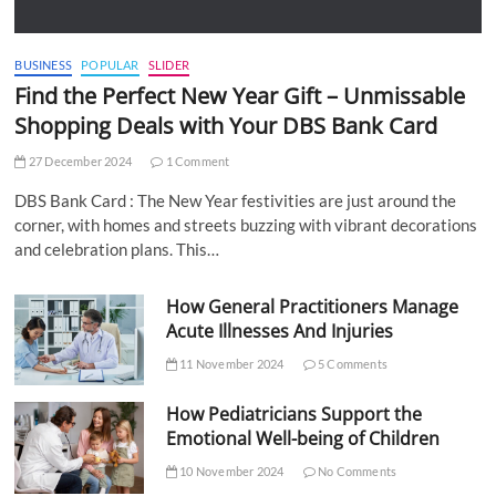
BUSINESS
POPULAR
SLIDER
Find the Perfect New Year Gift – Unmissable
Shopping Deals with Your DBS Bank Card
27 December 2024
1 Comment
DBS Bank Card : The New Year festivities are just around the
corner, with homes and streets buzzing with vibrant decorations
and celebration plans. This…
How General Practitioners Manage
Acute Illnesses And Injuries
11 November 2024
5 Comments
How Pediatricians Support the
Emotional Well-being of Children
10 November 2024
No Comments