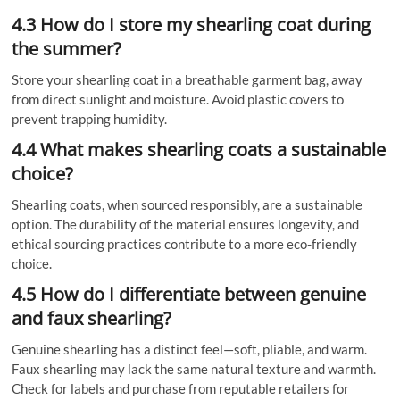
4.3 How do I store my shearling coat during
the summer?
Store your shearling coat in a breathable garment bag, away
from direct sunlight and moisture. Avoid plastic covers to
prevent trapping humidity.
4.4 What makes shearling coats a sustainable
choice?
Shearling coats, when sourced responsibly, are a sustainable
option. The durability of the material ensures longevity, and
ethical sourcing practices contribute to a more eco-friendly
choice.
4.5 How do I differentiate between genuine
and faux shearling?
Genuine shearling has a distinct feel—soft, pliable, and warm.
Faux shearling may lack the same natural texture and warmth.
Check for labels and purchase from reputable retailers for