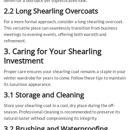
denim for a laid-back yet sophisticated look.
2.2 Long Shearling Overcoats
For a more formal approach, consider a long shearling overcoat.
This versatile piece can seamlessly transition from business
meetings to evening events, offering both warmth and
refinement.
3. Caring for Your Shearling
Investment
Proper care ensures your shearling coat remains a staple in your
winter wardrobe for years to come. Follow these tips to maintain
its luxurious appearance.
3.1 Storage and Cleaning
Store your shearling coat in a cool, dry place during the off-
season. Professional cleaning is recommended to preserve its
natural luster without compromising its integrity.
3.2 Brushing and Waterproofing