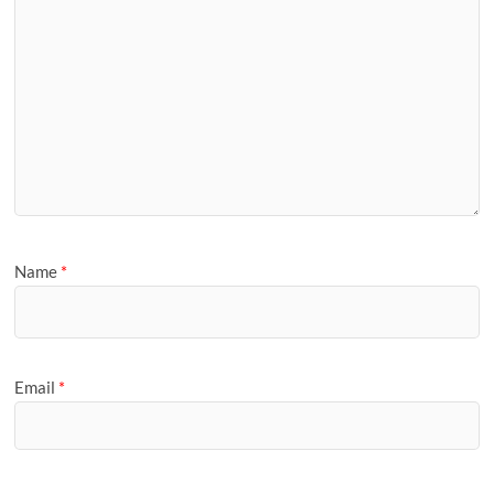
Name
*
Email
*