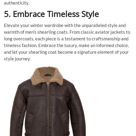
authenticity.
5. Embrace Timeless Style
Elevate your winter wardrobe with the unparalleled style and
warmth of men’s shearling coats. From classic aviator jackets to
long overcoats, each piece is a testament to craftsmanship and
timeless fashion. Embrace the luxury, make an informed choice,
and let your shearling coat become a signature element of your
style journey.