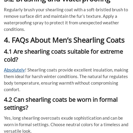
Regularly brush your shearling coat with a soft-bristled brush to
remove surface dirt and maintain the fur’s texture. Apply a
waterproofing spray to protect it from unexpected weather
conditions.
4. FAQs About Men’s Shearling Coats
4.1 Are shearling coats suitable for extreme
cold?
Absolutely
! Shearling coats provide excellent insulation, making
them ideal for harsh winter conditions. The natural fur regulates
body temperature, ensuring warmth without compromising
comfort.
4.2 Can shearling coats be worn in formal
settings?
Yes, long shearling overcoats exude sophistication and can be
worn in formal settings. Choose neutral colors for a timeless and
versatile look.