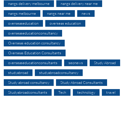
nangs delivery melbourne
nangs delivery near me
nangs melbourne
nangs near me
news
overseaseducation
overseas education
overseaseducationconsultancy
Overseas education consultancy
Overseas Education Consultants
overseaseducationconsultants
seonews
Study Abroad
studyabroad
studyabroadconsultancy
Study abroad consultancy
Study Abroad Consultants
Studyabroadconsultants
Tech
technology
travel