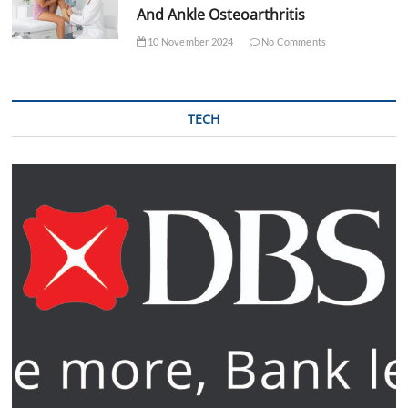
And Ankle Osteoarthritis
10 November 2024
No Comments
TECH