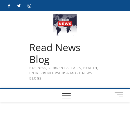
Skip
Facebook
Twitter
Instagram
to
content
Read News
Blog
BUSINESS, CURRENT AFFAIRS, HEALTH,
ENTREPRENEURSHIP & MORE NEWS
BLOGS
M
e
n
u
B
u