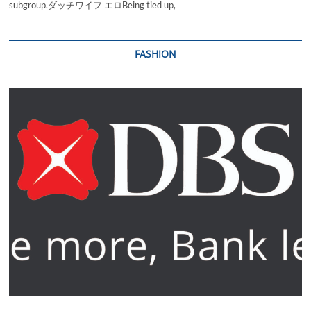
subgroup.ダッチワイフ エロBeing tied up,
FASHION