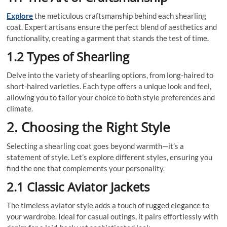
Explore
the meticulous craftsmanship behind each shearling
coat. Expert artisans ensure the perfect blend of aesthetics and
functionality, creating a garment that stands the test of time.
1.2 Types of Shearling
Delve into the variety of shearling options, from long-haired to
short-haired varieties. Each type offers a unique look and feel,
allowing you to tailor your choice to both style preferences and
climate.
2. Choosing the Right Style
Selecting a shearling coat goes beyond warmth—it’s a
statement of style. Let’s explore different styles, ensuring you
find the one that complements your personality.
2.1 Classic Aviator Jackets
The timeless aviator style adds a touch of rugged elegance to
your wardrobe. Ideal for casual outings, it pairs effortlessly with