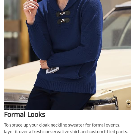
Formal Looks
To spruce up your cloak neckline sweater for formal events,
layer it over a fresh conservative shirt and custom fitted pants.