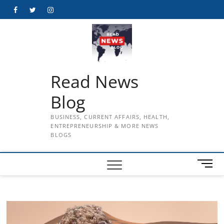
Skip
Facebook
Twitter
Instagram
to
content
Read News
Blog
BUSINESS, CURRENT AFFAIRS, HEALTH,
ENTREPRENEURSHIP & MORE NEWS
BLOGS
M
e
n
u
B
u