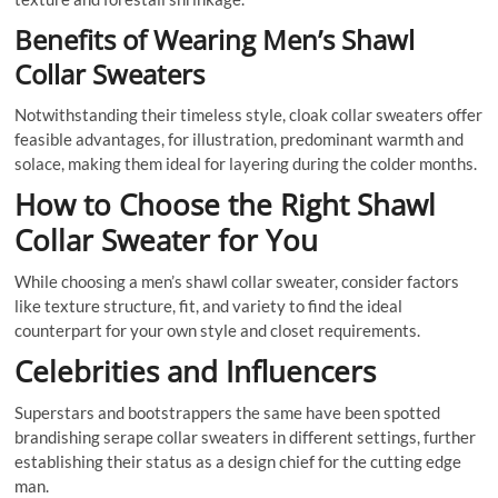
Benefits of Wearing Men’s Shawl
Collar Sweaters
Notwithstanding their timeless style, cloak collar sweaters offer
feasible advantages, for illustration, predominant warmth and
solace, making them ideal for layering during the colder months.
How to Choose the Right Shawl
Collar Sweater for You
While choosing a men’s shawl collar sweater, consider factors
like texture structure, fit, and variety to find the ideal
counterpart for your own style and closet requirements.
Celebrities and Influencers
Superstars and bootstrappers the same have been spotted
brandishing serape collar sweaters in different settings, further
establishing their status as a design chief for the cutting edge
man.