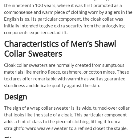
the nineteenth 100 years, where it was first promoted as a
commonsense and warm piece of clothing worn by anglers in the
English Isles. Its particular component, the cloak collar, was
initially intended to give extra security from the unforgiving
components experienced adrift.
Characteristics of Men’s Shawl
Collar Sweaters
Cloak collar sweaters are normally created from sumptuous
materials like merino fleece, cashmere, or cotton mixes. These
textures offer remarkable with warmth as well as guarantee
sturdiness and delicate quality against the skin.
Design
The sign of a wrap collar sweater is its wide, turned-over collar
that looks like the state of a cloak. This particular component
adds a hint of class to the piece of clothing, lifting it from a
straightforward weave sweater to a refined closet the staple.