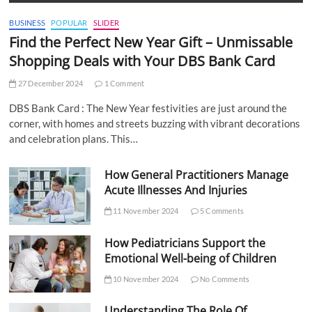
BUSINESS
POPULAR
SLIDER
Find the Perfect New Year Gift – Unmissable
Shopping Deals with Your DBS Bank Card
27 December 2024
1 Comment
DBS Bank Card : The New Year festivities are just around the
corner, with homes and streets buzzing with vibrant decorations
and celebration plans. This…
How General Practitioners Manage
Acute Illnesses And Injuries
11 November 2024
5 Comments
How Pediatricians Support the
Emotional Well-being of Children
10 November 2024
No Comments
Understanding The Role Of