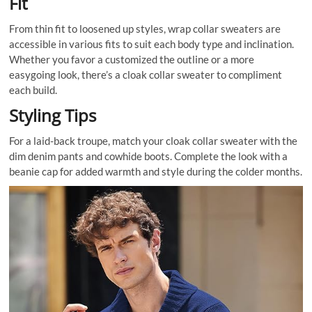
Fit
From thin fit to loosened up styles, wrap collar sweaters are
accessible in various fits to suit each body type and inclination.
Whether you favor a customized the outline or a more
easygoing look, there’s a cloak collar sweater to compliment
each build.
Styling Tips
For a laid-back troupe, match your cloak collar sweater with the
dim denim pants and cowhide boots. Complete the look with a
beanie cap for added warmth and style during the colder months.