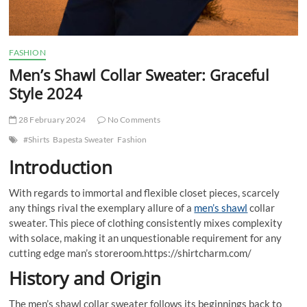
FASHION
Men’s Shawl Collar Sweater: Graceful
Style 2024
28 February 2024
No Comments
#Shirts
Bapesta Sweater
Fashion
Introduction
With regards to immortal and flexible closet pieces, scarcely
any things rival the exemplary allure of a
men’s shawl
collar
sweater. This piece of clothing consistently mixes complexity
with solace, making it an unquestionable requirement for any
cutting edge man’s storeroom.https://shirtcharm.com/
History and Origin
The men’s shawl collar sweater follows its beginnings back to