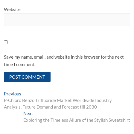
Website
Save my name, email, and website in this browser for the next
time I comment.
Post
Previous
Previous
post:
P-Chloro Benzo Trifluoride Market Worldwide Industry
navigation
Analysis, Future Demand and Forecast till 2030
Next
Next
post:
Exploring the Timeless Allure of the Stylish Sweatshirt