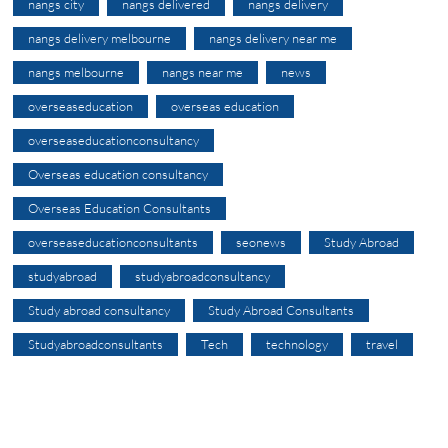
nangs city
nangs delivered
nangs delivery
nangs delivery melbourne
nangs delivery near me
nangs melbourne
nangs near me
news
overseaseducation
overseas education
overseaseducationconsultancy
Overseas education consultancy
Overseas Education Consultants
overseaseducationconsultants
seonews
Study Abroad
studyabroad
studyabroadconsultancy
Study abroad consultancy
Study Abroad Consultants
Studyabroadconsultants
Tech
technology
travel