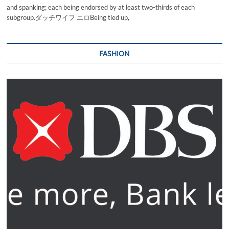
and spanking; each being endorsed by at least two-thirds of each
subgroup.ダッチワイフ エロBeing tied up,
FASHION