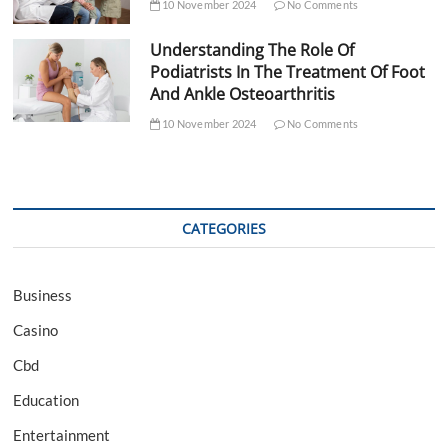
10 November 2024
No Comments
Understanding The Role Of
Podiatrists In The Treatment Of Foot
And Ankle Osteoarthritis
10 November 2024
No Comments
CATEGORIES
Business
Casino
Cbd
Education
Entertainment