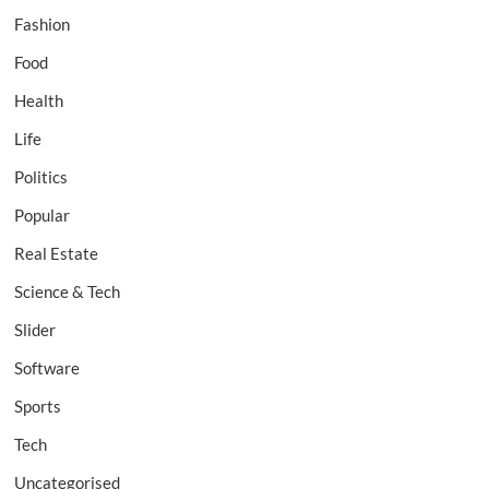
Fashion
Food
Health
Life
Politics
Popular
Real Estate
Science & Tech
Slider
Software
Sports
Tech
Uncategorised