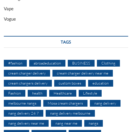
Vape
Vogue
TAGS
#fashion
abroadeducation
BUSINESS
Clothing
cream charger delivery
cream charger delivery near me
cream chargers delivery
custom boxes
education
Fashion
health
Healthcare
Lifestyle
melbourne nangs
Mosa cream chargers
nang delivery
nang delivery 24 7
nang delivery melbourne
nang delivery near me
nang near me
nangs