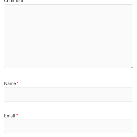
Comment
*
Name
*
Email
*