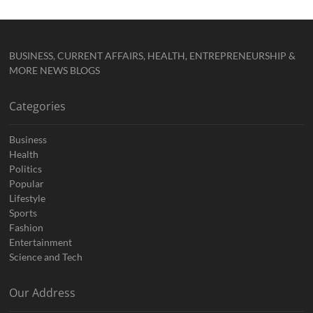
BUSINESS, CURRENT AFFAIRS, HEALTH, ENTREPRENEURSHIP &
MORE NEWS BLOGS
Categories
Business
Health
Politics
Popular
Lifestyle
Sports
Fashion
Entertainment
Science and Tech
Our Address