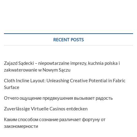
RECENT POSTS
Zajazd Sądecki – niepowtarzalne imprezy, kuchnia polska i
zakwaterowanie w Nowym Sączu
Cloth Incline Layout: Unleashing Creative Potential in Fabric
Surface
Отчего ощущение предвкушения вызывает радость
Zuverlässige Virtuelle Casinos entdecken
Каким способом сознание различает фортуну от
закономерности