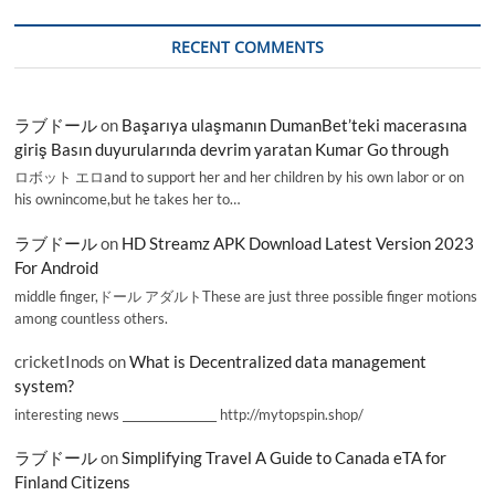
RECENT COMMENTS
ラブドール
on
Başarıya ulaşmanın DumanBet’teki macerasına
giriş Basın duyurularında devrim yaratan Kumar Go through
ロボット エロand to support her and her children by his own labor or on
his ownincome,but he takes her to…
ラブドール
on
HD Streamz APK Download Latest Version 2023
For Android
middle finger,ドール アダルトThese are just three possible finger motions
among countless others.
cricketInods
on
What is Decentralized data management
system?
interesting news _________________ http://mytopspin.shop/
ラブドール
on
Simplifying Travel A Guide to Canada eTA for
Finland Citizens