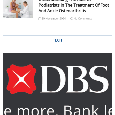
Podiatrists In The Treatment Of Foot
And Ankle Osteoarthritis
10 November 2024
No Comments
TECH