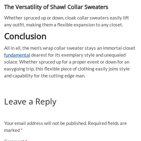
The Versatility of Shawl Collar Sweaters
Whether spruced up or down, cloak collar sweaters easily lift
any outfit, making them a flexible expansion to any closet.
Conclusion
All in all, the men’s wrap collar sweater stays an immortal closet
fundamental
dearest for its exemplary style and unequaled
solace. Whether spruced up for a proper event or down for an
easygoing trip, this flexible piece of clothing easily joins style
and capability for the cutting edge man.
Leave a Reply
Your email address will not be published.
Required fields are
marked
*