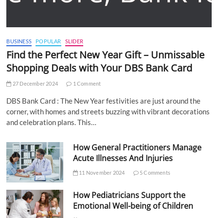
BUSINESS
POPULAR
SLIDER
Find the Perfect New Year Gift – Unmissable
Shopping Deals with Your DBS Bank Card
27 December 2024
1 Comment
DBS Bank Card : The New Year festivities are just around the
corner, with homes and streets buzzing with vibrant decorations
and celebration plans. This…
How General Practitioners Manage
Acute Illnesses And Injuries
11 November 2024
5 Comments
How Pediatricians Support the
Emotional Well-being of Children