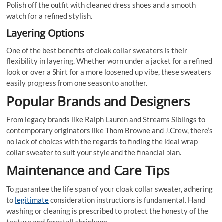
Polish off the outfit with cleaned dress shoes and a smooth
watch for a refined stylish.
Layering Options
One of the best benefits of cloak collar sweaters is their
flexibility in layering. Whether worn under a jacket for a refined
look or over a Shirt for a more loosened up vibe, these sweaters
easily progress from one season to another.
Popular Brands and Designers
From legacy brands like Ralph Lauren and Streams Siblings to
contemporary originators like Thom Browne and J.Crew, there’s
no lack of choices with the regards to finding the ideal wrap
collar sweater to suit your style and the financial plan.
Maintenance and Care Tips
To guarantee the life span of your cloak collar sweater, adhering
to
legitimate
consideration instructions is fundamental. Hand
washing or cleaning is prescribed to protect the honesty of the
texture and forestall shrinkage.