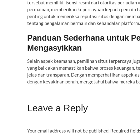
tersebut memiliki lisensi resmi dari otoritas perjudian
permainan, memberikan kepercayaan kepada pemain bah
penting untuk memeriksa reputasi situs dengan memb
tentang pengalaman bermain dan kehandalan platform.
Panduan Sederhana untuk P
Mengasyikkan
Selain aspek keamanan, pemilihan situs terpercaya jug
yang baik akan memastikan bahwa proses keuangan, ter
jelas dan transparan. Dengan memperhatikan aspek-asp
dengan keyakinan penuh, mengetahui bahwa mereka be
Leave a Reply
Your email address will not be published.
Required fiel