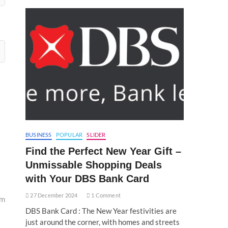
BUSINESS
POPULAR
SLIDER
Find the Perfect New Year Gift –
Unmissable Shopping Deals
with Your DBS Bank Card
27 December 2024
1 Comment
am
DBS Bank Card : The New Year festivities are
just around the corner, with homes and streets