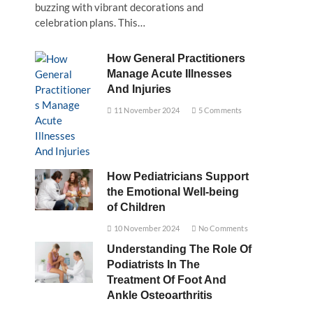
buzzing with vibrant decorations and
celebration plans. This…
How General Practitioners
Manage Acute Illnesses
And Injuries
11 November 2024
5 Comments
How Pediatricians Support
the Emotional Well-being
of Children
10 November 2024
No Comments
Understanding The Role Of
Podiatrists In The
Treatment Of Foot And
Ankle Osteoarthritis