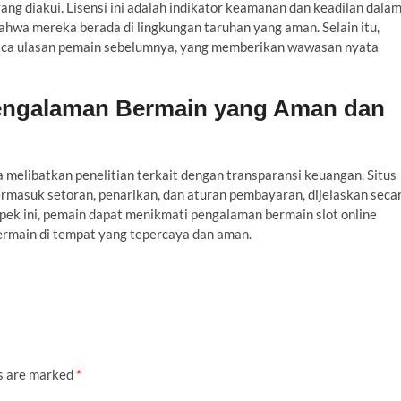
 yang diakui. Lisensi ini adalah indikator keamanan dan keadilan dala
wa mereka berada di lingkungan taruhan yang aman. Selain itu,
aca ulasan pemain sebelumnya, yang memberikan wawasan nyata
engalaman Bermain yang Aman dan
a melibatkan penelitian terkait dengan transparansi keuangan. Situs
masuk setoran, penarikan, dan aturan pembayaran, dijelaskan seca
ek ini, pemain dapat menikmati pengalaman bermain slot online
rmain di tempat yang tepercaya dan aman.
ds are marked
*