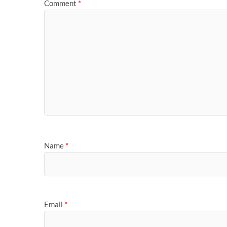
Comment
*
Name
*
Email
*