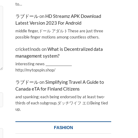
to…
ラブドール
on
HD Streamz APK Download
Latest Version 2023 For Android
middle finger,ドール アダルトThese are just three
possible finger motions among countless others.
cricketInods
on
What is Decentralized data
management system?
interesting news _________________
http://mytopspin.shop/
ラブドール
on
Simplifying Travel A Guide to
Canada eTA for Finland Citizens
and spanking; each being endorsed by at least two-
thirds of each subgroup.ダッチワイフ エロBeing tied
up,
FASHION