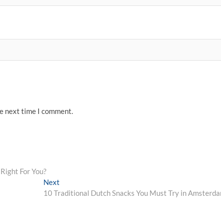
he next time I comment.
 Right For You?
Next
Next
post:
10 Traditional Dutch Snacks You Must Try in Amsterd