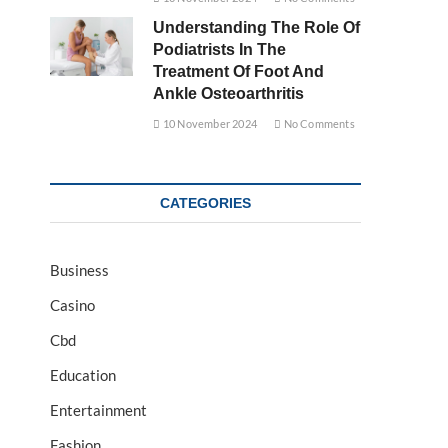
Understanding The Role Of
Podiatrists In The
Treatment Of Foot And
Ankle Osteoarthritis
10 November 2024
No Comments
CATEGORIES
Business
Casino
Cbd
Education
Entertainment
Fashion