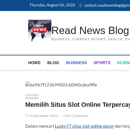
Skip
Thursday, August 06, 2026
contact.readnewsblog@gma
to
content
Read News Blog
BUSINESS, CURRENT AFFAIRS, HEALTH, 
HOME
BLOG
BUSINESS
SPORTS
SCIEN
CASINO
Memilih Situs Slot Online Terperc
19 December 2023
No Comments
Dalam mencari
Lucky77 situs slot online gacor
dan terp