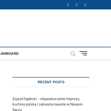
Facebook
Twitter
Instagram
M
ASHBOARD
e
n
u
B
u
RECENT POSTS
t
t
o
Zajazd Sądecki – niepowtarzalne imprezy,
n
kuchnia polska i zakwaterowanie w Nowym
Sączu