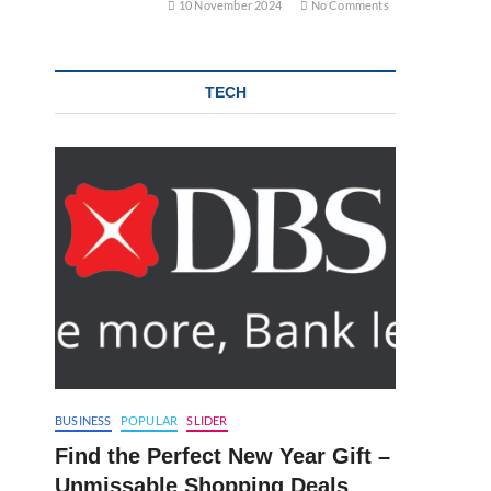
10 November 2024
No Comments
TECH
BUSINESS
POPULAR
SLIDER
Find the Perfect New Year Gift –
Unmissable Shopping Deals