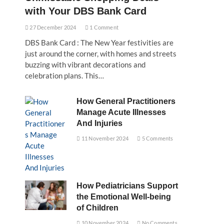
with Your DBS Bank Card
27 December 2024
1 Comment
DBS Bank Card : The New Year festivities are
just around the corner, with homes and streets
buzzing with vibrant decorations and
celebration plans. This…
How General Practitioners
Manage Acute Illnesses
And Injuries
11 November 2024
5 Comments
How Pediatricians Support
the Emotional Well-being
of Children
10 November 2024
No Comments