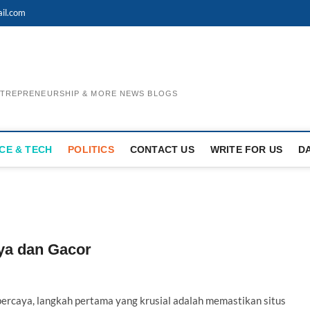
il.com
ENTREPRENEURSHIP & MORE NEWS BLOGS
CE & TECH
POLITICS
CONTACT US
WRITE FOR US
D
aya dan Gacor
ercaya, langkah pertama yang krusial adalah memastikan situs