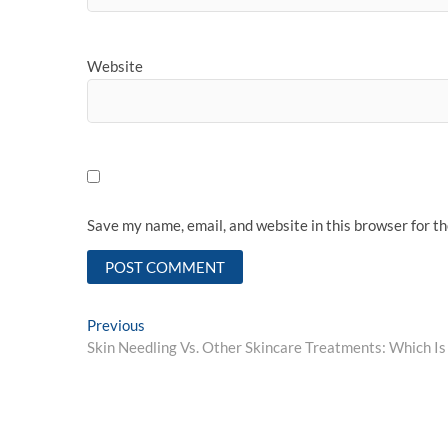
Website
Save my name, email, and website in this browser for t
Post
Previous
Previous
post:
Skin Needling Vs. Other Skincare Treatments: Which Is
navigation