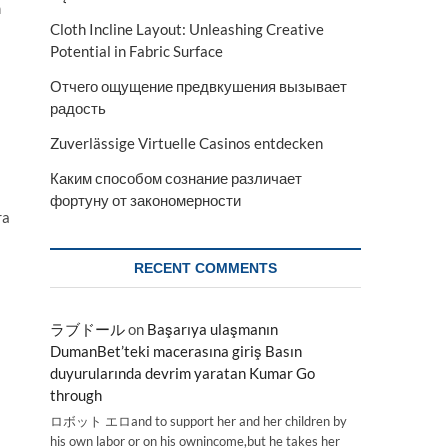
m
Cloth Incline Layout: Unleashing Creative
Potential in Fabric Surface
Отчего ощущение предвкушения вызывает
радость
Zuverlässige Virtuelle Casinos entdecken
Каким способом сознание различает
фортуну от закономерности
ra
RECENT COMMENTS
ラブドール
on
Başarıya ulaşmanın
DumanBet’teki macerasına giriş Basın
duyurularında devrim yaratan Kumar Go
through
ロボット エロand to support her and her children by
his own labor or on his ownincome,but he takes her