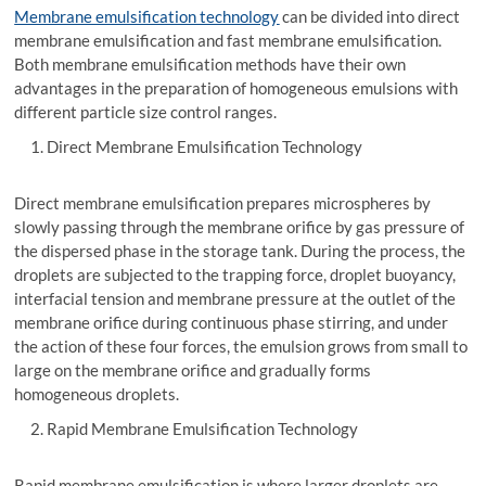
Membrane emulsification technology
can be divided into direct
membrane emulsification and fast membrane emulsification.
Both membrane emulsification methods have their own
advantages in the preparation of homogeneous emulsions with
different particle size control ranges.
Direct Membrane Emulsification Technology
Direct membrane emulsification prepares microspheres by
slowly passing through the membrane orifice by gas pressure of
the dispersed phase in the storage tank. During the process, the
droplets are subjected to the trapping force, droplet buoyancy,
interfacial tension and membrane pressure at the outlet of the
membrane orifice during continuous phase stirring, and under
the action of these four forces, the emulsion grows from small to
large on the membrane orifice and gradually forms
homogeneous droplets.
Rapid Membrane Emulsification Technology
Rapid membrane emulsification is where larger droplets are