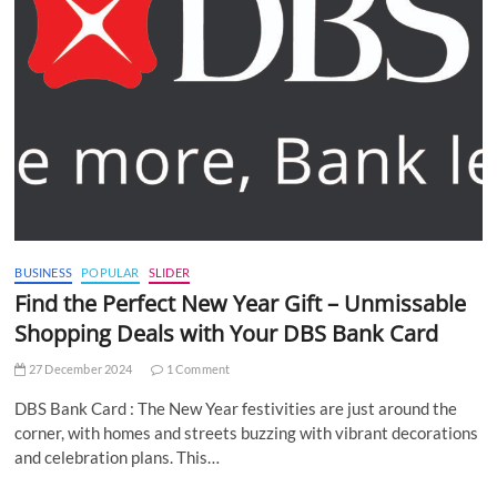
BUSINESS
POPULAR
SLIDER
Find the Perfect New Year Gift – Unmissable
Shopping Deals with Your DBS Bank Card
27 December 2024
1 Comment
DBS Bank Card : The New Year festivities are just around the
corner, with homes and streets buzzing with vibrant decorations
and celebration plans. This…