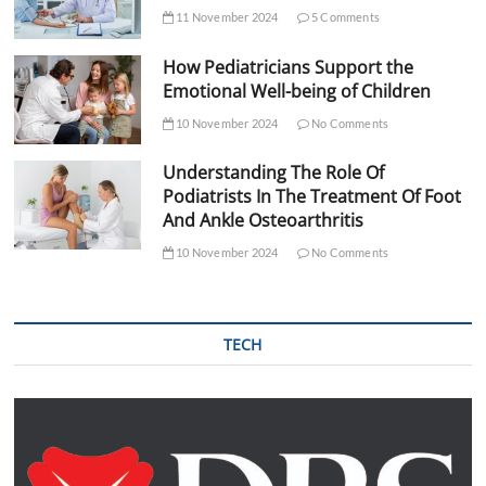
11 November 2024
5 Comments
How Pediatricians Support the
Emotional Well-being of Children
10 November 2024
No Comments
Understanding The Role Of
Podiatrists In The Treatment Of Foot
And Ankle Osteoarthritis
10 November 2024
No Comments
TECH