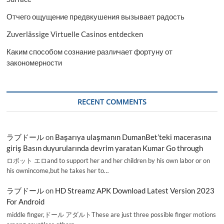
Отчего ощущение предвкушения вызывает радость
Zuverlässige Virtuelle Casinos entdecken
Каким способом сознание различает фортуну от
закономерности
RECENT COMMENTS
ラブドール
on
Başarıya ulaşmanın DumanBet’teki macerasına
giriş Basın duyurularında devrim yaratan Kumar Go through
ロボット エロand to support her and her children by his own labor or on
his ownincome,but he takes her to…
ラブドール
on
HD Streamz APK Download Latest Version 2023
For Android
middle finger,ドール アダルトThese are just three possible finger motions