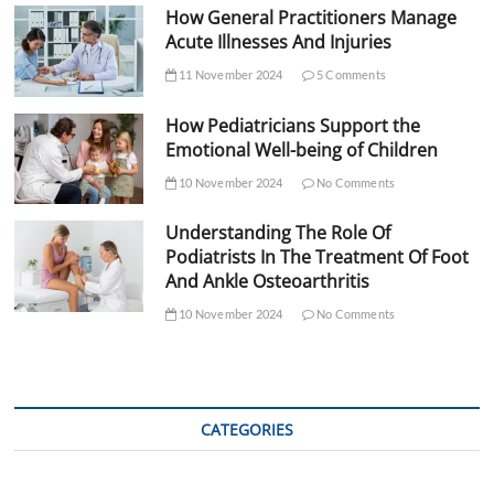
How General Practitioners Manage
Acute Illnesses And Injuries
11 November 2024
5 Comments
How Pediatricians Support the
Emotional Well-being of Children
10 November 2024
No Comments
Understanding The Role Of
Podiatrists In The Treatment Of Foot
And Ankle Osteoarthritis
10 November 2024
No Comments
CATEGORIES