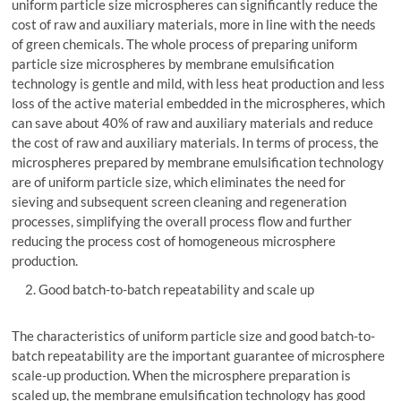
uniform particle size microspheres can significantly reduce the
cost of raw and auxiliary materials, more in line with the needs
of green chemicals. The whole process of preparing uniform
particle size microspheres by membrane emulsification
technology is gentle and mild, with less heat production and less
loss of the active material embedded in the microspheres, which
can save about 40% of raw and auxiliary materials and reduce
the cost of raw and auxiliary materials. In terms of process, the
microspheres prepared by membrane emulsification technology
are of uniform particle size, which eliminates the need for
sieving and subsequent screen cleaning and regeneration
processes, simplifying the overall process flow and further
reducing the process cost of homogeneous microsphere
production.
Good batch-to-batch repeatability and scale up
The characteristics of uniform particle size and good batch-to-
batch repeatability are the important guarantee of microsphere
scale-up production. When the microsphere preparation is
scaled up, the membrane emulsification technology has good