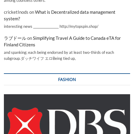
among countless others.
cricketInods
on
What is Decentralized data management
system?
interesting news _________________ http://mytopspin.shop/
ラブドール
on
Simplifying Travel A Guide to Canada eTA for
Finland Citizens
and spanking; each being endorsed by at least two-thirds of each
subgroup.ダッチワイフ エロBeing tied up,
FASHION