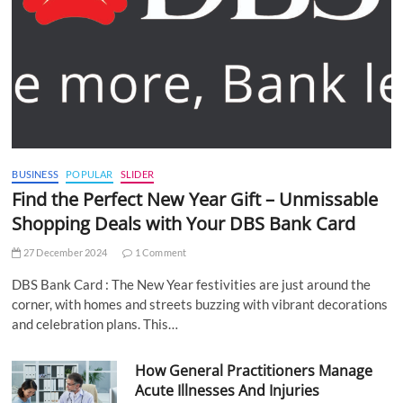
BUSINESS
POPULAR
SLIDER
Find the Perfect New Year Gift – Unmissable
Shopping Deals with Your DBS Bank Card
27 December 2024
1 Comment
DBS Bank Card : The New Year festivities are just around the
corner, with homes and streets buzzing with vibrant decorations
and celebration plans. This…
How General Practitioners Manage
Acute Illnesses And Injuries