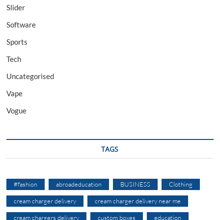
Slider
Software
Sports
Tech
Uncategorised
Vape
Vogue
TAGS
#fashion
abroadeducation
BUSINESS
Clothing
cream charger delivery
cream charger delivery near me
cream chargers delivery
custom boxes
education