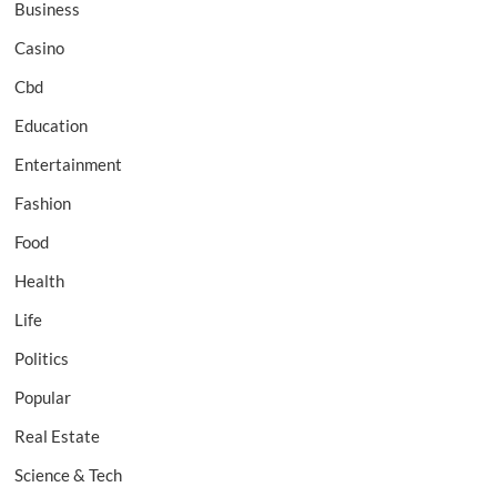
Business
Casino
Cbd
Education
Entertainment
Fashion
Food
Health
Life
Politics
Popular
Real Estate
Science & Tech