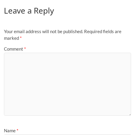
Leave a Reply
Your email address will not be published.
Required fields are
marked
*
Comment
*
Name
*