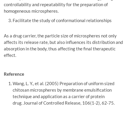
controllability and repeatability for the preparation of
homogeneous microspheres.
Facilitate the study of conformational relationships
As a drug carrier, the particle size of microspheres not only
affects its release rate, but also influences its distribution and
absorption in the body, thus affecting the final therapeutic
effect.
Reference
Wang, L. Y., et al. (2005) Preparation of uniform sized
chitosan microspheres by membrane emulsification
technique and application as a carrier of protein
drug. Journal of Controlled Release, 106(1-2), 62-75.