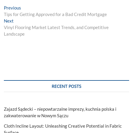
Post
Previous
Previous
post:
Tips for Getting Approved for a Bad Credit Mortgage
navigation
Next
Next
post:
Vinyl Flooring Market Latest Trends, and Competitive
Landscape
RECENT POSTS
Zajazd Sądecki – niepowtarzalne imprezy, kuchnia polska i
zakwaterowanie w Nowym Sączu
Cloth Incline Layout: Unleashing Creative Potential in Fabric
Surface