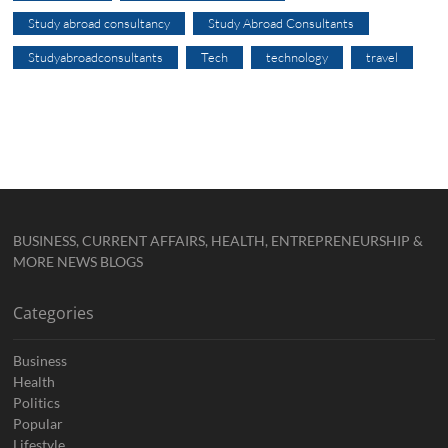
Study abroad consultancy
Study Abroad Consultants
Studyabroadconsultants
Tech
technology
travel
BUSINESS, CURRENT AFFAIRS, HEALTH, ENTREPRENEURSHIP &
MORE NEWS BLOGS
Categories
Business
Health
Politics
Popular
Lifestyle