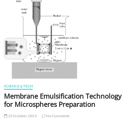
t
t
o
n
SCIENCE & TECH
Membrane Emulsification Technology
for Microspheres Preparation
25 October 2023
No Comments