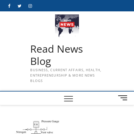
Skip
Facebook
Twitter
Instagram
to
content
Read News
Blog
BUSINESS, CURRENT AFFAIRS, HEALTH,
ENTREPRENEURSHIP & MORE NEWS
BLOGS
M
e
n
u
B
u