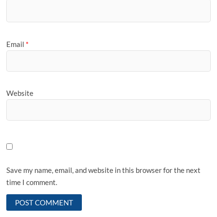
Email
*
Website
Save my name, email, and website in this browser for the next
time I comment.