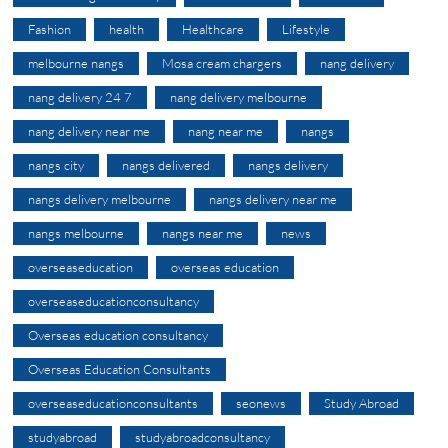
Fashion
health
Healthcare
Lifestyle
melbourne nangs
Mosa cream chargers
nang delivery
nang delivery 24 7
nang delivery melbourne
nang delivery near me
nang near me
nangs
nangs city
nangs delivered
nangs delivery
nangs delivery melbourne
nangs delivery near me
nangs melbourne
nangs near me
news
overseaseducation
overseas education
overseaseducationconsultancy
Overseas education consultancy
Overseas Education Consultants
overseaseducationconsultants
seonews
Study Abroad
studyabroad
studyabroadconsultancy