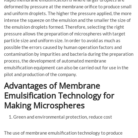
deformed by pressure at the membrane orifice to produce small
and uniform droplets. The higher the pressure applied, the more
intense the squeeze on the emulsion and the smaller the size of
the emulsion droplets formed. Therefore, selecting the right
pressure allows the preparation of microspheres with target
particle size and uniform size. In order to avoid as much as
possible the errors caused by human operation factors and
contamination by impurities and bacteria during the preparation
process, the development of automated membrane
emulsification equipment can also be carried out for use in the
pilot and production of the company.
Advantages of Membrane
Emulsification Technology for
Making Microspheres
Green and environmental protection, reduce cost
The use of membrane emulsification technology to produce