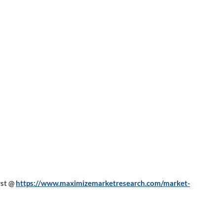
yst @
https://www.maximizemarketresearch.com/market-