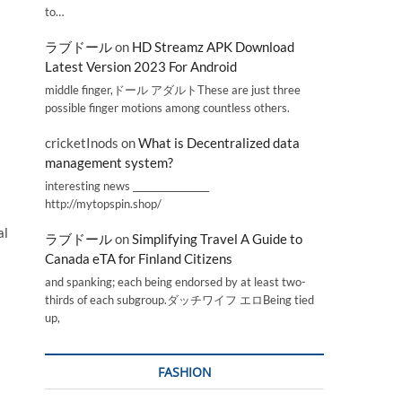
to…
ラブドール
on
HD Streamz APK Download
Latest Version 2023 For Android
middle finger,ドール アダルトThese are just three
possible finger motions among countless others.
cricketInods
on
What is Decentralized data
management system?
interesting news _________________
http://mytopspin.shop/
al
ラブドール
on
Simplifying Travel A Guide to
Canada eTA for Finland Citizens
and spanking; each being endorsed by at least two-
thirds of each subgroup.ダッチワイフ エロBeing tied
up,
FASHION