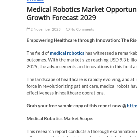
Medical Robotics Market Opportuni
Growth Forecast 2029
2 November 2023
No Comments
Empowering Healthcare through Innovation: The Rise
The field of
medical robotics
has witnessed a remarkabl
outcomes. With the market size reaching USD 9.3 billio
2029, the advancements and innovations in this field a
The landscape of healthcare is rapidly evolving, and at 
force in revolutionizing patient care, medical robots hav
effectiveness in healthcare operations.
Grab your free sample copy of this report now @
http
Medical Robotics Market Scope:
This research report conducts a thorough examination o