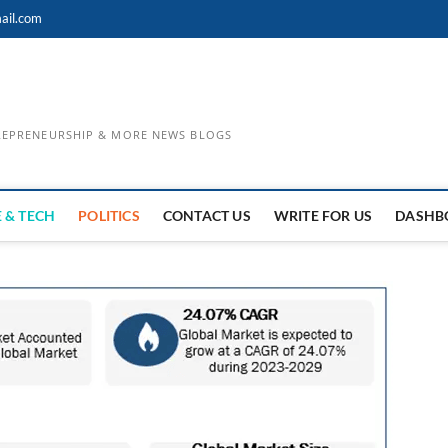
ail.com
TREPRENEURSHIP & MORE NEWS BLOGS
 & TECH
POLITICS
CONTACT US
WRITE FOR US
DASHB