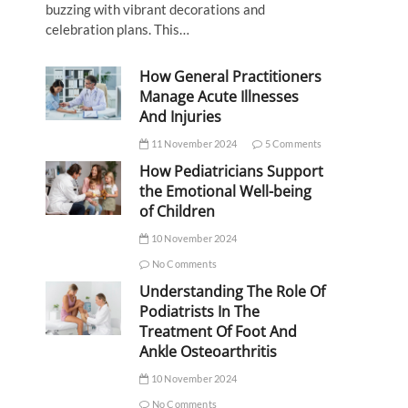
buzzing with vibrant decorations and
celebration plans. This…
How General Practitioners
Manage Acute Illnesses
And Injuries
11 November 2024
5 Comments
How Pediatricians Support
the Emotional Well-being
of Children
10 November 2024
No Comments
Understanding The Role Of
Podiatrists In The
Treatment Of Foot And
Ankle Osteoarthritis
10 November 2024
No Comments