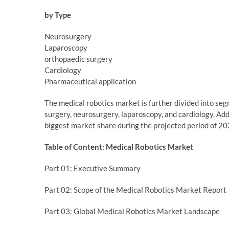
by Type
Neurosurgery
Laparoscopy
orthopaedic surgery
Cardiology
Pharmaceutical application
The medical robotics market is further divided into se
surgery, neurosurgery, laparoscopy, and cardiology. Add
biggest market share during the projected period of 2
Table of Content: Medical Robotics Market
Part 01: Executive Summary
Part 02: Scope of the Medical Robotics Market Report
Part 03: Global Medical Robotics Market Landscape