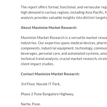
The report offers formal, functional, and vernacular re
high demand in various regions, including Asia Pacific, 
analysis provides valuable insights into distinct target
About Maximize Market Research:
Maximize Market Research is a versatile market resear
industries. Our expertise spans medical devices, pharm
components, industrial equipment, technology, communi
beverages, personal care, and automated systems, amo
technical trend analysis, crucial market research, stra
client impact studies.
Contact Maximize Market Research:
3rd Floor, Navale IT Park,
Phase 2 Pune Bangalore Highway,
Narhe, Pune,