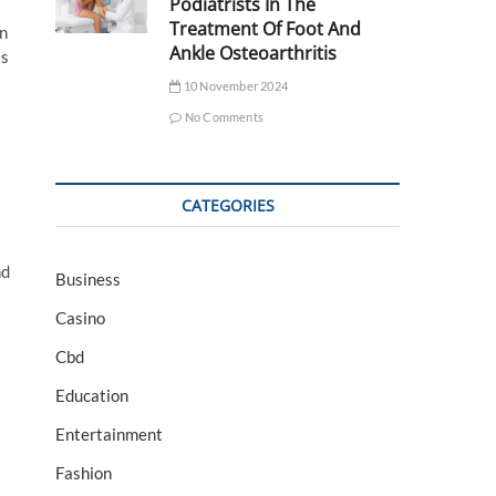
Podiatrists In The
Treatment Of Foot And
on
Ankle Osteoarthritis
is
10 November 2024
No Comments
CATEGORIES
nd
Business
Casino
Cbd
Education
Entertainment
Fashion