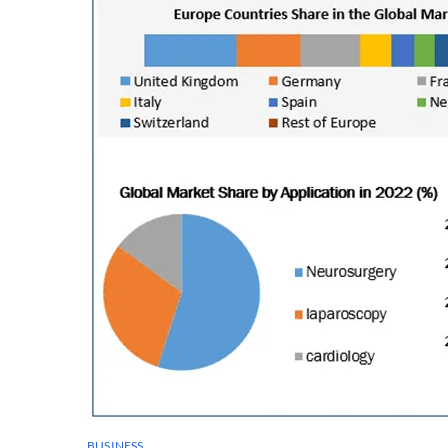
BUSINESS