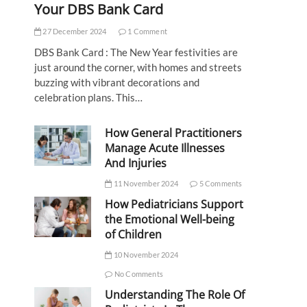
Your DBS Bank Card
27 December 2024
1 Comment
DBS Bank Card : The New Year festivities are
just around the corner, with homes and streets
buzzing with vibrant decorations and
celebration plans. This…
How General Practitioners
Manage Acute Illnesses
And Injuries
11 November 2024
5 Comments
How Pediatricians Support
the Emotional Well-being
of Children
10 November 2024
No Comments
Understanding The Role Of