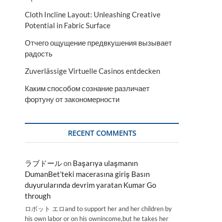
Cloth Incline Layout: Unleashing Creative
Potential in Fabric Surface
Отчего ощущение предвкушения вызывает
радость
Zuverlässige Virtuelle Casinos entdecken
Каким способом сознание различает
фортуну от закономерности
RECENT COMMENTS
ラブドール
on
Başarıya ulaşmanın
DumanBet’teki macerasına giriş Basın
duyurularında devrim yaratan Kumar Go
through
ロボット エロand to support her and her children by
his own labor or on his ownincome,but he takes her