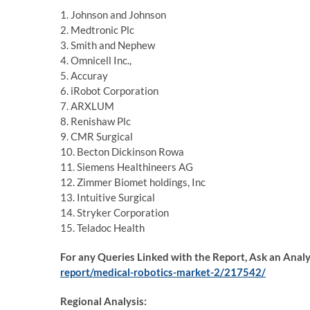
1. Johnson and Johnson
2. Medtronic Plc
3. Smith and Nephew
4. Omnicell Inc.,
5. Accuray
6. iRobot Corporation
7. ARXLUM
8. Renishaw Plc
9. CMR Surgical
10. Becton Dickinson Rowa
11. Siemens Healthineers AG
12. Zimmer Biomet holdings, Inc
13. Intuitive Surgical
14. Stryker Corporation
15. Teladoc Health
For any Queries Linked with the Report, Ask an Anal
report/medical-robotics-market-2/217542/
Regional Analysis: