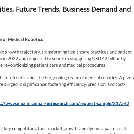
ties, Future Trends, Business Demand and
 of Medical Robotics
e growth trajectory, transforming healthcare practices and patient
n in 2022 and projected to soar to a staggering USD 42 billion by
re revolutionizing patient care and medical procedures.
its forefront stands the burgeoning realm of medical robotics. A pivot
e surged in significance, fostering efficiency, precision, and cost-
s://www.maximizemarketresearch.com/request-sample/217542
f key competitors, their market growth, and dynamic patterns. It