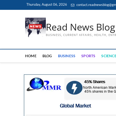
Skip
Thursday, August 06, 2026
contact.readnewsblog@gm
to
content
Read News Blog
BUSINESS, CURRENT AFFAIRS, HEALTH, EN
HOME
BLOG
BUSINESS
SPORTS
SCIENCE