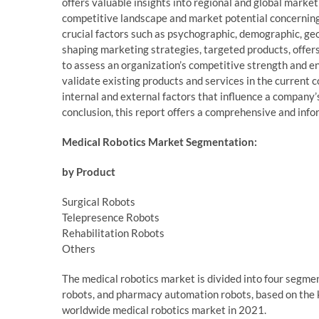
offers valuable insights into regional and global marke
competitive landscape and market potential concerning
crucial factors such as psychographic, demographic, ge
shaping marketing strategies, targeted products, offer
to assess an organization’s competitive strength and en
validate existing products and services in the current
internal and external factors that influence a company
conclusion, this report offers a comprehensive and inf
Medical Robotics Market Segmentation:
by Product
Surgical Robots
Telepresence Robots
Rehabilitation Robots
Others
The medical robotics market is divided into four segment
robots, and pharmacy automation robots, based on the k
worldwide medical robotics market in 2021.