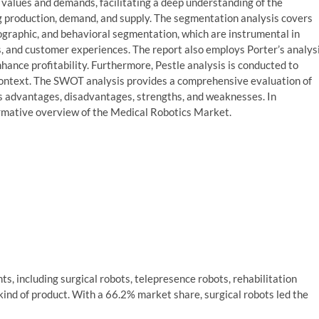
t values and demands, facilitating a deep understanding of the
 production, demand, and supply. The segmentation analysis covers
ographic, and behavioral segmentation, which are instrumental in
s, and customer experiences. The report also employs Porter’s analys
hance profitability. Furthermore, Pestle analysis is conducted to
 context. The SWOT analysis provides a comprehensive evaluation of
’s advantages, disadvantages, strengths, and weaknesses. In
ormative overview of the Medical Robotics Market.
s, including surgical robots, telepresence robots, rehabilitation
ind of product. With a 66.2% market share, surgical robots led the