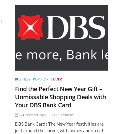
is
BUSINESS
POPULAR
SLIDER
Find the Perfect New Year Gift –
Unmissable Shopping Deals with
Your DBS Bank Card
27 December 2024
1 Comment
DBS Bank Card : The New Year festivities are
just around the corner, with homes and streets