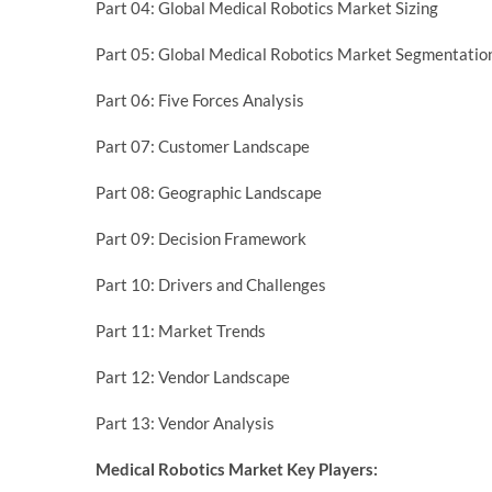
Part 04: Global Medical Robotics Market Sizing
Part 05: Global Medical Robotics Market Segmentatio
Part 06: Five Forces Analysis
Part 07: Customer Landscape
Part 08: Geographic Landscape
Part 09: Decision Framework
Part 10: Drivers and Challenges
Part 11: Market Trends
Part 12: Vendor Landscape
Part 13: Vendor Analysis
Medical Robotics Market Key Players: