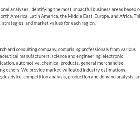
gional analyses, identifying the most impactful business areas based 
North America, Latin America, the Middle East, Europe, and Africa. Th
s, strategies, and market values for each region.
ch and consulting company, comprising professionals from various
aceutical manufacturers, science and engineering, electronic
cation, automotive, chemical products, general merchandise,
ng others. We provide market-validated industry estimations,
tegic advice, competition analysis, production and demand analysis, a