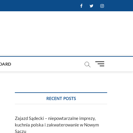
Facebook
Twitter
Instagram
M
OARD
e
n
u
B
u
RECENT POSTS
t
t
o
Zajazd Sądecki – niepowtarzalne imprezy,
n
kuchnia polska i zakwaterowanie w Nowym
Sączu