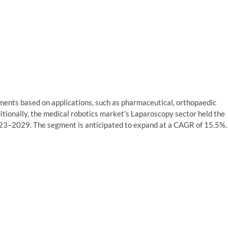
gments based on applications, such as pharmaceutical, orthopaedic
itionally, the medical robotics market’s Laparoscopy sector held the
023–2029. The segment is anticipated to expand at a CAGR of 15.5%.