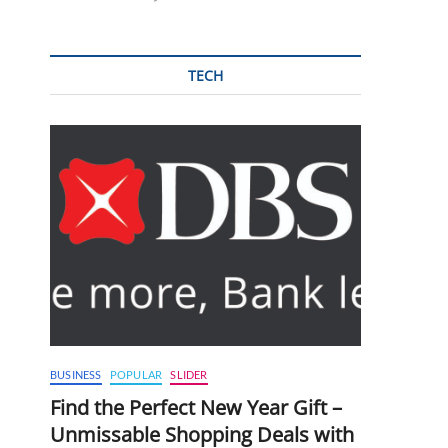
TECH
BUSINESS
POPULAR
SLIDER
Find the Perfect New Year Gift –
Unmissable Shopping Deals with