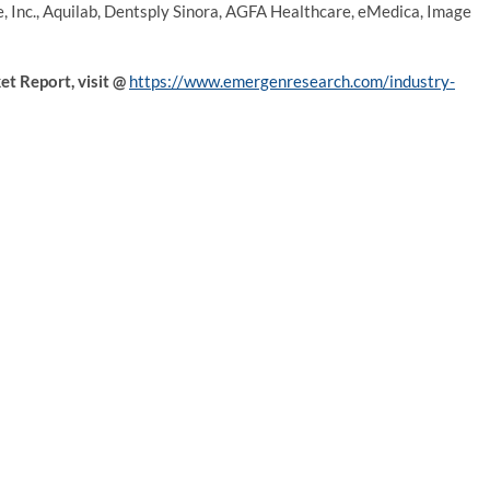
e, Inc., Aquilab, Dentsply Sinora, AGFA Healthcare, eMedica, Image
t Report, visit
@
https://www.emergenresearch.com/industry-