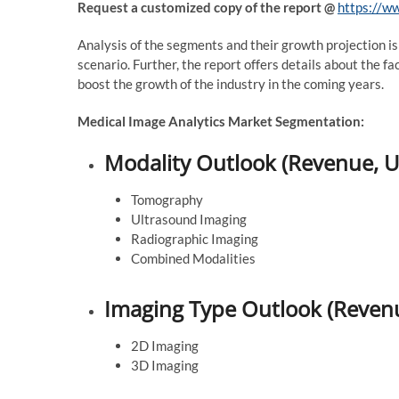
Request a customized copy of the report
@
https://w
Analysis of the segments and their growth projection is
scenario. Further, the report offers details about the 
boost the growth of the industry in the coming years.
Medical Image Analytics Market Segmentation:
Modality Outlook (Revenue, U
Tomography
Ultrasound Imaging
Radiographic Imaging
Combined Modalities
Imaging Type Outlook (Revenu
2D Imaging
3D Imaging