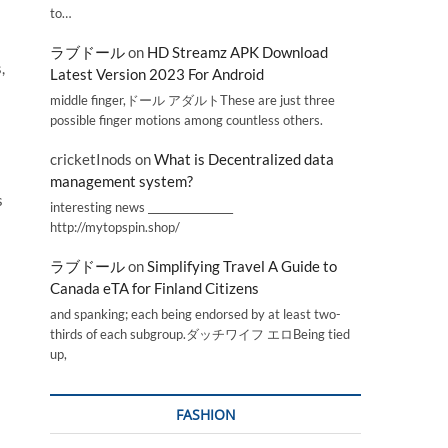
to…
ラブドール
on
HD Streamz APK Download
,
Latest Version 2023 For Android
middle finger,ドール アダルトThese are just three
possible finger motions among countless others.
cricketInods
on
What is Decentralized data
management system?
s
interesting news _________________
http://mytopspin.shop/
ラブドール
on
Simplifying Travel A Guide to
Canada eTA for Finland Citizens
and spanking; each being endorsed by at least two-
thirds of each subgroup.ダッチワイフ エロBeing tied
up,
FASHION