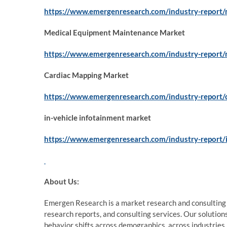
https://www.emergenresearch.com/industry-report/
Medical Equipment Maintenance Market
https://www.emergenresearch.com/industry-report
Cardiac Mapping Market
https://www.emergenresearch.com/industry-report/
in-vehicle infotainment market
https://www.emergenresearch.com/industry-report/i
About Us:
Emergen Research is a market research and consulting
research reports, and consulting services. Our solution
behavior shifts across demographics, across industries