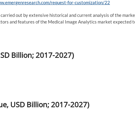
ww.emergenresearch.com/request-for-customization/22
 carried out by extensive historical and current analysis of the marke
factors and features of the Medical Image Analytics market expected t
SD Billion; 2017-2027)
e, USD Billion; 2017-2027)