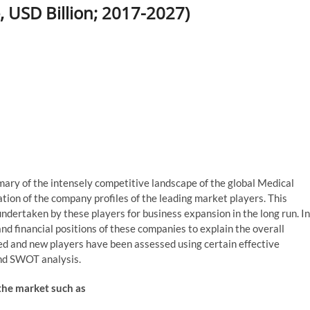
, USD Billion; 2017-2027)
mmary of the intensely competitive landscape of the global Medical
tion of the company profiles of the leading market players. This
 undertaken by these players for business expansion in the long run. In
nd financial positions of these companies to explain the overall
ed and new players have been assessed using certain effective
 and SWOT analysis.
 the market such as