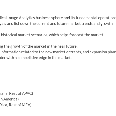
edical Image Analytics business sphere and its fundamental operations
alysis and list down the current and future market trends and growth
 historical market scenarios, which helps forecast the market
ng the growth of the market in the near future.
information related to the new market entrants, and expansion plan
ader with a competitive edge in the market.
tralia, Rest of APAC)
tin America)
frica, Rest of MEA)