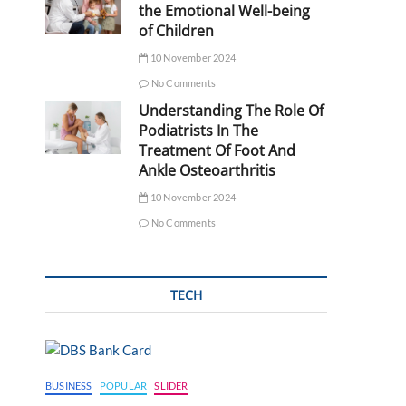
the Emotional Well-being
of Children
10 November 2024
No Comments
Understanding The Role Of
Podiatrists In The
Treatment Of Foot And
Ankle Osteoarthritis
10 November 2024
No Comments
TECH
BUSINESS
POPULAR
SLIDER