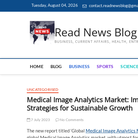
Skip
Tuesday, August 04, 2026
contact.readnewsblog@gma
to
content
Read News Blog
BUSINESS, CURRENT AFFAIRS, HEALTH, EN
HOME
BLOG
BUSINESS
SPORTS
SCIENCE
UNCATEGORISED
Medical Image Analytics Market: I
Strategies for Sustainable Growth
7 July 2023
No Comments
The new report titled ‘Global
Medical Image Analytics
global Medical Image Analytics market, with utmost foc