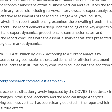
ent economic landscape of this business vertical and evaluates the to
 primary research, including surveys, interviews, and expert analysts
antitative assessments of the Medical Image Analytics industry,
alysis. The report, additionally, examines the prevailing trends in th
ators. The report delivers a deep understanding of the key aspects o
ort and export dynamics, production and consumption rates, and
the report concludes with the essential market statistics presented
the global market dynamics.
h USD 4.83 billion by 2027, according to a current analysis by
eases on a global scale has created demand for efficient treatment
f the increase in utilization by consumers coupled with the adoption 
mergenresearch.com/request-sample/22
rent economic situation gravely impacted by the COVID-19 outbreak i
 changes in the global economy and the Medical Image Analytics
ing business vertical has been clearly depicted in the report, which
 future effects.