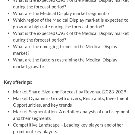
What is the expected CAGR of the Medical Display market
during the forecast period?
What are the Medical Display market segments?
Which region of the Medical Display market is expected to
grow at a high rate during the forecast period?
What is the expected CAGR of the Medical Display market
during the forecast period?
What are the emerging trends in the Medical Display
market?
What are the factors restraining the Medical Display
market growth?
Key offerings:
Market Share, Size, and Forecast by Revenue|2023-2029
Market Dynamics- Growth drivers, Restraints, Investment
Opportunities, and key trends
Market Segmentation- A detailed analysis of each segment
and their segments
Competitive Landscape – Leading key players and other
prominent key players.