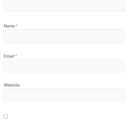
Name
*
Email
*
Website