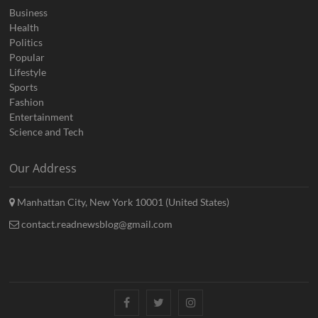
Business
Health
Politics
Popular
Lifestyle
Sports
Fashion
Entertainment
Science and Tech
Our Address
Manhattan City, New York 10001 (United States)
contact.readnewsblog@gmail.com
Facebook
Twitter
Instagram