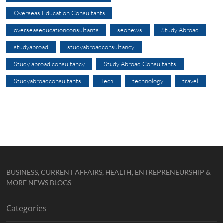
Overseas Education Consultants
overseaseducationconsultants
seonews
Study Abroad
studyabroad
studyabroadconsultancy
Study abroad consultancy
Study Abroad Consultants
Studyabroadconsultants
Tech
technology
travel
BUSINESS, CURRENT AFFAIRS, HEALTH, ENTREPRENEURSHIP &
MORE NEWS BLOGS
Categories