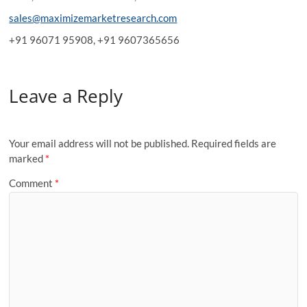
sales@maximizemarketresearch.com
+91 96071 95908, +91 9607365656
Leave a Reply
Your email address will not be published.
Required fields are
marked
*
Comment
*