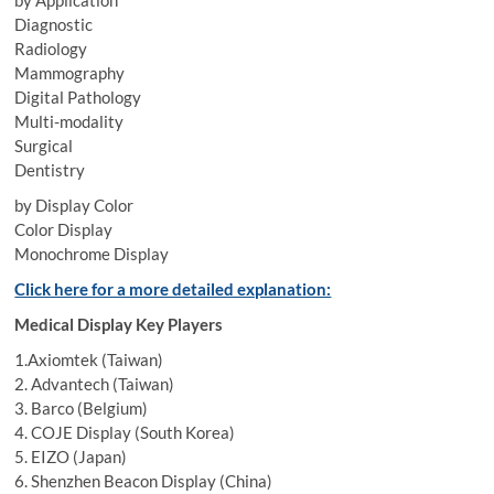
by Application
Diagnostic
Radiology
Mammography
Digital Pathology
Multi-modality
Surgical
Dentistry
by Display Color
Color Display
Monochrome Display
Click here for a more detailed explanation:
Medical Display Key Players
1.Axiomtek (Taiwan)
2. Advantech (Taiwan)
3. Barco (Belgium)
4. COJE Display (South Korea)
5. EIZO (Japan)
6. Shenzhen Beacon Display (China)