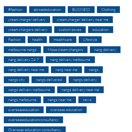
#fashion
abroadeducation
BUSINESS
Clothing
cream charger delivery
cream charger delivery near me
cream chargers delivery
custom boxes
education
Fashion
health
Healthcare
Lifestyle
melbourne nangs
Mosa cream chargers
nang delivery
nang delivery 24 7
nang delivery melbourne
nang delivery near me
nang near me
nangs
nangs city
nangs delivered
nangs delivery
nangs delivery melbourne
nangs delivery near me
nangs melbourne
nangs near me
news
overseaseducation
overseas education
overseaseducationconsultancy
Overseas education consultancy