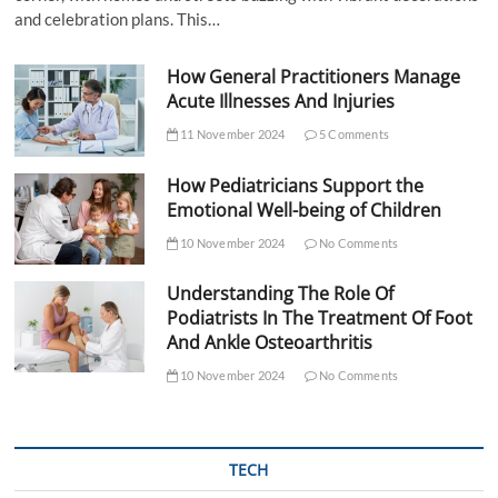
and celebration plans. This…
How General Practitioners Manage
Acute Illnesses And Injuries
11 November 2024
5 Comments
How Pediatricians Support the
Emotional Well-being of Children
10 November 2024
No Comments
Understanding The Role Of
Podiatrists In The Treatment Of Foot
And Ankle Osteoarthritis
10 November 2024
No Comments
TECH