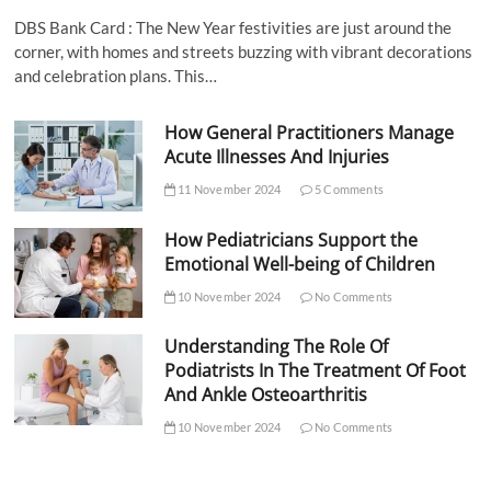
DBS Bank Card : The New Year festivities are just around the
corner, with homes and streets buzzing with vibrant decorations
and celebration plans. This…
How General Practitioners Manage
Acute Illnesses And Injuries
11 November 2024
5 Comments
How Pediatricians Support the
Emotional Well-being of Children
10 November 2024
No Comments
Understanding The Role Of
Podiatrists In The Treatment Of Foot
And Ankle Osteoarthritis
10 November 2024
No Comments