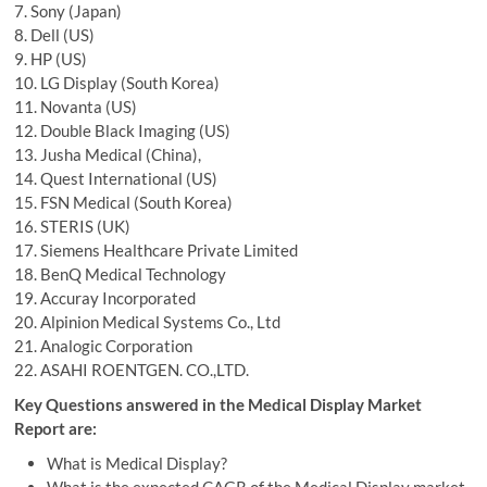
7. Sony (Japan)
8. Dell (US)
9. HP (US)
10. LG Display (South Korea)
11. Novanta (US)
12. Double Black Imaging (US)
13. Jusha Medical (China),
14. Quest International (US)
15. FSN Medical (South Korea)
16. STERIS (UK)
17. Siemens Healthcare Private Limited
18. BenQ Medical Technology
19. Accuray Incorporated
20. Alpinion Medical Systems Co., Ltd
21. Analogic Corporation
22. ASAHI ROENTGEN. CO.,LTD.
Key Questions answered in the Medical Display Market
Report are:
What is Medical Display?