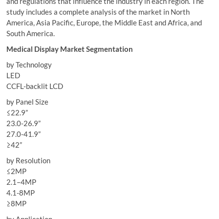
and regulations that influence the industry in each region. The
study includes a complete analysis of the market in North
America, Asia Pacific, Europe, the Middle East and Africa, and
South America.
Medical Display Market Segmentation
by Technology
LED
CCFL-backlit LCD
by Panel Size
≤22.9”
23.0-26.9”
27.0-41.9”
≥42”
by Resolution
≤2MP
2.1–4MP
4.1-8MP
≥8MP