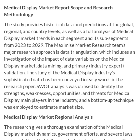
Medical Display Market Report Scope and Research
Methodology
The study provides historical data and predictions at the global,
regional, and country levels, as well as a full analysis of Medical
Display market trends in each segment and its sub-segments
from 2023 to 2029. The Maximise Market Research team’s
major research approach is data triangulation, which includes an
investigation of the impact of data variables on the Medical
Display market, data mining, and primary (industry expert)
validation. The study of the Medical Display industry’s
sophisticated data has been conveyed in easy words in the
research paper. SWOT analysis was utilised to identify the
strengths, weaknesses, opportunities, and threats for Medical
Display main players in the industry, and a bottom-up technique
was employed to estimate market size.
Medical Display Market Regional Analysis
The research gives a thorough examination of the Medical
Display market dynamics, government efforts, and severe laws