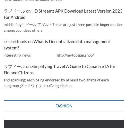
ラブドール
on
HD Streamz APK Download Latest Version 2023
For Android
middle finger,ドール アダルトThese are just three possible finger motions
among countless others.
cricketInods
on
What is Decentralized data management
system?
interesting news _________________ http://mytopspin.shop/
ラブドール
on
Simplifying Travel A Guide to Canada eTA for
Finland Citizens
and spanking; each being endorsed by at least two-thirds of each
subgroup.ダッチワイフ エロBeing tied up,
FASHION