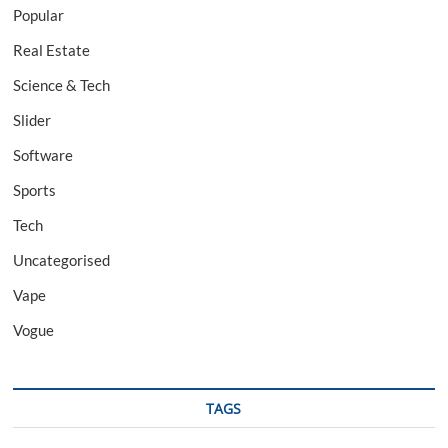
Popular
Real Estate
Science & Tech
Slider
Software
Sports
Tech
Uncategorised
Vape
Vogue
TAGS