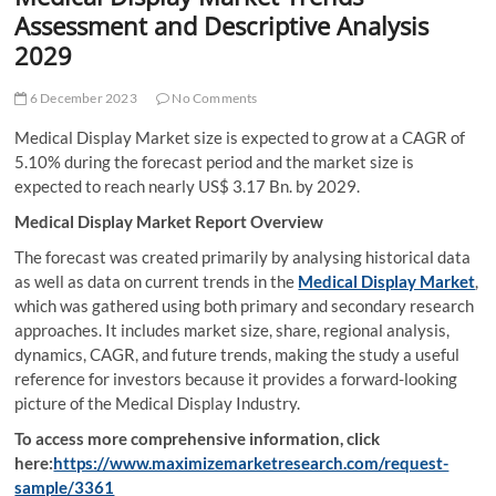
t
Assessment and Descriptive Analysis
t
2029
o
n
6 December 2023
No Comments
Medical Display Market size is expected to grow at a CAGR of
5.10% during the forecast period and the market size is
expected to reach nearly US$ 3.17 Bn. by 2029.
Medical Display Market Report Overview
The forecast was created primarily by analysing historical data
as well as data on current trends in the
Medical Display Market
,
which was gathered using both primary and secondary research
approaches. It includes market size, share, regional analysis,
dynamics, CAGR, and future trends, making the study a useful
reference for investors because it provides a forward-looking
picture of the Medical Display Industry.
To access more comprehensive information, click
here:
https://www.maximizemarketresearch.com/request-
sample/3361