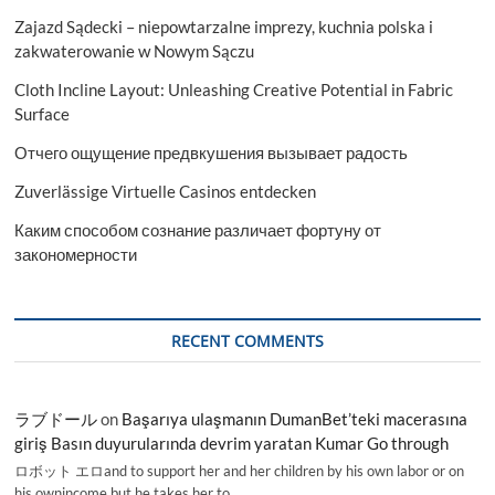
Zajazd Sądecki – niepowtarzalne imprezy, kuchnia polska i
zakwaterowanie w Nowym Sączu
Cloth Incline Layout: Unleashing Creative Potential in Fabric
Surface
Отчего ощущение предвкушения вызывает радость
Zuverlässige Virtuelle Casinos entdecken
Каким способом сознание различает фортуну от
закономерности
RECENT COMMENTS
ラブドール
on
Başarıya ulaşmanın DumanBet’teki macerasına
giriş Basın duyurularında devrim yaratan Kumar Go through
ロボット エロand to support her and her children by his own labor or on
his ownincome,but he takes her to…