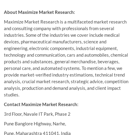
About Maximize Market Research:
Maximize Market Research is a multifaceted market research
and consulting company with professionals from several
industries. Some of the industries we cover include medical
devices, pharmaceutical manufacturers, science and
engineering, electronic components, industrial equipment,
technology and communication, cars and automobiles, chemical
products and substances, general merchandise, beverages,
personal care, and automated systems. To mention a few, we
provide market-verified industry estimations, technical trend
analysis, crucial market research, strategic advice, competition
analysis, production and demand analysis, and client impact
studies.
Contact Maximize Market Research:
3rd Floor, Navale IT Park, Phase 2
Pune Banglore Highway, Narhe,
Pune, Maharashtra 411041, India