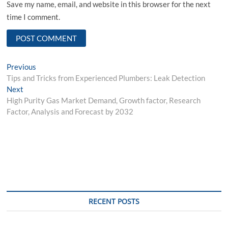
Save my name, email, and website in this browser for the next
time I comment.
Post
Previous
Previous
post:
Tips and Tricks from Experienced Plumbers: Leak Detection
navigation
Next
Next
post:
High Purity Gas Market Demand, Growth factor, Research
Factor, Analysis and Forecast by 2032
RECENT POSTS