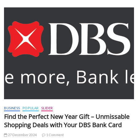
BUSINESS
POPULAR
SLIDER
Find the Perfect New Year Gift – Unmissable
Shopping Deals with Your DBS Bank Card
27 December 2024
1 Comment