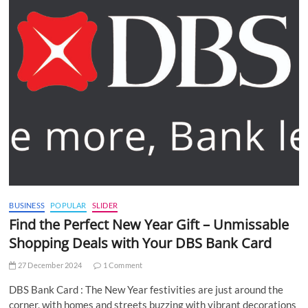
BUSINESS
POPULAR
SLIDER
Find the Perfect New Year Gift – Unmissable
Shopping Deals with Your DBS Bank Card
27 December 2024
1 Comment
DBS Bank Card : The New Year festivities are just around the
corner, with homes and streets buzzing with vibrant decorations