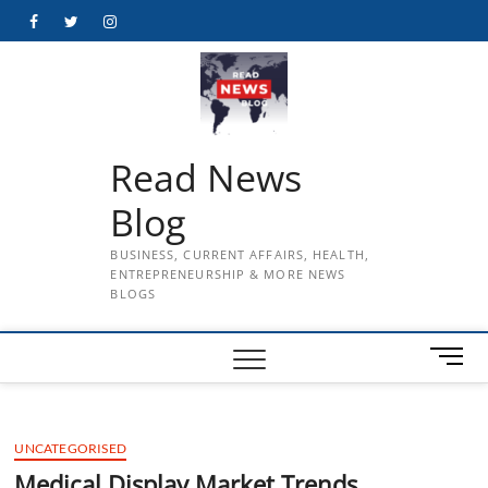
Skip
Facebook
Twitter
Instagram
to
content
Read News
Blog
BUSINESS, CURRENT AFFAIRS, HEALTH,
ENTREPRENEURSHIP & MORE NEWS
BLOGS
M
e
n
u
UNCATEGORISED
B
u
Medical Display Market Trends