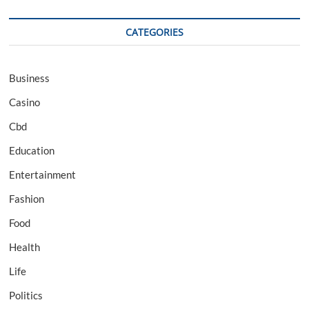
CATEGORIES
Business
Casino
Cbd
Education
Entertainment
Fashion
Food
Health
Life
Politics