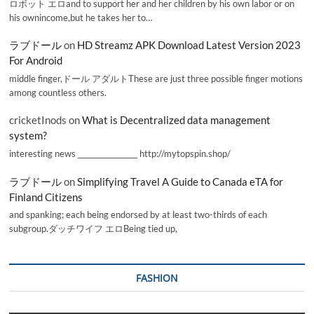
ロボット エロand to support her and her children by his own labor or on
his ownincome,but he takes her to…
ラブドール
on
HD Streamz APK Download Latest Version 2023
For Android
middle finger,ドール アダルトThese are just three possible finger motions
among countless others.
cricketInods
on
What is Decentralized data management
system?
interesting news _________________ http://mytopspin.shop/
ラブドール
on
Simplifying Travel A Guide to Canada eTA for
Finland Citizens
and spanking; each being endorsed by at least two-thirds of each
subgroup.ダッチワイフ エロBeing tied up,
FASHION