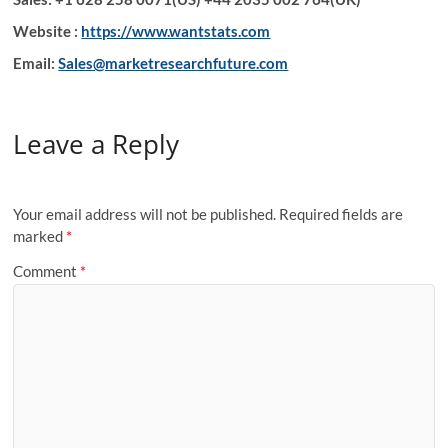
Website :
https://www.wantstats.com
Email:
Sales@marketresearchfuture.com
Leave a Reply
Your email address will not be published.
Required fields are
marked
*
Comment
*