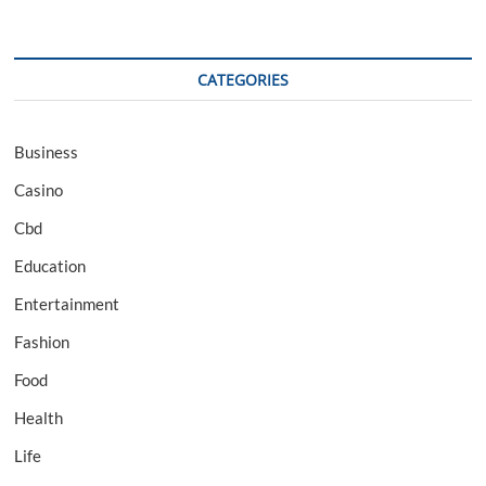
CATEGORIES
Business
Casino
Cbd
Education
Entertainment
Fashion
Food
Health
Life