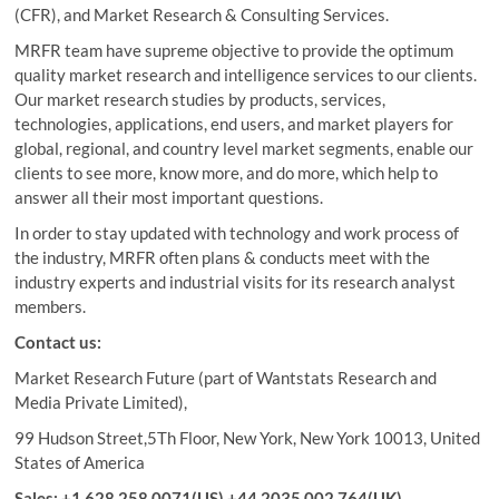
(CFR), and Market Research & Consulting Services.
MRFR team have supreme objective to provide the optimum
quality market research and intelligence services to our clients.
Our market research studies by products, services,
technologies, applications, end users, and market players for
global, regional, and country level market segments, enable our
clients to see more, know more, and do more, which help to
answer all their most important questions.
In order to stay updated with technology and work process of
the industry, MRFR often plans & conducts meet with the
industry experts and industrial visits for its research analyst
members.
Contact us:
Market Research Future (part of Wantstats Research and
Media Private Limited),
99 Hudson Street,5Th Floor, New York, New York 10013, United
States of America
Sales: +1 628 258 0071(US) +44 2035 002 764(UK)