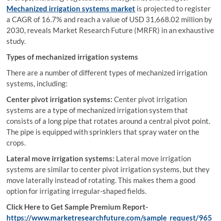
Mechanized irrigation systems market
is projected to register
a CAGR of 16.7% and reach a value of USD 31,668.02 million by
2030, reveals Market Research Future (MRFR) in an exhaustive
study.
Types of mechanized irrigation systems
There are a number of different types of mechanized irrigation
systems, including:
Center pivot irrigation systems:
Center pivot irrigation
systems are a type of mechanized irrigation system that
consists of a long pipe that rotates around a central pivot point.
The pipe is equipped with sprinklers that spray water on the
crops.
Lateral move irrigation systems:
Lateral move irrigation
systems are similar to center pivot irrigation systems, but they
move laterally instead of rotating. This makes them a good
option for irrigating irregular-shaped fields.
Click Here to Get Sample Premium Report-
https://www.marketresearchfuture.com/sample_request/965