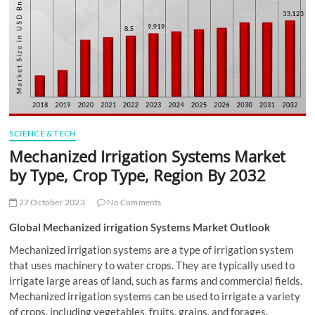
t
t
o
n
SCIENCE & TECH
Mechanized Irrigation Systems Market
by Type, Crop Type, Region By 2032
27 October 2023
No Comments
Global Mechanized irrigation Systems Market Outlook
Mechanized irrigation systems are a type of irrigation system
that uses machinery to water crops. They are typically used to
irrigate large areas of land, such as farms and commercial fields.
Mechanized irrigation systems can be used to irrigate a variety
of crops, including vegetables, fruits, grains, and forages.