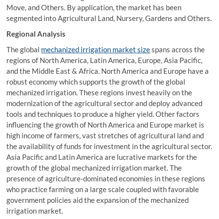
Move, and Others. By application, the market has been
segmented into Agricultural Land, Nursery, Gardens and Others.
Regional Analysis
The global
mechanized irrigation market size
spans across the
regions of North America, Latin America, Europe, Asia Pacific,
and the Middle East & Africa. North America and Europe have a
robust economy which supports the growth of the global
mechanized irrigation. These regions invest heavily on the
modernization of the agricultural sector and deploy advanced
tools and techniques to produce a higher yield. Other factors
influencing the growth of North America and Europe market is
high income of farmers, vast stretches of agricultural land and
the availability of funds for investment in the agricultural sector.
Asia Pacific and Latin America are lucrative markets for the
growth of the global mechanized irrigation market. The
presence of agriculture-dominated economies in these regions
who practice farming on a large scale coupled with favorable
government policies aid the expansion of the mechanized
irrigation market.