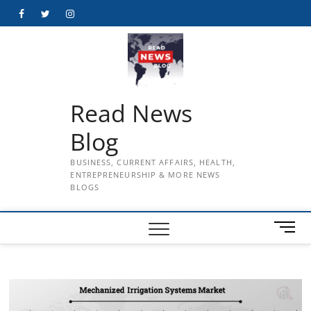
Skip
Facebook
Twitter
Instagram
to
content
Read News
Blog
BUSINESS, CURRENT AFFAIRS, HEALTH,
ENTREPRENEURSHIP & MORE NEWS
BLOGS
M
e
n
u
B
u