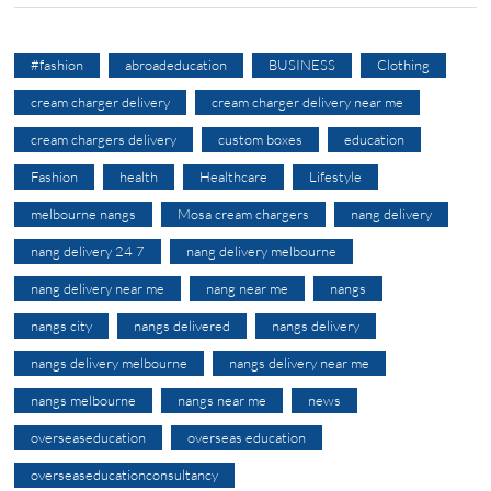
#fashion
abroadeducation
BUSINESS
Clothing
cream charger delivery
cream charger delivery near me
cream chargers delivery
custom boxes
education
Fashion
health
Healthcare
Lifestyle
melbourne nangs
Mosa cream chargers
nang delivery
nang delivery 24 7
nang delivery melbourne
nang delivery near me
nang near me
nangs
nangs city
nangs delivered
nangs delivery
nangs delivery melbourne
nangs delivery near me
nangs melbourne
nangs near me
news
overseaseducation
overseas education
overseaseducationconsultancy