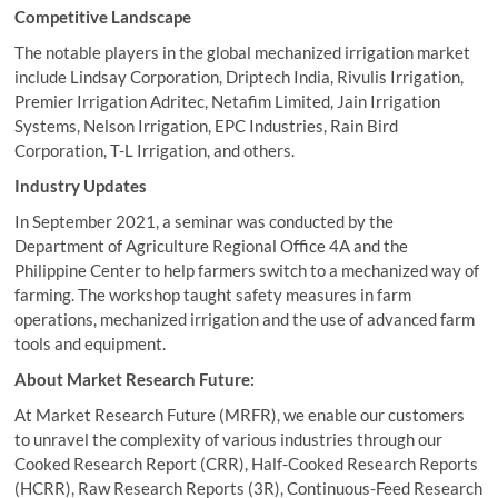
Competitive Landscape
The notable players in the global mechanized irrigation market
include Lindsay Corporation, Driptech India, Rivulis Irrigation,
Premier Irrigation Adritec, Netafim Limited, Jain Irrigation
Systems, Nelson Irrigation, EPC Industries, Rain Bird
Corporation, T-L Irrigation, and others.
Industry Updates
In September 2021, a seminar was conducted by the
Department of Agriculture Regional Office 4A and the
Philippine Center to help farmers switch to a mechanized way of
farming. The workshop taught safety measures in farm
operations, mechanized irrigation and the use of advanced farm
tools and equipment.
About Market Research Future:
At Market Research Future (MRFR), we enable our customers
to unravel the complexity of various industries through our
Cooked Research Report (CRR), Half-Cooked Research Reports
(HCRR), Raw Research Reports (3R), Continuous-Feed Research