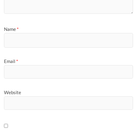
Name
*
Email
*
Website