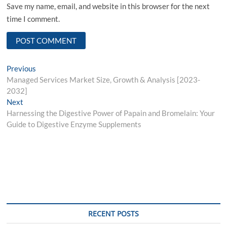
Save my name, email, and website in this browser for the next
time I comment.
Post
Previous
Previous
post:
Managed Services Market Size, Growth & Analysis [2023-
navigation
2032]
Next
Next
post:
Harnessing the Digestive Power of Papain and Bromelain: Your
Guide to Digestive Enzyme Supplements
RECENT POSTS