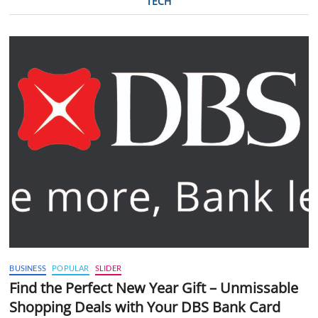
TECH
BUSINESS
POPULAR
SLIDER
Find the Perfect New Year Gift – Unmissable
Shopping Deals with Your DBS Bank Card