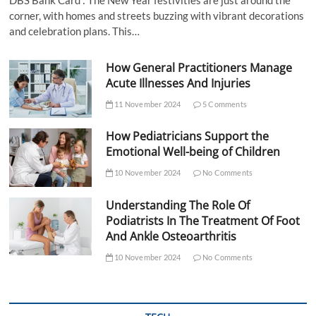
corner, with homes and streets buzzing with vibrant decorations
and celebration plans. This…
How General Practitioners Manage
Acute Illnesses And Injuries
11 November 2024
5 Comments
How Pediatricians Support the
Emotional Well-being of Children
10 November 2024
No Comments
Understanding The Role Of
Podiatrists In The Treatment Of Foot
And Ankle Osteoarthritis
10 November 2024
No Comments