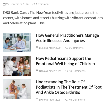
27 December 2024
1 Comment
DBS Bank Card : The New Year festivities are just around the
corner, with homes and streets buzzing with vibrant decorations
and celebration plans. This…
How General Practitioners Manage
Acute Illnesses And Injuries
11 November 2024
5 Comments
How Pediatricians Support the
Emotional Well-being of Children
10 November 2024
No Comments
Understanding The Role Of
Podiatrists In The Treatment Of Foot
And Ankle Osteoarthritis
10 November 2024
No Comments