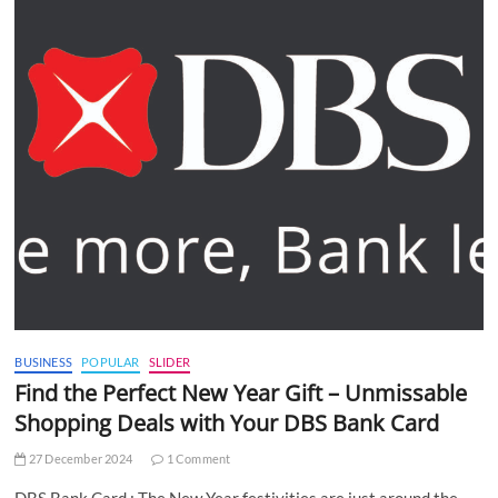
BUSINESS
POPULAR
SLIDER
Find the Perfect New Year Gift – Unmissable
Shopping Deals with Your DBS Bank Card
27 December 2024
1 Comment
DBS Bank Card : The New Year festivities are just around the