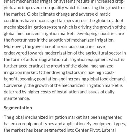
smart mechanized irrigation systems results in increased crop
yield and improved crop quality which is boosting the growth of
the market. Global climate change and adverse climatic
conditions have encouraged farmers across the globe to adopt
mechanized irrigation system which is driving the growth of the
global mechanized irrigation market. Developing countries are
the frontrunners in the adoption of mechanized irrigation.
Moreover, the government in various countries have
endeavored towards modernization of the agricultural sector in
the form of aids in upgradation of irrigation equipment which is
further accelerating the growth of the global mechanized
irrigation market. Other driving factors include high cost-
benefit, booming population and increasing global food demand.
Conversely, the growth of the mechanized irrigation market is
deterred by higher costs of installation and issues of daily
maintenance.
Segmentation
The global mechanized irrigation market has been segmented
based on equipment types and application. By equipment types,
the market has been segmented into Center Pivot, Lateral