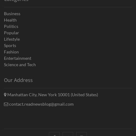
Business
Health
Politics
Popular
Lifestyle
Sports
Fashion
Entertainment
Science and Tech
Our Address
Manhattan City, New York 10001 (United States)
contact.readnewsblog@gmail.com