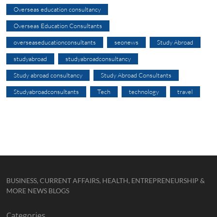
Overseas education consultancy
Overseas Education Consultants
overseaseducationconsultants
seonews
Study Abroad
studyabroad
studyabroadconsultancy
Study abroad consultancy
Study Abroad Consultants
Studyabroadconsultants
Tech
technology
travel
BUSINESS, CURRENT AFFAIRS, HEALTH, ENTREPRENEURSHIP &
MORE NEWS BLOGS
Categories