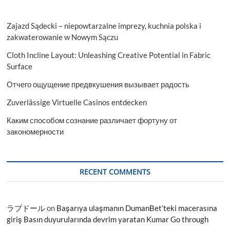
Zajazd Sądecki – niepowtarzalne imprezy, kuchnia polska i
zakwaterowanie w Nowym Sączu
Cloth Incline Layout: Unleashing Creative Potential in Fabric
Surface
Отчего ощущение предвкушения вызывает радость
Zuverlässige Virtuelle Casinos entdecken
Каким способом сознание различает фортуну от
закономерности
RECENT COMMENTS
ラブドール
on
Başarıya ulaşmanın DumanBet’teki macerasına
giriş Basın duyurularında devrim yaratan Kumar Go through