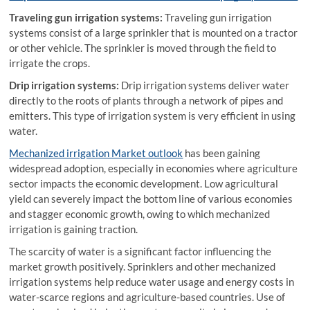
Traveling gun irrigation systems:
Traveling gun irrigation
systems consist of a large sprinkler that is mounted on a tractor
or other vehicle. The sprinkler is moved through the field to
irrigate the crops.
Drip irrigation systems:
Drip irrigation systems deliver water
directly to the roots of plants through a network of pipes and
emitters. This type of irrigation system is very efficient in using
water.
Mechanized irrigation Market outlook
has been gaining
widespread adoption, especially in economies where agriculture
sector impacts the economic development. Low agricultural
yield can severely impact the bottom line of various economies
and stagger economic growth, owing to which mechanized
irrigation is gaining traction.
The scarcity of water is a significant factor influencing the
market growth positively. Sprinklers and other mechanized
irrigation systems help reduce water usage and energy costs in
water-scarce regions and agriculture-based countries. Use of