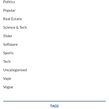
Politics
Popular
Real Estate
Science & Tech
Slider
Software
Sports
Tech
Uncategorised
Vape
Vogue
TAGS