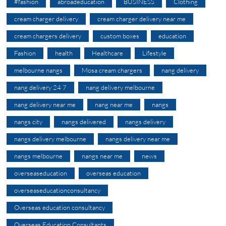
#fashion
abroadeducation
BUSINESS
Clothing
cream charger delivery
cream charger delivery near me
cream chargers delivery
custom boxes
education
Fashion
health
Healthcare
Lifestyle
melbourne nangs
Mosa cream chargers
nang delivery
nang delivery 24 7
nang delivery melbourne
nang delivery near me
nang near me
nangs
nangs city
nangs delivered
nangs delivery
nangs delivery melbourne
nangs delivery near me
nangs melbourne
nangs near me
news
overseaseducation
overseas education
overseaseducationconsultancy
Overseas education consultancy
Overseas Education Consultants