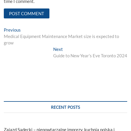
time I comment.
Post
Previous
Previous
post:
Medical Equipment Maintenance Market size is expected to
navigation
grow
Next
Next
post:
Guide to New Year’s Eve Toronto 2024
RECENT POSTS
Zajazd Sądecki – niepowtarzalne imprezy, kuchnia polska i