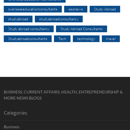
overseaseducationconsultants
seonews
Study Abroad
studyabroad
studyabroadconsultancy
Study abroad consultancy
Study Abroad Consultants
Studyabroadconsultants
Tech
technology
travel
BUSINESS, CURRENT AFFAIRS, HEALTH, ENTREPRENEURSHIP &
MORE NEWS BLOGS
Categories
Business