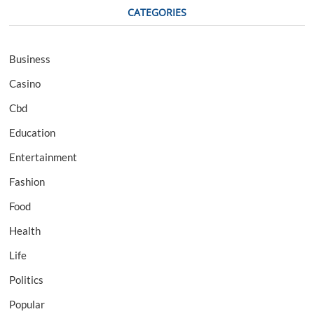
CATEGORIES
Business
Casino
Cbd
Education
Entertainment
Fashion
Food
Health
Life
Politics
Popular