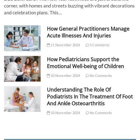
corner, with homes and streets buzzing with vibrant decorations
and celebration plans. This…
How General Practitioners Manage
Acute Illnesses And Injuries
11 November 2024
5 Comments
How Pediatricians Support the
Emotional Well-being of Children
10 November 2024
No Comments
Understanding The Role Of
Podiatrists In The Treatment Of Foot
And Ankle Osteoarthritis
10 November 2024
No Comments