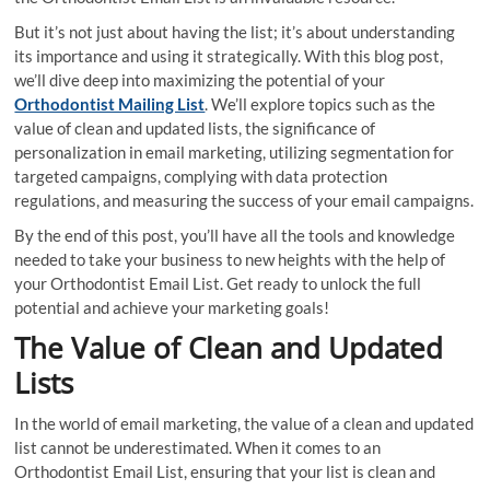
But it’s not just about having the list; it’s about understanding
its importance and using it strategically. With this blog post,
we’ll dive deep into maximizing the potential of your
Orthodontist Mailing List
. We’ll explore topics such as the
value of clean and updated lists, the significance of
personalization in email marketing, utilizing segmentation for
targeted campaigns, complying with data protection
regulations, and measuring the success of your email campaigns.
By the end of this post, you’ll have all the tools and knowledge
needed to take your business to new heights with the help of
your Orthodontist Email List. Get ready to unlock the full
potential and achieve your marketing goals!
The Value of Clean and Updated
Lists
In the world of email marketing, the value of a clean and updated
list cannot be underestimated. When it comes to an
Orthodontist Email List, ensuring that your list is clean and