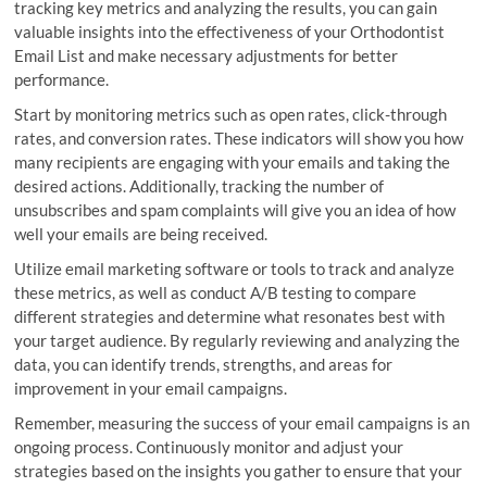
tracking key metrics and analyzing the results, you can gain
valuable insights into the effectiveness of your Orthodontist
Email List and make necessary adjustments for better
performance.
Start by monitoring metrics such as open rates, click-through
rates, and conversion rates. These indicators will show you how
many recipients are engaging with your emails and taking the
desired actions. Additionally, tracking the number of
unsubscribes and spam complaints will give you an idea of how
well your emails are being received.
Utilize email marketing software or tools to track and analyze
these metrics, as well as conduct A/B testing to compare
different strategies and determine what resonates best with
your target audience. By regularly reviewing and analyzing the
data, you can identify trends, strengths, and areas for
improvement in your email campaigns.
Remember, measuring the success of your email campaigns is an
ongoing process. Continuously monitor and adjust your
strategies based on the insights you gather to ensure that your