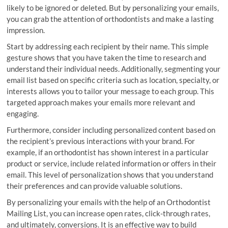
likely to be ignored or deleted. But by personalizing your emails,
you can grab the attention of orthodontists and make a lasting
impression.
Start by addressing each recipient by their name. This simple
gesture shows that you have taken the time to research and
understand their individual needs. Additionally, segmenting your
email list based on specific criteria such as location, specialty, or
interests allows you to tailor your message to each group. This
targeted approach makes your emails more relevant and
engaging.
Furthermore, consider including personalized content based on
the recipient’s previous interactions with your brand. For
example, if an orthodontist has shown interest in a particular
product or service, include related information or offers in their
email. This level of personalization shows that you understand
their preferences and can provide valuable solutions.
By personalizing your emails with the help of an Orthodontist
Mailing List, you can increase open rates, click-through rates,
and ultimately, conversions. It is an effective way to build