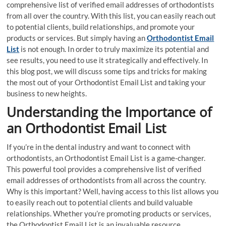
comprehensive list of verified email addresses of orthodontists
from all over the country. With this list, you can easily reach out
to potential clients, build relationships, and promote your
products or services. But simply having an
Orthodontist Email
List
is not enough. In order to truly maximize its potential and
see results, you need to use it strategically and effectively. In
this blog post, we will discuss some tips and tricks for making
the most out of your Orthodontist Email List and taking your
business to new heights.
Understanding the Importance of
an Orthodontist Email List
If you’re in the dental industry and want to connect with
orthodontists, an Orthodontist Email List is a game-changer.
This powerful tool provides a comprehensive list of verified
email addresses of orthodontists from all across the country.
Why is this important? Well, having access to this list allows you
to easily reach out to potential clients and build valuable
relationships. Whether you’re promoting products or services,
the Orthodontist Email List is an invaluable resource.