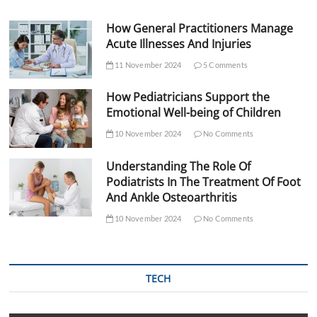
How General Practitioners Manage
Acute Illnesses And Injuries
11 November 2024
5 Comments
How Pediatricians Support the
Emotional Well-being of Children
10 November 2024
No Comments
Understanding The Role Of
Podiatrists In The Treatment Of Foot
And Ankle Osteoarthritis
10 November 2024
No Comments
TECH