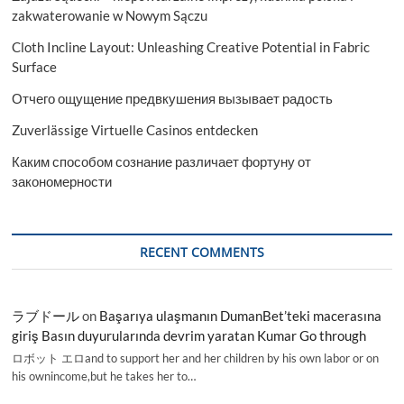
zakwaterowanie w Nowym Sączu
Cloth Incline Layout: Unleashing Creative Potential in Fabric
Surface
Отчего ощущение предвкушения вызывает радость
Zuverlässige Virtuelle Casinos entdecken
Каким способом сознание различает фортуну от
закономерности
RECENT COMMENTS
ラブドール
on
Başarıya ulaşmanın DumanBet’teki macerasına
giriş Basın duyurularında devrim yaratan Kumar Go through
ロボット エロand to support her and her children by his own labor or on
his ownincome,but he takes her to…