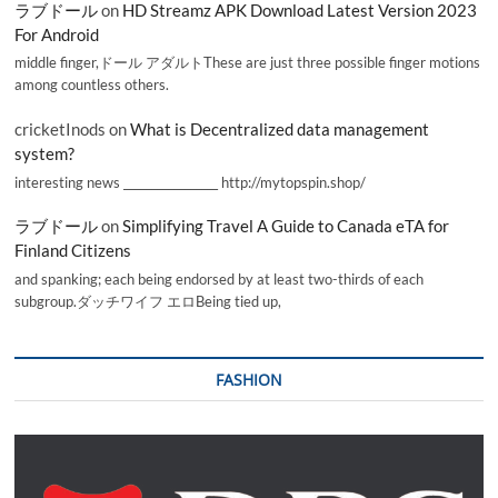
ラブドール
on
HD Streamz APK Download Latest Version 2023
For Android
middle finger,ドール アダルトThese are just three possible finger motions
among countless others.
cricketInods
on
What is Decentralized data management
system?
interesting news _________________ http://mytopspin.shop/
ラブドール
on
Simplifying Travel A Guide to Canada eTA for
Finland Citizens
and spanking; each being endorsed by at least two-thirds of each
subgroup.ダッチワイフ エロBeing tied up,
FASHION