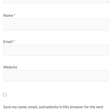
Name
*
Email
*
Website
Save my name, email, and website in this browser for the next