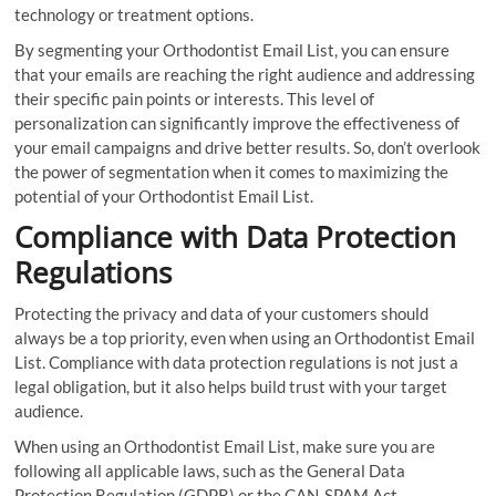
technology or treatment options.
By segmenting your Orthodontist Email List, you can ensure
that your emails are reaching the right audience and addressing
their specific pain points or interests. This level of
personalization can significantly improve the effectiveness of
your email campaigns and drive better results. So, don’t overlook
the power of segmentation when it comes to maximizing the
potential of your Orthodontist Email List.
Compliance with Data Protection
Regulations
Protecting the privacy and data of your customers should
always be a top priority, even when using an Orthodontist Email
List. Compliance with data protection regulations is not just a
legal obligation, but it also helps build trust with your target
audience.
When using an Orthodontist Email List, make sure you are
following all applicable laws, such as the General Data
Protection Regulation (GDPR) or the CAN-SPAM Act.