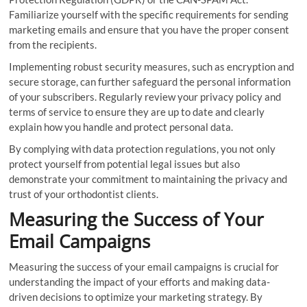
Familiarize yourself with the specific requirements for sending
marketing emails and ensure that you have the proper consent
from the recipients.
Implementing robust security measures, such as encryption and
secure storage, can further safeguard the personal information
of your subscribers. Regularly review your privacy policy and
terms of service to ensure they are up to date and clearly
explain how you handle and protect personal data.
By complying with data protection regulations, you not only
protect yourself from potential legal issues but also
demonstrate your commitment to maintaining the privacy and
trust of your orthodontist clients.
Measuring the Success of Your
Email Campaigns
Measuring the success of your email campaigns is crucial for
understanding the impact of your efforts and making data-
driven decisions to optimize your marketing strategy. By