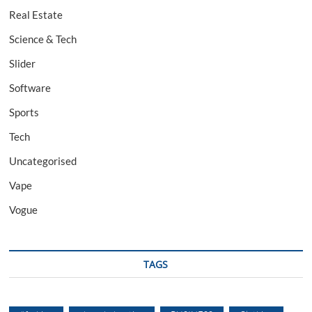
Real Estate
Science & Tech
Slider
Software
Sports
Tech
Uncategorised
Vape
Vogue
TAGS