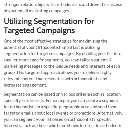
stronger relationships with orthodontists and drive the success
of your email marketing campaigns.
Utilizing Segmentation for
Targeted Campaigns
One of the most effective strategies for maximizing the
potential of your Orthodontist Email List is utilizing
segmentation for targeted campaigns. By dividing your list into
smaller, more specific segments, you can tailor your email
marketing messages to the unique needs and interests of each
group. This targeted approach allows you to deliver highly
relevant content that resonates with orthodontists and
increases engagement.
Segmentation can be based on various criteria such as location,
specialty, or interests. For example, you can create a segment
for orthodontists in a specific geographic area and send them
targeted emails about local events or promotions. Alternatively,
you can segment your list based on orthodontists’ specific
interests, such as those who have shown interest in orthodontic