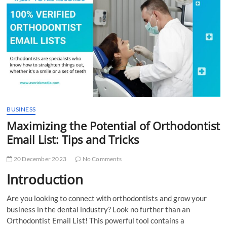
t
t
o
n
BUSINESS
Maximizing the Potential of Orthodontist
Email List: Tips and Tricks
20 December 2023
No Comments
Introduction
Are you looking to connect with orthodontists and grow your
business in the dental industry? Look no further than an
Orthodontist Email List! This powerful tool contains a