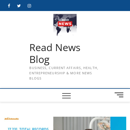
Skip
Facebook
Twitter
Instagram
to
content
Read News
Blog
BUSINESS, CURRENT AFFAIRS, HEALTH,
ENTREPRENEURSHIP & MORE NEWS
BLOGS
M
e
n
u
B
u