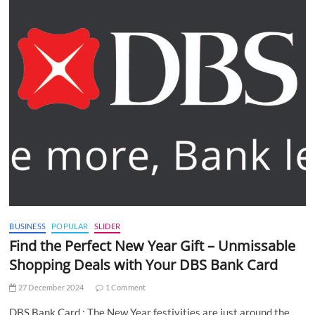
BUSINESS
POPULAR
SLIDER
Find the Perfect New Year Gift – Unmissable
Shopping Deals with Your DBS Bank Card
27 December 2024
1 Comment
DBS Bank Card : The New Year festivities are just around the