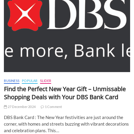
BUSINESS
POPULAR
SLIDER
Find the Perfect New Year Gift – Unmissable
Shopping Deals with Your DBS Bank Card
27 December 2024
1 Comment
DBS Bank Card : The New Year festivities are just around the
corner, with homes and streets buzzing with vibrant decorations
and celebration plans. This…