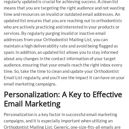
regularly updated is crucial for achieving success. A clean list
means that you are targeting the right audience and not wasting
time and resources on invalid or outdated email addresses. An
updated list ensures that you are reaching out to orthodontists
who are actively practicing and interested in your products or
services. By regularly purging invalid or inactive email
addresses from your Orthodontist Mailing List, you can
maintain a high deliverability rate and avoid being flagged as
spam. In addition, an updated list allows you to stay informed
about any changes in the contact information of your target
audience, ensuring that your emails reach the right inbox every
time. So, take the time to clean and update your Orthodontist
Email List regularly, and you’ll see the impact it can have on your
email marketing campaigns.
Personalization: A Key to Effective
Email Marketing
Personalization is a key factor in successful email marketing
campaigns, and it is especially important when utilizing an
Orthodontist Mailing List. Generic, one-size-fits-all emails are