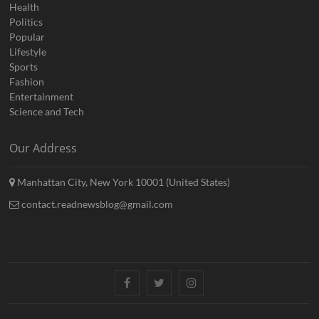
Health
Politics
Popular
Lifestyle
Sports
Fashion
Entertainment
Science and Tech
Our Address
Manhattan City, New York 10001 (United States)
contact.readnewsblog@gmail.com
Facebook
Twitter
Instagram