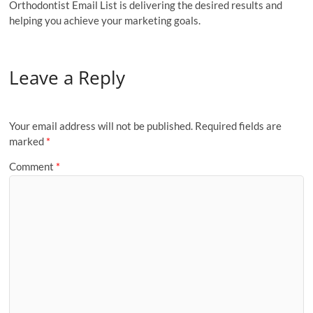
Orthodontist Email List is delivering the desired results and
helping you achieve your marketing goals.
Leave a Reply
Your email address will not be published.
Required fields are
marked
*
Comment
*