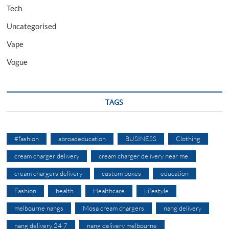
Tech
Uncategorised
Vape
Vogue
TAGS
#fashion
abroadeducation
BUSINESS
Clothing
cream charger delivery
cream charger delivery near me
cream chargers delivery
custom boxes
education
Fashion
health
Healthcare
Lifestyle
melbourne nangs
Mosa cream chargers
nang delivery
nang delivery 24 7
nang delivery melbourne