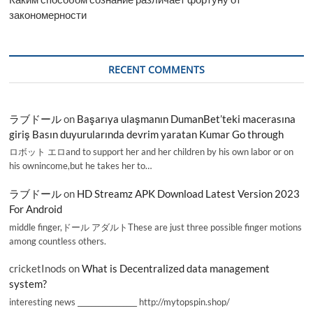
закономерности
RECENT COMMENTS
ラブドール
on
Başarıya ulaşmanın DumanBet’teki macerasına
giriş Basın duyurularında devrim yaratan Kumar Go through
ロボット エロand to support her and her children by his own labor or on
his ownincome,but he takes her to…
ラブドール
on
HD Streamz APK Download Latest Version 2023
For Android
middle finger,ドール アダルトThese are just three possible finger motions
among countless others.
cricketInods
on
What is Decentralized data management
system?
interesting news _________________ http://mytopspin.shop/