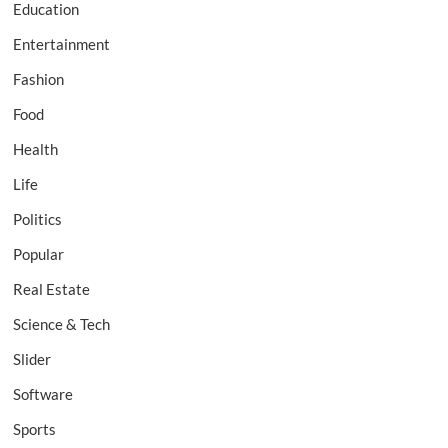
Education
Entertainment
Fashion
Food
Health
Life
Politics
Popular
Real Estate
Science & Tech
Slider
Software
Sports