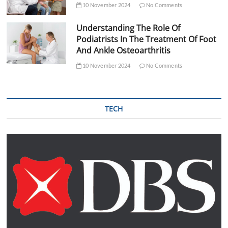
10 November 2024
No Comments
Understanding The Role Of
Podiatrists In The Treatment Of Foot
And Ankle Osteoarthritis
10 November 2024
No Comments
TECH