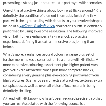
presenting a strong just about realistic portrayal with scenarios.
One of the attractive things about looking at flicks around 4K is
definitely the condition of element them adds forth. Any tiny
part, with the light rustling with departs to your involved shapes
inside of a
ดูหนังออนไลน์ฟรี 2024
character’s outfit, is definitely
performed by using awesome resolution. The following improved
vision faithfulness enhances a taking a look at practical
experience, defining it as extra immersive plus joining than
before.
What’s more, a enhancer around colouring range plus set off
further more makes a contribution to a allure with 4K flicks. A
more expansive colouring assortment plus higher potent vary
give you extra attractive tones plus more complete blacks,
considering a very genuine plus eye-catching portrayal of your
film’s pictures. Scenarios search extra attractive, textures extra
conspicuous, as well as over-all vision affect results in being
definitely thrilling.
A trend with 4K know-how hasn’t been reduced precisely so that
you can res. Associated with the following bounce is a