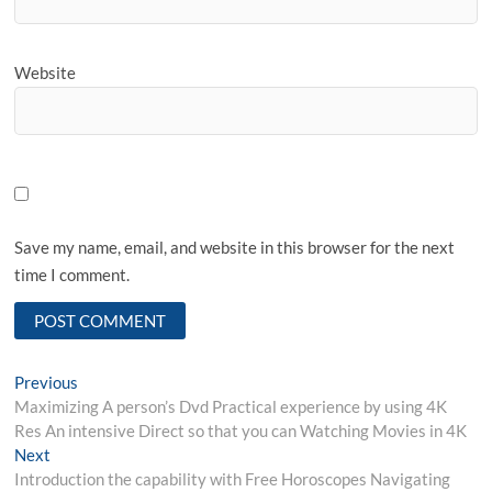
Website
Save my name, email, and website in this browser for the next
time I comment.
Post
Previous
Previous
post:
Maximizing A person’s Dvd Practical experience by using 4K
navigation
Res An intensive Direct so that you can Watching Movies in 4K
Next
Next
post:
Introduction the capability with Free Horoscopes Navigating