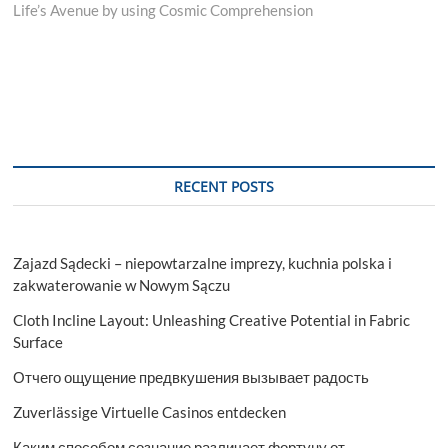
Life’s Avenue by using Cosmic Comprehension
RECENT POSTS
Zajazd Sądecki – niepowtarzalne imprezy, kuchnia polska i
zakwaterowanie w Nowym Sączu
Cloth Incline Layout: Unleashing Creative Potential in Fabric
Surface
Отчего ощущение предвкушения вызывает радость
Zuverlässige Virtuelle Casinos entdecken
Каким способом сознание различает фортуну от