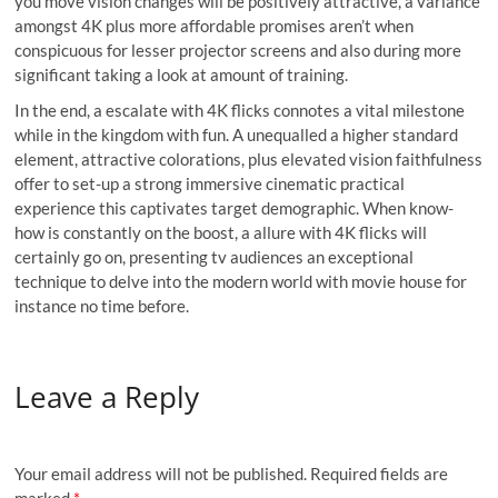
you move vision changes will be positively attractive, a variance
amongst 4K plus more affordable promises aren’t when
conspicuous for lesser projector screens and also during more
significant taking a look at amount of training.
In the end, a escalate with 4K flicks connotes a vital milestone
while in the kingdom with fun. A unequalled a higher standard
element, attractive colorations, plus elevated vision faithfulness
offer to set-up a strong immersive cinematic practical
experience this captivates target demographic. When know-
how is constantly on the boost, a allure with 4K flicks will
certainly go on, presenting tv audiences an exceptional
technique to delve into the modern world with movie house for
instance no time before.
Leave a Reply
Your email address will not be published.
Required fields are