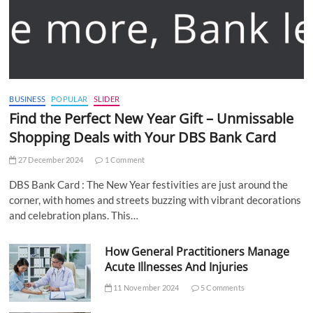
BUSINESS
POPULAR
SLIDER
Find the Perfect New Year Gift – Unmissable
Shopping Deals with Your DBS Bank Card
27 December 2024
1 Comment
DBS Bank Card : The New Year festivities are just around the
corner, with homes and streets buzzing with vibrant decorations
and celebration plans. This…
How General Practitioners Manage
Acute Illnesses And Injuries
11 November 2024
5 Comments