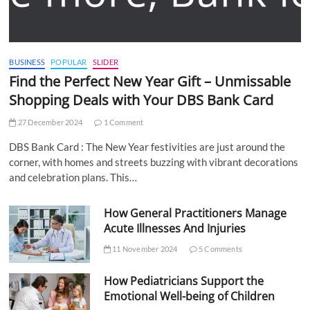
BUSINESS
POPULAR
SLIDER
Find the Perfect New Year Gift – Unmissable
Shopping Deals with Your DBS Bank Card
27 December 2024
1 Comment
DBS Bank Card : The New Year festivities are just around the
corner, with homes and streets buzzing with vibrant decorations
and celebration plans. This…
How General Practitioners Manage
Acute Illnesses And Injuries
11 November 2024
5 Comments
How Pediatricians Support the
Emotional Well-being of Children