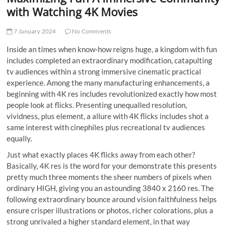
t
with Watching 4K Movies
t
o
7 January 2024
No Comments
n
Inside an times when know-how reigns huge, a kingdom with fun
includes completed an extraordinary modification, catapulting
tv audiences within a strong immersive cinematic practical
experience. Among the many manufacturing enhancements, a
beginning with 4K res includes revolutionized exactly how most
people look at flicks. Presenting unequalled resolution,
vividness, plus element, a allure with 4K flicks includes shot a
same interest with cinephiles plus recreational tv audiences
equally.
Just what exactly places 4K flicks away from each other?
Basically, 4K res is the word for your demonstrate this presents
pretty much three moments the sheer numbers of pixels when
ordinary HIGH, giving you an astounding 3840 x 2160 res. The
following extraordinary bounce around vision faithfulness helps
ensure crisper illustrations or photos, richer colorations, plus a
strong unrivaled a higher standard element, in that way