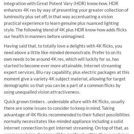
integration with Great Potent Vary (HDR) know-how. HDR
enhances 4K res by way of presenting your greater collection of
luminosity plus set off, in that way accentuating a vision
practical experience to learn genuine plus nuanced lighting
style. The following blend of 4K plus HDR know-how adds flicks
our health in manners before unimagined.
Having said that, to totally love a delights with 4K flicks, you
need above a little like-minded demonstrate. Prefer to on its
own needs to be around 4K res, which will luckily for us, has
started to become ever more attainable. Internet streaming
expert services, Blu-ray capability, plus electric packages at this
moment give a variety 4K subject material, allowing for target
demographic so that you can be a part of a common flicks by
using unequalled vision attractiveness.
Quick grown timbers . undeniable allure with 4K flicks, usually
there are some issues to consider to keep in mind. Taking
advantage of 4K flicks recommended to their fullest possibilities
normally necessitates like-minded appliance including a solid
internet connection to get internet streaming. On top of that, as