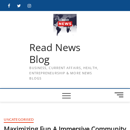
Skip
Facebook
Twitter
Instagram
to
content
Read News
Blog
BUSINESS, CURRENT AFFAIRS, HEALTH,
ENTREPRENEURSHIP & MORE NEWS
BLOGS
M
e
n
u
UNCATEGORISED
B
u
Maximizing Fun A Immersive Community