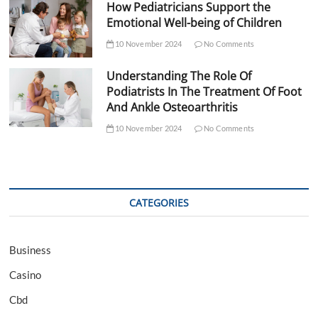
How Pediatricians Support the
Emotional Well-being of Children
10 November 2024
No Comments
Understanding The Role Of
Podiatrists In The Treatment Of Foot
And Ankle Osteoarthritis
10 November 2024
No Comments
CATEGORIES
Business
Casino
Cbd