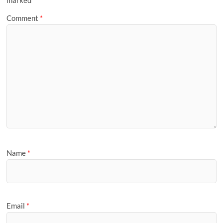
marked
*
Comment
*
Name
*
Email
*