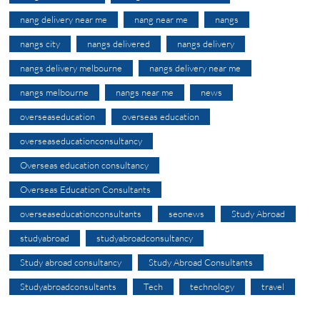
nang delivery near me
nang near me
nangs
nangs city
nangs delivered
nangs delivery
nangs delivery melbourne
nangs delivery near me
nangs melbourne
nangs near me
news
overseaseducation
overseas education
overseaseducationconsultancy
Overseas education consultancy
Overseas Education Consultants
overseaseducationconsultants
seonews
Study Abroad
studyabroad
studyabroadconsultancy
Study abroad consultancy
Study Abroad Consultants
Studyabroadconsultants
Tech
technology
travel