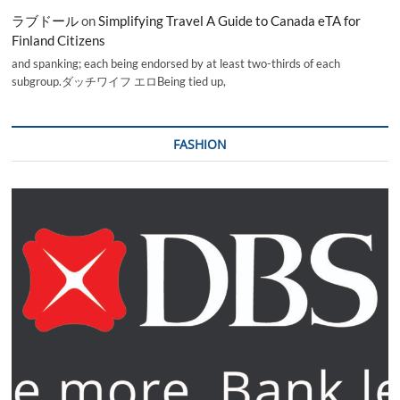
ラブドール
on
Simplifying Travel A Guide to Canada eTA for
Finland Citizens
and spanking; each being endorsed by at least two-thirds of each
subgroup.ダッチワイフ エロBeing tied up,
FASHION