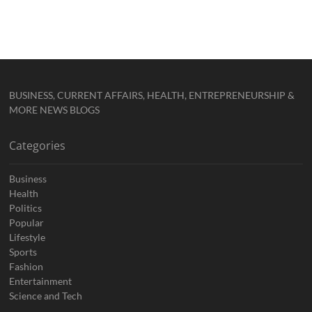
BUSINESS, CURRENT AFFAIRS, HEALTH, ENTREPRENEURSHIP &
MORE NEWS BLOGS
Categories
Business
Health
Politics
Popular
Lifestyle
Sports
Fashion
Entertainment
Science and Tech