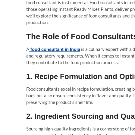
food consultant is instrumental. Food consultants in Ind
those operating Instant Ready Mixes Plants, deliver prod
we’ll explore the significance of food consultants and th
production.
The Role of Food Consultants
food consultant in India
A
is a culinary expert with a 
and regulatory requirements. When it comes to Instant
they contribute to the food production process:
1.
Recipe Formulation and Opti
Food consultants excel in recipe formulation, creating b
buds but also ensure consistency in flavor and quality. 
preserving the product’s shelf life.
2.
Ingredient Sourcing and Qua
Sourcing high-quality ingredients is a cornerstone of f