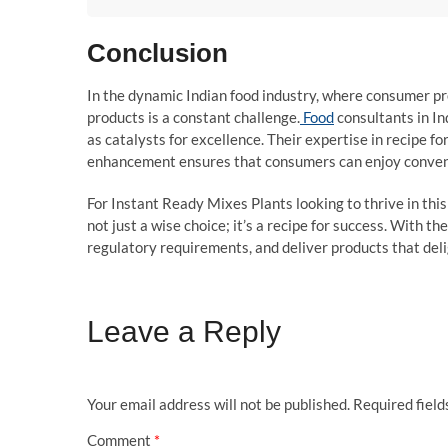
Conclusion
In the dynamic Indian food industry, where consumer pref
products is a constant challenge.
Food
consultants in In
as catalysts for excellence. Their expertise in recipe fo
enhancement ensures that consumers can enjoy convenie
For Instant Ready Mixes Plants looking to thrive in this
not just a wise choice; it’s a recipe for success. With t
regulatory requirements, and deliver products that deli
Leave a Reply
Your email address will not be published.
Required fiel
Comment
*