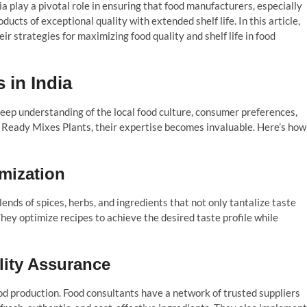
ia play a pivotal role in ensuring that food manufacturers, especially
ucts of exceptional quality with extended shelf life. In this article,
eir strategies for maximizing food quality and shelf life in food
 in India
deep understanding of the local food culture, consumer preferences,
 Ready Mixes Plants, their expertise becomes invaluable. Here’s how
mization
lends of spices, herbs, and ingredients that not only tantalize taste
They optimize recipes to achieve the desired taste profile while
lity Assurance
ood production. Food consultants have a network of trusted suppliers