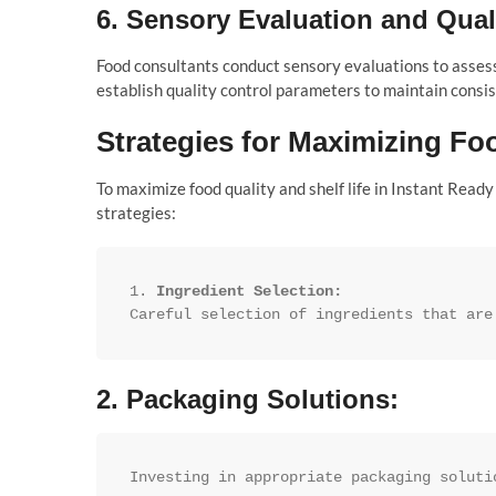
6.
Sensory Evaluation and Qual
Food consultants conduct sensory evaluations to assess
establish quality control parameters to maintain cons
Strategies for Maximizing Foo
To maximize food quality and shelf life in Instant Read
strategies:
1. 
Ingredient Selection:
Careful selection of ingredients that are
2.
Packaging Solutions:
Investing in appropriate packaging soluti