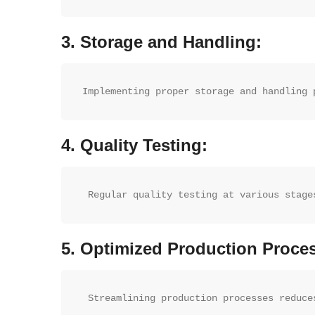
3.
Storage and Handling:
Implementing proper storage and handling 
4.
Quality Testing:
 Regular quality testing at various stage
5.
Optimized Production Proce
 Streamlining production processes reduce