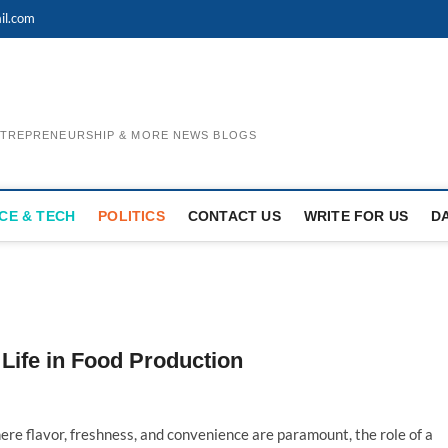
il.com
ENTREPRENEURSHIP & MORE NEWS BLOGS
CE & TECH
POLITICS
CONTACT US
WRITE FOR US
D
Life in Food Production
here flavor, freshness, and convenience are paramount, the role of a