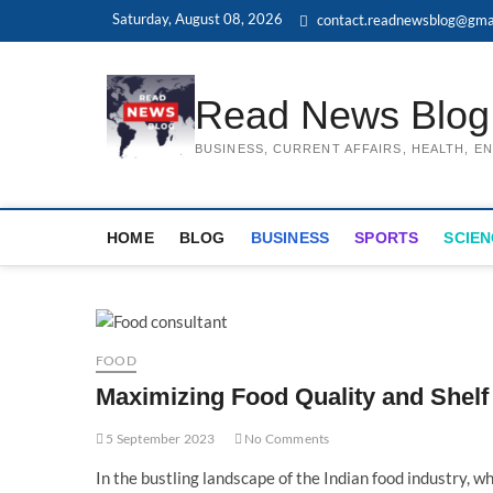
Skip
Saturday, August 08, 2026
contact.readnewsblog@gma
to
content
Read News Blog
BUSINESS, CURRENT AFFAIRS, HEALTH, 
HOME
BLOG
BUSINESS
SPORTS
SCIEN
FOOD
Maximizing Food Quality and Shelf 
5 September 2023
No Comments
In the bustling landscape of the Indian food industry, w