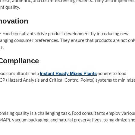
fresh, authentic, and cost-effective ingredients. They also implement
nt quality.
novation
ey. Food consultants drive product development by introducing new
 changing consumer preferences. They ensure that products are not onl
s.
 Compliance
Instant Ready Mixes Plants
ood consultants help
adhere to food
CP (Hazard Analysis and Critical Control Points) systems to minimiz
omising quality is a challenging task. Food consultants employ variou
MAP), vacuum packaging, and natural preservatives, to maximize she