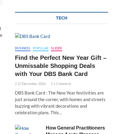
TECH
d
ve
BUSINESS
POPULAR
SLIDER
Find the Perfect New Year Gift –
Unmissable Shopping Deals
with Your DBS Bank Card
27 December 2024
1 Comment
DBS Bank Card : The New Year festivities are
just around the corner, with homes and streets
buzzing with vibrant decorations and
celebration plans. This…
How General Practitioners