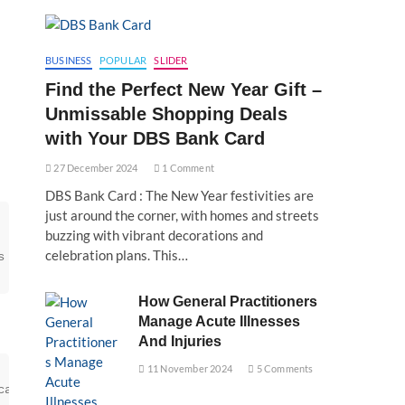
BUSINESS
POPULAR
SLIDER
Find the Perfect New Year Gift –
Unmissable Shopping Deals
with Your DBS Bank Card
27 December 2024
1 Comment
DBS Bank Card : The New Year festivities are
just around the corner, with homes and streets
buzzing with vibrant decorations and
celebration plans. This…
s includes using high-quality spices, herbs, and preserv
How General Practitioners
Manage Acute Illnesses
And Injuries
11 November 2024
5 Comments
can significantly extend the shelf life of instant mixes