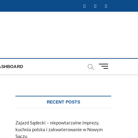
Facebook
Twitter
Instagram
M
ASHBOARD
e
n
u
B
u
RECENT POSTS
t
t
o
Zajazd Sądecki – niepowtarzalne imprezy,
n
kuchnia polska i zakwaterowanie w Nowym
Sączu