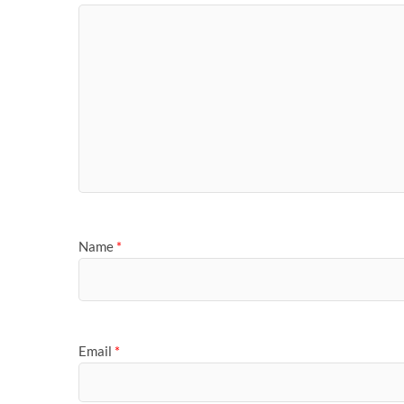
Name
*
Email
*