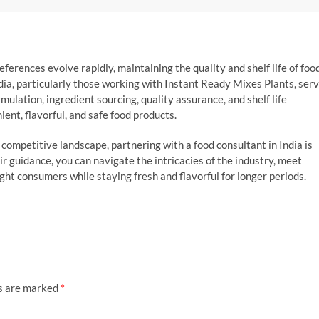
erences evolve rapidly, maintaining the quality and shelf life of foo
dia, particularly those working with Instant Ready Mixes Plants, ser
rmulation, ingredient sourcing, quality assurance, and shelf life
nt, flavorful, and safe food products.
 competitive landscape, partnering with a food consultant in India is
heir guidance, you can navigate the intricacies of the industry, meet
ght consumers while staying fresh and flavorful for longer periods.
ds are marked
*