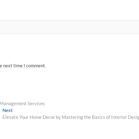
he next time I comment.
s Management Services
Next
Next
post:
Elevate Your Home Decor by Mastering the Basics of Interior Desi