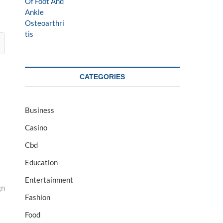
CATEGORIES
Business
Casino
Cbd
Education
Entertainment
gn
Fashion
Food