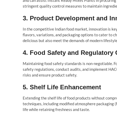
and can assist Instant Ready Mixes Plants in procuring 
stringent quality control measures to maintain ingredie
3.
Product Development and In
In the competitive Indian food market, innovation is k
flavors, variations, and packaging options to cater to
delicious but also meet the demands of modern lifestyle
4.
Food Safety and Regulatory
Maintaining food safety standards is non-negotiable. F
safety regulations, conduct audits, and implement HAC
risks and ensure product safety.
5.
Shelf Life Enhancement
Extending the shelf life of food products without compr
techniques, including modified atmosphere packaging (
life while retaining freshness and taste.