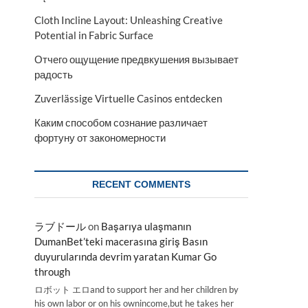
Cloth Incline Layout: Unleashing Creative
Potential in Fabric Surface
Отчего ощущение предвкушения вызывает
радость
Zuverlässige Virtuelle Casinos entdecken
Каким способом сознание различает
фортуну от закономерности
RECENT COMMENTS
ラブドール
on
Başarıya ulaşmanın
DumanBet’teki macerasına giriş Basın
duyurularında devrim yaratan Kumar Go
through
ロボット エロand to support her and her children by
his own labor or on his ownincome,but he takes her