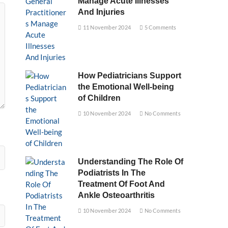
Manage Acute Illnesses
And Injuries
11 November 2024
5 Comments
How Pediatricians Support
the Emotional Well-being
of Children
10 November 2024
No Comments
Understanding The Role Of
Podiatrists In The
Treatment Of Foot And
Ankle Osteoarthritis
10 November 2024
No Comments