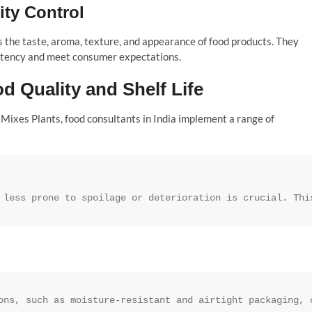
ity Control
 the taste, aroma, texture, and appearance of food products. They
istency and meet consumer expectations.
d Quality and Shelf Life
y Mixes Plants, food consultants in India implement a range of
 less prone to spoilage or deterioration is crucial. Thi
ons, such as moisture-resistant and airtight packaging, 