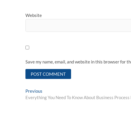
Website
Save my name, email, and website in this browser for t
Post
Previous
Previous
post:
Everything You Need To Know About Business Proces
navigation