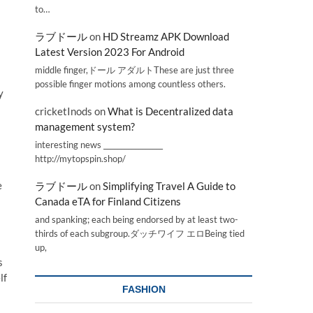
to…
ラブドール
on
HD Streamz APK Download
Latest Version 2023 For Android
middle finger,ドール アダルトThese are just three
possible finger motions among countless others.
y
cricketInods
on
What is Decentralized data
management system?
interesting news _________________
http://mytopspin.shop/
e
ラブドール
on
Simplifying Travel A Guide to
Canada eTA for Finland Citizens
and spanking; each being endorsed by at least two-
thirds of each subgroup.ダッチワイフ エロBeing tied
up,
s
lf
FASHION