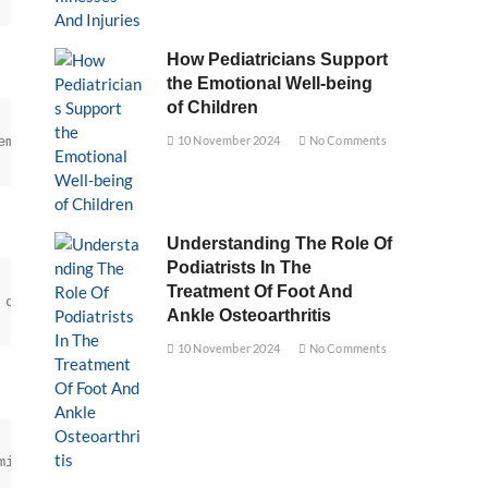
How Pediatricians Support
the Emotional Well-being
of Children
ement, is essential to prevent contamination and spoilag
10 November 2024
No Comments
Understanding The Role Of
Podiatrists In The
Treatment Of Foot And
 quality standards.
Ankle Osteoarthritis
10 November 2024
No Comments
minimizes the risk of deterioration.