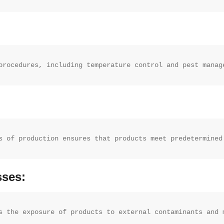
procedures, including temperature control and pest manag
s of production ensures that products meet predetermined
sses:
s the exposure of products to external contaminants and 