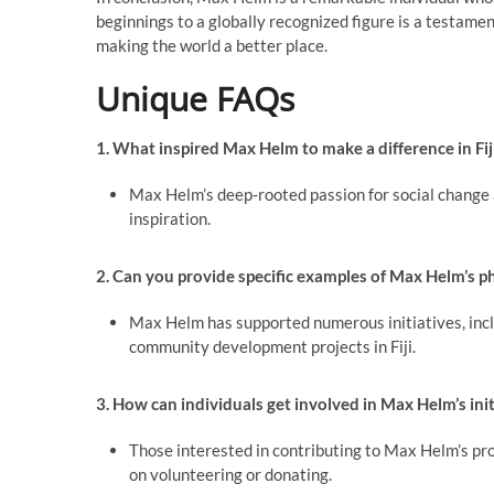
beginnings to a globally recognized figure is a testam
making the world a better place.
Unique FAQs
1. What inspired Max Helm to make a difference in Fij
Max Helm’s deep-rooted passion for social change a
inspiration.
2. Can you provide specific examples of Max Helm’s phil
Max Helm has supported numerous initiatives, inclu
community development projects in Fiji.
3. How can individuals get involved in Max Helm’s initi
Those interested in contributing to Max Helm’s proj
on volunteering or donating.