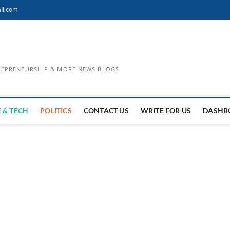
il.com
TREPRENEURSHIP & MORE NEWS BLOGS
 & TECH
POLITICS
CONTACT US
WRITE FOR US
DASHB