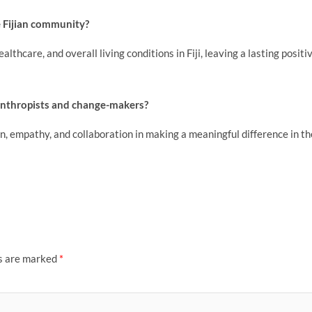
e Fijian community?
thcare, and overall living conditions in Fiji, leaving a lasting positi
lanthropists and change-makers?
 empathy, and collaboration in making a meaningful difference in th
ds are marked
*