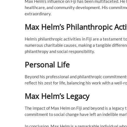
Max Helm’s influence on Fiji has been multifaceted. He 
healthcare, and community development. His commitment t
extraordinary.
Max Helm’s Philanthropic Acti
Helm’s philanthropic activities in Fiji are a testament
numerous charitable causes, making a tangible difference
philanthropy and social responsibility.
Personal Life
Beyond his professional and philanthropic commitments
reflect his zest for life, balancing his work with a well-r
Max Helm’s Legacy
The impact of Max Helm on Fiji and beyond is a legacy t
commitment to social change have left an indelible mark
In conclusion, Max Helm is a remarkable individual whose