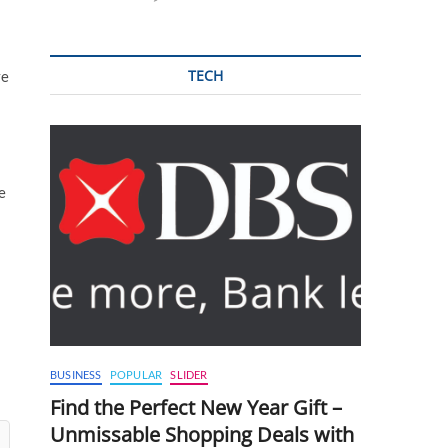
TECH
ve
e
BUSINESS
POPULAR
SLIDER
Find the Perfect New Year Gift –
Unmissable Shopping Deals with