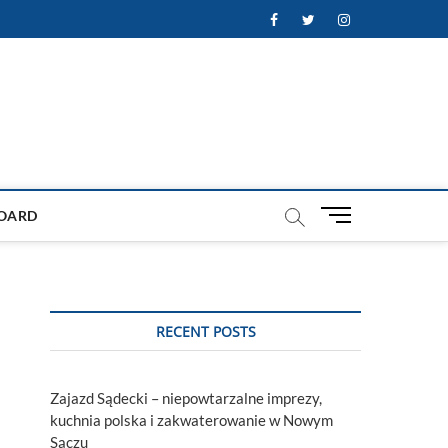
Facebook
Twitter
Instagram
M
OARD
e
n
u
B
u
RECENT POSTS
t
t
o
Zajazd Sądecki – niepowtarzalne imprezy,
n
kuchnia polska i zakwaterowanie w Nowym
Sączu