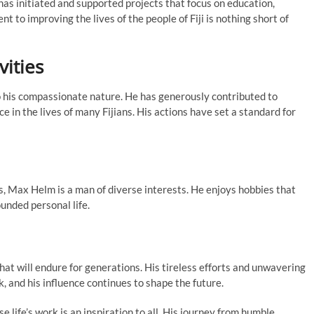
has initiated and supported projects that focus on education,
o improving the lives of the people of Fiji is nothing short of
vities
 to his compassionate nature. He has generously contributed to
 in the lives of many Fijians. His actions have set a standard for
, Max Helm is a man of diverse interests. He enjoys hobbies that
ounded personal life.
hat will endure for generations. His tireless efforts and unwavering
, and his influence continues to shape the future.
 life’s work is an inspiration to all. His journey from humble