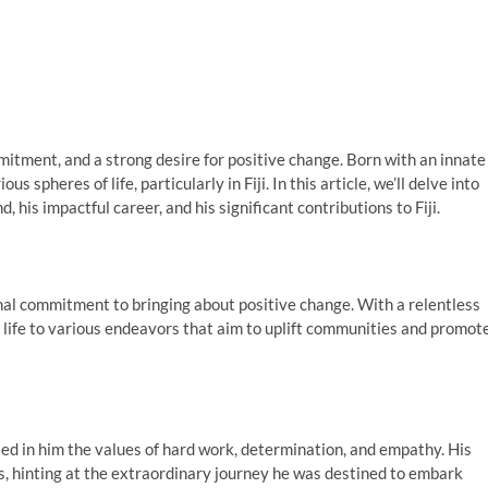
tment, and a strong desire for positive change. Born with an innate
s spheres of life, particularly in Fiji. In this article, we’ll delve into
, his impactful career, and his significant contributions to Fiji.
al commitment to bringing about positive change. With a relentless
 life to various endeavors that aim to uplift communities and promot
led in him the values of hard work, determination, and empathy. His
s, hinting at the extraordinary journey he was destined to embark