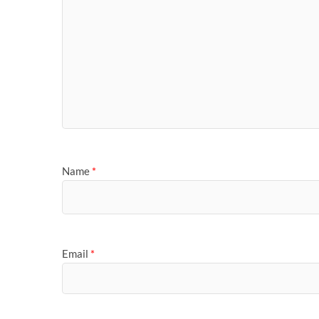
Name
*
Email
*