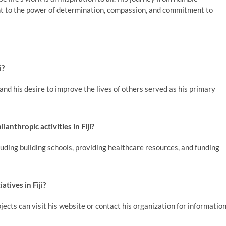
ent to the power of determination, compassion, and commitment to
i?
nd his desire to improve the lives of others served as his primary
anthropic activities in Fiji?
ding building schools, providing healthcare resources, and funding
atives in Fiji?
ects can visit his website or contact his organization for informatio