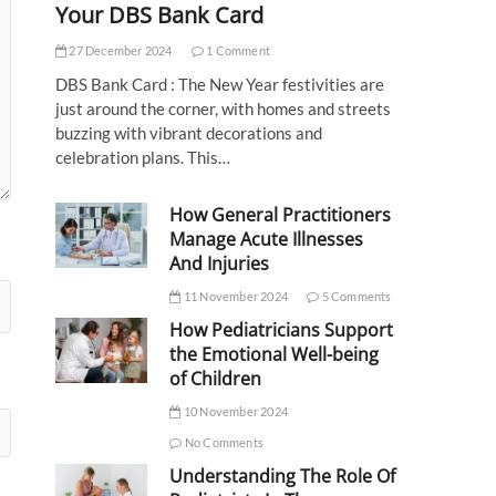
Your DBS Bank Card
27 December 2024
1 Comment
DBS Bank Card : The New Year festivities are
just around the corner, with homes and streets
buzzing with vibrant decorations and
celebration plans. This…
How General Practitioners
Manage Acute Illnesses
And Injuries
11 November 2024
5 Comments
How Pediatricians Support
the Emotional Well-being
of Children
10 November 2024
No Comments
Understanding The Role Of