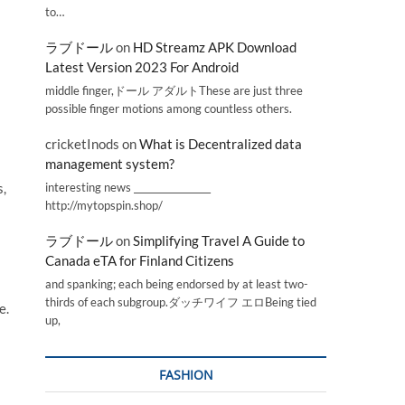
to…
ラブドール
on
HD Streamz APK Download
Latest Version 2023 For Android
middle finger,ドール アダルトThese are just three
possible finger motions among countless others.
cricketInods
on
What is Decentralized data
management system?
interesting news _________________
s,
http://mytopspin.shop/
ラブドール
on
Simplifying Travel A Guide to
Canada eTA for Finland Citizens
and spanking; each being endorsed by at least two-
thirds of each subgroup.ダッチワイフ エロBeing tied
e.
up,
FASHION