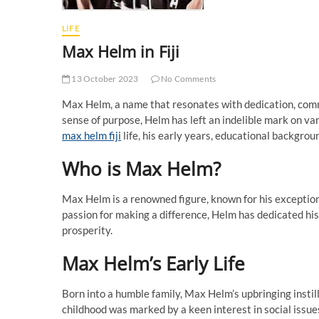
LIFE
Max Helm in Fiji
13 October 2023
No Comments
Max Helm, a name that resonates with dedication, commi
sense of purpose, Helm has left an indelible mark on variou
max helm fiji
life, his early years, educational background
Who is Max Helm?
Max Helm is a renowned figure, known for his exception
passion for making a difference, Helm has dedicated his
prosperity.
Max Helm’s Early Life
Born into a humble family, Max Helm’s upbringing instil
childhood was marked by a keen interest in social issue