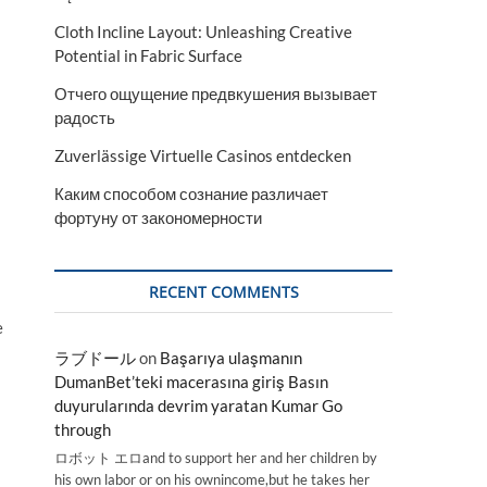
Cloth Incline Layout: Unleashing Creative
Potential in Fabric Surface
Отчего ощущение предвкушения вызывает
радость
Zuverlässige Virtuelle Casinos entdecken
Каким способом сознание различает
фортуну от закономерности
RECENT COMMENTS
e
ラブドール
on
Başarıya ulaşmanın
DumanBet’teki macerasına giriş Basın
duyurularında devrim yaratan Kumar Go
through
ロボット エロand to support her and her children by
his own labor or on his ownincome,but he takes her