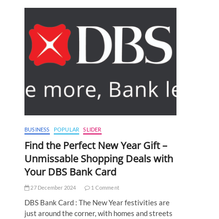
BUSINESS
POPULAR
SLIDER
Find the Perfect New Year Gift –
Unmissable Shopping Deals with
Your DBS Bank Card
27 December 2024
1 Comment
DBS Bank Card : The New Year festivities are
just around the corner, with homes and streets