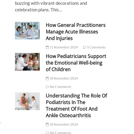
buzzing with vibrant decorations and
celebration plans. This…
How General Practitioners
Manage Acute Illnesses
And Injuries
11 November 2024
5 Comments
How Pediatricians Support
the Emotional Well-being
of Children
10 November 2024
No Comments
Understanding The Role Of
Podiatrists In The
Treatment Of Foot And
Ankle Osteoarthritis
n
10 November 2024
No Comments