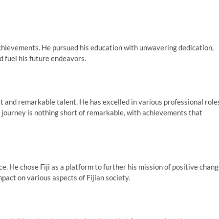
hievements. He pursued his education with unwavering dedication,
d fuel his future endeavors.
t and remarkable talent. He has excelled in various professional role
is journey is nothing short of remarkable, with achievements that
ce. He chose Fiji as a platform to further his mission of positive chang
pact on various aspects of Fijian society.