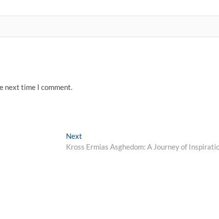
he next time I comment.
Next
Next
post:
Kross Ermias Asghedom: A Journey of Inspirati