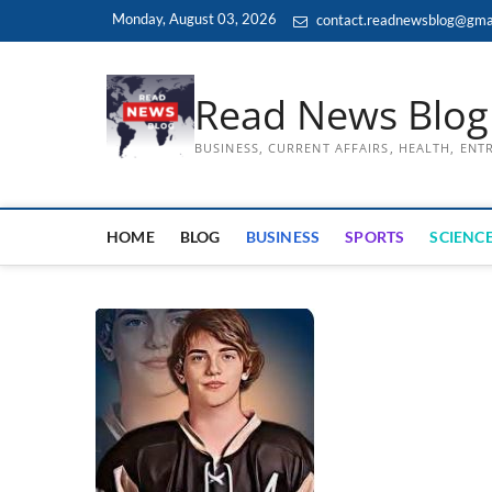
Skip
Monday, August 03, 2026
contact.readnewsblog@gma
to
content
Read News Blog
BUSINESS, CURRENT AFFAIRS, HEALTH, EN
HOME
BLOG
BUSINESS
SPORTS
SCIENCE