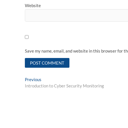
Website
Save my name, email, and website in this browser for t
Post
Previous
Previous
post:
Introduction to Cyber Security Monitoring
navigation