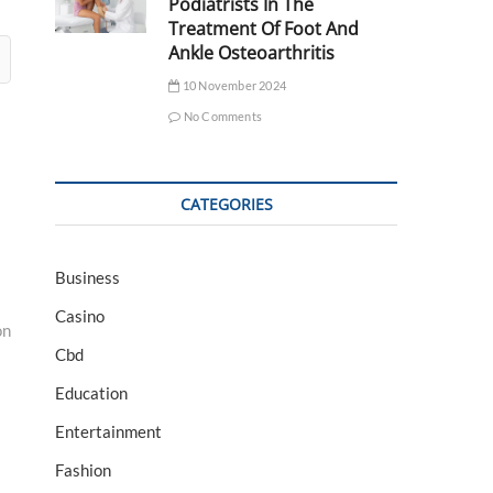
Podiatrists In The
Treatment Of Foot And
Ankle Osteoarthritis
10 November 2024
No Comments
CATEGORIES
Business
Casino
on
Cbd
Education
Entertainment
Fashion