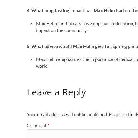
4. What long-lasting impact has Max Helm had on th
Max Helm’s initiatives have improved education, heal
impact on the community.
5. What advice would Max Helm give to aspiring phi
Max Helm emphasizes the importance of dedication,
world.
Leave a Reply
Your email address will not be published.
Required fiel
Comment
*