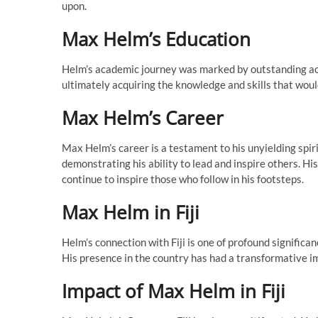
upon.
Max Helm’s Education
Helm’s academic journey was marked by outstanding ac
ultimately acquiring the knowledge and skills that woul
Max Helm’s Career
Max Helm’s career is a testament to his unyielding spiri
demonstrating his ability to lead and inspire others. H
continue to inspire those who follow in his footsteps.
Max Helm in Fiji
Helm’s connection with Fiji is one of profound significan
His presence in the country has had a transformative im
Impact of Max Helm in Fiji