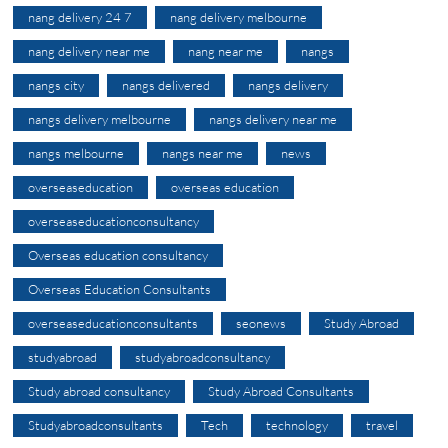
nang delivery 24 7
nang delivery melbourne
nang delivery near me
nang near me
nangs
nangs city
nangs delivered
nangs delivery
nangs delivery melbourne
nangs delivery near me
nangs melbourne
nangs near me
news
overseaseducation
overseas education
overseaseducationconsultancy
Overseas education consultancy
Overseas Education Consultants
overseaseducationconsultants
seonews
Study Abroad
studyabroad
studyabroadconsultancy
Study abroad consultancy
Study Abroad Consultants
Studyabroadconsultants
Tech
technology
travel