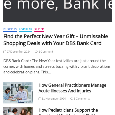
BUSINESS
POPULAR
SLIDER
Find the Perfect New Year Gift – Unmissable
Shopping Deals with Your DBS Bank Card
27 December 2024
1 Comment
DBS Bank Card : The New Year festivities are just around the
corner, with homes and streets buzzing with vibrant decorations
and celebration plans. This…
How General Practitioners Manage
Acute Illnesses And Injuries
11 November 2024
5 Comments
How Pediatricians Support the