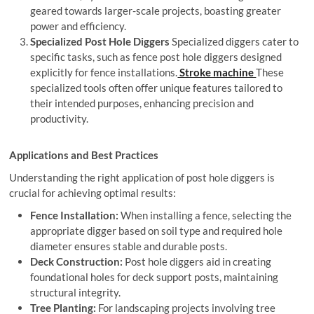
geared towards larger-scale projects, boasting greater
power and efficiency.
Specialized Post Hole Diggers
Specialized diggers cater to
specific tasks, such as fence post hole diggers designed
explicitly for fence installations.
Stroke machine
These
specialized tools often offer unique features tailored to
their intended purposes, enhancing precision and
productivity.
Applications and Best Practices
Understanding the right application of post hole diggers is
crucial for achieving optimal results:
Fence Installation:
When installing a fence, selecting the
appropriate digger based on soil type and required hole
diameter ensures stable and durable posts.
Deck Construction:
Post hole diggers aid in creating
foundational holes for deck support posts, maintaining
structural integrity.
Tree Planting:
For landscaping projects involving tree