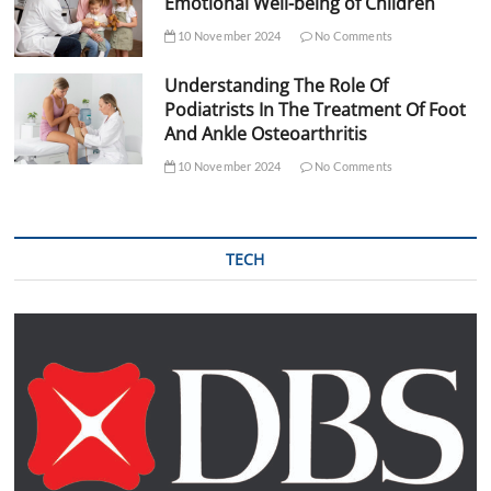
Emotional Well-being of Children
10 November 2024
No Comments
Understanding The Role Of
Podiatrists In The Treatment Of Foot
And Ankle Osteoarthritis
10 November 2024
No Comments
TECH