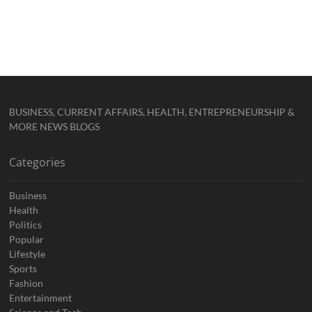
BUSINESS, CURRENT AFFAIRS, HEALTH, ENTREPRENEURSHIP &
MORE NEWS BLOGS
Categories
Business
Health
Politics
Popular
Lifestyle
Sports
Fashion
Entertainment