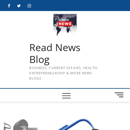
Skip
Facebook
Twitter
Instagram
to
content
Read News
Blog
BUSINESS, CURRENT AFFAIRS, HEALTH,
ENTREPRENEURSHIP & MORE NEWS
BLOGS
M
e
n
u
B
u