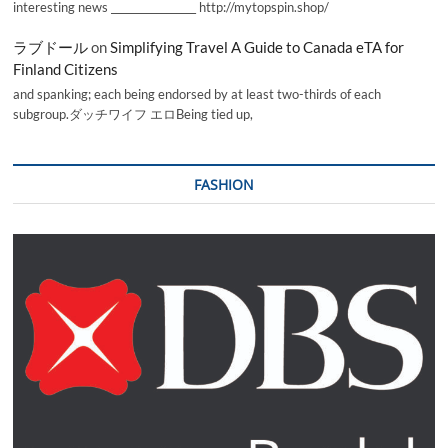
interesting news _________________ http://mytopspin.shop/
ラブドール
on
Simplifying Travel A Guide to Canada eTA for
Finland Citizens
and spanking; each being endorsed by at least two-thirds of each
subgroup.ダッチワイフ エロBeing tied up,
FASHION