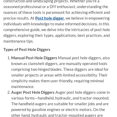
construction and landscaping projects. Whether you’re a
seasoned professional or a DIY enthusiast, understanding the
nuances of these tools is paramount for achieving efficient and
precise results. At
Post hole digger
, we believe in empowering
individuals with knowledge to make informed decisions. In this
comprehensive guide, we delve into the intricacies of post hole
diggers, exploring their types, applications, best practices, and
maintenance tips.
Types of Post Hole Diggers
Manual Post Hole Diggers
Manual post hole diggers, also
known as clamshell diggers, are manually operated tools
comprising two hinged blades. These diggers are ideal for
smaller projects or areas with limited accessibility. Their
simplicity makes them user-friendly, requiring minimal
maintenance.
Auger Post Hole Diggers
Auger post hole diggers come in
various forms—handheld, hydraulic, and tractor-mounted.
The handheld augers are suitable for smaller jobs and are
powered by gasoline engines or electric motors. On the
other hand, hydraulic and tractor-mounted augers are