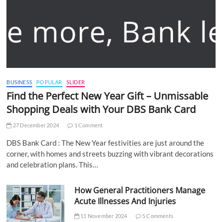
BUSINESS
POPULAR
SLIDER
Find the Perfect New Year Gift – Unmissable
Shopping Deals with Your DBS Bank Card
27 December 2024
1 Comment
DBS Bank Card : The New Year festivities are just around the
corner, with homes and streets buzzing with vibrant decorations
and celebration plans. This…
How General Practitioners Manage
Acute Illnesses And Injuries
11 November 2024
5 Comments