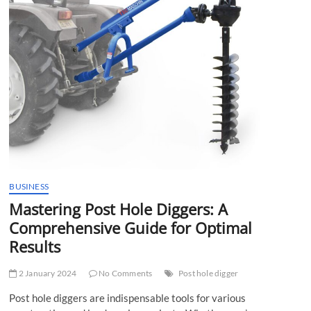
t
t
o
n
BUSINESS
Mastering Post Hole Diggers: A
Comprehensive Guide for Optimal
Results
2 January 2024
No Comments
Post hole digger
Post hole diggers are indispensable tools for various