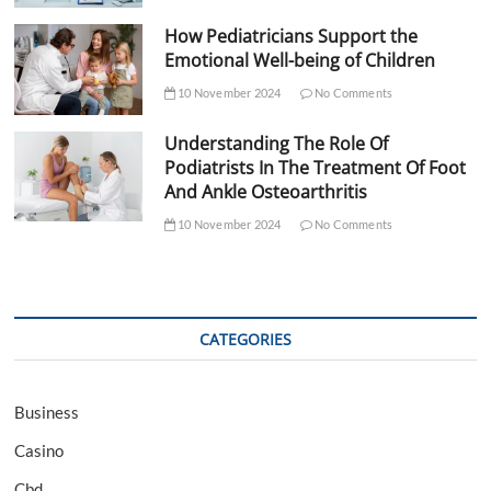
How Pediatricians Support the
Emotional Well-being of Children
10 November 2024
No Comments
Understanding The Role Of
Podiatrists In The Treatment Of Foot
And Ankle Osteoarthritis
10 November 2024
No Comments
CATEGORIES
Business
Casino
Cbd