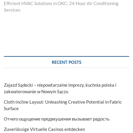
post:
Efficient HVAC Solutions in OKC: 24-Hour Air Conditioning
Services
RECENT POSTS
Zajazd Sądecki – niepowtarzalne imprezy, kuchnia polska i
zakwaterowanie w Nowym Sączu
Cloth Incline Layout: Unleashing Creative Potential in Fabric
Surface
Отчего ощущение предвкушения вызывает радость
Zuverlässige Virtuelle Casinos entdecken