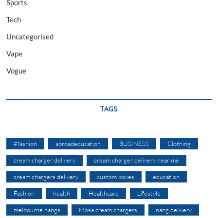
Sports
Tech
Uncategorised
Vape
Vogue
TAGS
#fashion
abroadeducation
BUSINESS
Clothing
cream charger delivery
cream charger delivery near me
cream chargers delivery
custom boxes
education
Fashion
health
Healthcare
Lifestyle
melbourne nangs
Mosa cream chargers
nang delivery