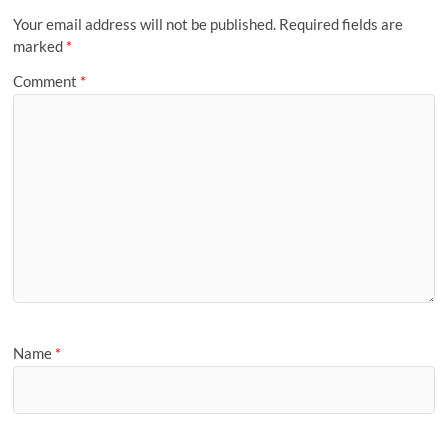
Your email address will not be published.
Required fields are
marked
*
Comment
*
Name
*