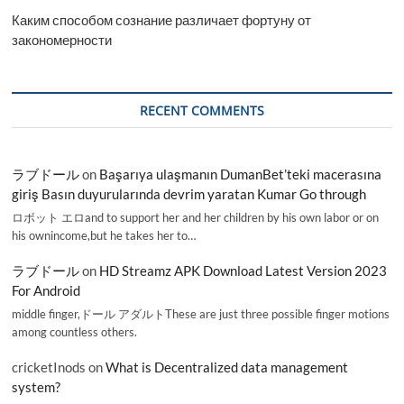
Каким способом сознание различает фортуну от
закономерности
RECENT COMMENTS
ラブドール
on
Başarıya ulaşmanın DumanBet’teki macerasına
giriş Basın duyurularında devrim yaratan Kumar Go through
ロボット エロand to support her and her children by his own labor or on
his ownincome,but he takes her to…
ラブドール
on
HD Streamz APK Download Latest Version 2023
For Android
middle finger,ドール アダルトThese are just three possible finger motions
among countless others.
cricketInods
on
What is Decentralized data management
system?