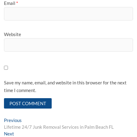
Email
*
Website
Save my name, email, and website in this browser for the next
time I comment.
Post
Previous
Previous
post:
Lifetime 24/7 Junk Removal Services in Palm Beach FL
navigation
Next
Next