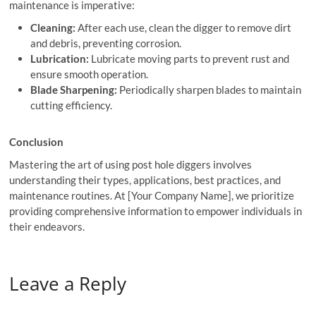
maintenance is imperative:
Cleaning:
After each use, clean the digger to remove dirt
and debris, preventing corrosion.
Lubrication:
Lubricate moving parts to prevent rust and
ensure smooth operation.
Blade Sharpening:
Periodically sharpen blades to maintain
cutting efficiency.
Conclusion
Mastering the art of using post hole diggers involves
understanding their types, applications, best practices, and
maintenance routines. At [Your Company Name], we prioritize
providing comprehensive information to empower individuals in
their endeavors.
Leave a Reply