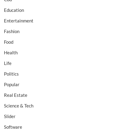
Education
Entertainment
Fashion
Food
Health
Life
Politics
Popular
Real Estate
Science & Tech
Slider
Software