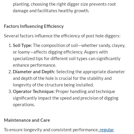
planting, choosing the right digger size prevents root
damage and facilitates healthy growth.
Factors Influencing Efficiency
Several factors influence the efficiency of post hole diggers:
Soil Type:
The composition of soil—whether sandy, clayey,
or loamy—affects digging efficiency. Augers with
specialized tips for different soil types can significantly
enhance performance.
Diameter and Depth:
Selecting the appropriate diameter
and depth of the hole is crucial for the stability and
longevity of the structure being installed.
Operator Technique:
Proper handling and technique
significantly impact the speed and precision of digging
operations.
Maintenance and Care
To ensure longevity and consistent performance,
regular