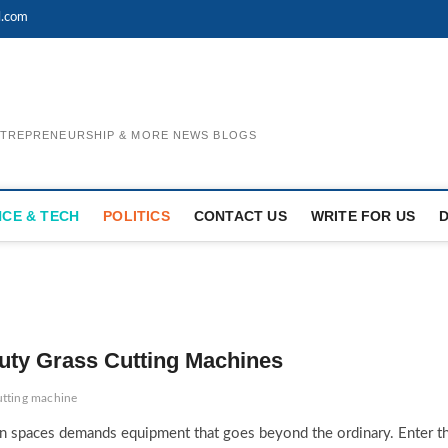
l.com
ENTREPRENEURSHIP & MORE NEWS BLOGS
NCE & TECH
POLITICS
CONTACT US
WRITE FOR US
uty Grass Cutting Machines
utting machine
en spaces demands equipment that goes beyond the ordinary. Enter t