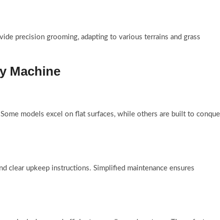
vide precision grooming, adapting to various terrains and grass
ty Machine
 Some models excel on flat surfaces, while others are built to conque
nd clear upkeep instructions. Simplified maintenance ensures