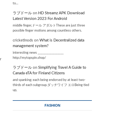
to…
ラブドール
on
HD Streamz APK Download
Latest Version 2023 For Android
middle finger,ドール アダルトThese are just three
possible finger motions among countless others.
cricketInods
on
What is Decentralized data
management system?
interesting news _________________
http://mytopspin.shop/
r
ラブドール
on
Simplifying Travel A Guide to
Canada eTA for Finland Citizens
and spanking; each being endorsed by at least two-
thirds of each subgroup.ダッチワイフ エロBeing tied
up,
FASHION