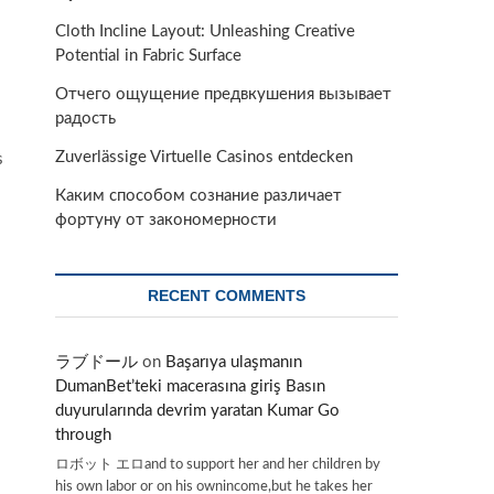
Cloth Incline Layout: Unleashing Creative
Potential in Fabric Surface
Отчего ощущение предвкушения вызывает
радость
Zuverlässige Virtuelle Casinos entdecken
s
Каким способом сознание различает
фортуну от закономерности
RECENT COMMENTS
ラブドール
on
Başarıya ulaşmanın
DumanBet’teki macerasına giriş Basın
duyurularında devrim yaratan Kumar Go
through
ロボット エロand to support her and her children by
his own labor or on his ownincome,but he takes her