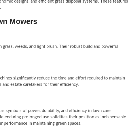
onomic designs, and efficient grass disposal systems. These features
.
awn Mowers
 grass, weeds, and light brush. Their robust build and powerful
hines significantly reduce the time and effort required to maintain
 and estate caretakers for their efficiency.
as symbols of power, durability, and efficiency in lawn care
e enduring prolonged use solidifies their position as indispensable
ier performance in maintaining green spaces.