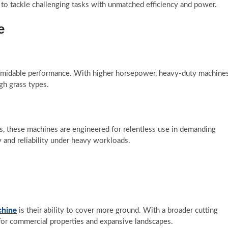
 to tackle challenging tasks with unmatched efficiency and power.
e
 formidable performance. With higher horsepower, heavy-duty machine
gh grass types.
s, these machines are engineered for relentless use in demanding
y and reliability under heavy workloads.
chine
is their ability to cover more ground. With a broader cutting
 for commercial properties and expansive landscapes.