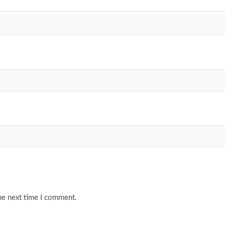
he next time I comment.