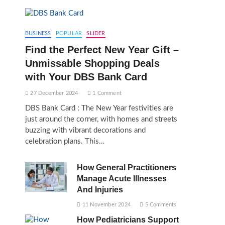
BUSINESS
POPULAR
SLIDER
Find the Perfect New Year Gift –
Unmissable Shopping Deals
with Your DBS Bank Card
27 December 2024
1 Comment
DBS Bank Card : The New Year festivities are
just around the corner, with homes and streets
buzzing with vibrant decorations and
celebration plans. This…
How General Practitioners
Manage Acute Illnesses
And Injuries
11 November 2024
5 Comments
How Pediatricians Support