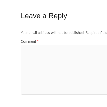
Leave a Reply
Your email address will not be published.
Required fiel
Comment
*