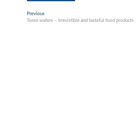
Post
Previous
Previous
post:
Toren wafers – Irresistible and tasteful food products
navigation