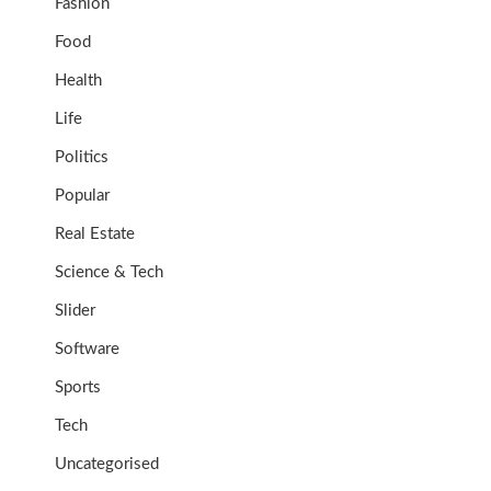
Fashion
Food
Health
Life
Politics
Popular
Real Estate
Science & Tech
Slider
Software
Sports
Tech
Uncategorised