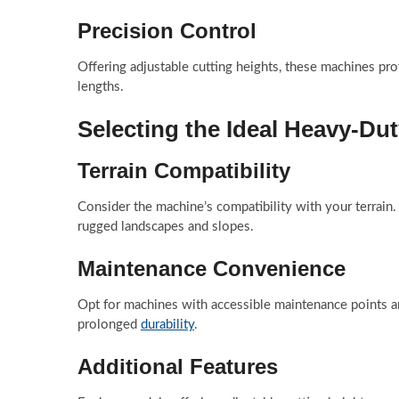
Precision Control
Offering adjustable cutting heights, these machines pro
lengths.
Selecting the Ideal Heavy-Du
Terrain Compatibility
Consider the machine’s compatibility with your terrain.
rugged landscapes and slopes.
Maintenance Convenience
Opt for machines with accessible maintenance points a
prolonged
durability
.
Additional Features