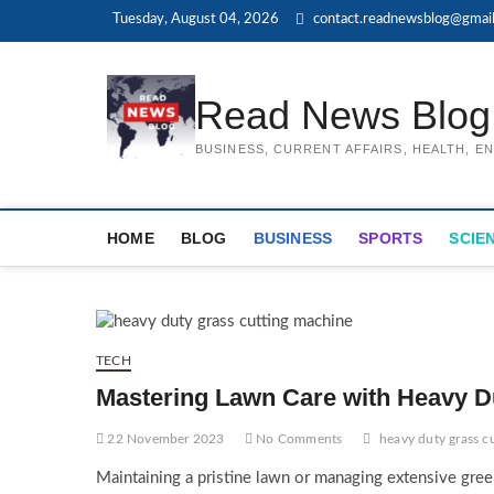
Skip
Tuesday, August 04, 2026
contact.readnewsblog@gmai
to
content
Read News Blog
BUSINESS, CURRENT AFFAIRS, HEALTH, 
HOME
BLOG
BUSINESS
SPORTS
SCIE
TECH
Mastering Lawn Care with Heavy D
22 November 2023
No Comments
heavy duty grass c
Maintaining a pristine lawn or managing extensive gre