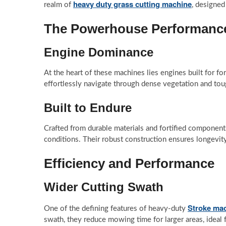
heavy duty grass cutting machine
realm of
, designed
The Powerhouse Performanc
Engine Dominance
At the heart of these machines lies engines built for
effortlessly navigate through dense vegetation and tou
Built to Endure
Crafted from durable materials and fortified component
conditions. Their robust construction ensures longevit
Efficiency and Performance
Wider Cutting Swath
Stroke ma
One of the defining features of heavy-duty
swath, they reduce mowing time for larger areas, ideal