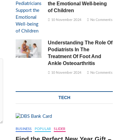
the Emotional Well-being
of Children
10 November 2024
No Comments
Understanding The Role Of
Podiatrists In The
Treatment Of Foot And
Ankle Osteoarthritis
10 November 2024
No Comments
TECH
BUSINESS
POPULAR
SLIDER
Find the Perfect New Year Gift –