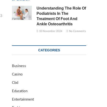
Understanding The Role Of
Podiatrists In The
23
Treatment Of Foot And
Ankle Osteoarthritis
10 November 2024
No Comments
CATEGORIES
Business
Casino
Cbd
Education
Entertainment