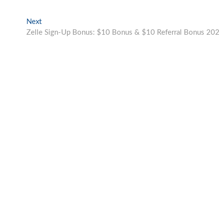
Next
Next
post:
Zelle Sign-Up Bonus: $10 Bonus & $10 Referral Bonus 20