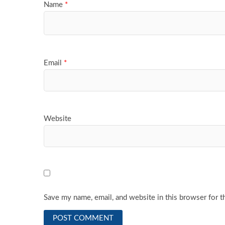
Name
*
Email
*
Website
Save my name, email, and website in this browser for t