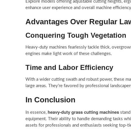
Explore models offering adjustable cutting heights, erg
enhance user experience and overall machine efficiency
Advantages Over Regular L
Conquering Tough Vegetation
Heavy-duty machines fearlessly tackle thick, overgrown
engines make light work of these challenges.
Time and Labor Efficiency
With a wider cutting swath and robust power, these mac
large areas. They’re favored by professional landscapers
In Conclusion
heavy-duty grass cutting machines
In essence,
stand 
equipment. Their ability to handle demanding tasks whil
assets for professionals and enthusiasts seeking top-t