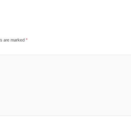
ds are marked
*