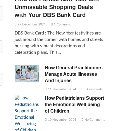
Unmissable Shopping Deals
with Your DBS Bank Card
27 December 2024
1 Comment
DBS Bank Card : The New Year festivities are
just around the corner, with homes and streets
buzzing with vibrant decorations and
celebration plans. This…
How General Practitioners
Manage Acute Illnesses
And Injuries
11 November 2024
5 Comments
How Pediatricians Support
the Emotional Well-being
of Children
10 November 2024
No Comments