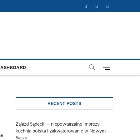
Facebook
Twitter
Instagram
M
DASHBOARD
e
n
u
B
u
RECENT POSTS
t
t
o
Zajazd Sądecki – niepowtarzalne imprezy,
n
kuchnia polska i zakwaterowanie w Nowym
he
Sączu