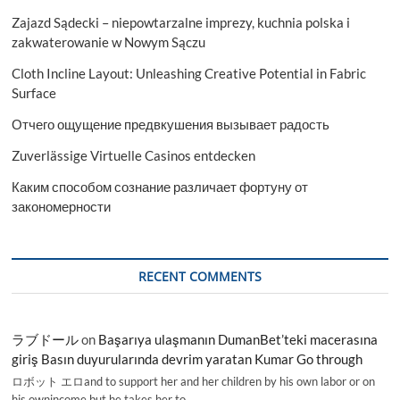
Zajazd Sądecki – niepowtarzalne imprezy, kuchnia polska i
zakwaterowanie w Nowym Sączu
Cloth Incline Layout: Unleashing Creative Potential in Fabric
Surface
Отчего ощущение предвкушения вызывает радость
Zuverlässige Virtuelle Casinos entdecken
Каким способом сознание различает фортуну от
закономерности
RECENT COMMENTS
ラブドール
on
Başarıya ulaşmanın DumanBet’teki macerasına
giriş Basın duyurularında devrim yaratan Kumar Go through
ロボット エロand to support her and her children by his own labor or on
his ownincome,but he takes her to…