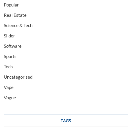
Popular
Real Estate
Science & Tech
Slider
Software
Sports
Tech
Uncategorised
Vape
Vogue
TAGS