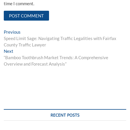
time I comment.
Post
Previous
Previous
post:
Speed Limit Sage: Navigating Traffic Legalities with Fairfax
navigation
County Traffic Lawyer
Next
Next
post:
“Bamboo Toothbrush Market Trends: A Comprehensive
Overview and Forecast Analysis”
RECENT POSTS