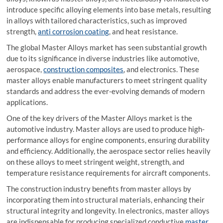
introduce specific alloying elements into base metals, resulting
in alloys with tailored characteristics, such as improved
strength,
anti corrosion coating
, and heat resistance.
The global Master Alloys market has seen substantial growth
due to its significance in diverse industries like automotive,
aerospace,
construction composites
, and electronics. These
master alloys enable manufacturers to meet stringent quality
standards and address the ever-evolving demands of modern
applications.
One of the key drivers of the Master Alloys market is the
automotive industry. Master alloys are used to produce high-
performance alloys for engine components, ensuring durability
and efficiency. Additionally, the aerospace sector relies heavily
on these alloys to meet stringent weight, strength, and
temperature resistance requirements for aircraft components.
The construction industry benefits from master alloys by
incorporating them into structural materials, enhancing their
structural integrity and longevity. In electronics, master alloys
are indispensable for producing specialized conductive
master