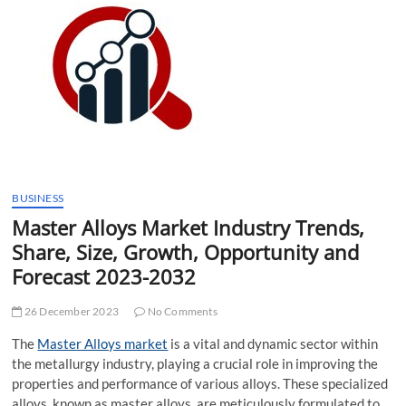
t
t
o
n
BUSINESS
Master Alloys Market Industry Trends,
Share, Size, Growth, Opportunity and
Forecast 2023-2032
26 December 2023
No Comments
The
Master Alloys market
is a vital and dynamic sector within
the metallurgy industry, playing a crucial role in improving the
properties and performance of various alloys. These specialized
alloys, known as master alloys, are meticulously formulated to