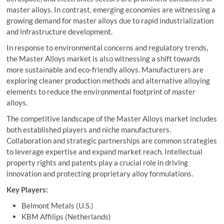
master alloys. In contrast, emerging economies are witnessing a
growing demand for master alloys due to rapid industrialization
and infrastructure development.
In response to environmental concerns and regulatory trends,
the Master Alloys market is also witnessing a shift towards
more sustainable and eco-friendly alloys. Manufacturers are
exploring cleaner production methods and alternative alloying
elements to reduce the environmental footprint of master
alloys.
The competitive landscape of the Master Alloys market includes
both established players and niche manufacturers.
Collaboration and strategic partnerships are common strategies
to leverage expertise and expand market reach. Intellectual
property rights and patents play a crucial role in driving
innovation and protecting proprietary alloy formulations.
Key Players:
Belmont Metals (U.S.)
KBM Affilips (Netherlands)