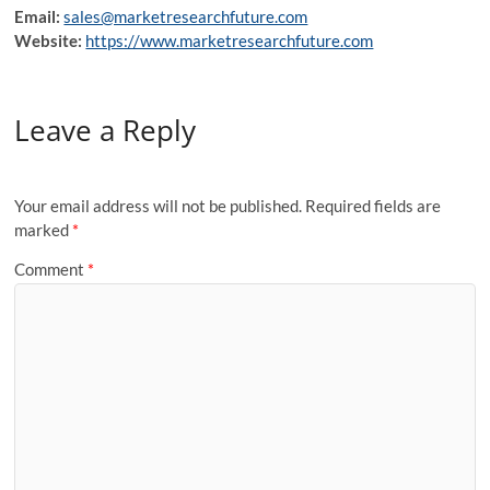
Email:
sales@marketresearchfuture.com
Website:
https://www.marketresearchfuture.com
Leave a Reply
Your email address will not be published.
Required fields are
marked
*
Comment
*