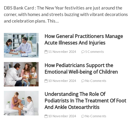
DBS Bank Card : The New Year festivities are just around the
corner, with homes and streets buzzing with vibrant decorations
and celebration plans. This…
How General Practitioners Manage
Acute Illnesses And Injuries
11 November 2024
5 Comments
How Pediatricians Support the
Emotional Well-being of Children
10 November 2024
No Comments
Understanding The Role Of
Podiatrists In The Treatment Of Foot
And Ankle Osteoarthritis
10 November 2024
No Comments