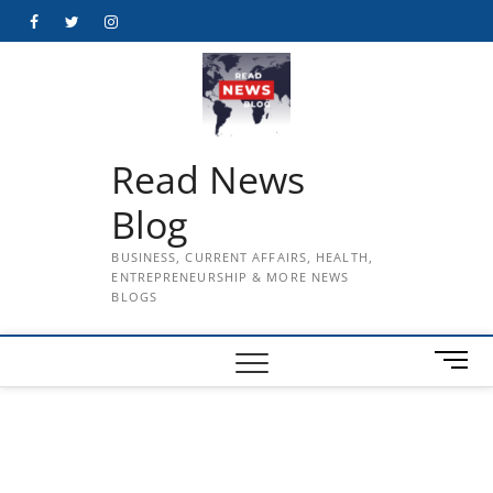
Skip
Facebook
Twitter
Instagram
to
content
Read News
Blog
BUSINESS, CURRENT AFFAIRS, HEALTH,
ENTREPRENEURSHIP & MORE NEWS
BLOGS
M
e
n
u
B
u