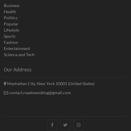
Business
Health
Politics
Popular
Lifestyle
Sports
Fashion
Entertainment
Science and Tech
Our Address
Manhattan City, New York 10001 (United States)
contact.readnewsblog@gmail.com
Facebook
Twitter
Instagram