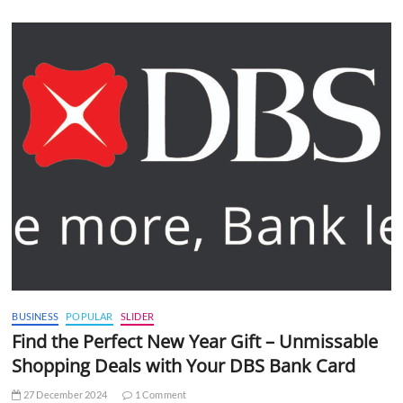
BUSINESS
POPULAR
SLIDER
Find the Perfect New Year Gift – Unmissable
Shopping Deals with Your DBS Bank Card
27 December 2024
1 Comment