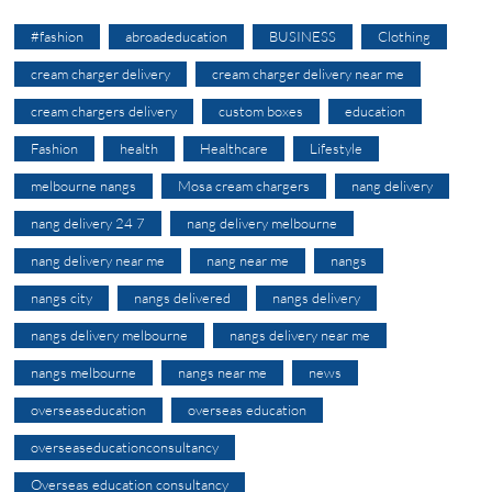
#fashion
abroadeducation
BUSINESS
Clothing
cream charger delivery
cream charger delivery near me
cream chargers delivery
custom boxes
education
Fashion
health
Healthcare
Lifestyle
melbourne nangs
Mosa cream chargers
nang delivery
nang delivery 24 7
nang delivery melbourne
nang delivery near me
nang near me
nangs
nangs city
nangs delivered
nangs delivery
nangs delivery melbourne
nangs delivery near me
nangs melbourne
nangs near me
news
overseaseducation
overseas education
overseaseducationconsultancy
Overseas education consultancy