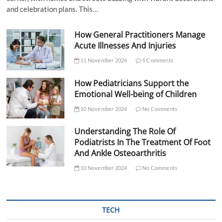
and celebration plans. This…
How General Practitioners Manage
Acute Illnesses And Injuries
11 November 2024
5 Comments
How Pediatricians Support the
Emotional Well-being of Children
10 November 2024
No Comments
Understanding The Role Of
Podiatrists In The Treatment Of Foot
And Ankle Osteoarthritis
10 November 2024
No Comments
TECH