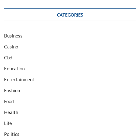
CATEGORIES
Business
Casino
Cbd
Education
Entertainment
Fashion
Food
Health
Life
Politics