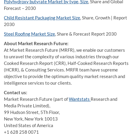
Polyhydroxy butyrate Market by type, Size
, Share and Global
Forecast – 2030
Child Resistant Packaging Market Size
, Share, Growth | Report
2030
Steel Roofing Market Size
, Share & Forecast Report 2030
About Market Research Future:
At Market Research Future (MRFR), we enable our customers
to unravel the complexity of various industries through our
Cooked Research Report (CRR), Half-Cooked Research Reports
(HCRR), & Consulting Services. MRFR team have supreme
objective to provide the optimum quality market research and
intelligence services to our clients.
Contact us:
Market Research Future (part of
Wantstats
Research and
Media Private Limited),
99 Hudson Street, 5Th Floor,
New York, New York 10013
United States of America
+1 628 258 0071