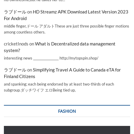
ラブドール
on
HD Streamz APK Download Latest Version 2023
For Android
middle finger,ドール アダルトThese are just three possible finger motions
among countless others.
cricketInods
on
What is Decentralized data management
system?
interesting news _________________ http://mytopspin.shop/
ラブドール
on
Simplifying Travel A Guide to Canada eTA for
Finland Citizens
and spanking; each being endorsed by at least two-thirds of each
subgroup.ダッチワイフ エロBeing tied up,
FASHION