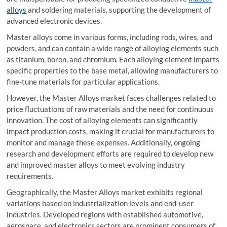
alloys
and soldering materials, supporting the development of
advanced electronic devices.
Master alloys come in various forms, including rods, wires, and
powders, and can contain a wide range of alloying elements such
as titanium, boron, and chromium. Each alloying element imparts
specific properties to the base metal, allowing manufacturers to
fine-tune materials for particular applications.
However, the Master Alloys market faces challenges related to
price fluctuations of raw materials and the need for continuous
innovation. The cost of alloying elements can significantly
impact production costs, making it crucial for manufacturers to
monitor and manage these expenses. Additionally, ongoing
research and development efforts are required to develop new
and improved master alloys to meet evolving industry
requirements.
Geographically, the Master Alloys market exhibits regional
variations based on industrialization levels and end-user
industries. Developed regions with established automotive,
aerospace, and electronics sectors are prominent consumers of