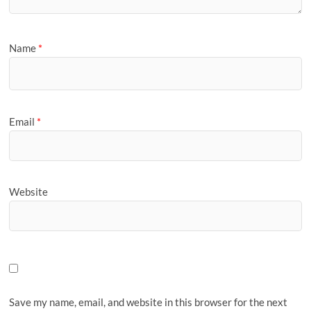
Name
*
Email
*
Website
Save my name, email, and website in this browser for the next