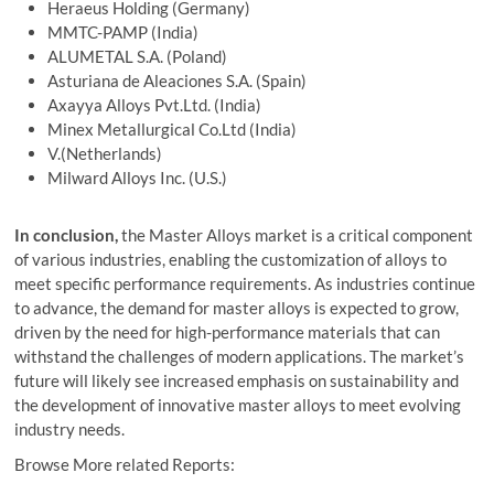
Heraeus Holding (Germany)
MMTC-PAMP (India)
ALUMETAL S.A. (Poland)
Asturiana de Aleaciones S.A. (Spain)
Axayya Alloys Pvt.Ltd. (India)
Minex Metallurgical Co.Ltd (India)
V.(Netherlands)
Milward Alloys Inc. (U.S.)
In conclusion,
the Master Alloys market is a critical component
of various industries, enabling the customization of alloys to
meet specific performance requirements. As industries continue
to advance, the demand for master alloys is expected to grow,
driven by the need for high-performance materials that can
withstand the challenges of modern applications. The market’s
future will likely see increased emphasis on sustainability and
the development of innovative master alloys to meet evolving
industry needs.
Browse More related Reports: