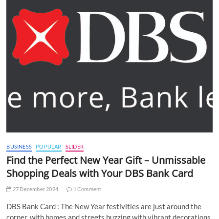
BUSINESS
POPULAR
SLIDER
Find the Perfect New Year Gift – Unmissable
Shopping Deals with Your DBS Bank Card
27 December 2024
1 Comment
DBS Bank Card : The New Year festivities are just around the
corner, with homes and streets buzzing with vibrant decorations