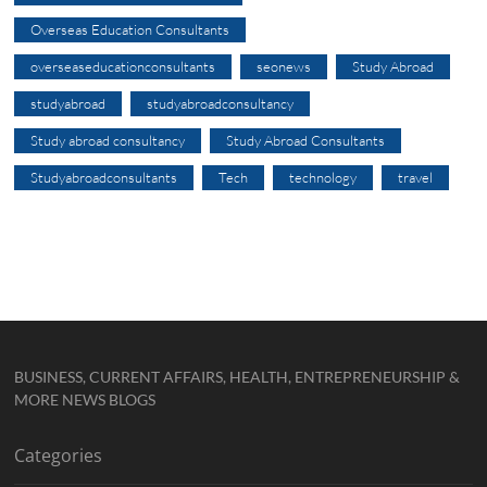
Overseas Education Consultants
overseaseducationconsultants
seonews
Study Abroad
studyabroad
studyabroadconsultancy
Study abroad consultancy
Study Abroad Consultants
Studyabroadconsultants
Tech
technology
travel
BUSINESS, CURRENT AFFAIRS, HEALTH, ENTREPRENEURSHIP &
MORE NEWS BLOGS
Categories