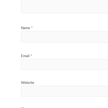
Name
*
Email
*
Website