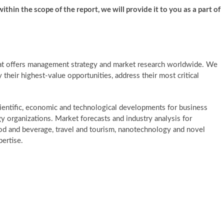
ithin the scope of the report, we will provide it to you as a part of
at offers management strategy and market research worldwide. We
y their highest-value opportunities, address their most critical
ientific, economic and technological developments for business
gy organizations. Market forecasts and industry analysis for
ood and beverage, travel and tourism, nanotechnology and novel
ertise.