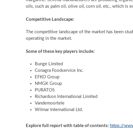
oils, such as palm oil, olive oil, corn oil, etc., which 
Competitive Landscape:
The competitive landscape of the market has been studie
operating in the market.
Some of these key players include:
Bunge Limited
Conagra Foodservice Inc.
EFKO Group
NMGK Group
PURATOS
Richardson International Limited
Vandemoortele
Wilmar International Ltd.
Explore full report with table of contents:
https://ww