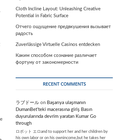
Cloth Incline Layout: Unleashing Creative
,
Potential in Fabric Surface
Отчего ощущение предвкушения вызывает
радость
g
Zuverlässige Virtuelle Casinos entdecken
Каким способом сознание различает
фортуну от закономерности
RECENT COMMENTS
ラブドール
on
Başarıya ulaşmanın
DumanBet’teki macerasına giriş Basın
duyurularında devrim yaratan Kumar Go
ne
through
ロボット エロand to support her and her children by
his own labor or on his ownincome,but he takes her
e