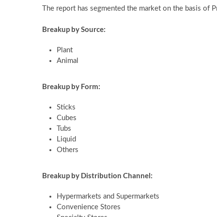
The report has segmented the market on the basis of 
Breakup by Source:
Plant
Animal
Breakup by Form:
Sticks
Cubes
Tubs
Liquid
Others
Breakup by Distribution Channel:
Hypermarkets and Supermarkets
Convenience Stores