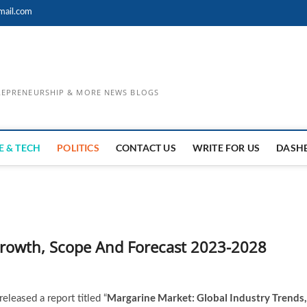
mail.com
TREPRENEURSHIP & MORE NEWS BLOGS
E & TECH
POLITICS
CONTACT US
WRITE FOR US
DASH
Growth, Scope And Forecast 2023-2028
Margarine Market: Global Industry Trends,
leased a report titled “