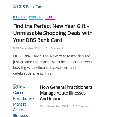
BUSINESS
POPULAR
SLIDER
Find the Perfect New Year Gift –
Unmissable Shopping Deals with
Your DBS Bank Card
27 December 2024
1 Comment
DBS Bank Card : The New Year festivities are
just around the corner, with homes and streets
buzzing with vibrant decorations and
celebration plans. This…
How General Practitioners
Manage Acute Illnesses
And Injuries
11 November 2024
5 Comments