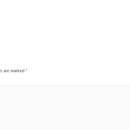
ds are marked
*