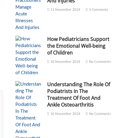
And Injuries
11 November 2024
5 Comments
How Pediatricians Support
the Emotional Well-being
of Children
10 November 2024
No Comments
Understanding The Role Of
Podiatrists In The
Treatment Of Foot And
Ankle Osteoarthritis
10 November 2024
No Comments