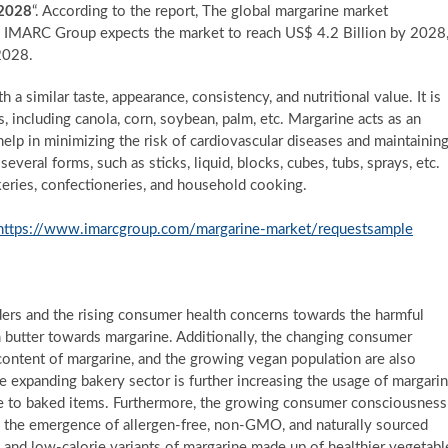
-2028
“. According to the report, The global margarine market
, IMARC Group expects the market to reach US$ 4.2 Billion by 2028
2028.
 a similar taste, appearance, consistency, and nutritional value. It is
, including canola, corn, soybean, palm, etc. Margarine acts as an
 help in minimizing the risk of cardiovascular diseases and maintainin
several forms, such as sticks, liquid, blocks, cubes, tubs, sprays, etc.
eries, confectioneries, and household cooking.
https://www.imarcgroup.com/margarine-market/requestsample
ders and the rising consumer health concerns towards the harmful
om butter towards margarine. Additionally, the changing consumer
 content of margarine, and the growing vegan population are also
he expanding bakery sector is further increasing the usage of margari
ume to baked items. Furthermore, the growing consumer consciousness
to the emergence of allergen-free, non-GMO, and naturally sourced
 and low-calorie variants of margarine made up of healthier vegetabl