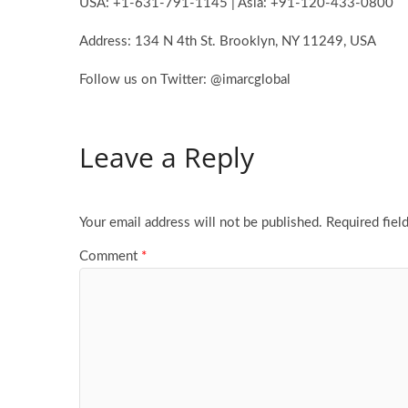
USA: +1-631-791-1145 | Asia: +91-120-433-0800
Address: 134 N 4th St. Brooklyn, NY 11249, USA
Follow us on Twitter: @imarcglobal
Leave a Reply
Your email address will not be published.
Required fiel
Comment
*