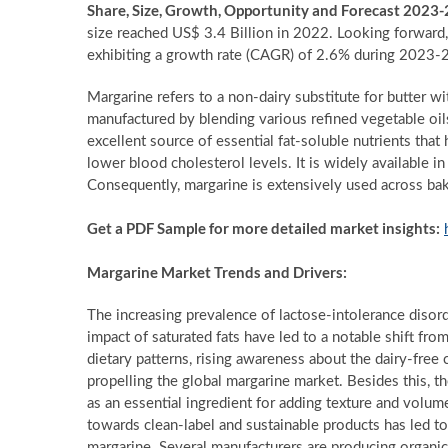
Share, Size, Growth, Opportunity and Forecast 2023
size reached US$ 3.4 Billion in 2022. Looking forward
exhibiting a growth rate (CAGR) of 2.6% during 2023-
Margarine refers to a non-dairy substitute for butter with
manufactured by blending various refined vegetable oils
excellent source of essential fat-soluble nutrients that
lower blood cholesterol levels. It is widely available in 
Consequently, margarine is extensively used across bak
Get a PDF Sample for more detailed market insights:
Margarine Market Trends and Drivers:
The increasing prevalence of lactose-intolerance disor
impact of saturated fats have led to a notable shift fr
dietary patterns, rising awareness about the dairy-free
propelling the global margarine market. Besides this, t
as an essential ingredient for adding texture and vol
towards clean-label and sustainable products has led 
margarine. Several manufacturers are producing organic