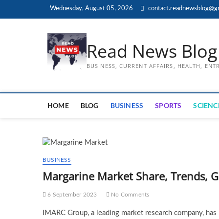
Skip
Wednesday, August 05, 2026
contact.readnewsblog@g
to
content
Read News Blog
BUSINESS, CURRENT AFFAIRS, HEALTH, EN
HOME
BLOG
BUSINESS
SPORTS
SCIENC
BUSINESS
Margarine Market Share, Trends, 
6 September 2023
No Comments
IMARC Group, a leading market research company, has re