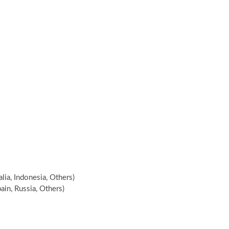
alia, Indonesia, Others)
ain, Russia, Others)