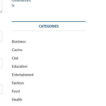
CATEGORIES
Business
Casino
Cbd
Education
Entertainment
Fashion
Food
Health