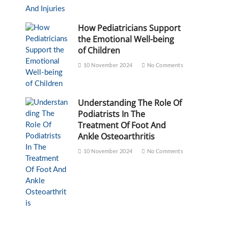
How Pediatricians Support
the Emotional Well-being
of Children
10 November 2024
No Comments
Understanding The Role Of
Podiatrists In The
Treatment Of Foot And
Ankle Osteoarthritis
10 November 2024
No Comments