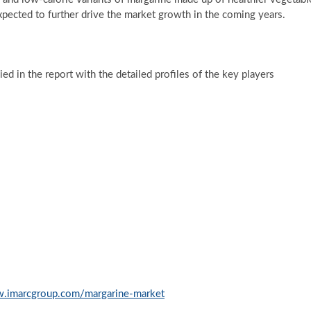
is expected to further drive the market growth in the coming years.
d in the report with the detailed profiles of the key players
w.imarcgroup.com/margarine-market