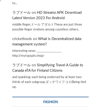
to…
ラブドール
on
HD Streamz APK Download
Latest Version 2023 For Android
middle finger,ドール アダルトThese are just three
possible finger motions among countless others.
cricketInods
on
What is Decentralized data
management system?
interesting news _________________
http://mytopspin.shop/
ラブドール
on
Simplifying Travel A Guide to
Canada eTA for Finland Citizens
and spanking; each being endorsed by at least two-
thirds of each subgroup.ダッチワイフ エロBeing tied
up,
FASHION