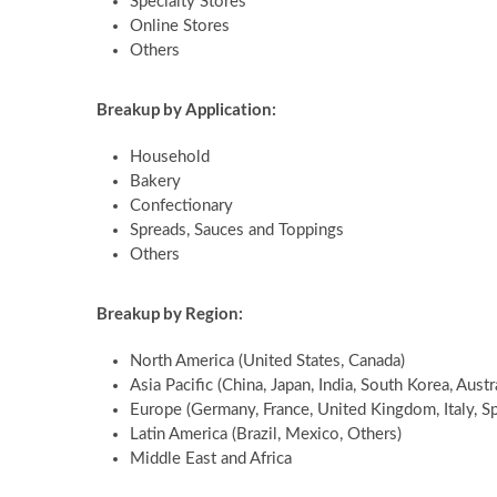
Specialty Stores
Online Stores
Others
Breakup by Application:
Household
Bakery
Confectionary
Spreads, Sauces and Toppings
Others
Breakup by Region:
North America (United States, Canada)
Asia Pacific (China, Japan, India, South Korea, Austr
Europe (Germany, France, United Kingdom, Italy, Sp
Latin America (Brazil, Mexico, Others)
Middle East and Africa