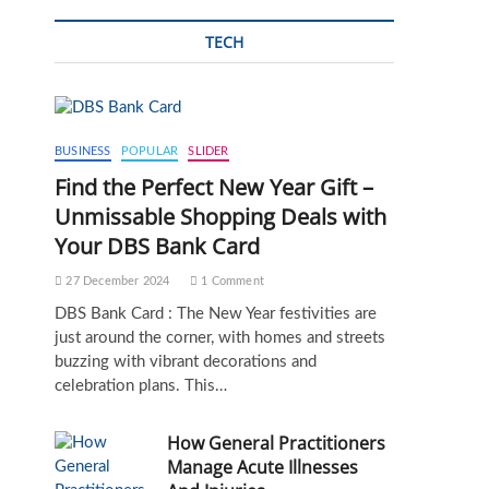
TECH
BUSINESS
POPULAR
SLIDER
Find the Perfect New Year Gift –
Unmissable Shopping Deals with
Your DBS Bank Card
27 December 2024
1 Comment
DBS Bank Card : The New Year festivities are
just around the corner, with homes and streets
buzzing with vibrant decorations and
celebration plans. This…
How General Practitioners
Manage Acute Illnesses