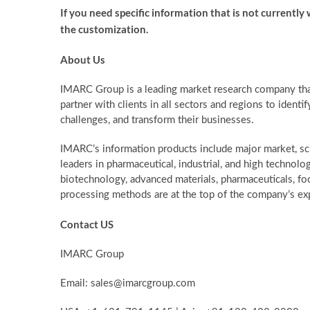
If you need specific information that is not currently w
the customization.
About Us
IMARC Group is a leading market research company th
partner with clients in all sectors and regions to identif
challenges, and transform their businesses.
IMARC’s information products include major market, sc
leaders in pharmaceutical, industrial, and high technolo
biotechnology, advanced materials, pharmaceuticals, f
processing methods are at the top of the company’s exp
Contact US
IMARC Group
Email: sales@imarcgroup.com