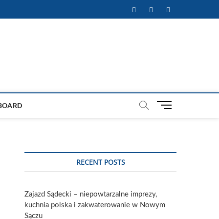
Facebook
Twitter
Instagram
M
BOARD
e
n
u
B
u
RECENT POSTS
t
t
o
Zajazd Sądecki – niepowtarzalne imprezy,
n
kuchnia polska i zakwaterowanie w Nowym
Sączu