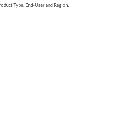
Product Type, End-User and Region.