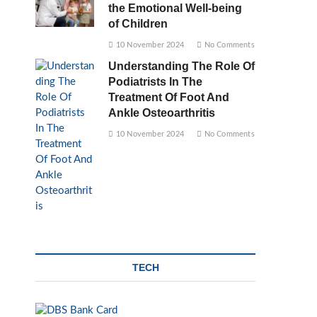
the Emotional Well-being
of Children
10 November 2024
No Comments
Understanding The Role Of
Podiatrists In The
Treatment Of Foot And
Ankle Osteoarthritis
10 November 2024
No Comments
TECH