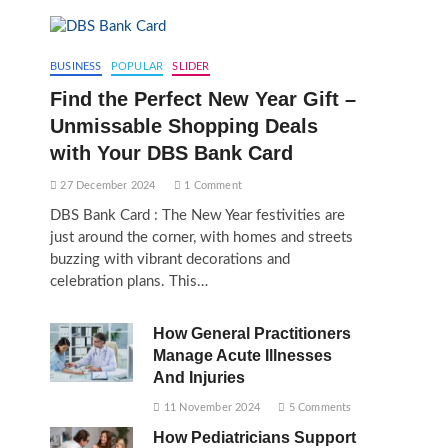
BUSINESS
POPULAR
SLIDER
Find the Perfect New Year Gift –
Unmissable Shopping Deals
with Your DBS Bank Card
27 December 2024
1 Comment
DBS Bank Card : The New Year festivities are
just around the corner, with homes and streets
buzzing with vibrant decorations and
celebration plans. This…
How General Practitioners
Manage Acute Illnesses
And Injuries
11 November 2024
5 Comments
How Pediatricians Support