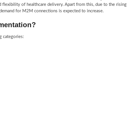
 flexibility of healthcare delivery. Apart from this, due to the rising
 demand for M2M connections is expected to increase.
gmentation?
g categories: