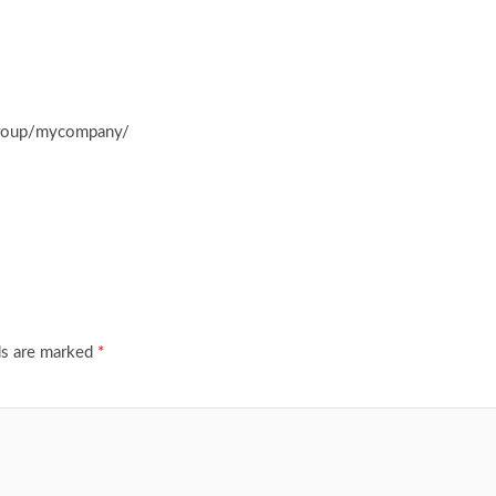
group/mycompany/
ds are marked
*