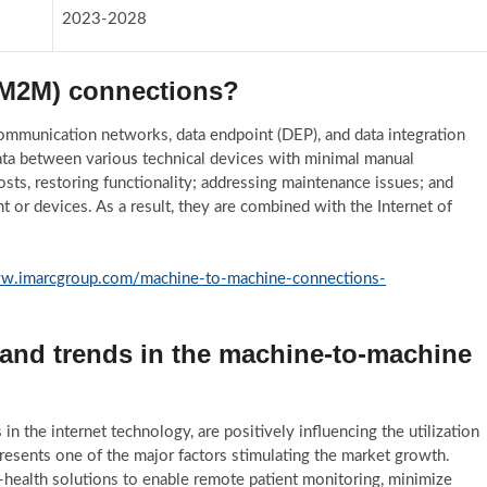
2023-2028
(M2M) connections?
munication networks, data endpoint (DEP), and data integration
ata between various technical devices with minimal manual
osts, restoring functionality; addressing maintenance issues; and
 or devices. As a result, they are combined with the Internet of
ww.imarcgroup.com/machine-to-machine-connections-
 and trends in the machine-to-machine
n the internet technology, are positively influencing the utilization
presents one of the major factors stimulating the market growth.
health solutions to enable remote patient monitoring, minimize