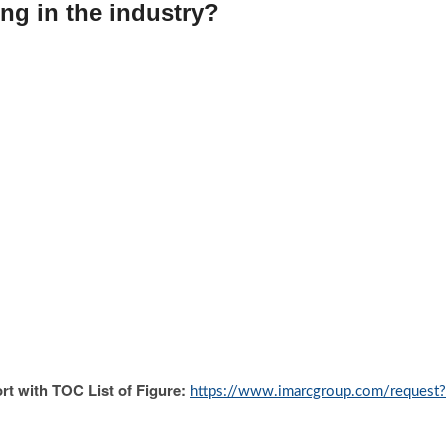
ng in the industry?
rt with TOC List of Figure:
https://www.imarcgroup.com/request?