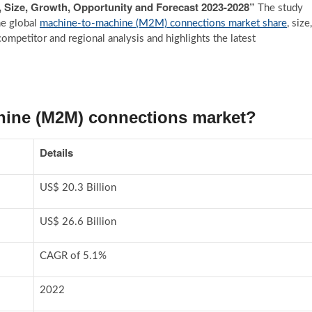
, Size, Growth, Opportunity and Forecast 2023-2028”
The study
he global
machine-to-machine (M2M) connections market share
, size,
ompetitor and regional analysis and highlights the latest
hine (M2M) connections market?
Details
US$ 20.3 Billion
US$ 26.6 Billion
CAGR of 5.1%
2022