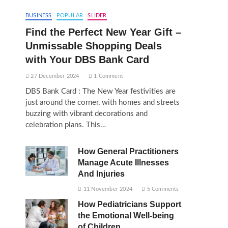
BUSINESS
POPULAR
SLIDER
Find the Perfect New Year Gift –
Unmissable Shopping Deals
with Your DBS Bank Card
27 December 2024
1 Comment
DBS Bank Card : The New Year festivities are
just around the corner, with homes and streets
buzzing with vibrant decorations and
celebration plans. This…
How General Practitioners
Manage Acute Illnesses
And Injuries
11 November 2024
5 Comments
How Pediatricians Support
the Emotional Well-being
of Children