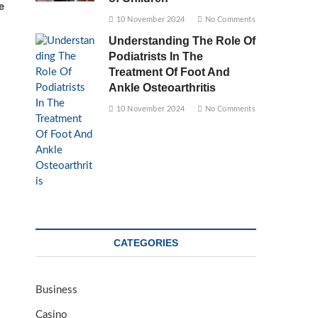
e
10 November 2024
No Comments
Understanding The Role Of
Podiatrists In The
Treatment Of Foot And
Ankle Osteoarthritis
10 November 2024
No Comments
CATEGORIES
Business
Casino