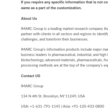
If you require any specific information that is not c
same as a part of the customization.
About Us
IMARC Group is a leading market research company th
partner with clients in all sectors and regions to identif
challenges, and transform their businesses.
IMARC Group’s information products include major mark
business leaders in pharmaceutical, industrial, and hig
biotechnology, advanced materials, pharmaceuticals, f
processing methods are at the top of the company’s exp
Contact US
IMARC Group
134 N 4th St. Brooklyn, NY 11249, USA
USA: +1-631-791-1145 | Asia: +91-120-433-0800