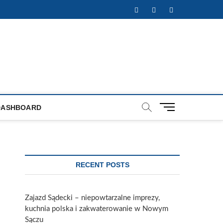
Facebook
Twitter
Instagram
M
DASHBOARD
e
n
u
B
u
RECENT POSTS
t
t
o
Zajazd Sądecki – niepowtarzalne imprezy,
n
kuchnia polska i zakwaterowanie w Nowym
Sączu