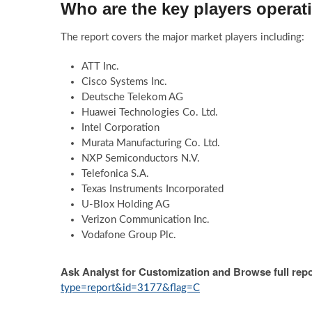
Who are the key players operati
The report covers the major market players including:
ATT Inc.
Cisco Systems Inc.
Deutsche Telekom AG
Huawei Technologies Co. Ltd.
Intel Corporation
Murata Manufacturing Co. Ltd.
NXP Semiconductors N.V.
Telefonica S.A.
Texas Instruments Incorporated
U-Blox Holding AG
Verizon Communication Inc.
Vodafone Group Plc.
Ask Analyst for Customization and Browse full repo
type=report&id=3177&flag=C