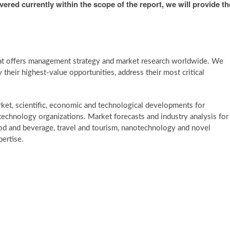
overed currently within the scope of the report, we will provide th
at offers management strategy and market research worldwide. We
y their highest-value opportunities, address their most critical
et, scientific, economic and technological developments for
h technology organizations. Market forecasts and industry analysis for
ood and beverage, travel and tourism, nanotechnology and novel
ertise.