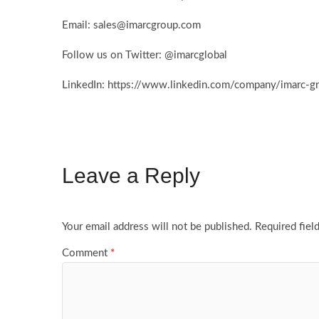
Email: sales@imarcgroup.com
Follow us on Twitter: @imarcglobal
LinkedIn: https://www.linkedin.com/company/imarc-
Leave a Reply
Your email address will not be published.
Required fiel
Comment
*