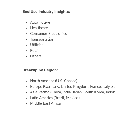
End Use Industry Insights:
Automotive
Healthcare
Consumer Electronics
Transportation
Utilities
Retail
Others
Breakup by Region:
North America (U.S. Canada)
Europe (Germany, United Kingdom, France, Italy, Sp
Asia Pacific (China, India, Japan, South Korea, Indon
Latin America (Brazil, Mexico)
Middle East Africa