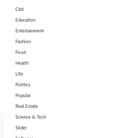
Cbd
Education
Entertainment
Fashion
Food
Health
Life
Politics
Popular
Real Estate
Science & Tech
Slider