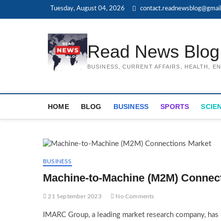
Skip
Tuesday, August 04, 2026
contact.readnewsblog@gmai
to
content
Read News Blog
BUSINESS, CURRENT AFFAIRS, HEALTH, 
HOME
BLOG
BUSINESS
SPORTS
SCIE
BUSINESS
Machine-to-Machine (M2M) Connect
21 September 2023
No Comments
IMARC Group, a leading market research company, has r