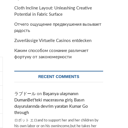
Cloth Incline Layout: Unleashing Creative
Potential in Fabric Surface
Отчего ощущение предвкушения вызывает
радость
Zuverlässige Virtuelle Casinos entdecken
Каким способом сознание различает
фортуну от закономерности
RECENT COMMENTS
ラブドール
on
Başarıya ulaşmanın
DumanBet’teki macerasına giriş Basın
duyurularında devrim yaratan Kumar Go
through
ロボット エロand to support her and her children by
his own labor or on his ownincome,but he takes her