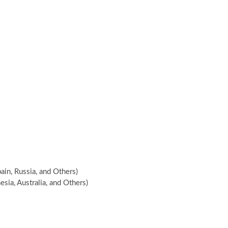
ain, Russia, and Others)
esia, Australia, and Others)