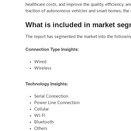
healthcare costs, and improve the quality, efficiency, and
traction of autonomous vehicles and smart homes, the
What is included in market se
The report has segmented the market into the followin
Connection Type Insights:
Wired
Wireless
Technology Insights:
Serial Connection
Power Line Connection
Cellular
Wi-Fi
Bluetooth
Others