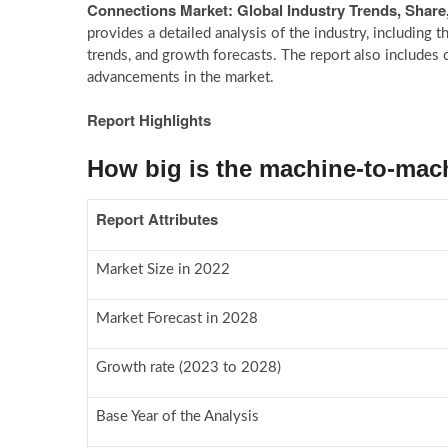
Connections Market: Global Industry Trends, Share
provides a detailed analysis of the industry, including t
trends, and growth forecasts. The report also includes c
advancements in the market.
Report Highlights
How big is the machine-to-mac
Report Attributes
Market Size in 2022
Market Forecast in 2028
Growth rate (2023 to 2028)
Base Year of the Analysis