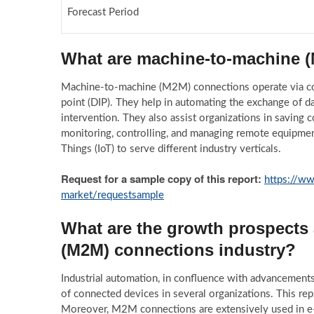
Forecast Period
What are machine-to-machine 
Machine-to-machine (M2M) connections operate via com
point (DIP). They help in automating the exchange of d
intervention. They also assist organizations in saving c
monitoring, controlling, and managing remote equipment
Things (IoT) to serve different industry verticals.
Request for a sample copy of this report:
https://w
market/requestsample
What are the growth prospects
(M2M) connections industry?
Industrial automation, in confluence with advancements i
of connected devices in several organizations. This re
Moreover, M2M connections are extensively used in e-