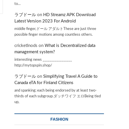
to…
ラブドール
on
HD Streamz APK Download
Latest Version 2023 For Android
middle finger,ドール アダルトThese are just three
possible finger motions among countless others.
cricketInods
on
What is Decentralized data
management system?
interesting news _________________
http://mytopspin.shop/
ラブドール
on
Simplifying Travel A Guide to
Canada eTA for Finland Citizens
and spanking; each being endorsed by at least two-
thirds of each subgroup.ダッチワイフ エロBeing tied
up,
FASHION