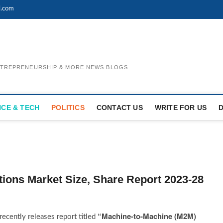
l.com
ENTREPRENEURSHIP & MORE NEWS BLOGS
NCE & TECH
POLITICS
CONTACT US
WRITE FOR US
ions Market Size, Share Report 2023-28
“Machine-to-Machine (M2M)
ecently releases report titled