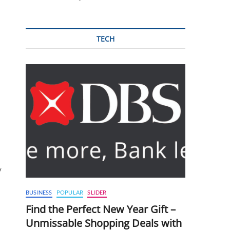
TECH
y
BUSINESS
POPULAR
SLIDER
Find the Perfect New Year Gift –
Unmissable Shopping Deals with