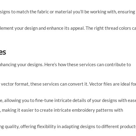
signs to match the fabric or material you’ll be working with, ensuring
ement your design and enhance its appeal. The right thread colors c
es
enhancing your designs. Here’s how these services can contribute to
 vector format, these services can convert it. Vector files are ideal fo
e, allowing you to fine-tune intricate details of your designs with eas
, making it easier to create intricate embroidery patterns with
g quality, offering flexibility in adapting designs to different product