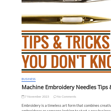
BUSINESS
Machine Embroidery Needles Tips 
7 November 2023
No Comments
Embroidery is a timeless art form that combines creati
embroiderer or someone looking to start a new business