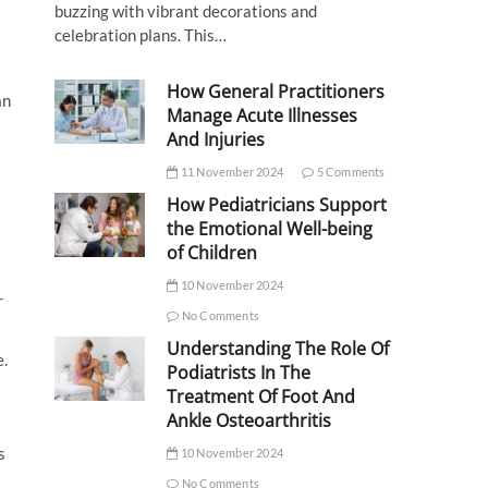
buzzing with vibrant decorations and
celebration plans. This…
How General Practitioners
an
Manage Acute Illnesses
And Injuries
11 November 2024
5 Comments
How Pediatricians Support
the Emotional Well-being
of Children
10 November 2024
r
No Comments
Understanding The Role Of
e.
Podiatrists In The
Treatment Of Foot And
Ankle Osteoarthritis
s
10 November 2024
No Comments