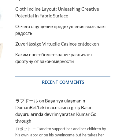
Cloth Incline Layout: Unleashing Creative
Potential in Fabric Surface
Отчего ощущение предвкушения вызывает
радость
Zuverlässige Virtuelle Casinos entdecken
Каким способом сознание различает
фортуну от закономерности
RECENT COMMENTS
ラブドール
on
Başarıya ulaşmanın
DumanBet’teki macerasına giriş Basın
duyurularında devrim yaratan Kumar Go
through
ロボット エロand to support her and her children by
his own labor or on his ownincome,but he takes her