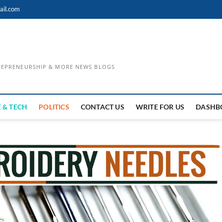
ail.com
TREPRENEURSHIP & MORE NEWS BLOGS
 & TECH
POLITICS
CONTACT US
WRITE FOR US
DASHB