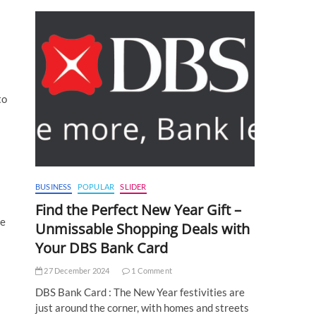
to
BUSINESS
POPULAR
SLIDER
Find the Perfect New Year Gift –
te
Unmissable Shopping Deals with
Your DBS Bank Card
27 December 2024
1 Comment
DBS Bank Card : The New Year festivities are
just around the corner, with homes and streets