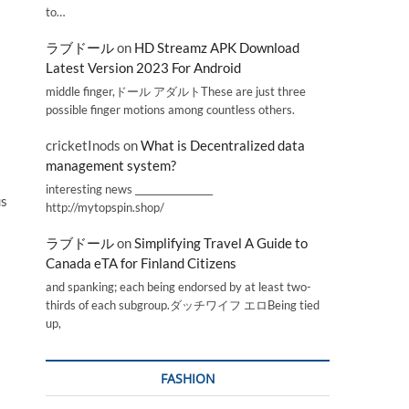
to…
ラブドール
on
HD Streamz APK Download
Latest Version 2023 For Android
middle finger,ドール アダルトThese are just three
possible finger motions among countless others.
cricketInods
on
What is Decentralized data
management system?
interesting news _________________
us
http://mytopspin.shop/
ラブドール
on
Simplifying Travel A Guide to
Canada eTA for Finland Citizens
and spanking; each being endorsed by at least two-
thirds of each subgroup.ダッチワイフ エロBeing tied
up,
FASHION