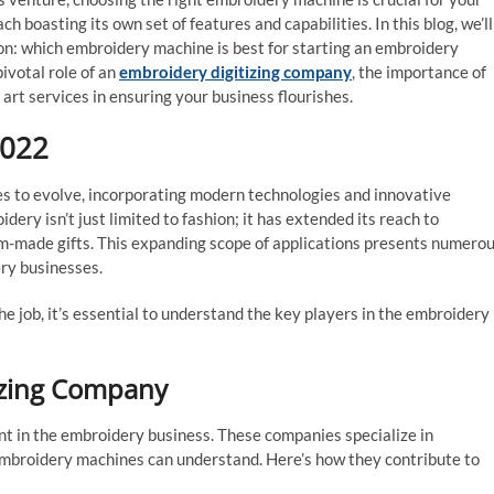
h boasting its own set of features and capabilities. In this blog, we’ll
on: which embroidery machine is best for starting an embroidery
pivotal role of an
embroidery digitizing company
, the importance of
art services in ensuring your business flourishes.
2022
es to evolve, incorporating modern technologies and innovative
dery isn’t just limited to fashion; it has extended its reach to
m-made gifts. This expanding scope of applications presents numero
ery businesses.
e job, it’s essential to understand the key players in the embroidery
tizing Company
nt in the embroidery business. These companies specialize in
 embroidery machines can understand. Here’s how they contribute to