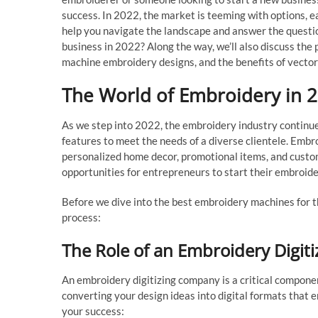
success. In 2022, the market is teeming with options, eac
help you navigate the landscape and answer the questi
business in 2022? Along the way, we’ll also discuss the 
machine embroidery designs, and the benefits of vector 
The World of Embroidery in 
As we step into 2022, the embroidery industry continu
features to meet the needs of a diverse clientele. Embroi
personalized home decor, promotional items, and custo
opportunities for entrepreneurs to start their embroid
Before we dive into the best embroidery machines for th
process:
The Role of an Embroidery Digi
An embroidery digitizing company is a critical compone
converting your design ideas into digital formats that
your success: