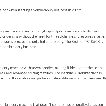
nsider when starting an embroidery business in 2022:
ry machine known for its high-speed performance and extensive
olor designs without the need for thread changes. It features a large,
y ensures precise and detailed embroidery. The Brother PR1050X is
heir embroidery business.
idery machine with seven needles, making it ideal for intricate and
area and advanced editing features. The machine’s user interface is
ect for those who want professional-quality results in a user-friendl
mbroidery machine that doesn’t compromise on quality. It has ten