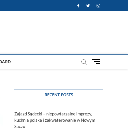
Facebook
Twitter
Instagram
M
OARD
e
n
u
B
u
RECENT POSTS
t
t
o
Zajazd Sądecki – niepowtarzalne imprezy,
n
kuchnia polska i zakwaterowanie w Nowym
Sączu