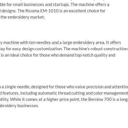
ble for small businesses and startups. The machine offers a
nd designs. The Ricoma EM-1010 is an excellent choice for
r the embroidery market.
 machine with ten needles and a large embroidery area. It offers
lay for easy design customization. The machine’s robust construction
 is an ideal choice for those who demand top-notch quality and
a single needle, designed for those who value precision and attentio
ed features, including automatic thread cutting and color management
ility. While it comes at a higher price point, the Bernina 700 is a long
broidery businesses.