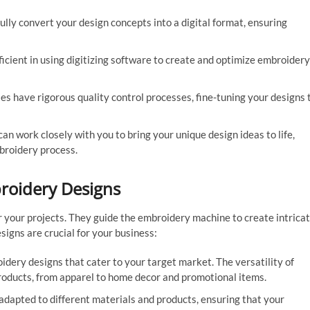
ully convert your design concepts into a digital format, ensuring
icient in using digitizing software to create and optimize embroidery
s have rigorous quality control processes, fine-tuning your designs 
n work closely with you to bring your unique design ideas to life,
broidery process.
roidery Designs
 your projects. They guide the embroidery machine to create intrica
igns are crucial for your business:
ery designs that cater to your target market. The versatility of
products, from apparel to home decor and promotional items.
dapted to different materials and products, ensuring that your