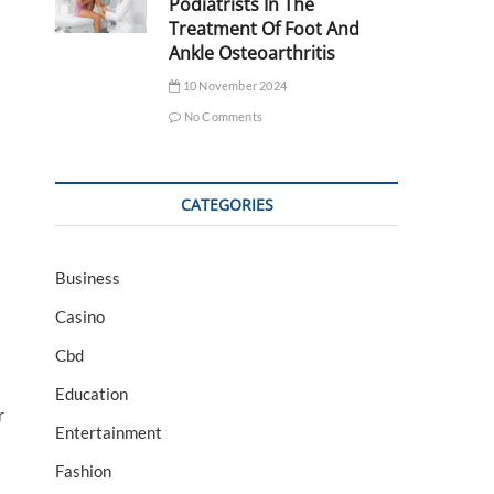
Podiatrists In The
Treatment Of Foot And
Ankle Osteoarthritis
10 November 2024
No Comments
CATEGORIES
Business
Casino
Cbd
Education
r
Entertainment
Fashion