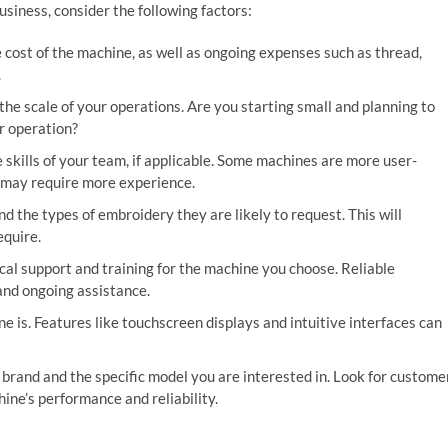
iness, consider the following factors:
 cost of the machine, as well as ongoing expenses such as thread,
.
he scale of your operations. Are you starting small and planning to
r operation?
 skills of your team, if applicable. Some machines are more user-
t may require more experience.
 the types of embroidery they are likely to request. This will
equire.
ical support and training for the machine you choose. Reliable
and ongoing assistance.
 is. Features like touchscreen displays and intuitive interfaces can
brand and the specific model you are interested in. Look for custome
ine’s performance and reliability.