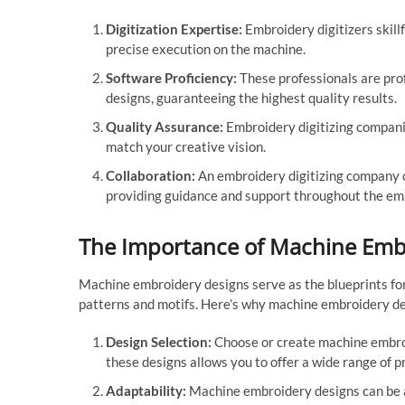
Digitization Expertise:
Embroidery digitizers skillf
precise execution on the machine.
Software Proficiency:
These professionals are prof
designs, guaranteeing the highest quality results.
Quality Assurance:
Embroidery digitizing companie
match your creative vision.
Collaboration:
An embroidery digitizing company ca
providing guidance and support throughout the em
The Importance of Machine Emb
Machine embroidery designs serve as the blueprints for
patterns and motifs. Here’s why machine embroidery des
Design Selection:
Choose or create machine embroid
these designs allows you to offer a wide range of 
Adaptability:
Machine embroidery designs can be a