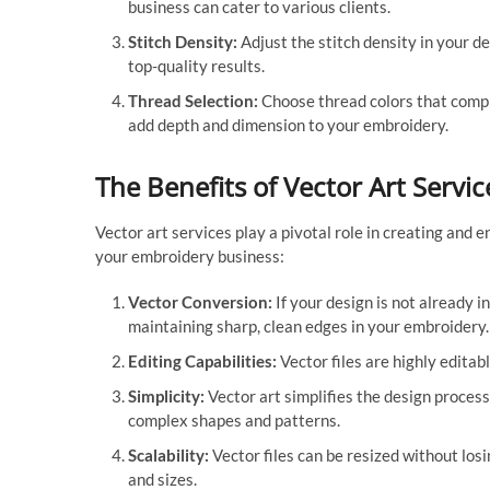
business can cater to various clients.
Stitch Density:
Adjust the stitch density in your de
top-quality results.
Thread Selection:
Choose thread colors that compl
add depth and dimension to your embroidery.
The Benefits of Vector Art Servic
Vector art services play a pivotal role in creating and 
your embroidery business:
Vector Conversion:
If your design is not already in
maintaining sharp, clean edges in your embroidery.
Editing Capabilities:
Vector files are highly editabl
Simplicity:
Vector art simplifies the design process
complex shapes and patterns.
Scalability:
Vector files can be resized without losin
and sizes.