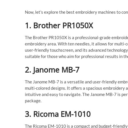
Now, let’s explore the best embroidery machines to co
1. Brother PR1050X
The Brother PR1050X is a professional-grade embroide
embroidery area. With ten needles, it allows for multi-c
user-friendly touchscreen, and its advanced technolog
suitable for those who aim for professional results in t
2. Janome MB-7
The Janome MB-7 is a versatile and user-friendly embro
multi-colored designs. It offers a spacious embroidery 
intuitive and easy to navigate. The Janome MB-7 is perf
package.
3. Ricoma EM-1010
The Ricoma EM-1010 is a compact and budget-friendly e