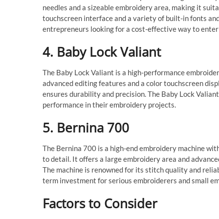
needles and a sizeable embroidery area, making it suita
touchscreen interface and a variety of built-in fonts a
entrepreneurs looking for a cost-effective way to ente
4. Baby Lock Valiant
The Baby Lock Valiant is a high-performance embroidery
advanced editing features and a color touchscreen disp
ensures durability and precision. The Baby Lock Valiant
performance in their embroidery projects.
5. Bernina 700
The Bernina 700 is a high-end embroidery machine with 
to detail. It offers a large embroidery area and advanc
The machine is renowned for its stitch quality and reliab
term investment for serious embroiderers and small em
Factors to Consider