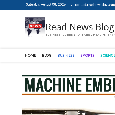
Skip
Saturday, August 08, 2026
contact.readnewsblog@gm
to
content
Read News Blog
BUSINESS, CURRENT AFFAIRS, HEALTH, EN
HOME
BLOG
BUSINESS
SPORTS
SCIENCE