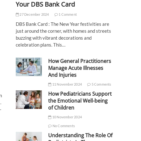
Your DBS Bank Card
27 December 2024
1 Comment
DBS Bank Card : The New Year festivities are
just around the corner, with homes and streets
buzzing with vibrant decorations and
celebration plans. This…
How General Practitioners
Manage Acute Illnesses
And Injuries
11 November 2024
5 Comments
How Pediatricians Support
n
the Emotional Well-being
.
of Children
-
10 November 2024
No Comments
Understanding The Role Of