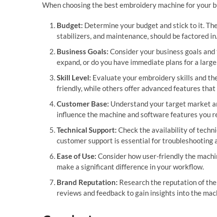
When choosing the best embroidery machine for your bus
Budget:
Determine your budget and stick to it. The
stabilizers, and maintenance, should be factored in
Business Goals:
Consider your business goals and t
expand, or do you have immediate plans for a large
Skill Level:
Evaluate your embroidery skills and the
friendly, while others offer advanced features tha
Customer Base:
Understand your target market and
influence the machine and software features you r
Technical Support:
Check the availability of techn
customer support is essential for troubleshooting 
Ease of Use:
Consider how user-friendly the machine
make a significant difference in your workflow.
Brand Reputation:
Research the reputation of the 
reviews and feedback to gain insights into the mach