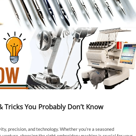
& Tricks You Probably Don’t Know
vity, precision, and technology. Whether you’re a seasoned
 venture, choosing the right embroidery machine is crucial for your