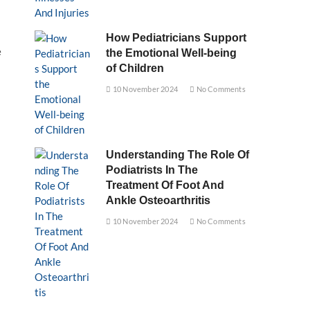
How Pediatricians Support
e
the Emotional Well-being
of Children
10 November 2024
No Comments
Understanding The Role Of
Podiatrists In The
Treatment Of Foot And
Ankle Osteoarthritis
10 November 2024
No Comments