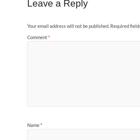
Leave a Reply
Your email address will not be published.
Required fiel
Comment
*
Name
*