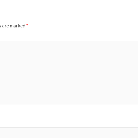
ds are marked
*