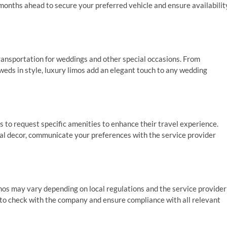
months ahead to secure your preferred vehicle and ensure availabilit
transportation for weddings and other special occasions. From
weds in style, luxury limos add an elegant touch to any wedding
 to request specific amenities to enhance their travel experience.
l decor, communicate your preferences with the service provider
mos may vary depending on local regulations and the service provider
al to check with the company and ensure compliance with all relevant