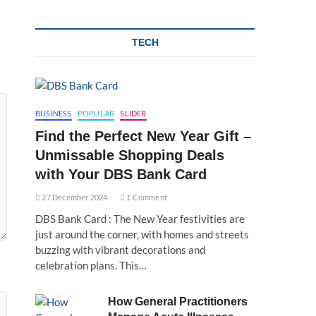
TECH
BUSINESS
POPULAR
SLIDER
Find the Perfect New Year Gift –
Unmissable Shopping Deals
with Your DBS Bank Card
27 December 2024
1 Comment
DBS Bank Card : The New Year festivities are
just around the corner, with homes and streets
buzzing with vibrant decorations and
celebration plans. This…
How General Practitioners