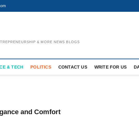
com
ENTREPRENEURSHIP & MORE NEWS BLOGS
CE & TECH
POLITICS
CONTACT US
WRITE FOR US
D
egance and Comfort