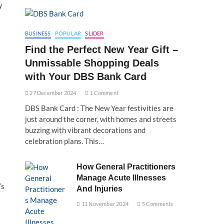
y
BUSINESS
POPULAR
SLIDER
Find the Perfect New Year Gift –
Unmissable Shopping Deals
with Your DBS Bank Card
27 December 2024
1 Comment
DBS Bank Card : The New Year festivities are
just around the corner, with homes and streets
buzzing with vibrant decorations and
celebration plans. This…
How General Practitioners
Manage Acute Illnesses
’s
And Injuries
11 November 2024
5 Comments