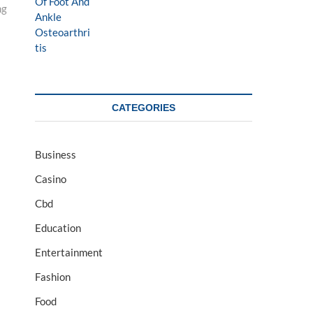
ng
CATEGORIES
Business
Casino
Cbd
Education
Entertainment
Fashion
Food