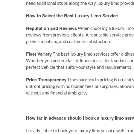
need additional stops along the way, luxury limo provi
How to Select the Best Luxury Limo Service
Reputation and Reviews
When choosing a luxury limo s
reviews from previous clients. A reputable service provi
professionalism, and customer satisfaction.
Fleet Variety
The best luxury limo services offer a diver
Whether you prefer classic limousines, sleek sedans, o
perfect vehicle that suits your style and requirements.
Price Transparency
Transparency in pricing is crucial 
upfront pricing with no hidden fees or surprises, allo
without any financial ambiguity
.
How far in advance should I book a luxury limo ser
It’s advisable to book your luxury limo service well in 