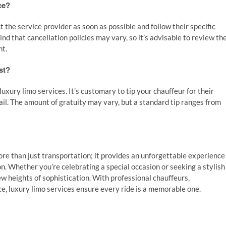
ce?
t the service provider as soon as possible and follow their specific
d that cancellation policies may vary, so it’s advisable to review th
nt.
st?
 luxury limo services. It’s customary to tip your chauffeur for their
ail. The amount of gratuity may vary, but a standard tip ranges from
re than just transportation; it provides an unforgettable experience
. Whether you’re celebrating a special occasion or seeking a stylish
ew heights of sophistication. With professional chauffeurs,
, luxury limo services ensure every ride is a memorable one.