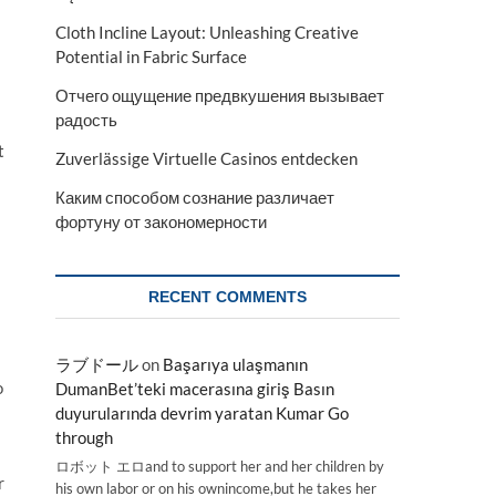
Cloth Incline Layout: Unleashing Creative
Potential in Fabric Surface
Отчего ощущение предвкушения вызывает
радость
t
Zuverlässige Virtuelle Casinos entdecken
Каким способом сознание различает
фортуну от закономерности
RECENT COMMENTS
ラブドール
on
Başarıya ulaşmanın
o
DumanBet’teki macerasına giriş Basın
duyurularında devrim yaratan Kumar Go
through
ロボット エロand to support her and her children by
r
his own labor or on his ownincome,but he takes her