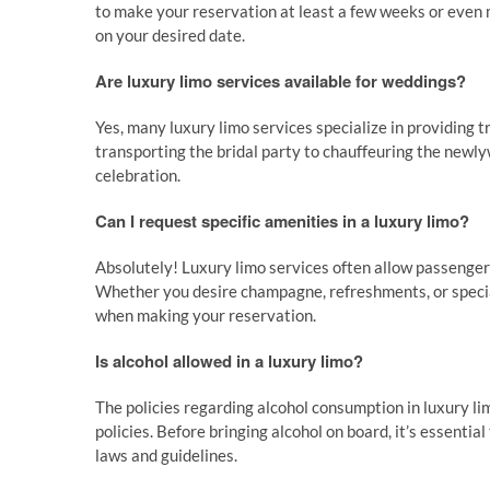
to make your reservation at least a few weeks or even 
on your desired date.
Are luxury limo services available for weddings?
Yes, many luxury limo services specialize in providing 
transporting the bridal party to chauffeuring the newly
celebration.
Can I request specific amenities in a luxury limo?
Absolutely! Luxury limo services often allow passengers
Whether you desire champagne, refreshments, or specia
when making your reservation.
Is alcohol allowed in a luxury limo?
The policies regarding alcohol consumption in luxury li
policies. Before bringing alcohol on board, it’s essenti
laws and guidelines.