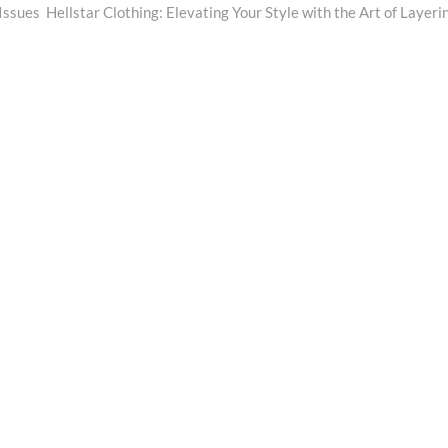
post:
Issues
Hellstar Clothing: Elevating Your Style with the Art of Layeri