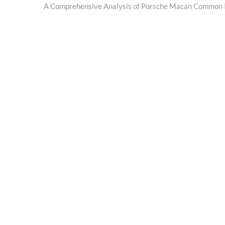
post:
A Comprehensive Analysis of Porsche Macan Common 
navigation