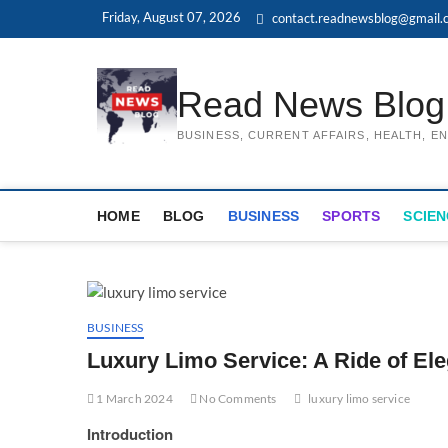
Skip
Friday, August 07, 2026
contact.readnewsblog@gmail.
to
content
Read News Blog
BUSINESS, CURRENT AFFAIRS, HEALTH, 
HOME
BLOG
BUSINESS
SPORTS
SCIEN
BUSINESS
Luxury Limo Service: A Ride of El
1 March 2024
No Comments
luxury limo service
Introduction