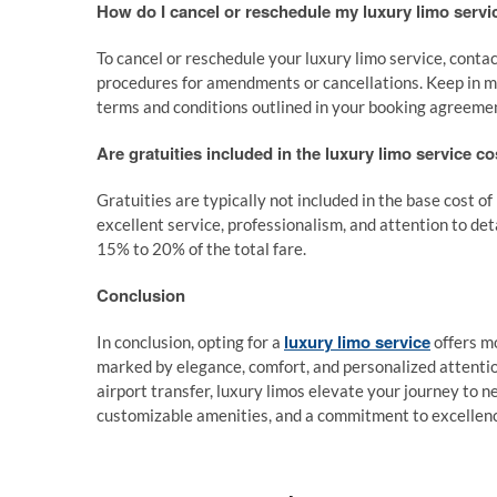
How do I cancel or reschedule my luxury limo servi
To cancel or reschedule your luxury limo service, contac
procedures for amendments or cancellations. Keep in min
terms and conditions outlined in your booking agreeme
Are gratuities included in the luxury limo service co
Gratuities are typically not included in the base cost of
excellent service, professionalism, and attention to det
15% to 20% of the total fare.
Conclusion
luxury limo service
In conclusion, opting for a
offers mo
marked by elegance, comfort, and personalized attention
airport transfer, luxury limos elevate your journey to n
customizable amenities, and a commitment to excellence