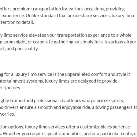
offers premium transportation for various occasions, providing
experience. Unlike standard taxi or rideshare services, luxury limo
tention to detail.
ry limo service elevates your transportation experience to a whole
g, prom night, or corporate gathering, or simply for a luxurious airpor
ort, and punctuality.
g for a luxury limo service is the unparalleled comfort and style it
entertainment systems, luxury limos are designed to provide
ir journey.
ghly trained and professional chauffeurs who prioritize safety,
ed drivers ensure a smooth and enjoyable ride, allowing passengers t
worries.
tion options, luxury limo services offer a customizable experience
. Whether you require specific amenities, prefer a particular route, o