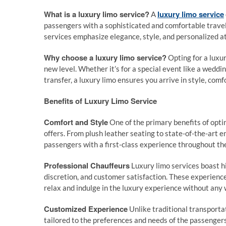
What is a luxury limo service?
luxury limo service
A
passengers with a sophisticated and comfortable travel 
services emphasize elegance, style, and personalized at
Why choose a luxury limo service?
Opting for a luxu
new level. Whether it’s for a special event like a weddin
transfer, a luxury limo ensures you arrive in style, comf
Benefits of Luxury Limo Service
Comfort and Style
One of the primary benefits of optin
offers. From plush leather seating to state-of-the-art 
passengers with a first-class experience throughout the
Professional Chauffeurs
Luxury limo services boast hi
discretion, and customer satisfaction. These experienc
relax and indulge in the luxury experience without any 
Customized Experience
Unlike traditional transporta
tailored to the preferences and needs of the passengers