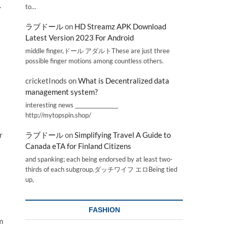
.
to…
ラブドール
on
HD Streamz APK Download
Latest Version 2023 For Android
middle finger,ドール アダルトThese are just three
possible finger motions among countless others.
cricketInods
on
What is Decentralized data
management system?
interesting news _________________
http://mytopspin.shop/
r
ラブドール
on
Simplifying Travel A Guide to
Canada eTA for Finland Citizens
and spanking; each being endorsed by at least two-
thirds of each subgroup.ダッチワイフ エロBeing tied
up,
FASHION
m