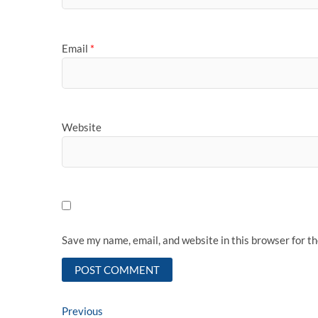
Email
*
Website
Save my name, email, and website in this browser for t
Post
Previous
Previous