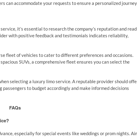
ders can accommodate your requests to ensure a personalized journey
ervice, it’s essential to research the company’s reputation and read
der with positive feedback and testimonials indicates reliability,
se fleet of vehicles to cater to different preferences and occasions.
r spacious SUVs, a comprehensive fleet ensures you can select the
when selecting a luxury limo service. A reputable provider should offe
wing passengers to budget accordingly and make informed decisions
FAQs
vice?
advance, especially for special events like weddings or prom nights. Ai