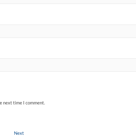
he next time I comment.
Next
Next