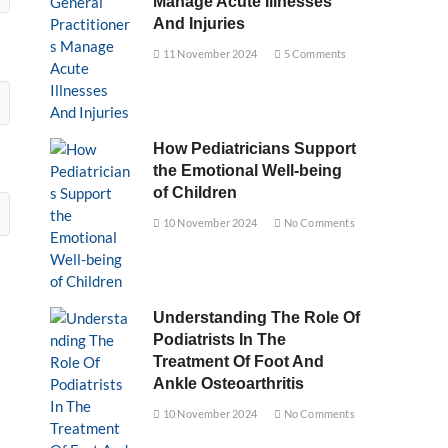
Manage Acute Illnesses
And Injuries
11 November 2024
5 Comments
How Pediatricians Support
the Emotional Well-being
of Children
10 November 2024
No Comments
Understanding The Role Of
Podiatrists In The
Treatment Of Foot And
Ankle Osteoarthritis
10 November 2024
No Comments