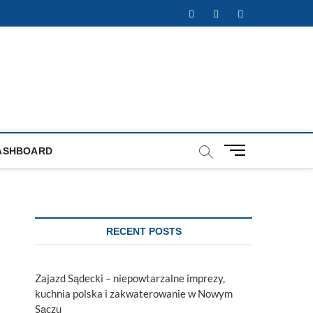
Facebook
Twitter
Instagram
M
ASHBOARD
e
n
u
B
u
RECENT POSTS
t
t
o
Zajazd Sądecki – niepowtarzalne imprezy,
n
kuchnia polska i zakwaterowanie w Nowym
Sączu