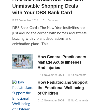
Unmissable Shopping Deals
with Your DBS Bank Card
27 December 2024
1 Comment
DBS Bank Card : The New Year festivities are
just around the corner, with homes and streets
buzzing with vibrant decorations and
celebration plans. This…
How General Practitioners
Manage Acute Illnesses
And Injuries
11 November 2024
5 Comments
How Pediatricians Support
the Emotional Well-being
of Children
10 November 2024
No Comments