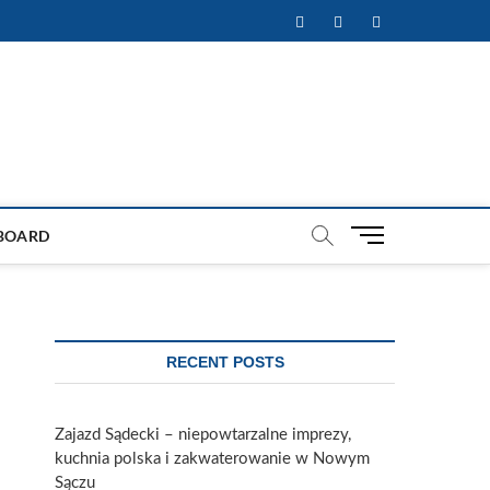
Facebook
Twitter
Instagram
M
BOARD
e
n
u
B
u
RECENT POSTS
t
t
o
Zajazd Sądecki – niepowtarzalne imprezy,
n
kuchnia polska i zakwaterowanie w Nowym
Sączu