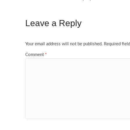
Leave a Reply
Your email address will not be published.
Required fiel
Comment
*