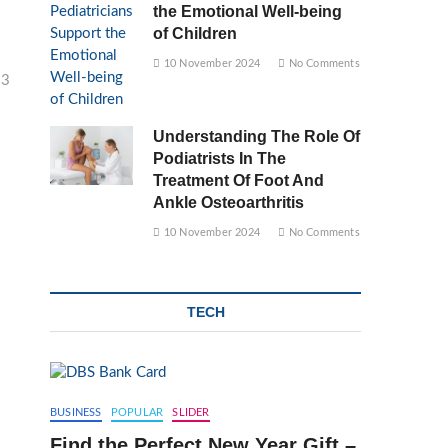
the Emotional Well-being
of Children
10 November 2024
No Comments
23
Understanding The Role Of
Podiatrists In The
Treatment Of Foot And
Ankle Osteoarthritis
10 November 2024
No Comments
TECH
BUSINESS
POPULAR
SLIDER
Find the Perfect New Year Gift –