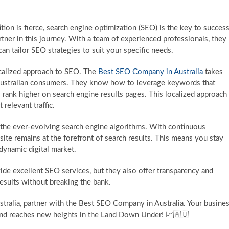
ition is fierce, search engine optimization (SEO) is the key to success
tner in this journey. With a team of experienced professionals, they
can tailor SEO strategies to suit your specific needs.
ocalized approach to SEO. The
Best SEO Company in Australia
takes
 Australian consumers. They know how to leverage keywords that
 rank higher on search engine results pages. This localized approach
 relevant traffic.
he ever-evolving search engine algorithms. With continuous
ite remains at the forefront of search results. This means you stay
 dynamic digital market.
de excellent SEO services, but they also offer transparency and
results without breaking the bank.
stralia, partner with the Best SEO Company in Australia. Your busine
s and reaches new heights in the Land Down Under! 📈🇦🇺