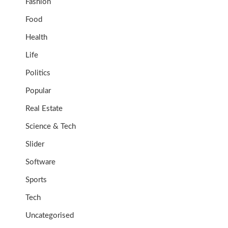
Fashion
Food
Health
Life
Politics
Popular
Real Estate
Science & Tech
Slider
Software
Sports
Tech
Uncategorised