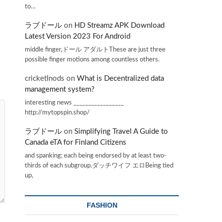
to…
ラブドール
on
HD Streamz APK Download
Latest Version 2023 For Android
middle finger,ドール アダルトThese are just three
possible finger motions among countless others.
cricketInods
on
What is Decentralized data
management system?
interesting news _________________
http://mytopspin.shop/
ラブドール
on
Simplifying Travel A Guide to
Canada eTA for Finland Citizens
and spanking; each being endorsed by at least two-
thirds of each subgroup.ダッチワイフ エロBeing tied
up,
FASHION