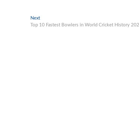
Next
Next
post:
Top 10 Fastest Bowlers in World Cricket History 20