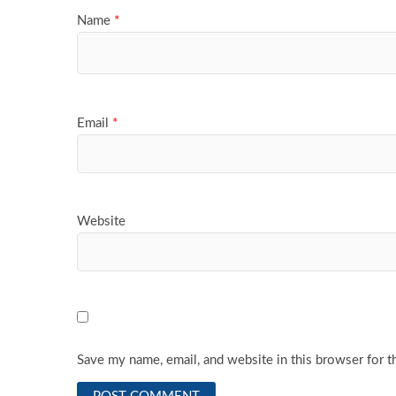
Name
*
Email
*
Website
Save my name, email, and website in this browser for t