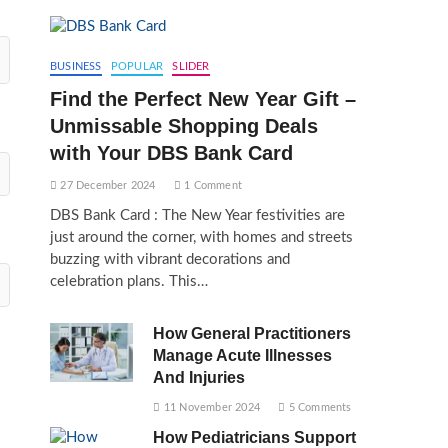
BUSINESS
POPULAR
SLIDER
Find the Perfect New Year Gift –
Unmissable Shopping Deals
with Your DBS Bank Card
27 December 2024
1 Comment
DBS Bank Card : The New Year festivities are
just around the corner, with homes and streets
buzzing with vibrant decorations and
celebration plans. This…
How General Practitioners
Manage Acute Illnesses
And Injuries
11 November 2024
5 Comments
How Pediatricians Support