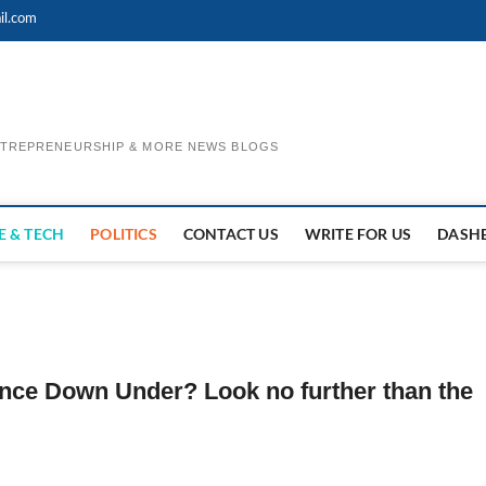
il.com
ENTREPRENEURSHIP & MORE NEWS BLOGS
E & TECH
POLITICS
CONTACT US
WRITE FOR US
DASH
ence Down Under? Look no further than the