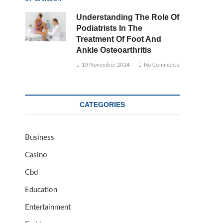
Understanding The Role Of
Podiatrists In The
Treatment Of Foot And
Ankle Osteoarthritis
10 November 2024
No Comments
CATEGORIES
Business
Casino
Cbd
Education
Entertainment