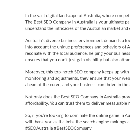
In the vast digital landscape of Australia, where compet
The Best SEO Company in Australia is your ultimate par
understand the intricacies of the Australian market and 
Australia’s diverse business environment demands a l
into account the unique preferences and behaviors of
resonate with the local audience, helping your business
ensures that you don’t just gain visibility but also attract
Moreover, this top-notch SEO company keeps up with t
monitoring and adjustments, they ensure that your webs
ahead of the curve, and your business can thrive in the
Not only does the Best SEO Company in Australia provi
affordability. You can trust them to deliver measurable 
So, if you’re looking to dominate the online game in Au
will thank you as it climbs the search engine ranking
#SEOAustralia #BestSEOCompany