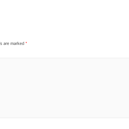
ds are marked
*