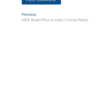
Post
Previous
Previous
post:
MDF Board Price In India | Crosta Panels
navigation