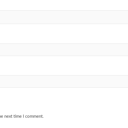
he next time I comment.