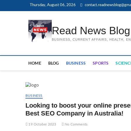
Skip
Thursday, August 06, 2026
contact.readnewsblog@gma
to
content
Read News Blog
BUSINESS, CURRENT AFFAIRS, HEALTH, 
HOME
BLOG
BUSINESS
SPORTS
SCIENC
BUSINESS
Looking to boost your online pres
Best SEO Company in Australia!
19 October 2023
No Comments