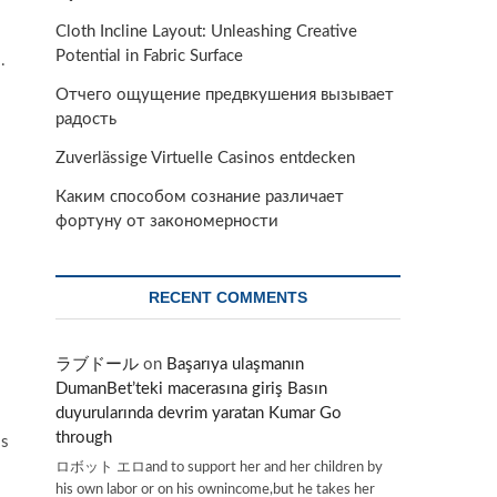
Cloth Incline Layout: Unleashing Creative
Potential in Fabric Surface
.
Отчего ощущение предвкушения вызывает
радость
Zuverlässige Virtuelle Casinos entdecken
Каким способом сознание различает
фортуну от закономерности
RECENT COMMENTS
ラブドール
on
Başarıya ulaşmanın
DumanBet’teki macerasına giriş Basın
duyurularında devrim yaratan Kumar Go
through
ss
ロボット エロand to support her and her children by
his own labor or on his ownincome,but he takes her