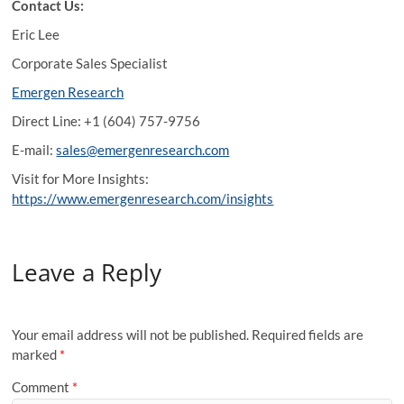
Contact Us:
Eric Lee
Corporate Sales Specialist
Emergen Research
Direct Line: +1 (604) 757-9756
E-mail:
sales@emergenresearch.com
Visit for More Insights:
https://www.emergenresearch.com/insights
Leave a Reply
Your email address will not be published.
Required fields are
marked
*
Comment
*