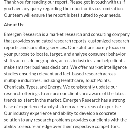
Thank you for reading our report. Please get in touch with us if
you have any query regarding the report or its customization.
Our team will ensure the report is best suited to your needs.
About Us:
Emergen Research is a market research and consulting company
that provides syndicated research reports, customized research
reports, and consulting services. Our solutions purely focus on
your purpose to locate, target, and analyse consumer behavior
shifts across demographics, across industries, and help clients
make smarter business decisions. We offer market intelligence
studies ensuring relevant and fact-based research across
multiple industries, including Healthcare, Touch Points,
Chemicals, Types, and Energy. We consistently update our
research offerings to ensure our clients are aware of the latest
trends existent in the market. Emergen Research has a strong
base of experienced analysts from varied areas of expertise.
Our industry experience and ability to develop a concrete
solution to any research problems provides our clients with the
ability to secure an edge over their respective competitors.