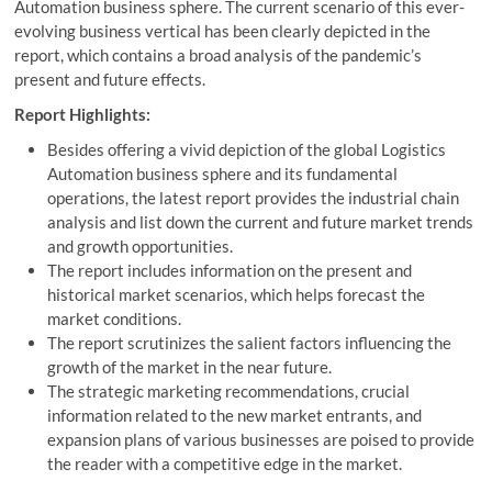
Automation business sphere. The current scenario of this ever-
evolving business vertical has been clearly depicted in the
report, which contains a broad analysis of the pandemic’s
present and future effects.
Report Highlights:
Besides offering a vivid depiction of the global Logistics
Automation business sphere and its fundamental
operations, the latest report provides the industrial chain
analysis and list down the current and future market trends
and growth opportunities.
The report includes information on the present and
historical market scenarios, which helps forecast the
market conditions.
The report scrutinizes the salient factors influencing the
growth of the market in the near future.
The strategic marketing recommendations, crucial
information related to the new market entrants, and
expansion plans of various businesses are poised to provide
the reader with a competitive edge in the market.