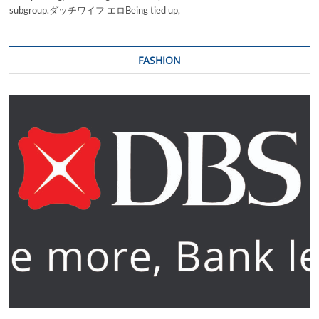
subgroup.ダッチワイフ エロBeing tied up,
FASHION