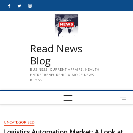
Skip
Facebook
Twitter
Instagram
to
content
Read News
Blog
BUSINESS, CURRENT AFFAIRS, HEALTH,
ENTREPRENEURSHIP & MORE NEWS
BLOGS
M
e
n
u
UNCATEGORISED
B
u
Logistics Automation Market: A Look at