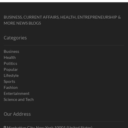
BUSINESS, CURRENT AFFAIRS, HEALTH, ENTREPRENEURSHIP &
MORE NEWS BLOGS
Categories
Business
Health
Politics
Popular
Lifestyle
Sports
Fashion
Entertainment
Science and Tech
Our Address
Manhattan City, New York 10001 (United States)