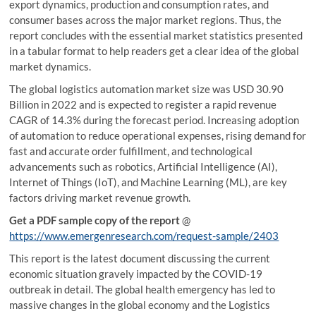
export dynamics, production and consumption rates, and
consumer bases across the major market regions. Thus, the
report concludes with the essential market statistics presented
in a tabular format to help readers get a clear idea of the global
market dynamics.
The global logistics automation market size was USD 30.90
Billion in 2022 and is expected to register a rapid revenue
CAGR of 14.3% during the forecast period. Increasing adoption
of automation to reduce operational expenses, rising demand for
fast and accurate order fulfillment, and technological
advancements such as robotics, Artificial Intelligence (AI),
Internet of Things (IoT), and Machine Learning (ML), are key
factors driving market revenue growth.
Get a PDF sample copy of the report
@
https://www.emergenresearch.com/request-sample/2403
This report is the latest document discussing the current
economic situation gravely impacted by the COVID-19
outbreak in detail. The global health emergency has led to
massive changes in the global economy and the Logistics