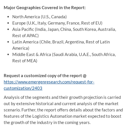
Major Geographies Covered in the Report:
North America (U.S., Canada)
Europe (U.K., Italy, Germany, France, Rest of EU)
Asia Pacific (India, Japan, China, South Korea, Australia,
Rest of APAC)
Latin America (Chile, Brazil, Argentina, Rest of Latin
America)
Middle East & Africa (Saudi Arabia, U.A.E., South Africa,
Rest of MEA)
Request a customized copy of the report
@
https://www.emergenresearch.com/request-for-
customization/2403
Analysis of the segments and their growth projection is carried
out by extensive historical and current analysis of the market
scenario. Further, the report offers details about the factors and
features of the Logistics Automation market expected to boost
the growth of the industry in the coming years.