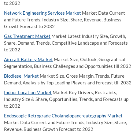
to 2032
Network Engineering Services Market
Market Data Current
and Future Trends, Industry Size, Share, Revenue, Business
Growth Forecast to 2032
Gas Treatment Market
Market Latest Industry Size, Growth,
Share, Demand, Trends, Competitive Landscape and Forecasts
to 2032
Aircraft Battery Market
Market Size, Outlook, Geographical
Segmentation, Business Challenges and Opportunities till 2032
Biodiesel Market
Market Size, Gross Margin, Trends, Future
Demand, Analysis by Top Leading Players and Forecast till 2032
Indoor Location Market
Market Key Drivers, Restraints,
Industry Size & Share, Opportunities, Trends, and Forecasts up
to 2032
Endoscopic Retrograde Cholangiopancreatography Market
Market Data Current and Future Trends, Industry Size, Share,
Revenue, Business Growth Forecast to 2032