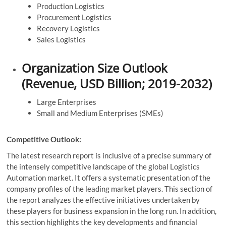
Production Logistics
Procurement Logistics
Recovery Logistics
Sales Logistics
Organization Size Outlook
(Revenue, USD Billion; 2019-2032)
Large Enterprises
Small and Medium Enterprises (SMEs)
Competitive Outlook:
The latest research report is inclusive of a precise summary of
the intensely competitive landscape of the global Logistics
Automation market. It offers a systematic presentation of the
company profiles of the leading market players. This section of
the report analyzes the effective initiatives undertaken by
these players for business expansion in the long run. In addition,
this section highlights the key developments and financial