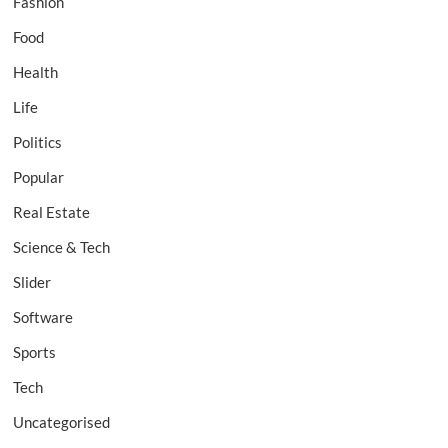
Fashion
Food
Health
Life
Politics
Popular
Real Estate
Science & Tech
Slider
Software
Sports
Tech
Uncategorised