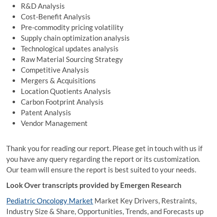
R&D Analysis
Cost-Benefit Analysis
Pre-commodity pricing volatility
Supply chain optimization analysis
Technological updates analysis
Raw Material Sourcing Strategy
Competitive Analysis
Mergers & Acquisitions
Location Quotients Analysis
Carbon Footprint Analysis
Patent Analysis
Vendor Management
Thank you for reading our report. Please get in touch with us if
you have any query regarding the report or its customization.
Our team will ensure the report is best suited to your needs.
Look Over transcripts provided by Emergen Research
Pediatric Oncology Market
Market Key Drivers, Restraints,
Industry Size & Share, Opportunities, Trends, and Forecasts up