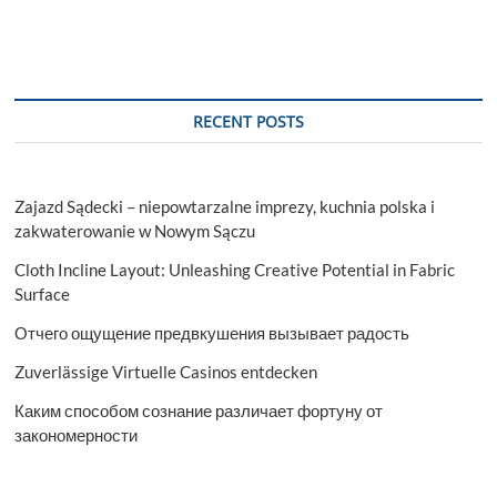
RECENT POSTS
Zajazd Sądecki – niepowtarzalne imprezy, kuchnia polska i
zakwaterowanie w Nowym Sączu
Cloth Incline Layout: Unleashing Creative Potential in Fabric
Surface
Отчего ощущение предвкушения вызывает радость
Zuverlässige Virtuelle Casinos entdecken
Каким способом сознание различает фортуну от
закономерности