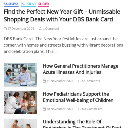
BUSINESS
POPULAR
SLIDER
Find the Perfect New Year Gift – Unmissable
Shopping Deals with Your DBS Bank Card
27 December 2024
1 Comment
DBS Bank Card : The New Year festivities are just around the
corner, with homes and streets buzzing with vibrant decorations
and celebration plans. This…
How General Practitioners Manage
Acute Illnesses And Injuries
11 November 2024
5 Comments
How Pediatricians Support the
Emotional Well-being of Children
10 November 2024
No Comments
Understanding The Role Of
Podiatrists In The Treatment Of Foot