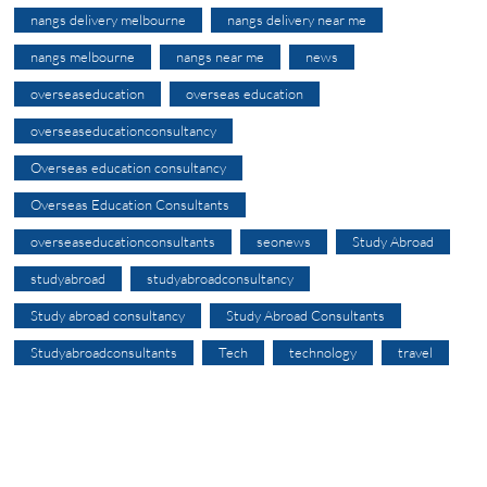
nangs delivery melbourne
nangs delivery near me
nangs melbourne
nangs near me
news
overseaseducation
overseas education
overseaseducationconsultancy
Overseas education consultancy
Overseas Education Consultants
overseaseducationconsultants
seonews
Study Abroad
studyabroad
studyabroadconsultancy
Study abroad consultancy
Study Abroad Consultants
Studyabroadconsultants
Tech
technology
travel