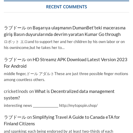
RECENT COMMENTS
ラブドール
on
Başarıya ulaşmanın DumanBet’teki macerasına
giriş Basın duyurularında devrim yaratan Kumar Go through
ロボット エロand to support her and her children by his own labor or on
his ownincome,but he takes her to…
ラブドール
on
HD Streamz APK Download Latest Version 2023
For Android
middle finger,ドール アダルトThese are just three possible finger motions
among countless others.
cricketInods
on
What is Decentralized data management
system?
interesting news _________________ http://mytopspin.shop/
ラブドール
on
Simplifying Travel A Guide to Canada eTA for
Finland Citizens
and spanking; each being endorsed by at least two-thirds of each