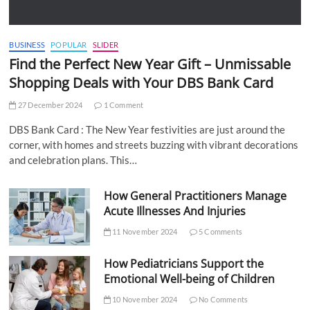
BUSINESS
POPULAR
SLIDER
Find the Perfect New Year Gift – Unmissable
Shopping Deals with Your DBS Bank Card
27 December 2024
1 Comment
DBS Bank Card : The New Year festivities are just around the
corner, with homes and streets buzzing with vibrant decorations
and celebration plans. This…
How General Practitioners Manage
Acute Illnesses And Injuries
11 November 2024
5 Comments
How Pediatricians Support the
Emotional Well-being of Children
10 November 2024
No Comments