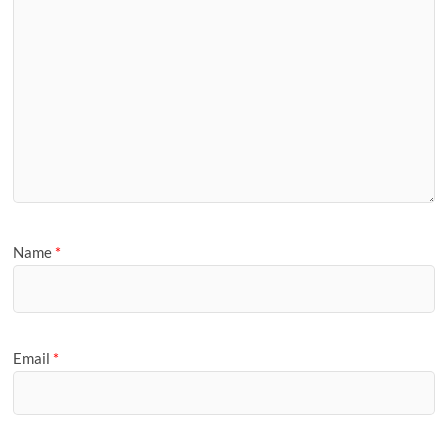
Name
*
Email
*