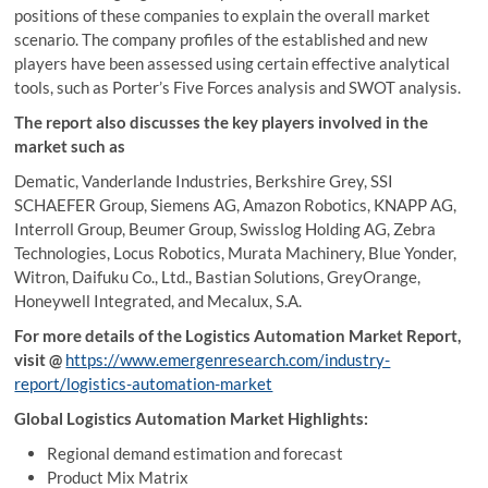
positions of these companies to explain the overall market
scenario. The company profiles of the established and new
players have been assessed using certain effective analytical
tools, such as Porter’s Five Forces analysis and SWOT analysis.
The report also discusses the key players involved in the
market such as
Dematic, Vanderlande Industries, Berkshire Grey, SSI
SCHAEFER Group, Siemens AG, Amazon Robotics, KNAPP AG,
Interroll Group, Beumer Group, Swisslog Holding AG, Zebra
Technologies, Locus Robotics, Murata Machinery, Blue Yonder,
Witron, Daifuku Co., Ltd., Bastian Solutions, GreyOrange,
Honeywell Integrated, and Mecalux, S.A.
For more details of the Logistics Automation Market Report,
visit
@
https://www.emergenresearch.com/industry-
report/logistics-automation-market
Global Logistics Automation Market Highlights:
Regional demand estimation and forecast
Product Mix Matrix