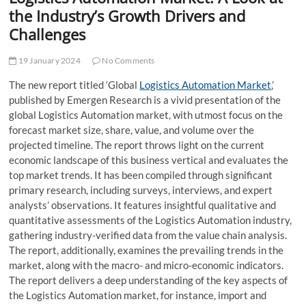
t
the Industry’s Growth Drivers and
t
Challenges
o
n
19 January 2024
No Comments
The new report titled ‘Global
Logistics Automation Market
,’
published by Emergen Research is a vivid presentation of the
global Logistics Automation market, with utmost focus on the
forecast market size, share, value, and volume over the
projected timeline. The report throws light on the current
economic landscape of this business vertical and evaluates the
top market trends. It has been compiled through significant
primary research, including surveys, interviews, and expert
analysts’ observations. It features insightful qualitative and
quantitative assessments of the Logistics Automation industry,
gathering industry-verified data from the value chain analysis.
The report, additionally, examines the prevailing trends in the
market, along with the macro- and micro-economic indicators.
The report delivers a deep understanding of the key aspects of
the Logistics Automation market, for instance, import and