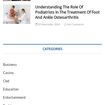
Understanding The Role Of
Podiatrists In The Treatment Of Foot
And Ankle Osteoarthritis
10 November 2024
No Comments
CATEGORIES
Business
Casino
Cbd
Education
Entertainment