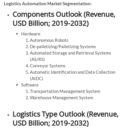
Logistics Automation Market Segmentation:
Components Outlook (Revenue,
USD Billion; 2019-2032)
Hardware
Autonomous Robots
De-palletizing/Palletizing Systems
Automated Storage and Retrieval Systems
(AS/RS)
Conveyor Systems
Automatic Identification and Data Collection
(AIDC)
Software
Transportation Management System
Warehouse Management System
Logistics Type Outlook (Revenue,
USD Billion; 2019-2032)