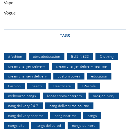
Vape
Vogue
TAGS
#fashion
abroadeducation
BUSINESS
Clothing
cream charger delivery
cream charger delivery near me
cream chargers delivery
custom boxes
education
Fashion
health
Healthcare
Lifestyle
melbourne nangs
Mosa cream chargers
nang delivery
nang delivery 24 7
nang delivery melbourne
nang delivery near me
nang near me
nangs
nangs city
nangs delivered
nangs delivery