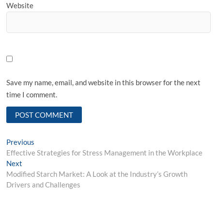
Website
Save my name, email, and website in this browser for the next
time I comment.
Post
Previous
Previous
post:
Effective Strategies for Stress Management in the Workplace
navigation
Next
Next
post:
Modified Starch Market: A Look at the Industry’s Growth
Drivers and Challenges