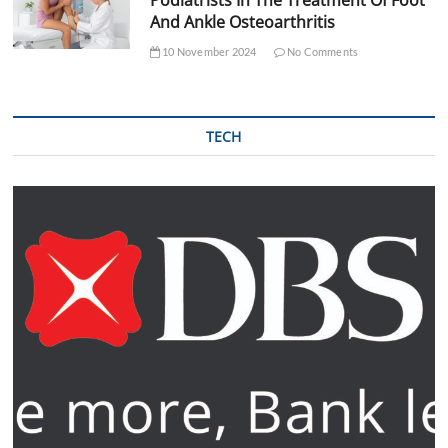
And Ankle Osteoarthritis
10 November 2024
No Comments
TECH