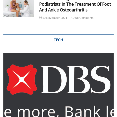
Podiatrists In The Treatment Of Foot
And Ankle Osteoarthritis
10 November 2024
No Comments
TECH