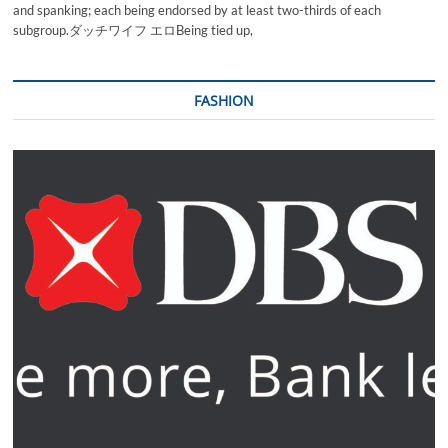
and spanking; each being endorsed by at least two-thirds of each
subgroup.ダッチワイフ エロBeing tied up,
FASHION