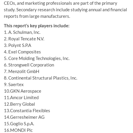
CEOs, and marketing professionals are part of the primary
study. Secondary research include studying annual and financial
reports from large manufacturers.
This report’s key players include:
1. A. Schulman, Inc.
2. Royal Tencate N.V.
3. Polynt S.P.A
4. Exel Composites
5. Core Molding Technologies, Inc.
6. Strongwell Corporation
7. Menzolit GmbH
8. Continental Structural Plastics, Inc.
9. Saertex
10.GKN Aerospace
11.Amcor Limited
12.Berry Global
13.Constantia Flexibles
14.Gerresheimer AG
15.Goglio S.p.A.
16.MONDI Plc