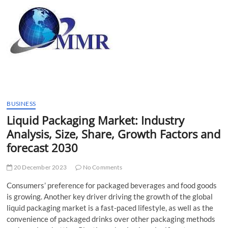
t
t
o
n
BUSINESS
Liquid Packaging Market: Industry
Analysis, Size, Share, Growth Factors and
forecast 2030
20 December 2023
No Comments
Consumers’ preference for packaged beverages and food goods
is growing. Another key driver driving the growth of the global
liquid packaging market is a fast-paced lifestyle, as well as the
convenience of packaged drinks over other packaging methods