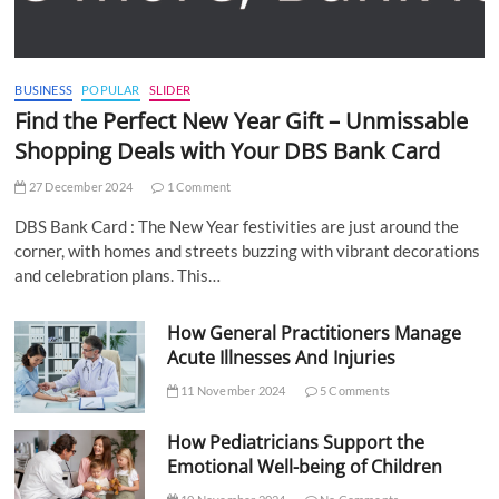
BUSINESS
POPULAR
SLIDER
Find the Perfect New Year Gift – Unmissable
Shopping Deals with Your DBS Bank Card
27 December 2024
1 Comment
DBS Bank Card : The New Year festivities are just around the
corner, with homes and streets buzzing with vibrant decorations
and celebration plans. This…
How General Practitioners Manage
Acute Illnesses And Injuries
11 November 2024
5 Comments
How Pediatricians Support the
Emotional Well-being of Children