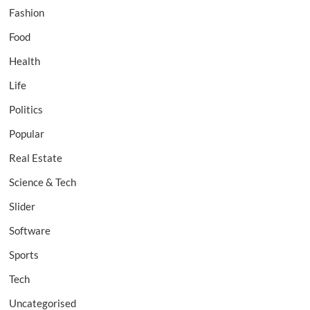
Fashion
Food
Health
Life
Politics
Popular
Real Estate
Science & Tech
Slider
Software
Sports
Tech
Uncategorised