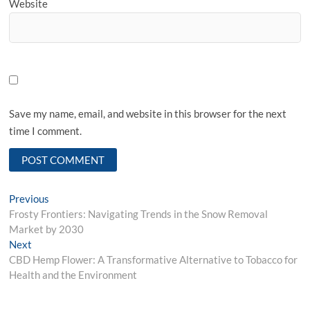
Website
Save my name, email, and website in this browser for the next
time I comment.
Post
Previous
Previous
post:
Frosty Frontiers: Navigating Trends in the Snow Removal
navigation
Market by 2030
Next
Next
post:
CBD Hemp Flower: A Transformative Alternative to Tobacco for
Health and the Environment