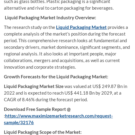
such as glass bottles. Plastic packaging is a significant
alternative and rival to carton packaging for beverages.
Liquid Packaging Market Industry Overview:
The research study on the
Liquid Packaging Market
provides a
complete analysis of the market’s position during the forecast
period. This comprehensive research looks at fundamental and
secondary drivers, market dominance, significant segments, and
regional analysis. It also looks at important people, major
collaborations, mergers and acquisitions, as well as current
innovation and corporate strategies.
Growth Forecasts for the Liquid Packaging Market:
Liquid Packaging Market Size
was valued at US$ 249.87 Bn in
2022 and is expected to reach US$ 441.18 Bn by 2029, at a
CAGR of 8.46% during the forecast period.
Download Free Sample Report @
:
https://www.maximizemarketresearch.com/request-
sample/32176
Liquid Packaging Scope of the Market: