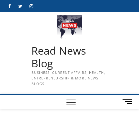
Skip
Facebook
Twitter
Instagram
to
content
Read News
Blog
BUSINESS, CURRENT AFFAIRS, HEALTH,
ENTREPRENEURSHIP & MORE NEWS
BLOGS
M
e
n
u
B
u