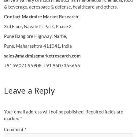
serve a variety of industries such as IT & telecom, chemical, food
& beverage, aerospace & defense, healthcare and others.
Contact Maximize Market Research:
3rd Floor, Navale IT Park, Phase 2
Pune Banglore Highway, Narhe,
Pune, Maharashtra 411041, India
sales@maximizemarketresearch.com
+91 96071 95908, +91 9607365656
Leave a Reply
Your email address will not be published.
Required fields are
marked
*
Comment
*