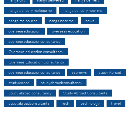
nangs city
nangs delivered
nangs delivery
nangs delivery melbourne
nangs delivery near me
nangs melbourne
nangs near me
news
overseaseducation
overseas education
overseaseducationconsultancy
Overseas education consultancy
Overseas Education Consultants
overseaseducationconsultants
seonews
Study Abroad
studyabroad
studyabroadconsultancy
Study abroad consultancy
Study Abroad Consultants
Studyabroadconsultants
Tech
technology
travel