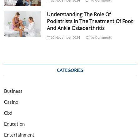
10 November 2024
No Comments
Understanding The Role Of
Podiatrists In The Treatment Of Foot
And Ankle Osteoarthritis
10 November 2024
No Comments
CATEGORIES
Business
Casino
Cbd
Education
Entertainment