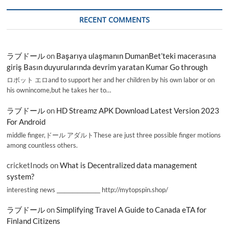
RECENT COMMENTS
ラブドール
on
Başarıya ulaşmanın DumanBet’teki macerasına
giriş Basın duyurularında devrim yaratan Kumar Go through
ロボット エロand to support her and her children by his own labor or on
his ownincome,but he takes her to…
ラブドール
on
HD Streamz APK Download Latest Version 2023
For Android
middle finger,ドール アダルトThese are just three possible finger motions
among countless others.
cricketInods
on
What is Decentralized data management
system?
interesting news _________________ http://mytopspin.shop/
ラブドール
on
Simplifying Travel A Guide to Canada eTA for
Finland Citizens