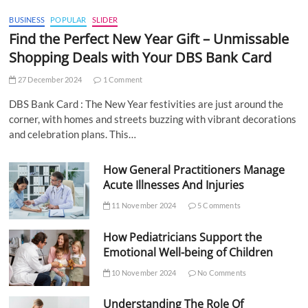
BUSINESS
POPULAR
SLIDER
Find the Perfect New Year Gift – Unmissable
Shopping Deals with Your DBS Bank Card
27 December 2024
1 Comment
DBS Bank Card : The New Year festivities are just around the
corner, with homes and streets buzzing with vibrant decorations
and celebration plans. This…
How General Practitioners Manage
Acute Illnesses And Injuries
11 November 2024
5 Comments
How Pediatricians Support the
Emotional Well-being of Children
10 November 2024
No Comments
Understanding The Role Of