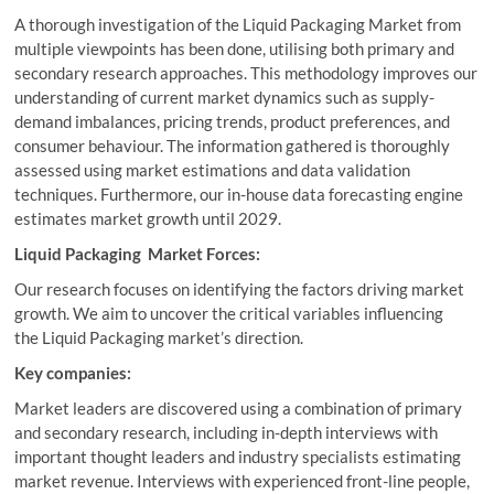
A thorough investigation of the Liquid Packaging Market from
multiple viewpoints has been done, utilising both primary and
secondary research approaches. This methodology improves our
understanding of current market dynamics such as supply-
demand imbalances, pricing trends, product preferences, and
consumer behaviour. The information gathered is thoroughly
assessed using market estimations and data validation
techniques. Furthermore, our in-house data forecasting engine
estimates market growth until 2029.
Liquid Packaging Market Forces:
Our research focuses on identifying the factors driving market
growth. We aim to uncover the critical variables influencing
the Liquid Packaging market’s direction.
Key companies:
Market leaders are discovered using a combination of primary
and secondary research, including in-depth interviews with
important thought leaders and industry specialists estimating
market revenue. Interviews with experienced front-line people,