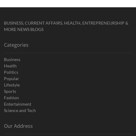
BUSINESS, CURRENT AFFAIRS, HEALTH, ENTREPRENEURSHIP &
MORE NEWS BLOGS
Categories
Business
Health
Politics
Popular
Lifestyle
Sports
Fashion
Entertainment
Science and Tech
Our Address