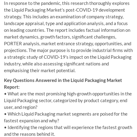
In response to the pandemic, this research thoroughly explores
the Liquid Packaging Market’s post-COVID-19 development
strategy. This includes an examination of company strategy,
landscape appraisal, type and application analysis, and a focus
on leading countries. The report includes factual information on
market dynamics, growth factors, significant challenges,
PORTER analysis, market entrance strategy, opportunities, and
projections. The major purpose is to provide industrial firms with
a strategic study of COVID-19’s impact on the Liquid Packaging
industry, while also assessing significant nations and
emphasising their market potential.
Key Questions Answered in the Liquid Packaging Market
Report:
• What are the most promising high-growth opportunities in the
Liquid Packaging sector, categorized by product category, end
user, and region?
• Which Liquid Packaging market segments are poised for the
fastest expansion and why?
• Identifying the regions that will experience the fastest growth
and the reasons behind it.