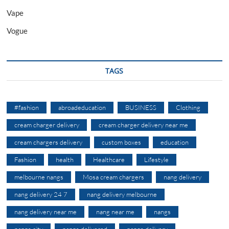
Vape
Vogue
TAGS
#fashion
abroadeducation
BUSINESS
Clothing
cream charger delivery
cream charger delivery near me
cream chargers delivery
custom boxes
education
Fashion
health
Healthcare
Lifestyle
melbourne nangs
Mosa cream chargers
nang delivery
nang delivery 24 7
nang delivery melbourne
nang delivery near me
nang near me
nangs