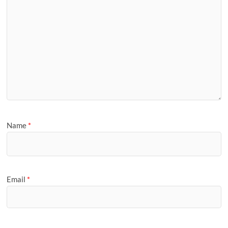
Name
*
Email
*