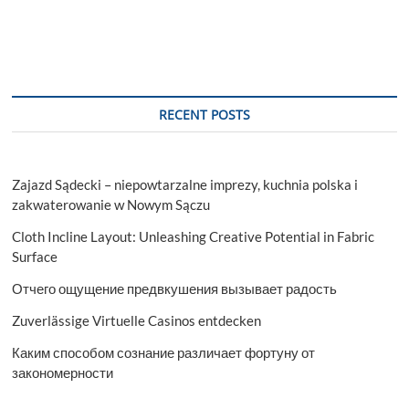
RECENT POSTS
Zajazd Sądecki – niepowtarzalne imprezy, kuchnia polska i
zakwaterowanie w Nowym Sączu
Cloth Incline Layout: Unleashing Creative Potential in Fabric
Surface
Отчего ощущение предвкушения вызывает радость
Zuverlässige Virtuelle Casinos entdecken
Каким способом сознание различает фортуну от
закономерности