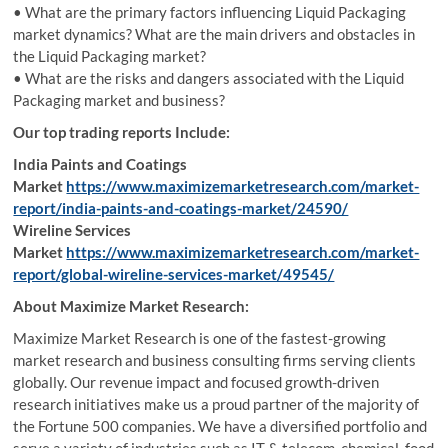
• What are the primary factors influencing Liquid Packaging
market dynamics? What are the main drivers and obstacles in
the Liquid Packaging market?
• What are the risks and dangers associated with the Liquid
Packaging market and business?
Our top trading reports Include:
India Paints and Coatings
Market
https://www.maximizemarketresearch.com/market-
report/india-paints-and-coatings-market/24590/
Wireline Services
Market
https://www.maximizemarketresearch.com/market-
report/global-wireline-services-market/49545/
About Maximize Market Research:
Maximize Market Research is one of the fastest-growing
market research and business consulting firms serving clients
globally. Our revenue impact and focused growth-driven
research initiatives make us a proud partner of the majority of
the Fortune 500 companies. We have a diversified portfolio and