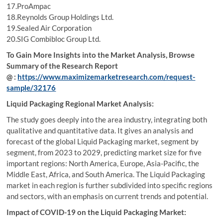
17.ProAmpac
18.Reynolds Group Holdings Ltd.
19.Sealed Air Corporation
20.SIG Combibloc Group Ltd.
To Gain More Insights into the Market Analysis, Browse
Summary of the Research Report
@ :
https://www.maximizemarketresearch.com/request-
sample/32176
Liquid Packaging Regional Market Analysis:
The study goes deeply into the area industry, integrating both
qualitative and quantitative data. It gives an analysis and
forecast of the global Liquid Packaging market, segment by
segment, from 2023 to 2029, predicting market size for five
important regions: North America, Europe, Asia-Pacific, the
Middle East, Africa, and South America. The Liquid Packaging
market in each region is further subdivided into specific regions
and sectors, with an emphasis on current trends and potential.
Impact of COVID-19 on the Liquid Packaging Market: