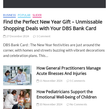
BUSINESS
POPULAR
SLIDER
Find the Perfect New Year Gift – Unmissable
Shopping Deals with Your DBS Bank Card
27 December 2024
1 Comment
DBS Bank Card : The New Year festivities are just around the
corner, with homes and streets buzzing with vibrant decorations
and celebration plans. This…
How General Practitioners Manage
Acute Illnesses And Injuries
11 November 2024
5 Comments
How Pediatricians Support the
Emotional Well-being of Children
10 November 2024
No Comments