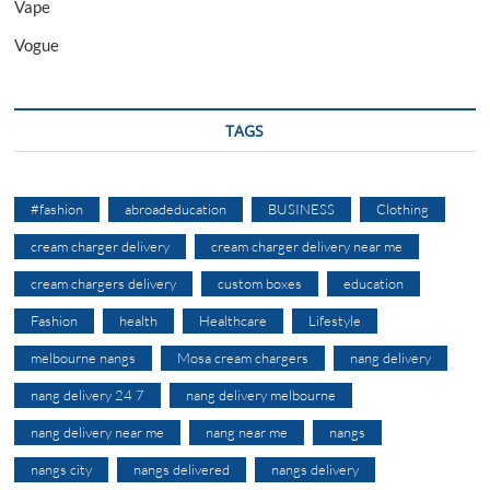
Vape
Vogue
TAGS
#fashion
abroadeducation
BUSINESS
Clothing
cream charger delivery
cream charger delivery near me
cream chargers delivery
custom boxes
education
Fashion
health
Healthcare
Lifestyle
melbourne nangs
Mosa cream chargers
nang delivery
nang delivery 24 7
nang delivery melbourne
nang delivery near me
nang near me
nangs
nangs city
nangs delivered
nangs delivery