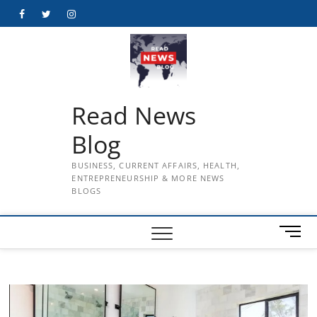
Skip
Facebook
Twitter
Instagram
to
content
Read News
Blog
BUSINESS, CURRENT AFFAIRS, HEALTH,
ENTREPRENEURSHIP & MORE NEWS
BLOGS
M
e
n
u
B
u