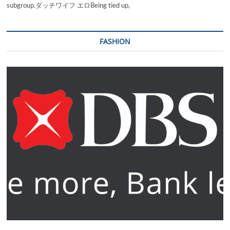
subgroup.ダッチワイフ エロBeing tied up,
FASHION