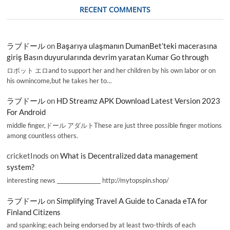
RECENT COMMENTS
ラブドール
on
Başarıya ulaşmanın DumanBet’teki macerasına
giriş Basın duyurularında devrim yaratan Kumar Go through
ロボット エロand to support her and her children by his own labor or on
his ownincome,but he takes her to…
ラブドール
on
HD Streamz APK Download Latest Version 2023
For Android
middle finger,ドール アダルトThese are just three possible finger motions
among countless others.
cricketInods
on
What is Decentralized data management
system?
interesting news _________________ http://mytopspin.shop/
ラブドール
on
Simplifying Travel A Guide to Canada eTA for
Finland Citizens
and spanking; each being endorsed by at least two-thirds of each