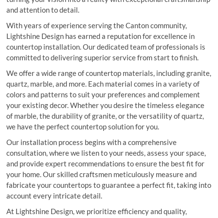
and attention to detail.
With years of experience serving the Canton community,
Lightshine Design has earned a reputation for excellence in
countertop installation. Our dedicated team of professionals is
committed to delivering superior service from start to finish.
We offer a wide range of countertop materials, including granite,
quartz, marble, and more. Each material comes in a variety of
colors and patterns to suit your preferences and complement
your existing decor. Whether you desire the timeless elegance
of marble, the durability of granite, or the versatility of quartz,
we have the perfect countertop solution for you.
Our installation process begins with a comprehensive
consultation, where we listen to your needs, assess your space,
and provide expert recommendations to ensure the best fit for
your home. Our skilled craftsmen meticulously measure and
fabricate your countertops to guarantee a perfect fit, taking into
account every intricate detail.
At Lightshine Design, we prioritize efficiency and quality,