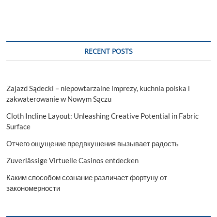
RECENT POSTS
Zajazd Sądecki – niepowtarzalne imprezy, kuchnia polska i
zakwaterowanie w Nowym Sączu
Cloth Incline Layout: Unleashing Creative Potential in Fabric
Surface
Отчего ощущение предвкушения вызывает радость
Zuverlässige Virtuelle Casinos entdecken
Каким способом сознание различает фортуну от
закономерности