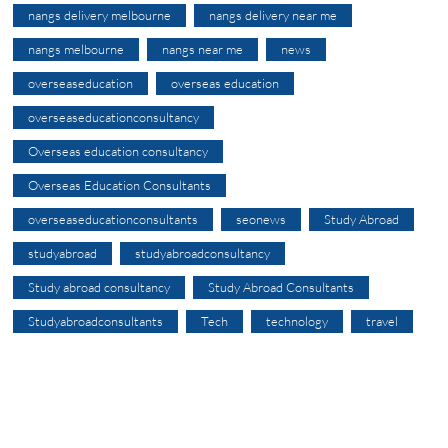
nangs delivery melbourne
nangs delivery near me
nangs melbourne
nangs near me
news
overseaseducation
overseas education
overseaseducationconsultancy
Overseas education consultancy
Overseas Education Consultants
overseaseducationconsultants
seonews
Study Abroad
studyabroad
studyabroadconsultancy
Study abroad consultancy
Study Abroad Consultants
Studyabroadconsultants
Tech
technology
travel