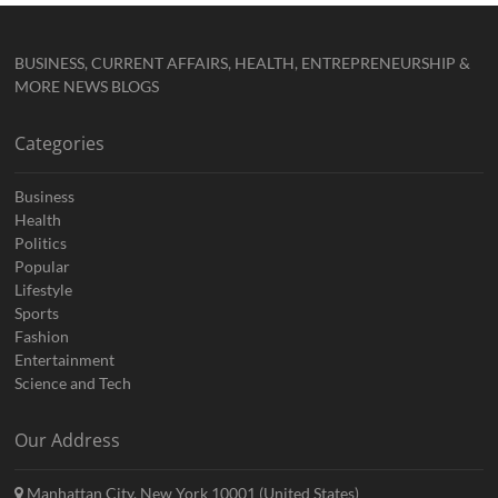
BUSINESS, CURRENT AFFAIRS, HEALTH, ENTREPRENEURSHIP &
MORE NEWS BLOGS
Categories
Business
Health
Politics
Popular
Lifestyle
Sports
Fashion
Entertainment
Science and Tech
Our Address
Manhattan City, New York 10001 (United States)