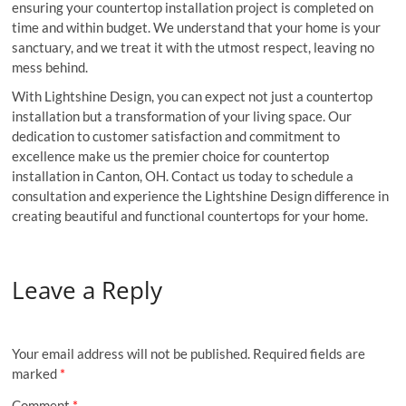
ensuring your countertop installation project is completed on
time and within budget. We understand that your home is your
sanctuary, and we treat it with the utmost respect, leaving no
mess behind.
With Lightshine Design, you can expect not just a countertop
installation but a transformation of your living space. Our
dedication to customer satisfaction and commitment to
excellence make us the premier choice for countertop
installation in Canton, OH. Contact us today to schedule a
consultation and experience the Lightshine Design difference in
creating beautiful and functional countertops for your home.
Leave a Reply
Your email address will not be published.
Required fields are
marked
*
Comment
*