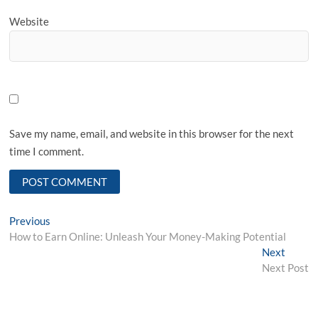
Website
Save my name, email, and website in this browser for the next
time I comment.
Post
Previous
Previous
post:
How to Earn Online: Unleash Your Money-Making Potential
navigation
Next
Next
post:
Next Post