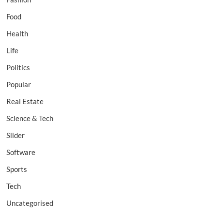
Food
Health
Life
Politics
Popular
Real Estate
Science & Tech
Slider
Software
Sports
Tech
Uncategorised