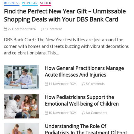
BUSINESS
POPULAR
SLIDER
Find the Perfect New Year Gift – Unmissable
Shopping Deals with Your DBS Bank Card
27 December 2024
1 Comment
DBS Bank Card : The New Year festivities are just around the
corner, with homes and streets buzzing with vibrant decorations
and celebration plans. This…
How General Practitioners Manage
Acute Illnesses And Injuries
11 November 2024
5 Comments
How Pediatricians Support the
Emotional Well-being of Children
10 November 2024
No Comments
Understanding The Role Of
Podiatrists In The Treatment Of Foot