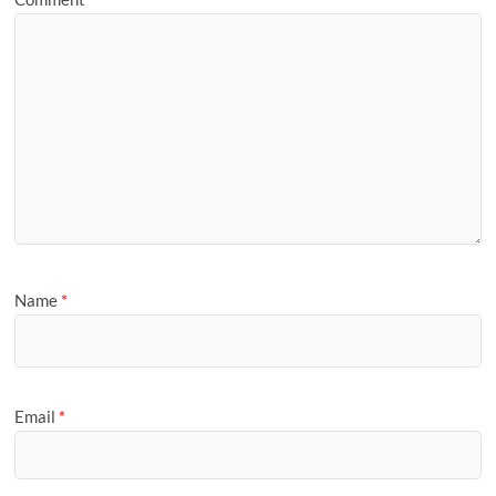
Name
*
Email
*