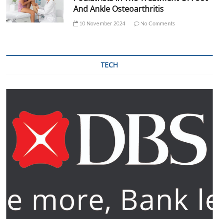
And Ankle Osteoarthritis
10 November 2024
No Comments
TECH