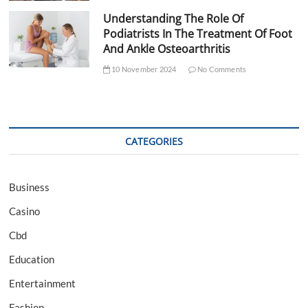
Understanding The Role Of
Podiatrists In The Treatment Of Foot
And Ankle Osteoarthritis
10 November 2024
No Comments
CATEGORIES
Business
Casino
Cbd
Education
Entertainment
Fashion