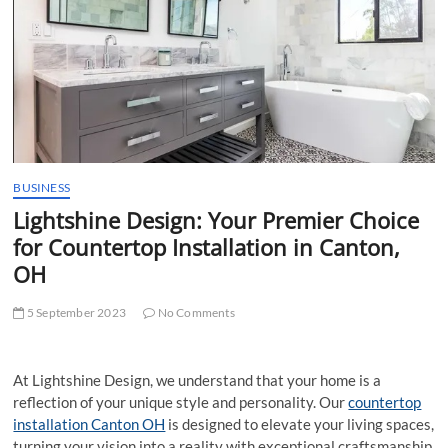
t
t
o
n
BUSINESS
Lightshine Design: Your Premier Choice
for Countertop Installation in Canton,
OH
5 September 2023
No Comments
At Lightshine Design, we understand that your home is a
reflection of your unique style and personality. Our
countertop
installation Canton OH
is designed to elevate your living spaces,
turning your vision into a reality with exceptional craftsmanship