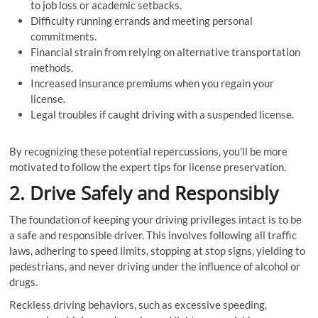
to job loss or academic setbacks.
Difficulty running errands and meeting personal
commitments.
Financial strain from relying on alternative transportation
methods.
Increased insurance premiums when you regain your
license.
Legal troubles if caught driving with a suspended license.
By recognizing these potential repercussions, you’ll be more
motivated to follow the expert tips for license preservation.
2. Drive Safely and Responsibly
The foundation of keeping your driving privileges intact is to be
a safe and responsible driver. This involves following all traffic
laws, adhering to speed limits, stopping at stop signs, yielding to
pedestrians, and never driving under the influence of alcohol or
drugs.
Reckless driving behaviors, such as excessive speeding,