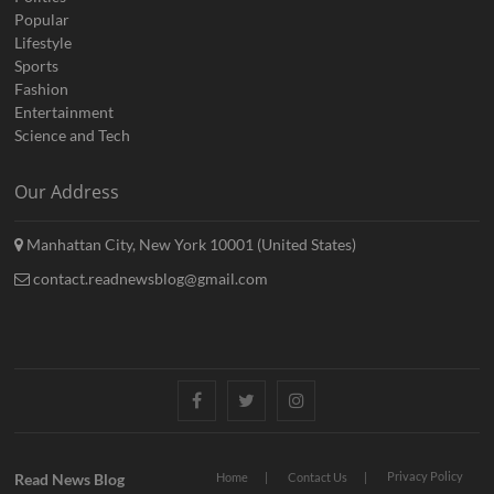
Popular
Lifestyle
Sports
Fashion
Entertainment
Science and Tech
Our Address
Manhattan City, New York 10001 (United States)
contact.readnewsblog@gmail.com
Facebook
Twitter
Instagram
Privacy Policy
Read News Blog
Home
Contact Us