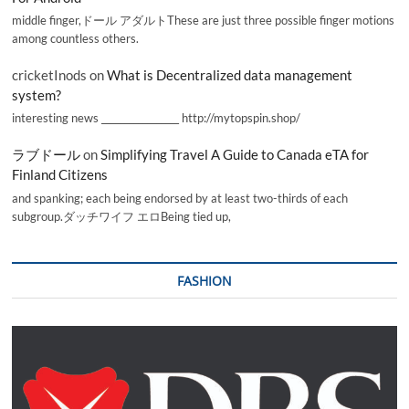
middle finger,ドール アダルトThese are just three possible finger motions
among countless others.
cricketInods
on
What is Decentralized data management
system?
interesting news _________________ http://mytopspin.shop/
ラブドール
on
Simplifying Travel A Guide to Canada eTA for
Finland Citizens
and spanking; each being endorsed by at least two-thirds of each
subgroup.ダッチワイフ エロBeing tied up,
FASHION