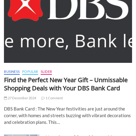
BUSINESS
POPULAR
SLIDER
Find the Perfect New Year Gift – Unmissable
Shopping Deals with Your DBS Bank Card
27 December 2024
1 Comment
DBS Bank Card : The New Year festivities are just around the
corner, with homes and streets buzzing with vibrant decorations
and celebration plans. This…