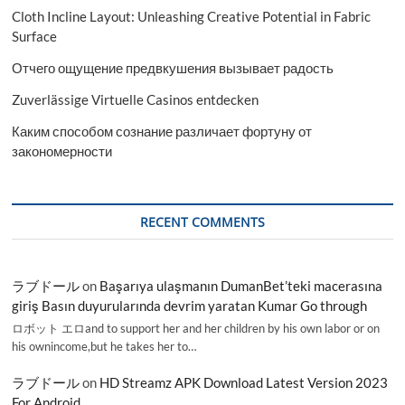
Cloth Incline Layout: Unleashing Creative Potential in Fabric
Surface
Отчего ощущение предвкушения вызывает радость
Zuverlässige Virtuelle Casinos entdecken
Каким способом сознание различает фортуну от
закономерности
RECENT COMMENTS
ラブドール
on
Başarıya ulaşmanın DumanBet’teki macerasına
giriş Basın duyurularında devrim yaratan Kumar Go through
ロボット エロand to support her and her children by his own labor or on
his ownincome,but he takes her to…
ラブドール
on
HD Streamz APK Download Latest Version 2023
For Android