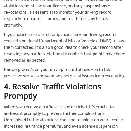
violations, points on your license, and any suspensions or
revocations. It’s essential to monitor your driving record
regularly to ensure accuracy and to address any issues
promptly.
If you notice errors or discrepancies on your driving record,
contact your local Department of Motor Vehicles (DMV) to have
them corrected. It’s also a good idea to check your record after
resolving any traffic violations to confirm that points have been
removed as expected.
Knowing what’s on your driving record allows you to take
proactive steps to prevent any potential issues from escalating.
4. Resolve Traffic Violations
Promptly
When you receive a traffic citation or ticket, it’s crucial to
address it promptly to prevent further complications.
Unresolved traffic violations can lead to points on your license,
increased insurance premiums, and even license suspension.