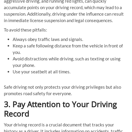
aggressive driving, and running red lights, can quickly
accumulate points on your driving record, which may lead to a
suspension. Additionally, driving under the influence can result
in immediate license suspension and legal consequences.
To avoid these pitfalls:
Always obey traffic laws and signals.
Keep a safe following distance from the vehicle in front of
you.
Avoid distractions while driving, such as texting or using
your phone.
Use your seatbelt at all times.
Safe driving not only protects your driving privileges but also
promotes road safety for everyone.
3. Pay Attention to Your Driving
Record
Your driving record is a crucial document that tracks your
history as a driver. It includes information on accidents, traffic