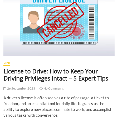
t
t
o
n
LIFE
License to Drive: How to Keep Your
Driving Privileges Intact – 5 Expert Tips
26 September 2023
No Comments
A driver’s license is often seen as a rite of passage, a ticket to
freedom, and an essential tool for daily life. It grants us the
ability to explore new places, commute to work, and accomplish
various tasks with convenience.