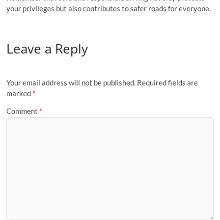
your privileges but also contributes to safer roads for everyone.
Leave a Reply
Your email address will not be published.
Required fields are
marked
*
Comment
*