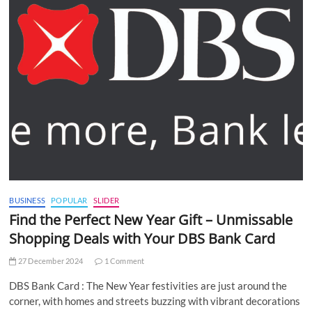
BUSINESS
POPULAR
SLIDER
Find the Perfect New Year Gift – Unmissable
Shopping Deals with Your DBS Bank Card
27 December 2024
1 Comment
DBS Bank Card : The New Year festivities are just around the
corner, with homes and streets buzzing with vibrant decorations