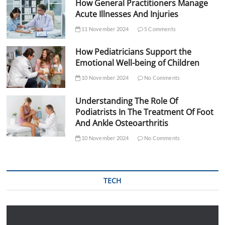
How General Practitioners Manage
Acute Illnesses And Injuries
11 November 2024
5 Comments
How Pediatricians Support the
Emotional Well-being of Children
10 November 2024
No Comments
Understanding The Role Of
Podiatrists In The Treatment Of Foot
And Ankle Osteoarthritis
10 November 2024
No Comments
TECH