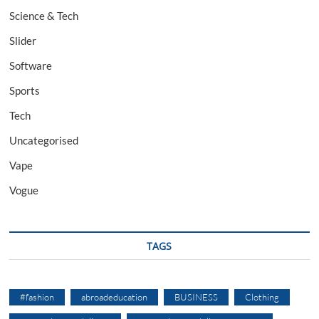
Science & Tech
Slider
Software
Sports
Tech
Uncategorised
Vape
Vogue
TAGS
#fashion
abroadeducation
BUSINESS
Clothing