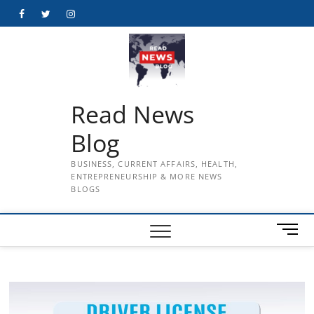
Skip
Facebook
Twitter
Instagram
to
content
Read News
Blog
BUSINESS, CURRENT AFFAIRS, HEALTH,
ENTREPRENEURSHIP & MORE NEWS
BLOGS
M
e
n
u
B
u