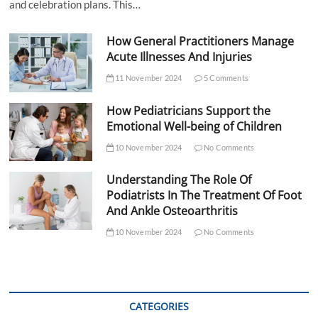
and celebration plans. This…
How General Practitioners Manage
Acute Illnesses And Injuries
11 November 2024
5 Comments
How Pediatricians Support the
Emotional Well-being of Children
10 November 2024
No Comments
Understanding The Role Of
Podiatrists In The Treatment Of Foot
And Ankle Osteoarthritis
10 November 2024
No Comments
CATEGORIES