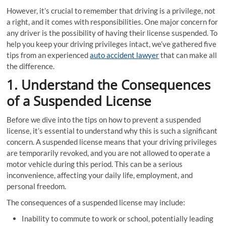
However, it’s crucial to remember that driving is a privilege, not
a right, and it comes with responsibilities. One major concern for
any driver is the possibility of having their license suspended. To
help you keep your driving privileges intact, we’ve gathered five
tips from an experienced
auto accident lawyer
that can make all
the difference.
1. Understand the Consequences
of a Suspended License
Before we dive into the tips on how to prevent a suspended
license, it’s essential to understand why this is such a significant
concern. A suspended license means that your driving privileges
are temporarily revoked, and you are not allowed to operate a
motor vehicle during this period. This can be a serious
inconvenience, affecting your daily life, employment, and
personal freedom.
The consequences of a suspended license may include:
Inability to commute to work or school, potentially leading