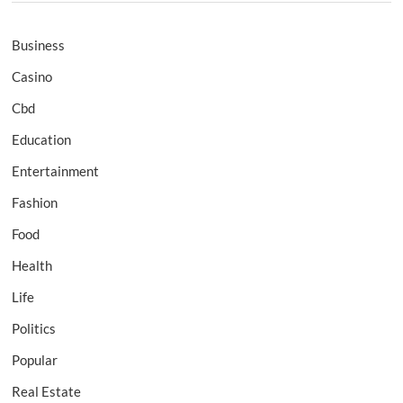
Business
Casino
Cbd
Education
Entertainment
Fashion
Food
Health
Life
Politics
Popular
Real Estate