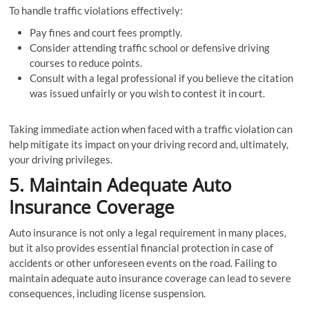
To handle traffic violations effectively:
Pay fines and court fees promptly.
Consider attending traffic school or defensive driving
courses to reduce points.
Consult with a legal professional if you believe the citation
was issued unfairly or you wish to contest it in court.
Taking immediate action when faced with a traffic violation can
help mitigate its impact on your driving record and, ultimately,
your driving privileges.
5. Maintain Adequate Auto
Insurance Coverage
Auto insurance is not only a legal requirement in many places,
but it also provides essential financial protection in case of
accidents or other unforeseen events on the road. Failing to
maintain adequate auto insurance coverage can lead to severe
consequences, including license suspension.