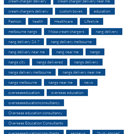
cream charger delivery
cream charger delivery near me
cream chargers delivery
custom boxes
education
Fashion
health
Healthcare
Lifestyle
melbourne nangs
Mosa cream chargers
nang delivery
nang delivery 24 7
nang delivery melbourne
nang delivery near me
nang near me
nangs
nangs city
nangs delivered
nangs delivery
nangs delivery melbourne
nangs delivery near me
nangs melbourne
nangs near me
news
overseaseducation
overseas education
overseaseducationconsultancy
Overseas education consultancy
Overseas Education Consultants
overseaseducationconsultants
seonews
Study Abroad