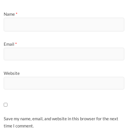
Name
*
Email
*
Website
Save my name, email, and website in this browser for the next
time I comment.