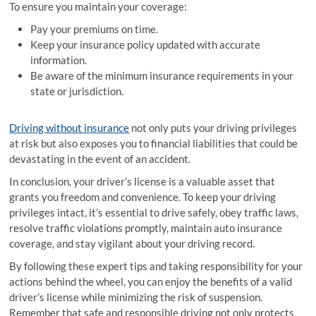
To ensure you maintain your coverage:
Pay your premiums on time.
Keep your insurance policy updated with accurate
information.
Be aware of the minimum insurance requirements in your
state or jurisdiction.
Driving without insurance
not only puts your driving privileges
at risk but also exposes you to financial liabilities that could be
devastating in the event of an accident.
In conclusion, your driver’s license is a valuable asset that
grants you freedom and convenience. To keep your driving
privileges intact, it’s essential to drive safely, obey traffic laws,
resolve traffic violations promptly, maintain auto insurance
coverage, and stay vigilant about your driving record.
By following these expert tips and taking responsibility for your
actions behind the wheel, you can enjoy the benefits of a valid
driver’s license while minimizing the risk of suspension.
Remember that safe and responsible driving not only protects