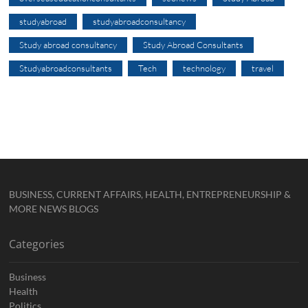
studyabroad
studyabroadconsultancy
Study abroad consultancy
Study Abroad Consultants
Studyabroadconsultants
Tech
technology
travel
BUSINESS, CURRENT AFFAIRS, HEALTH, ENTREPRENEURSHIP &
MORE NEWS BLOGS
Categories
Business
Health
Politics