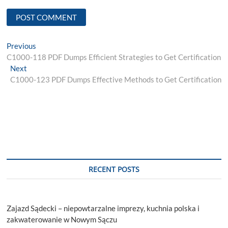
Post
Previous
Previous
post:
C1000-118 PDF Dumps Efficient Strategies to Get Certification
navigation
Next
Next
post:
C1000-123 PDF Dumps Effective Methods to Get Certification
RECENT POSTS
Zajazd Sądecki – niepowtarzalne imprezy, kuchnia polska i
zakwaterowanie w Nowym Sączu