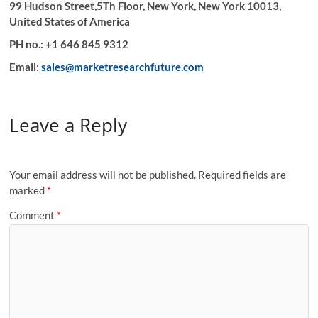
99 Hudson Street,5Th Floor, New York, New York 10013,
United States of America
PH no.: +1 646 845 9312
Email:
sales@marketresearchfuture.com
Leave a Reply
Your email address will not be published.
Required fields are
marked
*
Comment
*