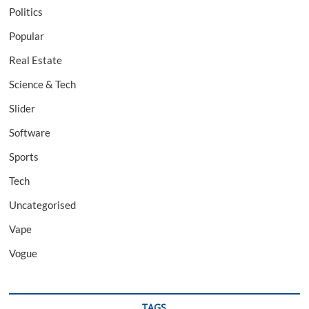
Politics
Popular
Real Estate
Science & Tech
Slider
Software
Sports
Tech
Uncategorised
Vape
Vogue
TAGS