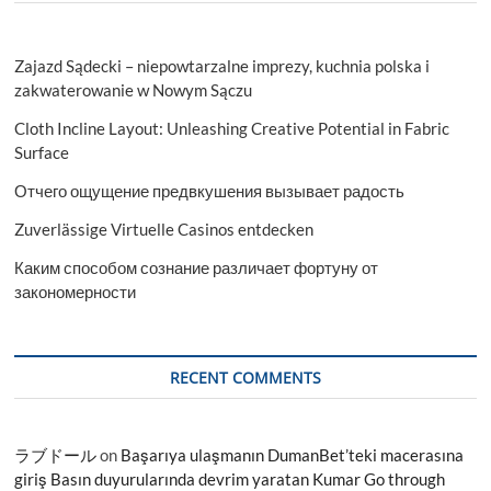
Zajazd Sądecki – niepowtarzalne imprezy, kuchnia polska i
zakwaterowanie w Nowym Sączu
Cloth Incline Layout: Unleashing Creative Potential in Fabric
Surface
Отчего ощущение предвкушения вызывает радость
Zuverlässige Virtuelle Casinos entdecken
Каким способом сознание различает фортуну от
закономерности
RECENT COMMENTS
ラブドール
on
Başarıya ulaşmanın DumanBet’teki macerasına
giriş Basın duyurularında devrim yaratan Kumar Go through