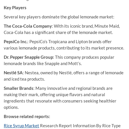
Key Players
Several key players dominate the global lemonade market:
The Coca-Cola Company
: With its iconic brand, Minute Maid,
Coca-Cola has a significant share of the lemonade market.
PepsiCo Inc.
: PepsiCo’s Tropicana and Lipton brands offer
various lemonade products, contributing to its market presence.
Dr. Pepper Snapple Group
: This company produces popular
lemonade brands like Snapple and Mott’s.
Nestlé SA
: Nestea, owned by Nestlé, offers a range of lemonade
and iced tea products.
Smaller Brands
: Many innovative and regional brands are
making their mark, offering unique flavors and natural
ingredients that resonate with consumers seeking healthier
options.
Browse related reports:
Rice Syrup Market
Research Report Information By Rice Type