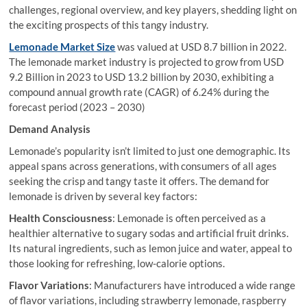
challenges, regional overview, and key players, shedding light on
the exciting prospects of this tangy industry.
Lemonade Market Size
was valued at USD 8.7 billion in 2022.
The lemonade market industry is projected to grow from USD
9.2 Billion in 2023 to USD 13.2 billion by 2030, exhibiting a
compound annual growth rate (CAGR) of 6.24% during the
forecast period (2023 – 2030)
Demand Analysis
Lemonade’s popularity isn’t limited to just one demographic. Its
appeal spans across generations, with consumers of all ages
seeking the crisp and tangy taste it offers. The demand for
lemonade is driven by several key factors:
Health Consciousness
: Lemonade is often perceived as a
healthier alternative to sugary sodas and artificial fruit drinks.
Its natural ingredients, such as lemon juice and water, appeal to
those looking for refreshing, low-calorie options.
Flavor Variations
: Manufacturers have introduced a wide range
of flavor variations, including strawberry lemonade, raspberry