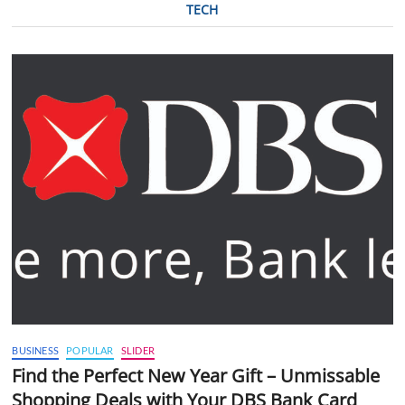
TECH
BUSINESS
POPULAR
SLIDER
Find the Perfect New Year Gift – Unmissable
Shopping Deals with Your DBS Bank Card