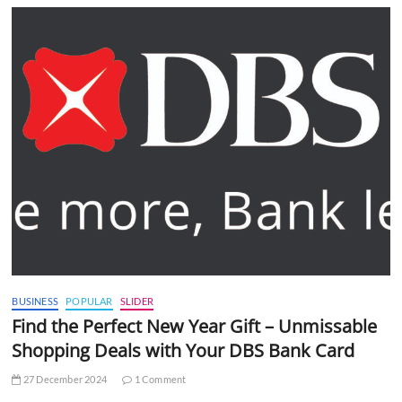
BUSINESS
POPULAR
SLIDER
Find the Perfect New Year Gift – Unmissable
Shopping Deals with Your DBS Bank Card
27 December 2024
1 Comment