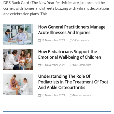
DBS Bank Card : The New Year festivities are just around the
corner, with homes and streets buzzing with vibrant decorations
and celebration plans. This…
How General Practitioners Manage
Acute Illnesses And Injuries
11 November 2024
5 Comments
How Pediatricians Support the
Emotional Well-being of Children
10 November 2024
No Comments
Understanding The Role Of
Podiatrists In The Treatment Of Foot
And Ankle Osteoarthritis
10 November 2024
No Comments