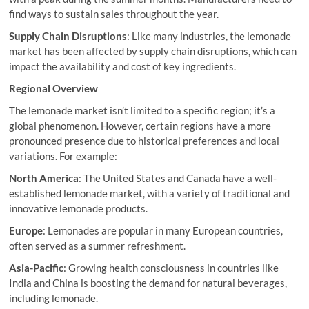
find ways to sustain sales throughout the year.
Supply Chain Disruptions
: Like many industries, the lemonade
market has been affected by supply chain disruptions, which can
impact the availability and cost of key ingredients.
Regional Overview
The lemonade market isn’t limited to a specific region; it’s a
global phenomenon. However, certain regions have a more
pronounced presence due to historical preferences and local
variations. For example:
North America
: The United States and Canada have a well-
established lemonade market, with a variety of traditional and
innovative lemonade products.
Europe
: Lemonades are popular in many European countries,
often served as a summer refreshment.
Asia-Pacific
: Growing health consciousness in countries like
India and China is boosting the demand for natural beverages,
including lemonade.