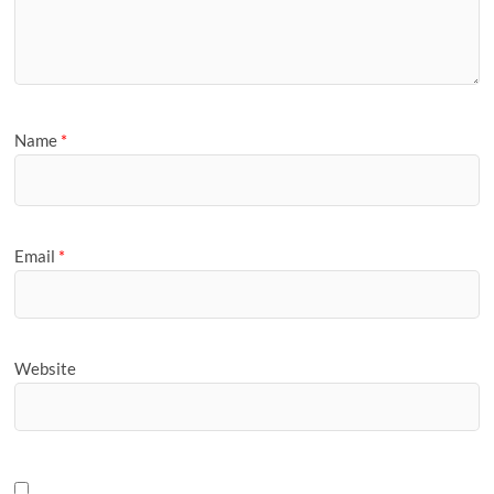
Name
*
Email
*
Website