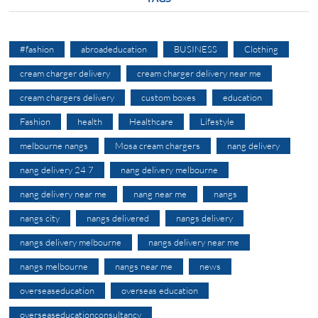
#fashion
abroadeducation
BUSINESS
Clothing
cream charger delivery
cream charger delivery near me
cream chargers delivery
custom boxes
education
Fashion
health
Healthcare
Lifestyle
melbourne nangs
Mosa cream chargers
nang delivery
nang delivery 24 7
nang delivery melbourne
nang delivery near me
nang near me
nangs
nangs city
nangs delivered
nangs delivery
nangs delivery melbourne
nangs delivery near me
nangs melbourne
nangs near me
news
overseaseducation
overseas education
overseaseducationconsultancy