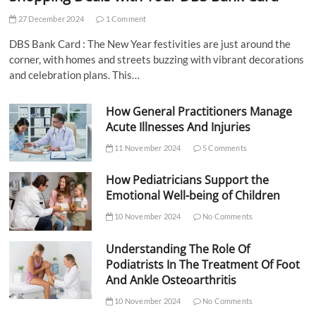
27 December 2024
1 Comment
DBS Bank Card : The New Year festivities are just around the
corner, with homes and streets buzzing with vibrant decorations
and celebration plans. This…
How General Practitioners Manage
Acute Illnesses And Injuries
11 November 2024
5 Comments
How Pediatricians Support the
Emotional Well-being of Children
10 November 2024
No Comments
Understanding The Role Of
Podiatrists In The Treatment Of Foot
And Ankle Osteoarthritis
10 November 2024
No Comments