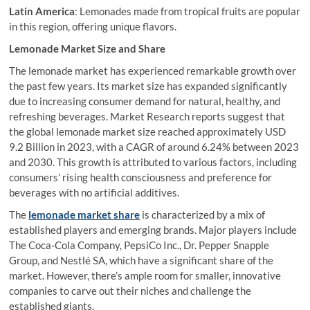
Latin America
: Lemonades made from tropical fruits are popular
in this region, offering unique flavors.
Lemonade Market Size and Share
The lemonade market has experienced remarkable growth over
the past few years. Its market size has expanded significantly
due to increasing consumer demand for natural, healthy, and
refreshing beverages. Market Research reports suggest that
the global lemonade market size reached approximately USD
9.2 Billion in 2023, with a CAGR of around 6.24% between 2023
and 2030. This growth is attributed to various factors, including
consumers’ rising health consciousness and preference for
beverages with no artificial additives.
The
lemonade market share
is characterized by a mix of
established players and emerging brands. Major players include
The Coca-Cola Company, PepsiCo Inc., Dr. Pepper Snapple
Group, and Nestlé SA, which have a significant share of the
market. However, there’s ample room for smaller, innovative
companies to carve out their niches and challenge the
established giants.