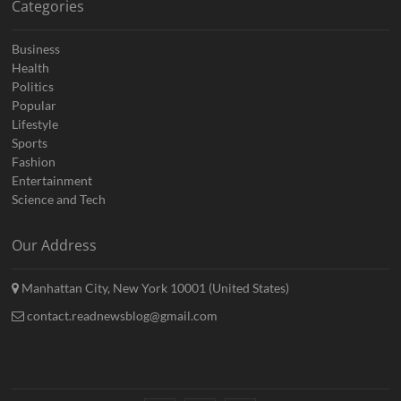
Categories
Business
Health
Politics
Popular
Lifestyle
Sports
Fashion
Entertainment
Science and Tech
Our Address
Manhattan City, New York 10001 (United States)
contact.readnewsblog@gmail.com