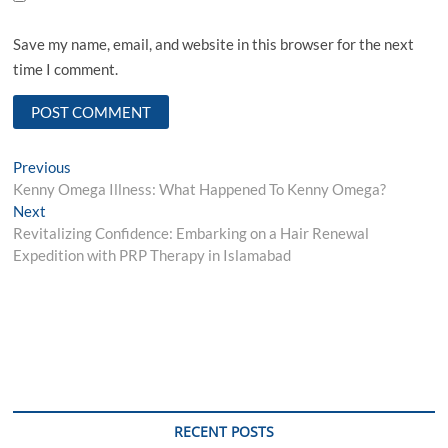
Save my name, email, and website in this browser for the next
time I comment.
Post
Previous
Previous
post:
Kenny Omega Illness: What Happened To Kenny Omega?
navigation
Next
Next
post:
Revitalizing Confidence: Embarking on a Hair Renewal
Expedition with PRP Therapy in Islamabad
RECENT POSTS