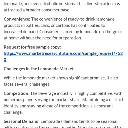
lemonade, and even alcoholic versions. This diversification has
attracted a broader consumer base.
Convenience
: The convenience of ready-to-drink lemonade
products in bottles, cans, or cartons has contributed to
increased demand. Consumers can enjoy lemonade on-the-go or
at home without the need for preparation.
Request for free sample copy:
https://www.marketresearchfuture.com/sample_request/752
0
Challenges in the Lemonade Market
While the lemonade market shows significant promise, it also
faces several challenges:
Competition
: The beverage industry is highly competitive, with
numerous players vying for market share. Maintaining a distinct
identity and staying ahead of the competition is a constant
challenge.
Seasonal Demand
: Lemonade’s demand tends to be seasonal,
with a peak during the summer months. Manufacturers need to