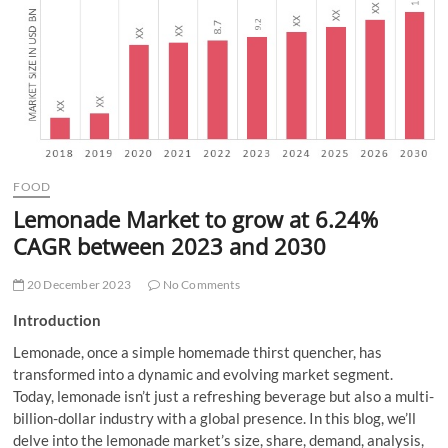
t
t
o
n
FOOD
Lemonade Market to grow at 6.24%
CAGR between 2023 and 2030
20 December 2023
No Comments
Introduction
Lemonade, once a simple homemade thirst quencher, has
transformed into a dynamic and evolving market segment.
Today, lemonade isn’t just a refreshing beverage but also a multi-
billion-dollar industry with a global presence. In this blog, we’ll
delve into the lemonade market’s size, share, demand, analysis,