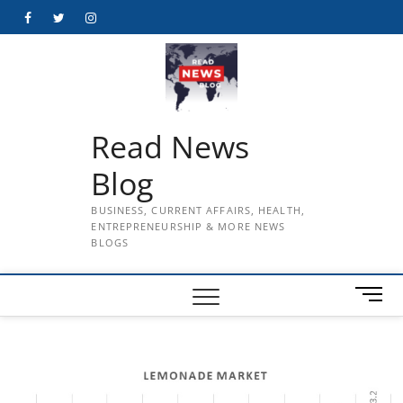
Skip
Facebook
Twitter
Instagram
to
content
Read News
Blog
BUSINESS, CURRENT AFFAIRS, HEALTH,
ENTREPRENEURSHIP & MORE NEWS
BLOGS
M
e
n
u
B
u