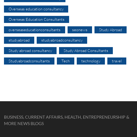
Overseas education consultancy
Overseas Education Consultants
overseaseducationconsultants
seonews
Study Abroad
studyabroad
studyabroadconsultancy
Study abroad consultancy
Study Abroad Consultants
Studyabroadconsultants
Tech
technology
travel
BUSINESS, CURRENT AFFAIRS, HEALTH, ENTREPRENEURSHIP &
MORE NEWS BLOGS