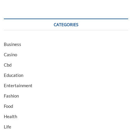
CATEGORIES
Business
Casino
Cbd
Education
Entertainment
Fashion
Food
Health
Life