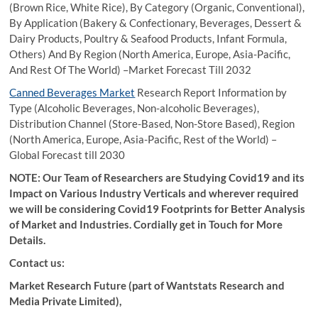
(Brown Rice, White Rice), By Category (Organic, Conventional),
By Application (Bakery & Confectionary, Beverages, Dessert &
Dairy Products, Poultry & Seafood Products, Infant Formula,
Others) And By Region (North America, Europe, Asia-Pacific,
And Rest Of The World) –Market Forecast Till 2032
Canned Beverages Market
Research Report Information by
Type (Alcoholic Beverages, Non-alcoholic Beverages),
Distribution Channel (Store-Based, Non-Store Based), Region
(North America, Europe, Asia-Pacific, Rest of the World) –
Global Forecast till 2030
NOTE: Our Team of Researchers are Studying Covid19 and its
Impact on Various Industry Verticals and wherever required
we will be considering Covid19 Footprints for Better Analysis
of Market and Industries. Cordially get in Touch for More
Details.
Contact us:
Market Research Future (part of Wantstats Research and
Media Private Limited),