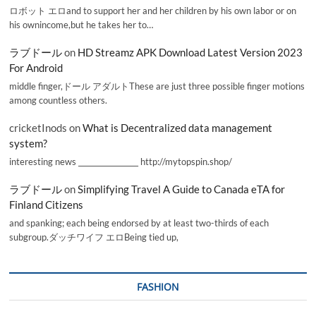
ロボット エロand to support her and her children by his own labor or on
his ownincome,but he takes her to…
ラブドール
on
HD Streamz APK Download Latest Version 2023
For Android
middle finger,ドール アダルトThese are just three possible finger motions
among countless others.
cricketInods
on
What is Decentralized data management
system?
interesting news _________________ http://mytopspin.shop/
ラブドール
on
Simplifying Travel A Guide to Canada eTA for
Finland Citizens
and spanking; each being endorsed by at least two-thirds of each
subgroup.ダッチワイフ エロBeing tied up,
FASHION