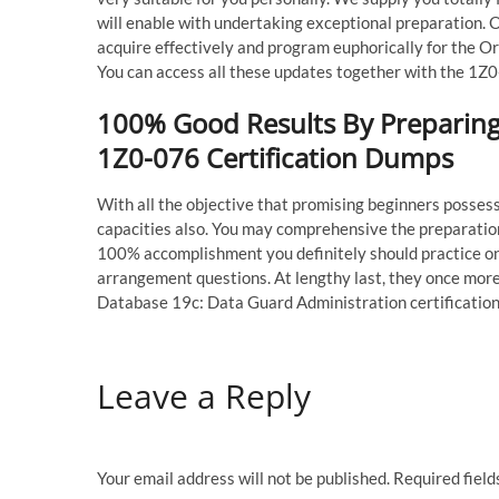
will enable with undertaking exceptional preparation. 
acquire effectively and program euphorically for the 
You can access all these updates together with the 1Z0
100% Good Results By Preparing 
1Z0-076 Certification Dumps
With all the objective that promising beginners posse
capacities also. You may comprehensive the preparatio
100% accomplishment you definitely should practice on
arrangement questions. At lengthy last, they once mor
Database 19c: Data Guard Administration certificatio
Leave a Reply
Your email address will not be published.
Required fiel