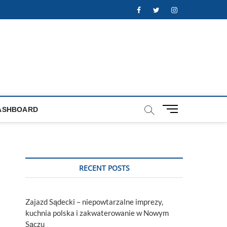
Facebook
Twitter
Instagram
M
ASHBOARD
e
n
u
B
u
RECENT POSTS
t
t
o
Zajazd Sądecki – niepowtarzalne imprezy,
n
kuchnia polska i zakwaterowanie w Nowym
Sączu