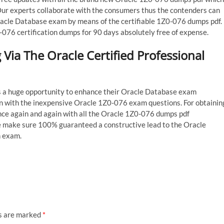
Our experts collaborate with the consumers thus the contenders can
Oracle Database exam by means of the certifiable 1Z0-076 dumps pdf.
-076 certification dumps for 90 days absolutely free of expense.
Via The Oracle Certified Professional
ss a huge opportunity to enhance their Oracle Database exam
n with the inexpensive Oracle 1Z0-076 exam questions. For obtainin
ce again and again with all the Oracle 1Z0-076 dumps pdf
e make sure 100% guaranteed a constructive lead to the Oracle
n exam.
ds are marked
*