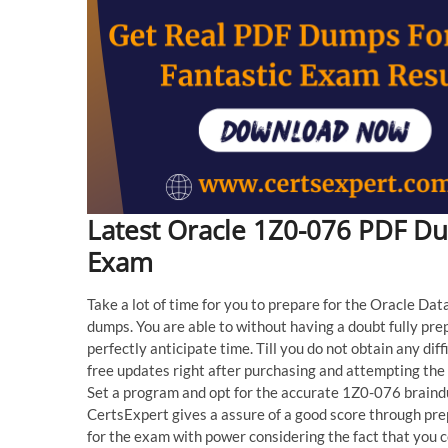
Latest Oracle 1Z0-076 PDF D
Exam
Take a lot of time for you to prepare for the Oracle Da
dumps. You are able to without having a doubt fully pre
perfectly anticipate time. Till you do not obtain any dif
free updates right after purchasing and attempting th
Set a program and opt for the accurate 1Z0-076 brain
CertsExpert gives a assure of a good score through pre
for the exam with power considering the fact that you 