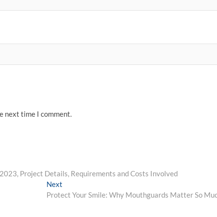
he next time I comment.
023, Project Details, Requirements and Costs Involved
Next
Next
post:
Protect Your Smile: Why Mouthguards Matter So Mu