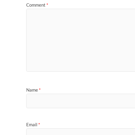
Comment
*
Name
*
Email
*