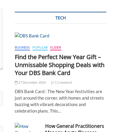
TECH
BUSINESS
POPULAR
SLIDER
Find the Perfect New Year Gift –
Unmissable Shopping Deals with
Your DBS Bank Card
27 December 2024
1 Comment
DBS Bank Card : The New Year festivities are
just around the corner, with homes and streets
buzzing with vibrant decorations and
celebration plans. This…
How General Practitioners