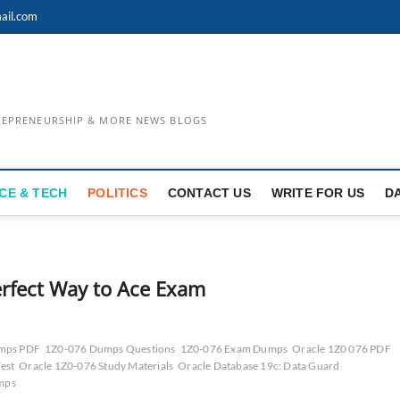
ail.com
TREPRENEURSHIP & MORE NEWS BLOGS
CE & TECH
POLITICS
CONTACT US
WRITE FOR US
D
rfect Way to Ace Exam
mps PDF
1Z0-076 Dumps Questions
1Z0-076 Exam Dumps
Oracle 1Z0 076 PDF
est
Oracle 1Z0-076 Study Materials
Oracle Database 19c: Data Guard
umps