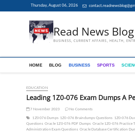
Skip
Thursday, August 06, 2026
contact.readnewsblog@gm
to
content
Read News Blog
BUSINESS, CURRENT AFFAIRS, HEALTH, EN
HOME
BLOG
BUSINESS
SPORTS
SCIEN
EDUCATION
Leading 1Z0-076 Exam Dumps A Pe
7 November 2023
No Comments
1Z0 076 Dumps
1Z0-076 Braindumps Questions
1Z0-076 Du
Questions
Oracle 1Z0-076 PDF Dumps
Oracle 1Z0-076 Practice T
Administration Exam Questions
Oracle Database Certification D