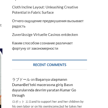
Cloth Incline Layout: Unleashing Creative
Potential in Fabric Surface
Отчего ощущение предвкушения вызывает
ct
радость
Zuverlässige Virtuelle Casinos entdecken
Каким способом сознание различает
фортуну от закономерности
RECENT COMMENTS
ラブドール
on
Başarıya ulaşmanın
DumanBet’teki macerasına giriş Basın
duyurularında devrim yaratan Kumar Go
through
ロボット エロand to support her and her children by
his own labor or on his ownincome,but he takes her