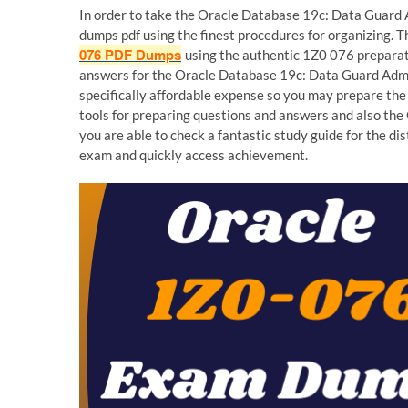
In order to take the Oracle Database 19c: Data Guard 
dumps pdf using the finest procedures for organizing. T
076 PDF Dumps
using the authentic 1Z0 076 preparati
answers for the Oracle Database 19c: Data Guard Admin
specifically affordable expense so you may prepare th
tools for preparing questions and answers and also th
you are able to check a fantastic study guide for the d
exam and quickly access achievement.