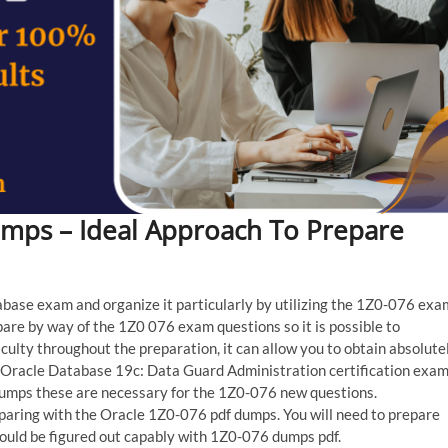
umps – Ideal Approach To Prepare
tabase exam and organize it particularly by utilizing the 1Z0-076 exa
pare by way of the 1Z0 076 exam questions so it is possible to
ficulty throughout the preparation, it can allow you to obtain absolute
e Oracle Database 19c: Data Guard Administration certification exam
dumps these are necessary for the 1Z0-076 new questions.
paring with the Oracle 1Z0-076 pdf dumps. You will need to prepare
could be figured out capably with 1Z0-076 dumps pdf.