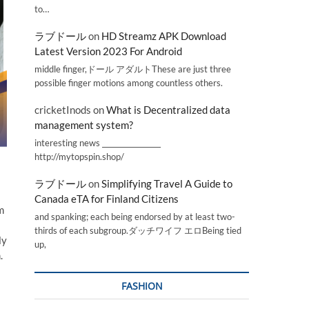
to…
ラブドール
on
HD Streamz APK Download
Latest Version 2023 For Android
middle finger,ドール アダルトThese are just three
possible finger motions among countless others.
cricketInods
on
What is Decentralized data
management system?
interesting news _________________
http://mytopspin.shop/
ラブドール
on
Simplifying Travel A Guide to
Canada eTA for Finland Citizens
m
and spanking; each being endorsed by at least two-
thirds of each subgroup.ダッチワイフ エロBeing tied
ly
up,
.
FASHION