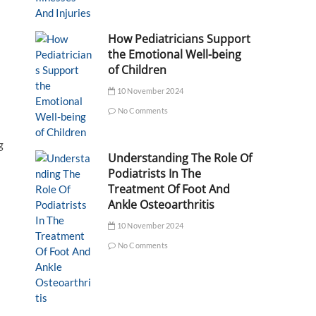
How Pediatricians Support
the Emotional Well-being
of Children
10 November 2024
No Comments
g
Understanding The Role Of
Podiatrists In The
Treatment Of Foot And
Ankle Osteoarthritis
10 November 2024
No Comments