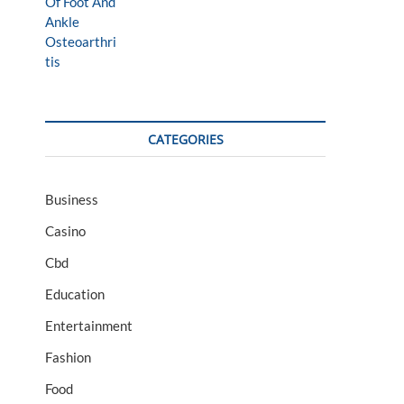
CATEGORIES
Business
Casino
Cbd
Education
Entertainment
Fashion
Food