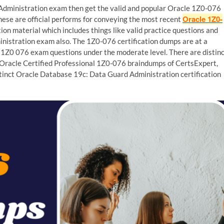
Administration exam then get the valid and popular Oracle 1Z0-076
Oracle 1Z0-
hese are official performs for conveying the most recent
on material which includes things like valid practice questions and
istration exam also. The 1Z0-076 certification dumps are at a
e 1Z0 076 exam questions under the moderate level. There are distin
e Oracle Certified Professional 1Z0-076 braindumps of CertsExpert,
istinct Oracle Database 19c: Data Guard Administration certification