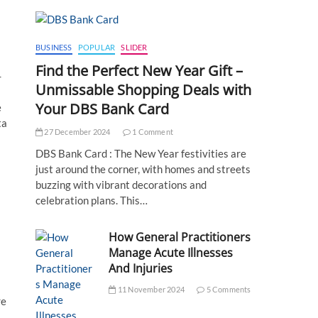
BUSINESS
POPULAR
SLIDER
Find the Perfect New Year Gift –
-
Unmissable Shopping Deals with
Your DBS Bank Card
e
ta
27 December 2024
1 Comment
DBS Bank Card : The New Year festivities are
just around the corner, with homes and streets
buzzing with vibrant decorations and
celebration plans. This…
How General Practitioners
Manage Acute Illnesses
And Injuries
11 November 2024
5 Comments
re