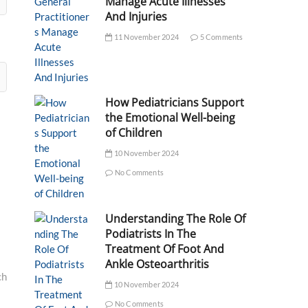
Manage Acute Illnesses
And Injuries
11 November 2024
5 Comments
How Pediatricians Support
the Emotional Well-being
of Children
10 November 2024
No Comments
Understanding The Role Of
Podiatrists In The
Treatment Of Foot And
Ankle Osteoarthritis
ch
10 November 2024
No Comments