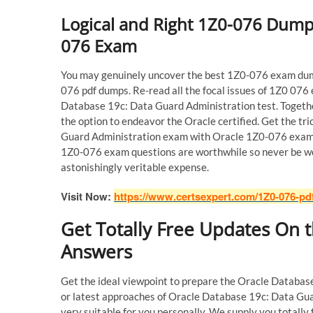
Logical and Right 1Z0-076 Dump
076 Exam
You may genuinely uncover the best 1Z0-076 exam dump
076 pdf dumps. Re-read all the focal issues of 1Z0 076
Database 19c: Data Guard Administration test. Togeth
the option to endeavor the Oracle certified. Get the t
Guard Administration exam with Oracle 1Z0-076 exam du
1Z0-076 exam questions are worthwhile so never be wor
astonishingly veritable expense.
Visit Now:
https://www.certsexpert.com/1Z0-076-pd
Get Totally Free Updates On
Answers
Get the ideal viewpoint to prepare the Oracle Databa
or latest approaches of Oracle Database 19c: Data G
very suitable for you personally. We supply you totall