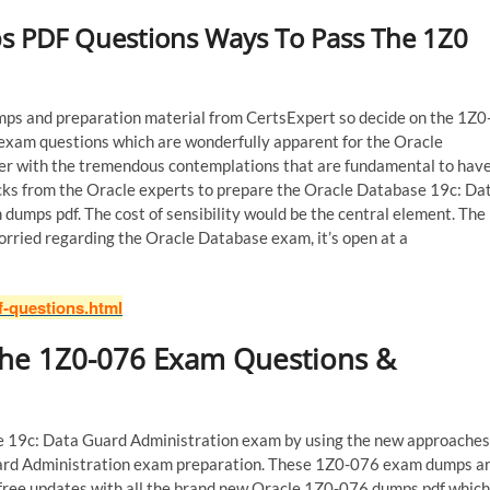
s PDF Questions Ways To Pass The 1Z0
s and preparation material from CertsExpert so decide on the 1Z0
 exam questions which are wonderfully apparent for the Oracle
er with the tremendous contemplations that are fundamental to hav
ricks from the Oracle experts to prepare the Oracle Database 19c: Da
mps pdf. The cost of sensibility would be the central element. The
ried regarding the Oracle Database exam, it’s open at a
f-questions.html
 the 1Z0-076 Exam Questions &
se 19c: Data Guard Administration exam by using the new approaches
uard Administration exam preparation. These 1Z0-076 exam dumps a
y free updates with all the brand new Oracle 1Z0-076 dumps pdf which