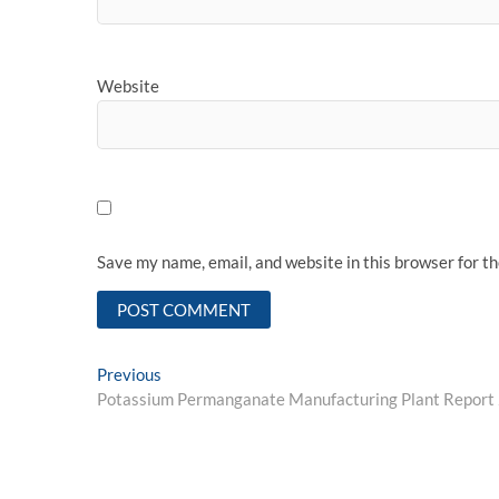
Website
Save my name, email, and website in this browser for t
Post
Previous
Previous
post:
Potassium Permanganate Manufacturing Plant Report 2
navigation