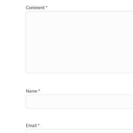
Comment
*
Name
*
Email
*