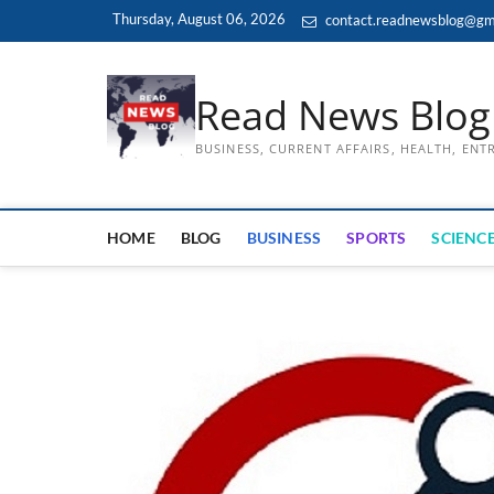
Skip
Thursday, August 06, 2026
contact.readnewsblog@gm
to
content
Read News Blog
BUSINESS, CURRENT AFFAIRS, HEALTH, EN
HOME
BLOG
BUSINESS
SPORTS
SCIENCE