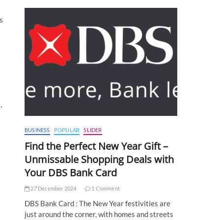
s
,
BUSINESS
POPULAR
SLIDER
Find the Perfect New Year Gift –
Unmissable Shopping Deals with
Your DBS Bank Card
27 December 2024
1 Comment
DBS Bank Card : The New Year festivities are
just around the corner, with homes and streets