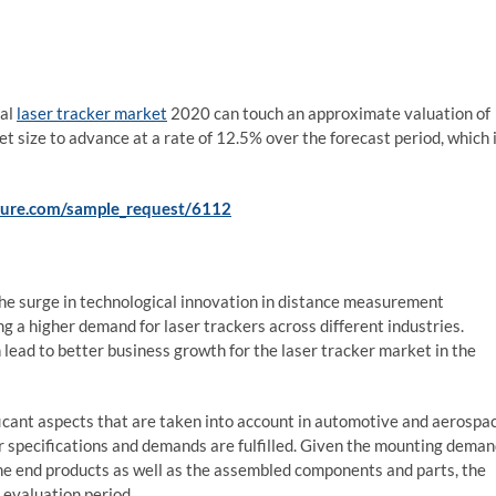
bal
laser tracker market
2020 can touch an approximate valuation of
size to advance at a rate of 12.5% over the forecast period, which 
ture.com/sample_request/6112
o the surge in technological innovation in distance measurement
g a higher demand for laser trackers across different industries.
lead to better business growth for the laser tracker market in the
icant aspects that are taken into account in automotive and aerospa
er specifications and demands are fulfilled. Given the mounting dema
 the end products as well as the assembled components and parts, the
 evaluation period.