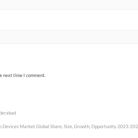
he next time I comment.
yderabad
on Devices Market Global Share, Size, Growth, Opportunity 2023-20