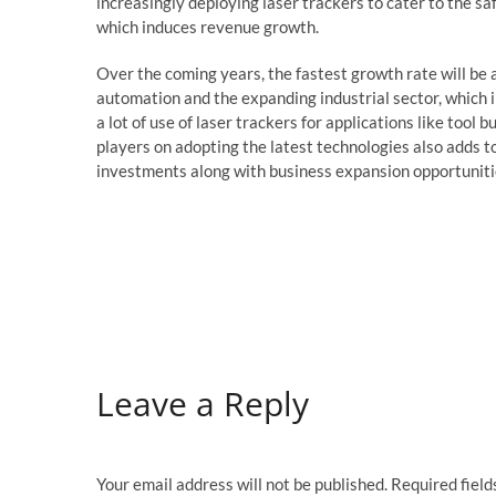
increasingly deploying laser trackers to cater to the s
which induces revenue growth.
Over the coming years, the fastest growth rate will be 
automation and the expanding industrial sector, which
a lot of use of laser trackers for applications like tool
players on adopting the latest technologies also adds t
investments along with business expansion opportunitie
Leave a Reply
Your email address will not be published.
Required fiel