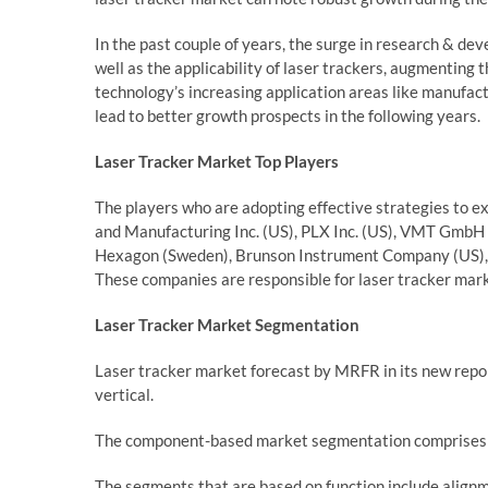
In the past couple of years, the surge in research & 
well as the applicability of laser trackers, augmenting t
technology’s increasing application areas like manufa
lead to better growth prospects in the following years.
Laser Tracker Market
Top Players
The players who are adopting effective strategies to e
and Manufacturing Inc. (US), PLX Inc. (US), VMT GmbH (
Hexagon (Sweden), Brunson Instrument Company (US), API
These companies are responsible for laser tracker mark
Laser Tracker
Market Segmentation
Laser tracker market forecast by MRFR in its new repo
vertical.
The component-based market segmentation comprises h
The segments that are based on function include alignme