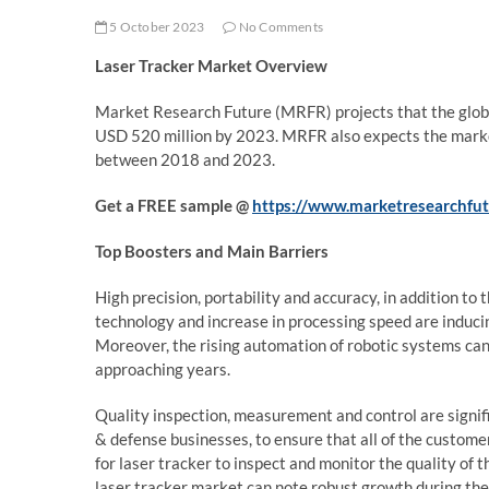
5 October 2023
No Comments
Laser Tracker
Market Overview
Market Research Future (MRFR) projects that the glo
USD 520 million by 2023. MRFR also expects the market 
between 2018 and 2023.
Get a FREE sample @
https://www.marketresearchfu
Top Boosters and Main Barriers
High precision, portability and accuracy, in addition t
technology and increase in processing speed are inducin
Moreover, the rising automation of robotic systems can 
approaching years.
Quality inspection, measurement and control are signif
& defense businesses, to ensure that all of the custom
for laser tracker to inspect and monitor the quality of
laser tracker market can note robust growth during the