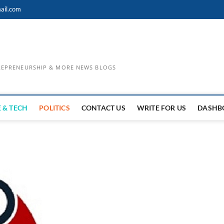
ail.com
TREPRENEURSHIP & MORE NEWS BLOGS
 & TECH
POLITICS
CONTACT US
WRITE FOR US
DASHB