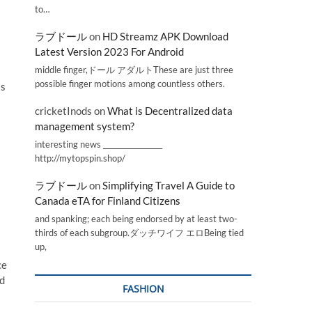
to…
ラブドール
on
HD Streamz APK Download
Latest Version 2023 For Android
middle finger,ドール アダルトThese are just three
possible finger motions among countless others.
is
cricketInods
on
What is Decentralized data
management system?
interesting news _________________
http://mytopspin.shop/
ラブドール
on
Simplifying Travel A Guide to
Canada eTA for Finland Citizens
and spanking; each being endorsed by at least two-
thirds of each subgroup.ダッチワイフ エロBeing tied
up,
ce
nd
FASHION