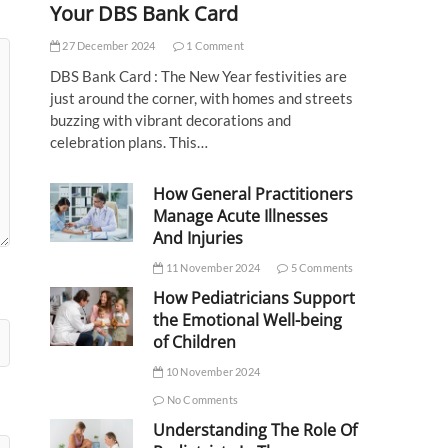
Your DBS Bank Card
27 December 2024
1 Comment
DBS Bank Card : The New Year festivities are
just around the corner, with homes and streets
buzzing with vibrant decorations and
celebration plans. This…
How General Practitioners
Manage Acute Illnesses
And Injuries
11 November 2024
5 Comments
How Pediatricians Support
the Emotional Well-being
of Children
10 November 2024
No Comments
Understanding The Role Of