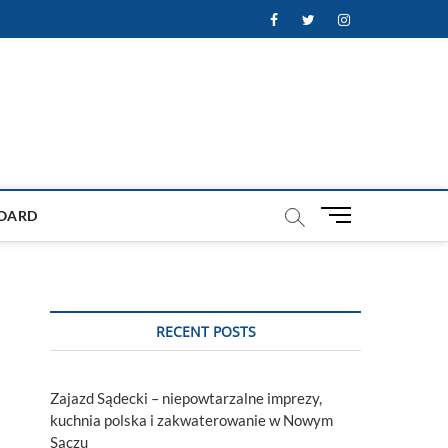
Facebook
Twitter
Instagram
M
OARD
e
n
u
B
u
RECENT POSTS
t
t
o
Zajazd Sądecki – niepowtarzalne imprezy,
n
kuchnia polska i zakwaterowanie w Nowym
Sączu