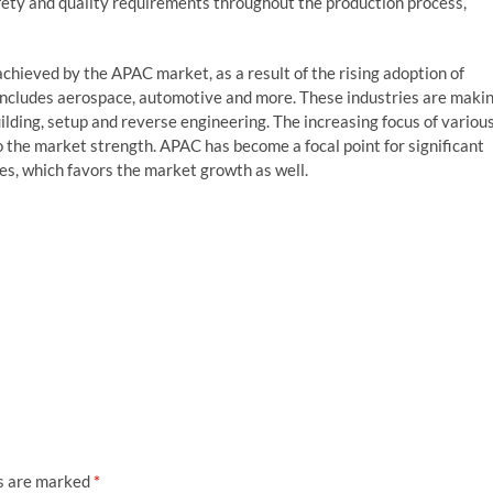
afety and quality requirements throughout the production process,
achieved by the APAC market, as a result of the rising adoption of
 includes aerospace, automotive and more. These industries are maki
 building, setup and reverse engineering. The increasing focus of variou
o the market strength. APAC has become a focal point for significant
s, which favors the market growth as well.
ds are marked
*