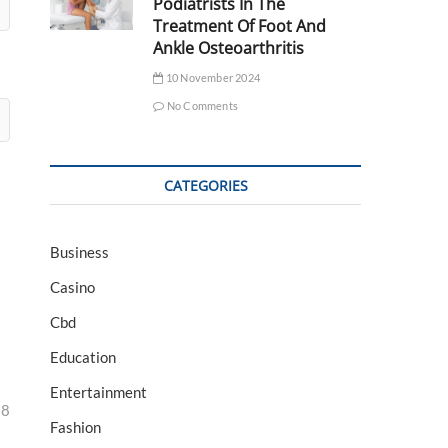
Podiatrists In The
Treatment Of Foot And
Ankle Osteoarthritis
10 November 2024
No Comments
CATEGORIES
Business
Casino
Cbd
Education
Entertainment
28
Fashion