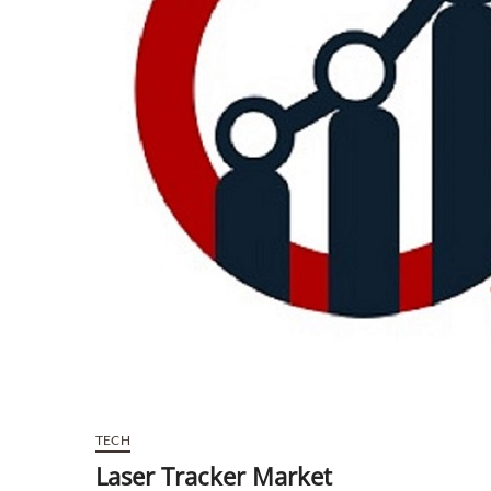
TECH
Laser Tracker Market