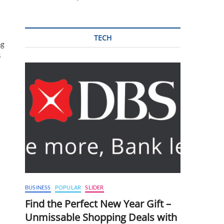
TECH
ng
s
BUSINESS
POPULAR
SLIDER
Find the Perfect New Year Gift –
Unmissable Shopping Deals with