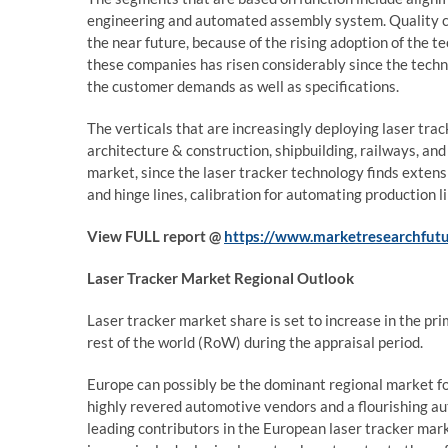
engineering and automated assembly system. Quality con
the near future, because of the rising adoption of the
these companies has risen considerably since the techn
the customer demands as well as specifications.
The verticals that are increasingly deploying laser tr
architecture & construction, shipbuilding, railways, an
market, since the laser tracker technology finds extens
and hinge lines, calibration for automating production 
View FULL report @
https://www.marketresearchfutu
Laser Tracker Market
Regional Outlook
Laser tracker market share is set to increase in the pr
rest of the world (RoW) during the appraisal period.
Europe can possibly be the dominant regional market for
highly revered automotive vendors and a flourishing a
leading contributors in the European laser tracker ma