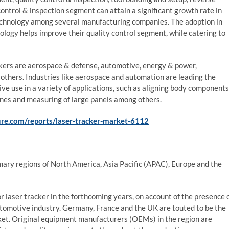
trol & inspection segment can attain a significant growth rate in
 technology among several manufacturing companies. The adoption in
ology helps improve their quality control segment, while catering to
ackers are aerospace & defense, automotive, energy & power,
d others. Industries like aerospace and automation are leading the
ive use in a variety of applications, such as aligning body components
lines and measuring of large panels among others.
re.com/reports/laser-tracker-market-6112
imary regions of North America, Asia Pacific (APAC), Europe and the
 laser tracker in the forthcoming years, on account of the presence 
utomotive industry. Germany, France and the UK are touted to be the
rket. Original equipment manufacturers (OEMs) in the region are