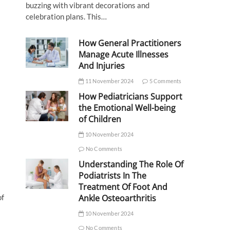
buzzing with vibrant decorations and
celebration plans. This…
How General Practitioners
Manage Acute Illnesses
And Injuries
11 November 2024
5 Comments
How Pediatricians Support
the Emotional Well-being
of Children
10 November 2024
No Comments
Understanding The Role Of
Podiatrists In The
Treatment Of Foot And
of
Ankle Osteoarthritis
10 November 2024
No Comments