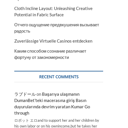
Cloth Incline Layout: Unleashing Creative
Potential in Fabric Surface
Отчего ощущение предвкушения вызывает
радость
Zuverlässige Virtuelle Casinos entdecken
Каким способом сознание различает
фортуну от закономерности
RECENT COMMENTS
ラブドール
on
Başarıya ulaşmanın
DumanBet’teki macerasına giriş Basın
duyurularında devrim yaratan Kumar Go
through
ロボット エロand to support her and her children by
his own labor or on his ownincome,but he takes her