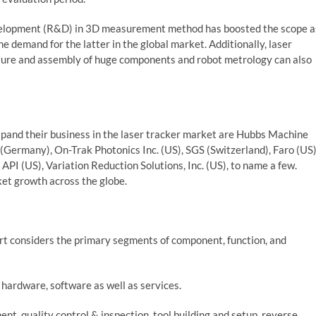
development (R&D) in 3D measurement method has boosted the scope a
he demand for the latter in the global market. Additionally, laser
cture and assembly of huge components and robot metrology can also
xpand their business in the laser tracker market are Hubbs Machine
Germany), On-Trak Photonics Inc. (US), SGS (Switzerland), Faro (US)
 (US), Variation Reduction Solutions, Inc. (US), to name a few.
et growth across the globe.
rt considers the primary segments of component, function, and
ardware, software as well as services.
nt, quality control & inspection, tool building and setup, reverse