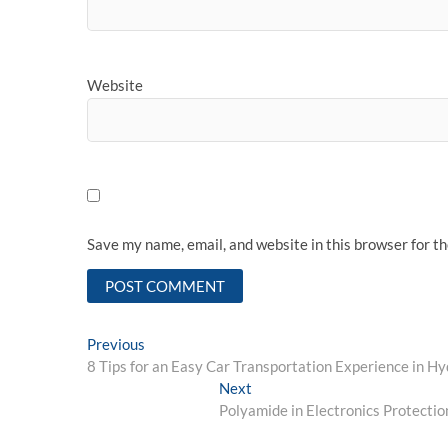
Website
Save my name, email, and website in this browser for t
Post
Previous
Previous
post:
8 Tips for an Easy Car Transportation Experience in H
navigation
Next
Next
post:
Polyamide in Electronics Protecti