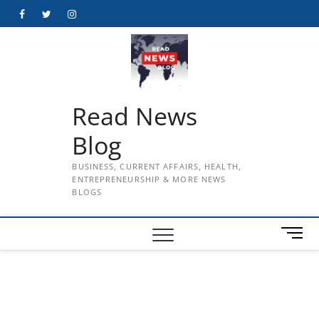
Skip
Facebook
Twitter
Instagram
to
content
Read News
Blog
BUSINESS, CURRENT AFFAIRS, HEALTH,
ENTREPRENEURSHIP & MORE NEWS
BLOGS
M
e
n
u
B
u