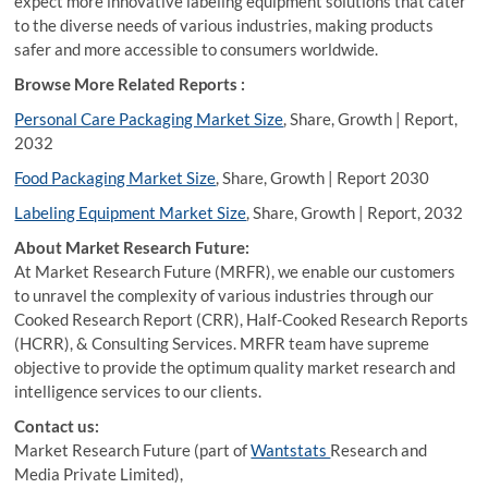
expect more innovative labeling equipment solutions that cater
to the diverse needs of various industries, making products
safer and more accessible to consumers worldwide.
Browse More Related Reports :
Personal Care Packaging Market Size
, Share, Growth | Report,
2032
Food Packaging Market Size
, Share, Growth | Report 2030
Labeling Equipment Market Size
, Share, Growth | Report, 2032
About Market Research Future:
At Market Research Future (MRFR), we enable our customers
to unravel the complexity of various industries through our
Cooked Research Report (CRR), Half-Cooked Research Reports
(HCRR), & Consulting Services. MRFR team have supreme
objective to provide the optimum quality market research and
intelligence services to our clients.
Contact us:
Market Research Future (part of
Wantstats
Research and
Media Private Limited),