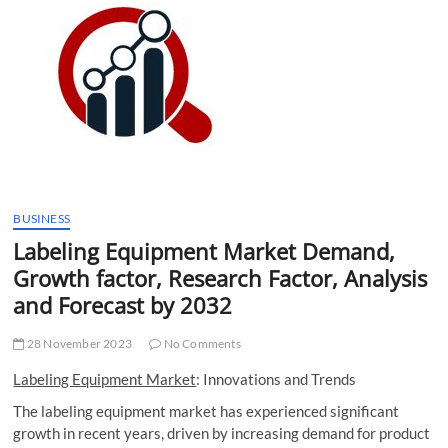
t
t
o
n
BUSINESS
Labeling Equipment Market Demand,
Growth factor, Research Factor, Analysis
and Forecast by 2032
28 November 2023
No Comments
Labeling Equipment Market
: Innovations and Trends
The labeling equipment market has experienced significant
growth in recent years, driven by increasing demand for product