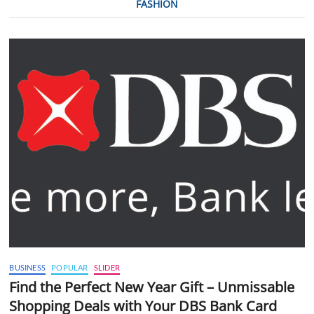
FASHION
BUSINESS
POPULAR
SLIDER
Find the Perfect New Year Gift – Unmissable
Shopping Deals with Your DBS Bank Card