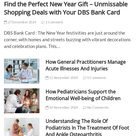
Find the Perfect New Year Gift – Unmissable
Shopping Deals with Your DBS Bank Card
27 December 2024
1 Comment
DBS Bank Card : The New Year festivities are just around the
corner, with homes and streets buzzing with vibrant decorations
and celebration plans. This…
How General Practitioners Manage
Acute Illnesses And Injuries
11 November 2024
5 Comments
How Pediatricians Support the
Emotional Well-being of Children
10 November 2024
No Comments
Understanding The Role Of
Podiatrists In The Treatment Of Foot
And Ankle Osteoarthritis