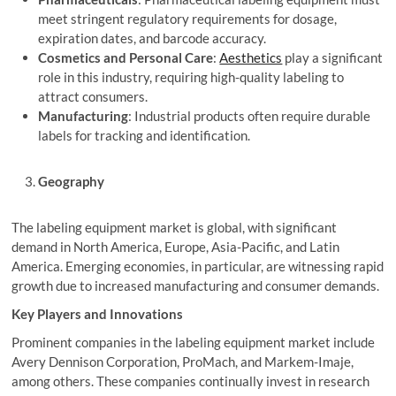
meet stringent regulatory requirements for dosage,
expiration dates, and barcode accuracy.
Cosmetics and Personal Care
:
Aesthetics
play a significant
role in this industry, requiring high-quality labeling to
attract consumers.
Manufacturing
: Industrial products often require durable
labels for tracking and identification.
Geography
The labeling equipment market is global, with significant
demand in North America, Europe, Asia-Pacific, and Latin
America. Emerging economies, in particular, are witnessing rapid
growth due to increased manufacturing and consumer demands.
Key Players and Innovations
Prominent companies in the labeling equipment market include
Avery Dennison Corporation, ProMach, and Markem-Imaje,
among others. These companies continually invest in research