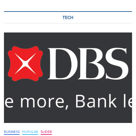
TECH
BUSINESS
POPULAR
SLIDER