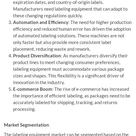
expiration dates, and country-of-origin labels.
Manufacturers need labeling equipment that can adapt to
these changing regulations quickly.
Automation and Efficiency
: The need for higher production
efficiency and reduced human error has driven the adoption
of automated labeling solutions. These machines are not
only faster but also provide more consistent label
placement, reducing waste and rework.
Product Diversification
: As manufacturers diversify their
product lines to meet changing consumer preferences,
labeling equipment must accommodate various package
sizes and shapes. This flexibility is a significant driver of
innovation in the industry.
E-commerce Boom
: The rise of e-commerce has increased
the importance of efficient labeling, as packages need to be
accurately labeled for shipping, tracking, and returns
processing.
Market Segmentation
The labeling equipment market can be segmented based on the