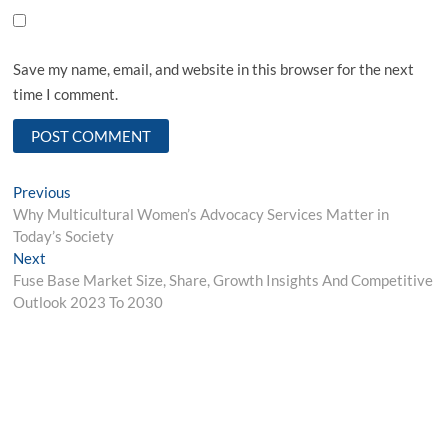
Save my name, email, and website in this browser for the next
time I comment.
Post
Previous
Previous
post:
Why Multicultural Women’s Advocacy Services Matter in
navigation
Today’s Society
Next
Next
post:
Fuse Base Market Size, Share, Growth Insights And Competitive
Outlook 2023 To 2030