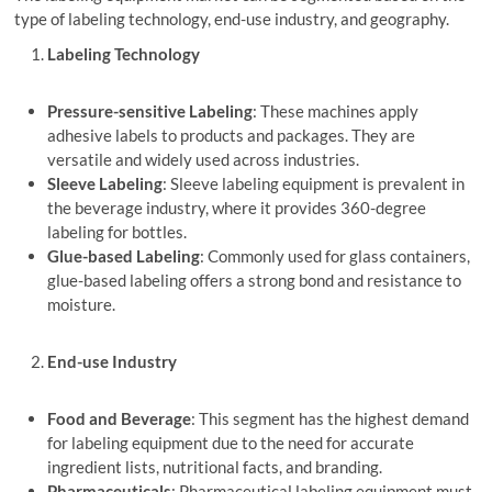
type of labeling technology, end-use industry, and geography.
Labeling Technology
Pressure-sensitive Labeling
: These machines apply
adhesive labels to products and packages. They are
versatile and widely used across industries.
Sleeve Labeling
: Sleeve labeling equipment is prevalent in
the beverage industry, where it provides 360-degree
labeling for bottles.
Glue-based Labeling
: Commonly used for glass containers,
glue-based labeling offers a strong bond and resistance to
moisture.
End-use Industry
Food and Beverage
: This segment has the highest demand
for labeling equipment due to the need for accurate
ingredient lists, nutritional facts, and branding.
Pharmaceuticals
: Pharmaceutical labeling equipment must