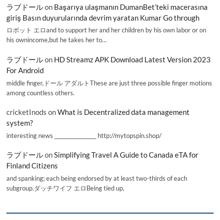
ラブドール
on
Başarıya ulaşmanın DumanBet’teki macerasına
giriş Basın duyurularında devrim yaratan Kumar Go through
ロボット エロand to support her and her children by his own labor or on
his ownincome,but he takes her to…
ラブドール
on
HD Streamz APK Download Latest Version 2023
For Android
middle finger,ドール アダルトThese are just three possible finger motions
among countless others.
cricketInods
on
What is Decentralized data management
system?
interesting news _________________ http://mytopspin.shop/
ラブドール
on
Simplifying Travel A Guide to Canada eTA for
Finland Citizens
and spanking; each being endorsed by at least two-thirds of each
subgroup.ダッチワイフ エロBeing tied up,