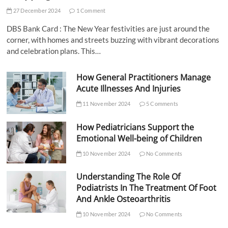
27 December 2024
1 Comment
DBS Bank Card : The New Year festivities are just around the
corner, with homes and streets buzzing with vibrant decorations
and celebration plans. This…
How General Practitioners Manage
Acute Illnesses And Injuries
11 November 2024
5 Comments
How Pediatricians Support the
Emotional Well-being of Children
10 November 2024
No Comments
Understanding The Role Of
Podiatrists In The Treatment Of Foot
And Ankle Osteoarthritis
10 November 2024
No Comments