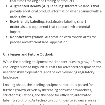
real-time tracking and tracing of products.
Augmented Reality (AR) Labeling
: Interactive labels that
provide additional product information when scanned with a
mobile device.
Eco-friendly Labeling
: Sustainable labeling
smart
materials
and equipment that reduce environmental
impact.
Robotics Integration
: Automation with robotic arms for
precise and efficient label application.
Challenges and Future Outlook
While the labeling equipment market continues to grow, it faces
challenges such as high initial costs for advanced equipment, the
need for skilled operators, and the ever-evolving regulatory
landscape.
Looking ahead, the labeling equipment market is poised for
further growth, driven by increasing consumer awareness,
stricter regulations, and the need for efficient, automated
labeling solutions. As technology continues to advance, we can