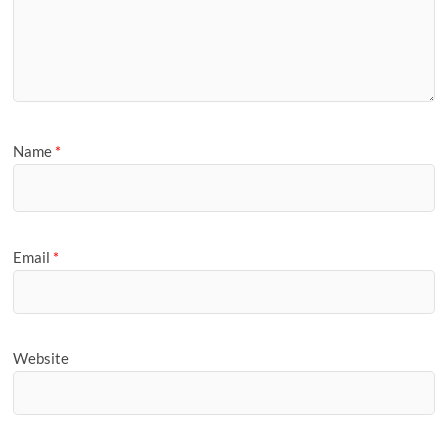
Name
*
Email
*
Website