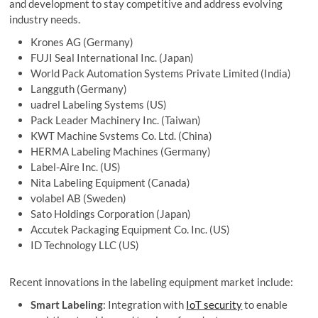
and development to stay competitive and address evolving
industry needs.
Krones AG (Germany)
FUJI Seal International Inc. (Japan)
World Pack Automation Systems Private Limited (India)
Langguth (Germany)
uadrel Labeling Systems (US)
Pack Leader Machinery Inc. (Taiwan)
KWT Machine Svstems Co. Ltd. (China)
HERMA Labeling Machines (Germany)
Label-Aire Inc. (US)
Nita Labeling Equipment (Canada)
volabel AB (Sweden)
Sato Holdings Corporation (Japan)
Accutek Packaging Equipment Co. Inc. (US)
ID Technology LLC (US)
Recent innovations in the labeling equipment market include:
Smart Labeling
: Integration with
IoT security
to enable