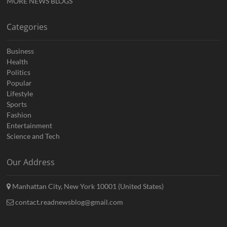
MORE NEWS BLOGS
Categories
Business
Health
Politics
Popular
Lifestyle
Sports
Fashion
Entertainment
Science and Tech
Our Address
Manhattan City, New York 10001 (United States)
contact.readnewsblog@gmail.com