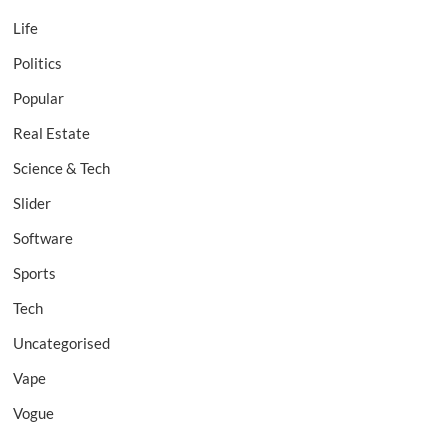
Life
Politics
Popular
Real Estate
Science & Tech
Slider
Software
Sports
Tech
Uncategorised
Vape
Vogue