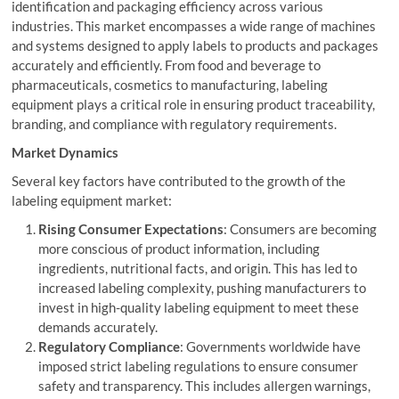
identification and packaging efficiency across various
industries. This market encompasses a wide range of machines
and systems designed to apply labels to products and packages
accurately and efficiently. From food and beverage to
pharmaceuticals, cosmetics to manufacturing, labeling
equipment plays a critical role in ensuring product traceability,
branding, and compliance with regulatory requirements.
Market Dynamics
Several key factors have contributed to the growth of the
labeling equipment market:
Rising Consumer Expectations
: Consumers are becoming
more conscious of product information, including
ingredients, nutritional facts, and origin. This has led to
increased labeling complexity, pushing manufacturers to
invest in high-quality labeling equipment to meet these
demands accurately.
Regulatory Compliance
: Governments worldwide have
imposed strict labeling regulations to ensure consumer
safety and transparency. This includes allergen warnings,