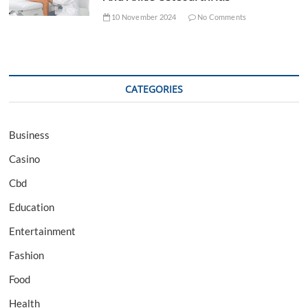
10 November 2024
No Comments
CATEGORIES
Business
Casino
Cbd
Education
Entertainment
Fashion
Food
Health