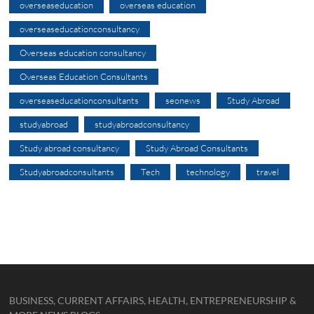
overseaseducation
overseas education
overseaseducationconsultancy
Overseas education consultancy
Overseas Education Consultants
overseaseducationconsultants
seonews
Study Abroad
studyabroad
studyabroadconsultancy
Study abroad consultancy
Study Abroad Consultants
Studyabroadconsultants
Tech
technology
travel
BUSINESS, CURRENT AFFAIRS, HEALTH, ENTREPRENEURSHIP &