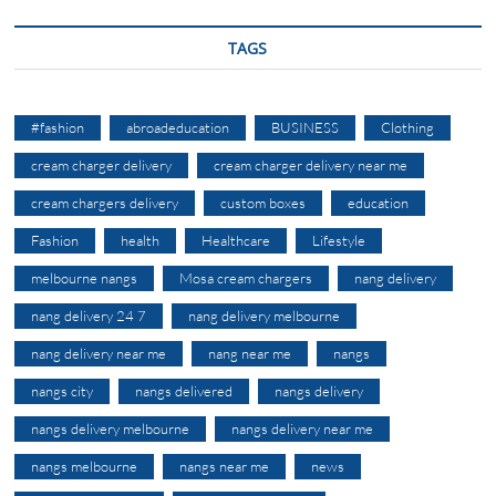
TAGS
#fashion
abroadeducation
BUSINESS
Clothing
cream charger delivery
cream charger delivery near me
cream chargers delivery
custom boxes
education
Fashion
health
Healthcare
Lifestyle
melbourne nangs
Mosa cream chargers
nang delivery
nang delivery 24 7
nang delivery melbourne
nang delivery near me
nang near me
nangs
nangs city
nangs delivered
nangs delivery
nangs delivery melbourne
nangs delivery near me
nangs melbourne
nangs near me
news