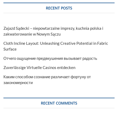
RECENT POSTS
Zajazd Sądecki – niepowtarzalne imprezy, kuchnia polska i
zakwaterowanie w Nowym Sączu
Cloth Incline Layout: Unleashing Creative Potential in Fabric
Surface
Отчего ощущение предвкушения вызывает радость
Zuverlässige Virtuelle Casinos entdecken
Каким способом сознание различает фортуну от
закономерности
RECENT COMMENTS