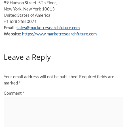
99 Hudson Street, 5Th Floor,
New York, New York 10013
United States of America
+1 628 258 0071
Email:
sales@marketresearchfuture.com
Website:
https://www.marketresearchfuture.com
Leave a Reply
Your email address will not be published.
Required fields are
marked
*
Comment
*