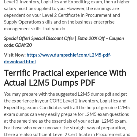
Level 2 Inventory, Logistics and Expediting exam, then a higher
salary must be supplied to you. However, the earnings are
dependent on your Level 2 Certificate in Procurement and
Supply Operations skills and on the business enterprise
management skills that you do.
Special Offer! Special Discount Offer | Extra 20% Off – Coupon
code: GDAY20
Visit Now:
https://www.dumpschief.com/L2M5-pdf-
download.html
Terrific Practical experience With
Actual L2M5 Dumps PDF
You may prepare with the suggested L2M5 dumps pdf and get
the experience in your CORE Level 2 Inventory, Logistics and
Expediting exam. Candidates with all the help of genuine L2M5
exam dumps can very easily prepare for L2M5 exam questions
at the same time as the essentials of your actual L2M5 exam.
For those who never uncover the straight way of preparation,
there are also sufficient Level 2 Certificate in Procurement and