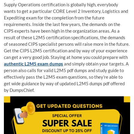
Supply Operations certification is globally high, everybody
wants to get a particular CORE Level 2 Inventory, Logistics and
Expediting exam for the completion from the future
requirements. Inside the last few years, the demands on the
CIPS experts have been high in the organization areas. As a
result of these L2M5 certification specifications, the demands
of seasoned CIPS specialist persons will raise more in the future.
Get the CIPS L2M5 certification and by way of your experience
can get a very good job. Staying at home you could prepare with
authentic L2M5 exam dumps
and simply obtain your targets. A
person also calls for valid L2M5 pdf dumps and study guide to
effectively pass the L2M5 exam questions, so they’re able to
get wide guidance by way of updated L2M5 dumps pdf offered
by DumpsChief.