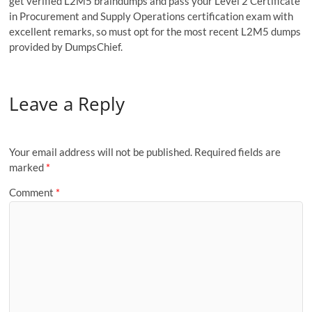
get verified L2M5 braindumps and pass your Level 2 Certificate
in Procurement and Supply Operations certification exam with
excellent remarks, so must opt for the most recent L2M5 dumps
provided by DumpsChief.
Leave a Reply
Your email address will not be published.
Required fields are
marked
*
Comment
*