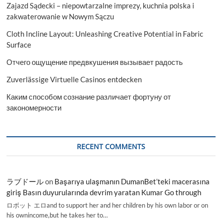
Zajazd Sądecki – niepowtarzalne imprezy, kuchnia polska i
zakwaterowanie w Nowym Sączu
Cloth Incline Layout: Unleashing Creative Potential in Fabric
Surface
Отчего ощущение предвкушения вызывает радость
Zuverlässige Virtuelle Casinos entdecken
Каким способом сознание различает фортуну от
закономерности
RECENT COMMENTS
ラブドール
on
Başarıya ulaşmanın DumanBet’teki macerasına
giriş Basın duyurularında devrim yaratan Kumar Go through
ロボット エロand to support her and her children by his own labor or on
his ownincome,but he takes her to…