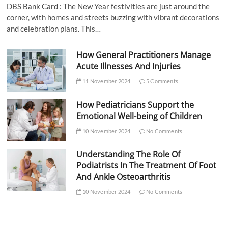
DBS Bank Card : The New Year festivities are just around the
corner, with homes and streets buzzing with vibrant decorations
and celebration plans. This…
How General Practitioners Manage
Acute Illnesses And Injuries
11 November 2024
5 Comments
How Pediatricians Support the
Emotional Well-being of Children
10 November 2024
No Comments
Understanding The Role Of
Podiatrists In The Treatment Of Foot
And Ankle Osteoarthritis
10 November 2024
No Comments