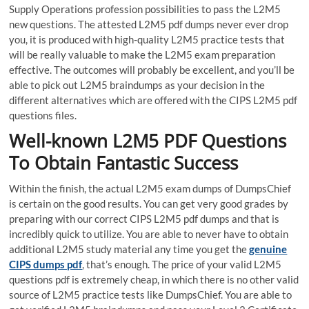
Supply Operations profession possibilities to pass the L2M5
new questions. The attested L2M5 pdf dumps never ever drop
you, it is produced with high-quality L2M5 practice tests that
will be really valuable to make the L2M5 exam preparation
effective. The outcomes will probably be excellent, and you’ll be
able to pick out L2M5 braindumps as your decision in the
different alternatives which are offered with the CIPS L2M5 pdf
questions files.
Well-known L2M5 PDF Questions
To Obtain Fantastic Success
Within the finish, the actual L2M5 exam dumps of DumpsChief
is certain on the good results. You can get very good grades by
preparing with our correct CIPS L2M5 pdf dumps and that is
incredibly quick to utilize. You are able to never have to obtain
additional L2M5 study material any time you get the
genuine
CIPS dumps pdf
, that’s enough. The price of your valid L2M5
questions pdf is extremely cheap, in which there is no other valid
source of L2M5 practice tests like DumpsChief. You are able to