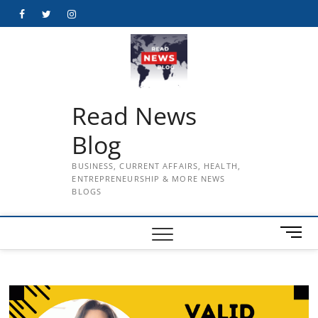
Skip
Facebook
Twitter
Instagram
to
content
Read News
Blog
BUSINESS, CURRENT AFFAIRS, HEALTH,
ENTREPRENEURSHIP & MORE NEWS
BLOGS
M
e
n
u
B
u