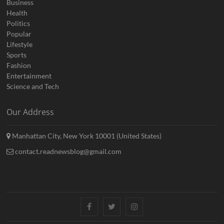
Business
Health
Politics
Popular
Lifestyle
Sports
Fashion
Entertainment
Science and Tech
Our Address
Manhattan City, New York 10001 (United States)
contact.readnewsblog@gmail.com
Facebook
Twitter
Instagram