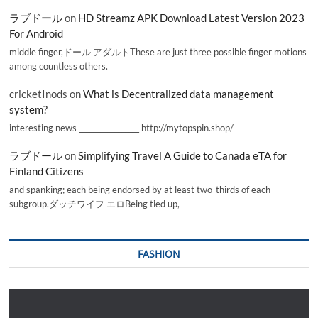
ラブドール
on
HD Streamz APK Download Latest Version 2023
For Android
middle finger,ドール アダルトThese are just three possible finger motions
among countless others.
cricketInods
on
What is Decentralized data management
system?
interesting news _________________ http://mytopspin.shop/
ラブドール
on
Simplifying Travel A Guide to Canada eTA for
Finland Citizens
and spanking; each being endorsed by at least two-thirds of each
subgroup.ダッチワイフ エロBeing tied up,
FASHION