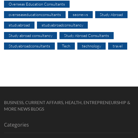
Overseas Education Consultants
overseaseducationconsultants
seonews
Study Abroad
studyabroad
studyabroadconsultancy
Study abroad consultancy
Study Abroad Consultants
Studyabroadconsultants
Tech
technology
travel
BUSINESS, CURRENT AFFAIRS, HEALTH, ENTREPRENEURSHIP &
MORE NEWS BLOGS
Categories