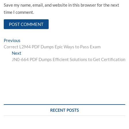
Save my name, email, and website in this browser for the next
time I comment.
Post
Previous
Previous
post:
Correct L2M4 PDF Dumps Epic Ways to Pass Exam
navigation
Next
Next
post:
JN0-664 PDF Dumps Efficient Solutions to Get Certification
RECENT POSTS