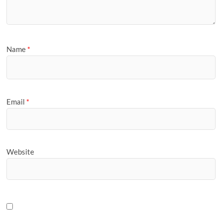
Name
*
Email
*
Website