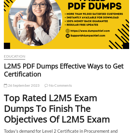
t
t
o
n
EDUCATION
L2M5 PDF Dumps Effective Ways to Get
Certification
26 September 2023
No Comments
Top Rated L2M5 Exam
Dumps To Finish The
Objectives Of L2M5 Exam
Today’s demand for Level 2 Certificate in Procurement and