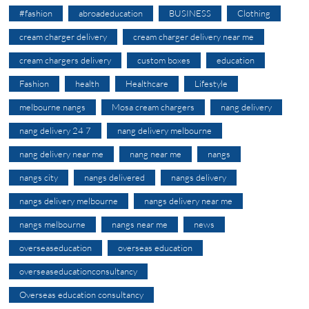
#fashion
abroadeducation
BUSINESS
Clothing
cream charger delivery
cream charger delivery near me
cream chargers delivery
custom boxes
education
Fashion
health
Healthcare
Lifestyle
melbourne nangs
Mosa cream chargers
nang delivery
nang delivery 24 7
nang delivery melbourne
nang delivery near me
nang near me
nangs
nangs city
nangs delivered
nangs delivery
nangs delivery melbourne
nangs delivery near me
nangs melbourne
nangs near me
news
overseaseducation
overseas education
overseaseducationconsultancy
Overseas education consultancy