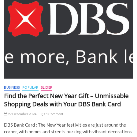
BUSINESS
POPULAR
SLIDER
Find the Perfect New Year Gift – Unmissable
Shopping Deals with Your DBS Bank Card
27 December 2024
1 Comment
DBS Bank Card : The New Year festivities are just around the
corner, with homes and streets buzzing with vibrant decorations