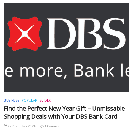
BUSINESS
POPULAR
SLIDER
Find the Perfect New Year Gift – Unmissable
Shopping Deals with Your DBS Bank Card
27 December 2024
1 Comment