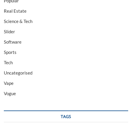
Popular
Real Estate
Science & Tech
Slider
Software
Sports
Tech
Uncategorised
Vape
Vogue
TAGS