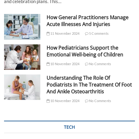
and celebration plans. This…
How General Practitioners Manage
Acute Illnesses And Injuries
11 November 2024
5 Comments
How Pediatricians Support the
Emotional Well-being of Children
10 November 2024
No Comments
Understanding The Role Of
Podiatrists In The Treatment Of Foot
And Ankle Osteoarthritis
10 November 2024
No Comments
TECH