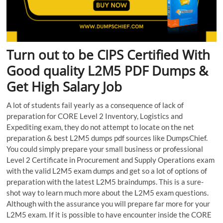
Turn out to be CIPS Certified With
Good quality L2M5 PDF Dumps &
Get High Salary Job
A lot of students fail yearly as a consequence of lack of
preparation for CORE Level 2 Inventory, Logistics and
Expediting exam, they do not attempt to locate on the net
preparation & best L2M5 dumps pdf sources like DumpsChief.
You could simply prepare your small business or professional
Level 2 Certificate in Procurement and Supply Operations exam
with the valid L2M5 exam dumps and get so a lot of options of
preparation with the latest L2M5 braindumps. This is a sure-
shot way to learn much more about the L2M5 exam questions.
Although with the assurance you will prepare far more for your
L2M5 exam. If it is possible to have encounter inside the CORE