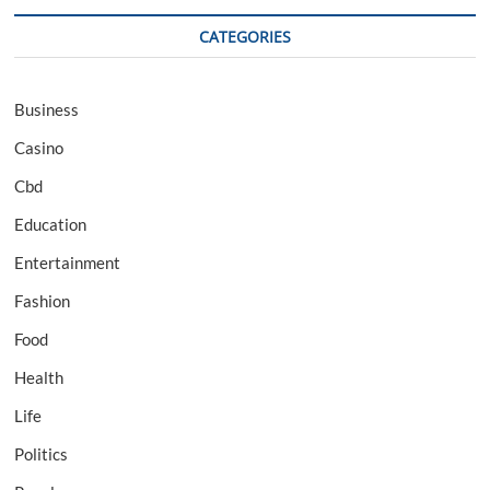
CATEGORIES
Business
Casino
Cbd
Education
Entertainment
Fashion
Food
Health
Life
Politics