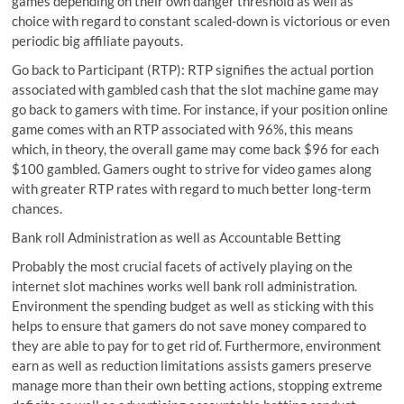
games depending on their own danger threshold as well as
choice with regard to constant scaled-down is victorious or even
periodic big affiliate payouts.
Go back to Participant (RTP): RTP signifies the actual portion
associated with gambled cash that the slot machine game may
go back to gamers with time. For instance, if your position online
game comes with an RTP associated with 96%, this means
which, in theory, the overall game may come back $96 for each
$100 gambled. Gamers ought to strive for video games along
with greater RTP rates with regard to much better long-term
chances.
Bank roll Administration as well as Accountable Betting
Probably the most crucial facets of actively playing on the
internet slot machines works well bank roll administration.
Environment the spending budget as well as sticking with this
helps to ensure that gamers do not save money compared to
they are able to pay for to get rid of. Furthermore, environment
earn as well as reduction limitations assists gamers preserve
manage more than their own betting actions, stopping extreme