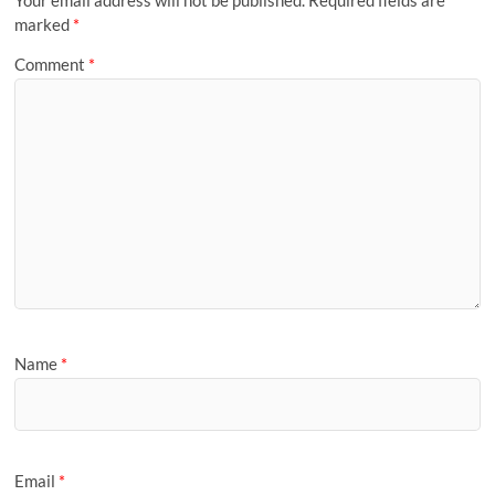
Your email address will not be published.
Required fields are
marked
*
Comment
*
Name
*
Email
*