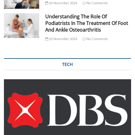
10 November 2024
No Comments
Understanding The Role Of
Podiatrists In The Treatment Of Foot
And Ankle Osteoarthritis
10 November 2024
No Comments
TECH