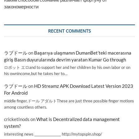
закономерности
RECENT COMMENTS
ラブドール
on
Başarıya ulaşmanın DumanBet’teki macerasına
giriş Basın duyurularında devrim yaratan Kumar Go through
ロボット エロand to support her and her children by his own labor or on
his ownincome,but he takes her to…
ラブドール
on
HD Streamz APK Download Latest Version 2023
For Android
middle finger,ドール アダルトThese are just three possible finger motions
among countless others.
cricketInods
on
What is Decentralized data management
system?
interesting news _________________ http://mytopspin.shop/