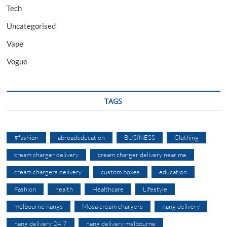
Tech
Uncategorised
Vape
Vogue
TAGS
#fashion
abroadeducation
BUSINESS
Clothing
cream charger delivery
cream charger delivery near me
cream chargers delivery
custom boxes
education
Fashion
health
Healthcare
Lifestyle
melbourne nangs
Mosa cream chargers
nang delivery
nang delivery 24 7
nang delivery melbourne