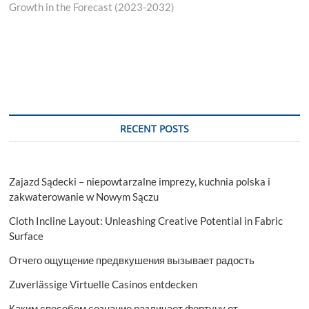
Growth in the Forecast (2023-2032)
RECENT POSTS
Zajazd Sądecki – niepowtarzalne imprezy, kuchnia polska i
zakwaterowanie w Nowym Sączu
Cloth Incline Layout: Unleashing Creative Potential in Fabric
Surface
Отчего ощущение предвкушения вызывает радость
Zuverlässige Virtuelle Casinos entdecken
Каким способом сознание различает фортуну от