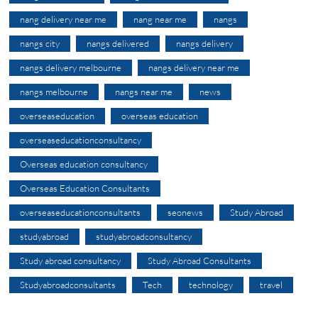
nang delivery near me
nang near me
nangs
nangs city
nangs delivered
nangs delivery
nangs delivery melbourne
nangs delivery near me
nangs melbourne
nangs near me
news
overseaseducation
overseas education
overseaseducationconsultancy
Overseas education consultancy
Overseas Education Consultants
overseaseducationconsultants
seonews
Study Abroad
studyabroad
studyabroadconsultancy
Study abroad consultancy
Study Abroad Consultants
Studyabroadconsultants
Tech
technology
travel