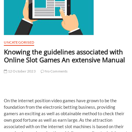
t
t
o
n
UNCATEGORISED
Knowing the guidelines associated with
Online Slot Games An extensive Manual
12 October 2023
No Comments
On the internet position video games have grown to be the
foundation from the electronic betting business, providing
gamers an exciting as well as obtainable method to check their
own good fortune as well as earn large. As the attraction
associated with on the internet slot machines is based on their