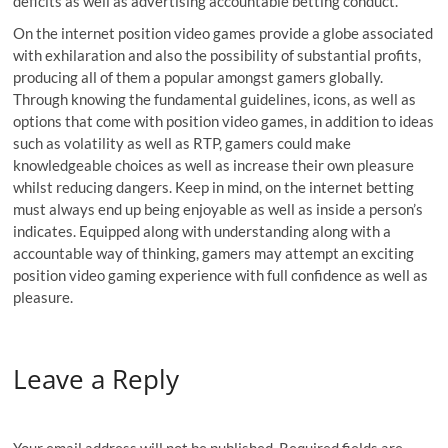
deficits as well as advertising accountable betting conduct.
On the internet position video games provide a globe associated
with exhilaration and also the possibility of substantial profits,
producing all of them a popular amongst gamers globally.
Through knowing the fundamental guidelines, icons, as well as
options that come with position video games, in addition to ideas
such as volatility as well as RTP, gamers could make
knowledgeable choices as well as increase their own pleasure
whilst reducing dangers. Keep in mind, on the internet betting
must always end up being enjoyable as well as inside a person’s
indicates. Equipped along with understanding along with a
accountable way of thinking, gamers may attempt an exciting
position video gaming experience with full confidence as well as
pleasure.
Leave a Reply