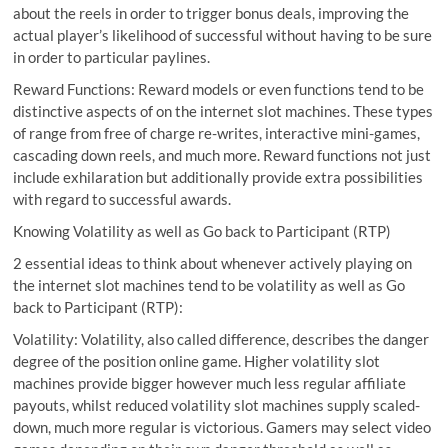
about the reels in order to trigger bonus deals, improving the
actual player’s likelihood of successful without having to be sure
in order to particular paylines.
Reward Functions: Reward models or even functions tend to be
distinctive aspects of on the internet slot machines. These types
of range from free of charge re-writes, interactive mini-games,
cascading down reels, and much more. Reward functions not just
include exhilaration but additionally provide extra possibilities
with regard to successful awards.
Knowing Volatility as well as Go back to Participant (RTP)
2 essential ideas to think about whenever actively playing on
the internet slot machines tend to be volatility as well as Go
back to Participant (RTP):
Volatility: Volatility, also called difference, describes the danger
degree of the position online game. Higher volatility slot
machines provide bigger however much less regular affiliate
payouts, whilst reduced volatility slot machines supply scaled-
down, much more regular is victorious. Gamers may select video