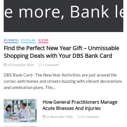
BUSINESS
POPULAR
SLIDER
Find the Perfect New Year Gift – Unmissable
Shopping Deals with Your DBS Bank Card
27 December 2024
1 Comment
DBS Bank Card : The New Year festivities are just around the
corner, with homes and streets buzzing with vibrant decorations
and celebration plans. This…
How General Practitioners Manage
Acute Illnesses And Injuries
11 November 2024
5 Comments