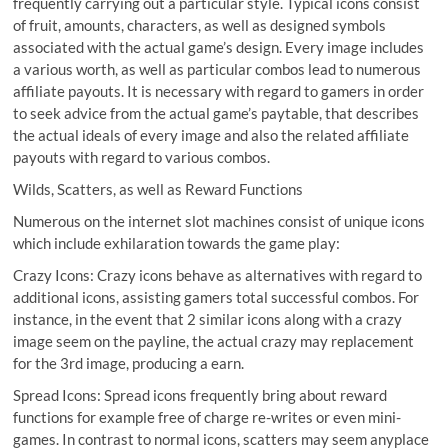
frequently carrying out a particular style. Typical icons consist
of fruit, amounts, characters, as well as designed symbols
associated with the actual game’s design. Every image includes
a various worth, as well as particular combos lead to numerous
affiliate payouts. It is necessary with regard to gamers in order
to seek advice from the actual game’s paytable, that describes
the actual ideals of every image and also the related affiliate
payouts with regard to various combos.
Wilds, Scatters, as well as Reward Functions
Numerous on the internet slot machines consist of unique icons
which include exhilaration towards the game play:
Crazy Icons: Crazy icons behave as alternatives with regard to
additional icons, assisting gamers total successful combos. For
instance, in the event that 2 similar icons along with a crazy
image seem on the payline, the actual crazy may replacement
for the 3rd image, producing a earn.
Spread Icons: Spread icons frequently bring about reward
functions for example free of charge re-writes or even mini-
games. In contrast to normal icons, scatters may seem anyplace