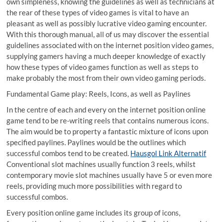
own simpleness, knowing the guidelines as well as technicians at
the rear of these types of video games is vital to have an
pleasant as well as possibly lucrative video gaming encounter.
With this thorough manual, all of us may discover the essential
guidelines associated with on the internet position video games,
supplying gamers having a much deeper knowledge of exactly
how these types of video games function as well as steps to
make probably the most from their own video gaming periods.
Fundamental Game play: Reels, Icons, as well as Paylines
In the centre of each and every on the internet position online
game tend to be re-writing reels that contains numerous icons.
The aim would be to property a fantastic mixture of icons upon
specified paylines. Paylines would be the outlines which
successful combos tend to be created.
Hausgol Link Alternatif
Conventional slot machines usually function 3 reels, whilst
contemporary movie slot machines usually have 5 or even more
reels, providing much more possibilities with regard to
successful combos.
Every position online game includes its group of icons,