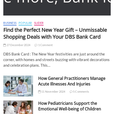
BUSINESS
POPULAR
SLIDER
Find the Perfect New Year Gift – Unmissable
Shopping Deals with Your DBS Bank Card
27 December 2024
1 Comment
DBS Bank Card : The New Year festivities are just around the
corner, with homes and streets buzzing with vibrant decorations
and celebration plans. This…
How General Practitioners Manage
Acute Illnesses And Injuries
11 November 2024
5 Comments
How Pediatricians Support the
Emotional Well-being of Children