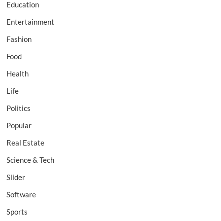
Education
Entertainment
Fashion
Food
Health
Life
Politics
Popular
Real Estate
Science & Tech
Slider
Software
Sports