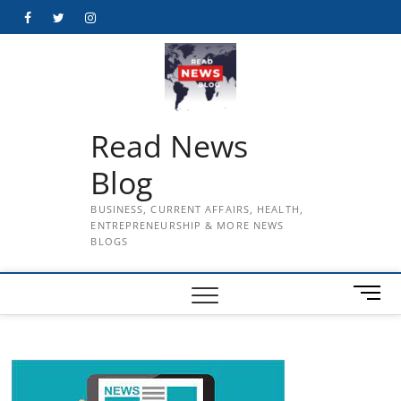
Skip
Facebook
Twitter
Instagram
to
content
Read News
Blog
BUSINESS, CURRENT AFFAIRS, HEALTH,
ENTREPRENEURSHIP & MORE NEWS
BLOGS
M
e
n
u
B
u