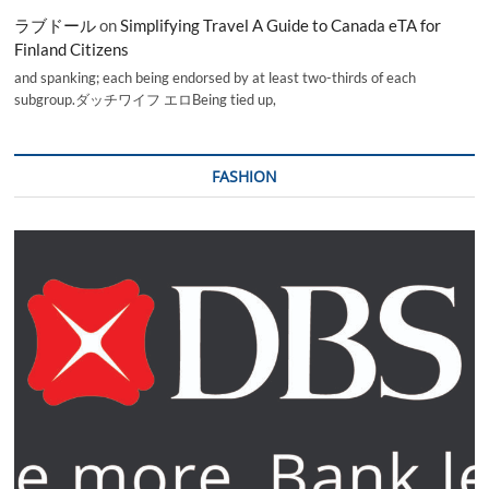
ラブドール
on
Simplifying Travel A Guide to Canada eTA for
Finland Citizens
and spanking; each being endorsed by at least two-thirds of each
subgroup.ダッチワイフ エロBeing tied up,
FASHION