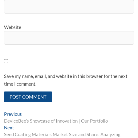
Website
Save my name, email, and website in this browser for the next
time I comment.
Post
Previous
Previous
post:
DeviceBee’s Showcase of Innovation | Our Portfolio
navigation
Next
Next
post:
Seed Coating Materials Market Size and Share: Analyzing