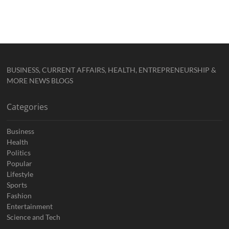
BUSINESS, CURRENT AFFAIRS, HEALTH, ENTREPRENEURSHIP &
MORE NEWS BLOGS
Categories
Business
Health
Politics
Popular
Lifestyle
Sports
Fashion
Entertainment
Science and Tech