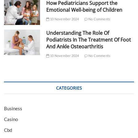
How Pediatricians Support the
Emotional Well-being of Children
10 November 2024
No Comments
Understanding The Role Of
Podiatrists In The Treatment Of Foot
And Ankle Osteoarthritis
10 November 2024
No Comments
CATEGORIES
Business
Casino
Cbd