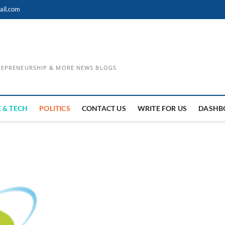
ail.com
TREPRENEURSHIP & MORE NEWS BLOGS
 & TECH
POLITICS
CONTACT US
WRITE FOR US
DASHB