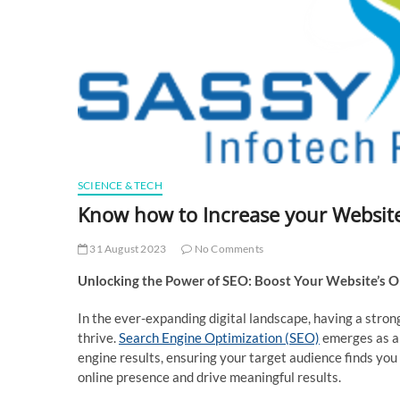
SCIENCE & TECH
Know how to Increase your Websit
31 August 2023
No Comments
Unlocking the Power of SEO: Boost Your Website’s O
In the ever-expanding digital landscape, having a strong
thrive.
Search Engine Optimization (SEO)
emerges as a 
engine results, ensuring your target audience finds you
online presence and drive meaningful results.