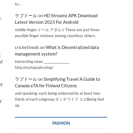
to…
ラブドール
on
HD Streamz APK Download
,
Latest Version 2023 For Android
e
middle finger,ドール アダルトThese are just three
possible finger motions among countless others.
cricketInods
on
What is Decentralized data
management system?
g
interesting news _________________
of
http://mytopspin.shop/
ラブドール
on
Simplifying Travel A Guide to
at
Canada eTA for Finland Citizens
and spanking; each being endorsed by at least two-
thirds of each subgroup.ダッチワイフ エロBeing tied
y
up,
FASHION