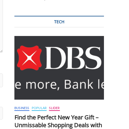
TECH
BUSINESS
POPULAR
SLIDER
Find the Perfect New Year Gift –
Unmissable Shopping Deals with