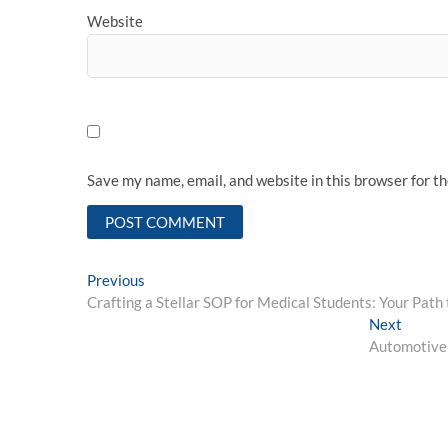
Website
Save my name, email, and website in this browser for t
Post
Previous
Previous
post:
Crafting a Stellar SOP for Medical Students: Your Path 
navigation
Next
Next
post:
Automotive 