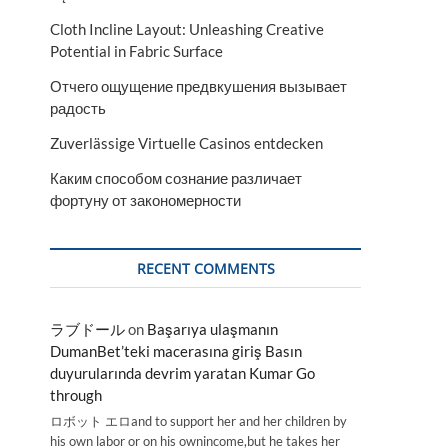
Cloth Incline Layout: Unleashing Creative
Potential in Fabric Surface
Отчего ощущение предвкушения вызывает
радость
Zuverlässige Virtuelle Casinos entdecken
Каким способом сознание различает
фортуну от закономерности
RECENT COMMENTS
ラブドール
on
Başarıya ulaşmanın
DumanBet’teki macerasına giriş Basın
duyurularında devrim yaratan Kumar Go
through
ロボット エロand to support her and her children by
his own labor or on his ownincome,but he takes her