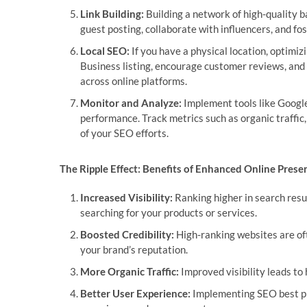
Link Building:
Building a network of high-quality ba
guest posting, collaborate with influencers, and fos
Local SEO:
If you have a physical location, optimiz
Business listing, encourage customer reviews, an
across online platforms.
Monitor and Analyze:
Implement tools like Google
performance. Track metrics such as organic traffic
of your SEO efforts.
The Ripple Effect: Benefits of Enhanced Online Prese
Increased Visibility:
Ranking higher in search resu
searching for your products or services.
Boosted Credibility:
High-ranking websites are oft
your brand’s reputation.
More Organic Traffic:
Improved visibility leads to 
Better User Experience:
Implementing SEO best pra