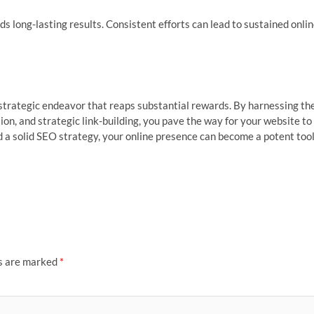
s long-lasting results. Consistent efforts can lead to sustained onli
 strategic endeavor that reaps substantial rewards. By harnessing th
ion, and strategic link-building, you pave the way for your website to
nd a solid SEO strategy, your online presence can become a potent too
ds are marked
*