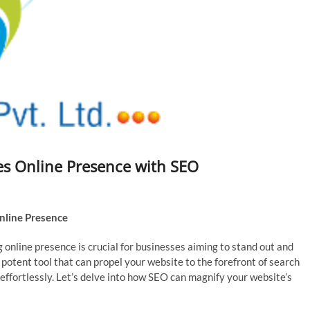
es Online Presence with SEO
nline Presence
 online presence is crucial for businesses aiming to stand out and
potent tool that can propel your website to the forefront of search
 effortlessly. Let’s delve into how SEO can magnify your website’s