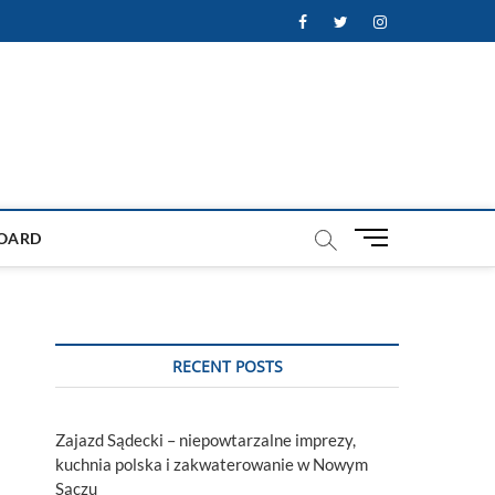
Facebook
Twitter
Instagram
M
OARD
e
n
u
B
u
RECENT POSTS
t
t
o
Zajazd Sądecki – niepowtarzalne imprezy,
n
kuchnia polska i zakwaterowanie w Nowym
Sączu