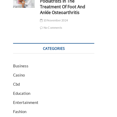
Podiatrists In The
Treatment Of Foot And
Ankle Osteoarthritis
10 November 2024
No Comments
CATEGORIES
Business
Casino
Cbd
Education
Entertainment
Fashion