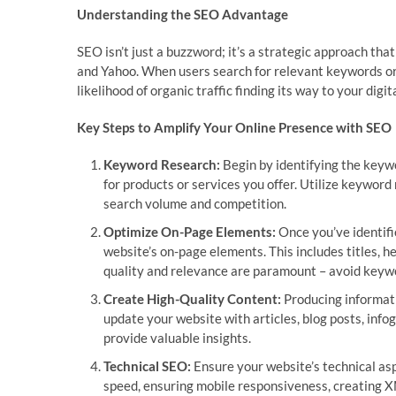
Understanding the SEO Advantage
SEO isn’t just a buzzword; it’s a strategic approach that
and Yahoo. When users search for relevant keywords or
likelihood of organic traffic finding its way to your digit
Key Steps to Amplify Your Online Presence with SEO
Keyword Research:
Begin by identifying the keywo
for products or services you offer. Utilize keywor
search volume and competition.
Optimize On-Page Elements:
Once you’ve identifi
website’s on-page elements. This includes titles,
quality and relevance are paramount – avoid keywo
Create High-Quality Content:
Producing informati
update your website with articles, blog posts, info
provide valuable insights.
Technical SEO:
Ensure your website’s technical asp
speed, ensuring mobile responsiveness, creating XM