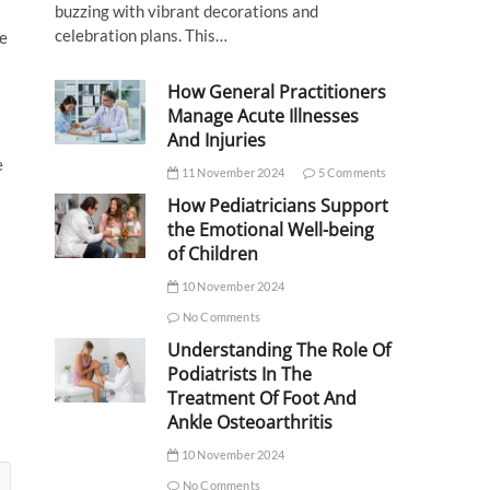
buzzing with vibrant decorations and
celebration plans. This…
ne
How General Practitioners
Manage Acute Illnesses
And Injuries
e
11 November 2024
5 Comments
How Pediatricians Support
l
the Emotional Well-being
of Children
10 November 2024
No Comments
Understanding The Role Of
Podiatrists In The
Treatment Of Foot And
Ankle Osteoarthritis
10 November 2024
No Comments