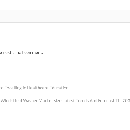
he next time I comment.
to Excelling in Healthcare Education
Windshield Washer Market size Latest Trends And Forecast Till 20