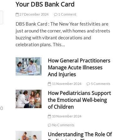
Your DBS Bank Card
27 December 2024
1 Comment
DBS Bank Card : The New Year festivities are
just around the corner, with homes and streets
buzzing with vibrant decorations and
celebration plans. This…
How General Practitioners
Manage Acute Illnesses
And Injuries
11 November 2024
5 Comments
How Pediatricians Support
the Emotional Well-being
of Children
30
10 November 2024
No Comments
Understanding The Role Of