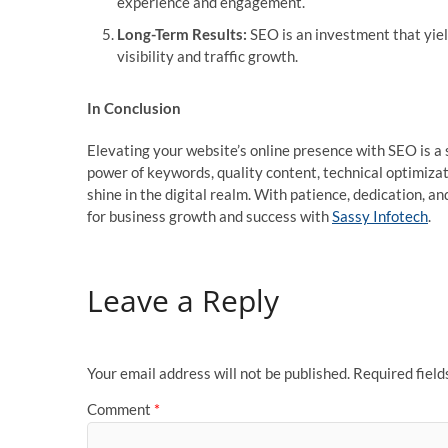
experience and engagement.
Long-Term Results:
SEO is an investment that yield
visibility and traffic growth.
In Conclusion
Elevating your website’s online presence with SEO is a
power of keywords, quality content, technical optimizat
shine in the digital realm. With patience, dedication, a
for business growth and success with
Sassy Infotech
.
Leave a Reply
Your email address will not be published.
Required fiel
Comment
*