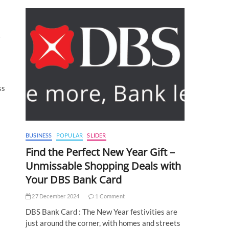
y
ss
BUSINESS
POPULAR
SLIDER
Find the Perfect New Year Gift –
Unmissable Shopping Deals with
Your DBS Bank Card
27 December 2024
1 Comment
DBS Bank Card : The New Year festivities are
just around the corner, with homes and streets