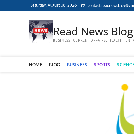
Skip
Saturday, August 08, 2026
contact.readnewsblog@gm
to
content
Read News Blog
BUSINESS, CURRENT AFFAIRS, HEALTH, EN
HOME
BLOG
BUSINESS
SPORTS
SCIENCE