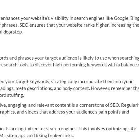
 enhances your website’s visibility in search engines like Google, Bing
 phrases, SEO ensures that your website ranks higher, increasing th
al doorstep.
rds and phrases your target audience is likely to use when searchin
d research tools to discover high-performing keywords with a balance 
ed your target keywords, strategically incorporate them into your
 headings, meta descriptions, and body content. However, remember th
rd stuffing.
ve, engaging, and relevant content is a cornerstone of SEO. Regularl
graphics, and videos that address your audience’s pain points and
ects are optimized for search engines. This involves optimizing site
L sitemaps, and fixing broken links.