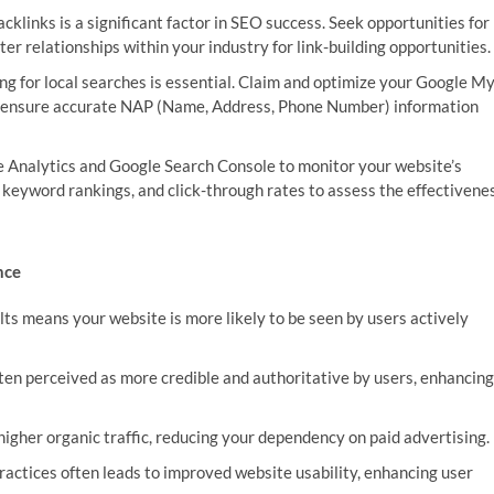
cklinks is a significant factor in SEO success. Seek opportunities for
ter relationships within your industry for link-building opportunities.
ing for local searches is essential. Claim and optimize your Google M
d ensure accurate NAP (Name, Address, Phone Number) information
 Analytics and Google Search Console to monitor your website’s
, keyword rankings, and click-through rates to assess the effectivene
nce
lts means your website is more likely to be seen by users actively
en perceived as more credible and authoritative by users, enhancing
higher organic traffic, reducing your dependency on paid advertising.
ctices often leads to improved website usability, enhancing user