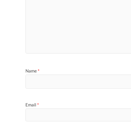
Name
*
Email
*