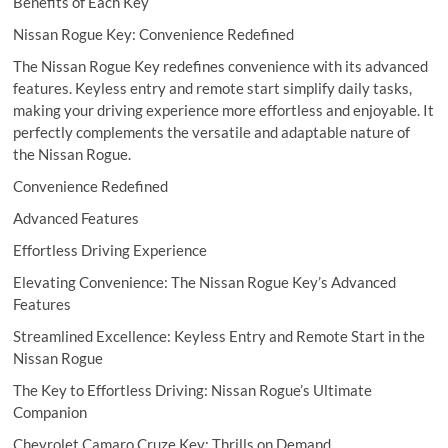
Benefits of Each Key
Nissan Rogue Key: Convenience Redefined
The Nissan Rogue Key redefines convenience with its advanced
features. Keyless entry and remote start simplify daily tasks,
making your driving experience more effortless and enjoyable. It
perfectly complements the versatile and adaptable nature of
the Nissan Rogue.
Convenience Redefined
Advanced Features
Effortless Driving Experience
Elevating Convenience: The Nissan Rogue Key’s Advanced
Features
Streamlined Excellence: Keyless Entry and Remote Start in the
Nissan Rogue
The Key to Effortless Driving: Nissan Rogue’s Ultimate
Companion
Chevrolet Camaro Cruze Key: Thrills on Demand