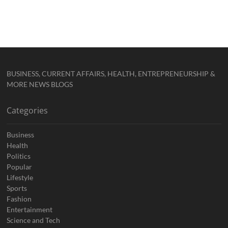
BUSINESS, CURRENT AFFAIRS, HEALTH, ENTREPRENEURSHIP &
MORE NEWS BLOGS
Categories
Business
Health
Politics
Popular
Lifestyle
Sports
Fashion
Entertainment
Science and Tech