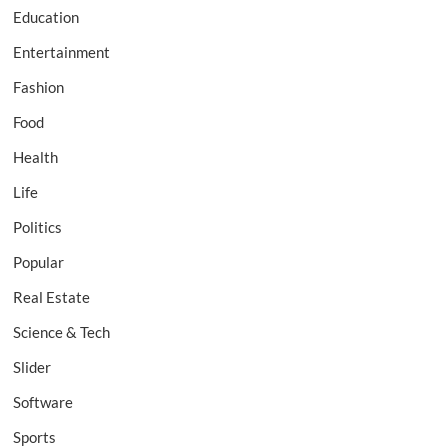
Education
Entertainment
Fashion
Food
Health
Life
Politics
Popular
Real Estate
Science & Tech
Slider
Software
Sports