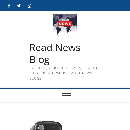
Skip
Facebook
Twitter
Instagram
to
content
Read News
Blog
BUSINESS, CURRENT AFFAIRS, HEALTH,
ENTREPRENEURSHIP & MORE NEWS
BLOGS
M
e
n
u
B
u