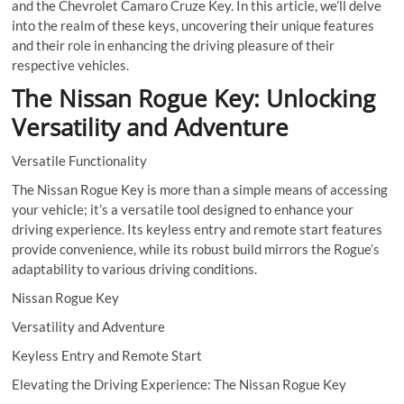
and the Chevrolet Camaro Cruze Key. In this article, we’ll delve
into the realm of these keys, uncovering their unique features
and their role in enhancing the driving pleasure of their
respective vehicles.
The Nissan Rogue Key: Unlocking
Versatility and Adventure
Versatile Functionality
The Nissan Rogue Key is more than a simple means of accessing
your vehicle; it’s a versatile tool designed to enhance your
driving experience. Its keyless entry and remote start features
provide convenience, while its robust build mirrors the Rogue’s
adaptability to various driving conditions.
Nissan Rogue Key
Versatility and Adventure
Keyless Entry and Remote Start
Elevating the Driving Experience: The Nissan Rogue Key