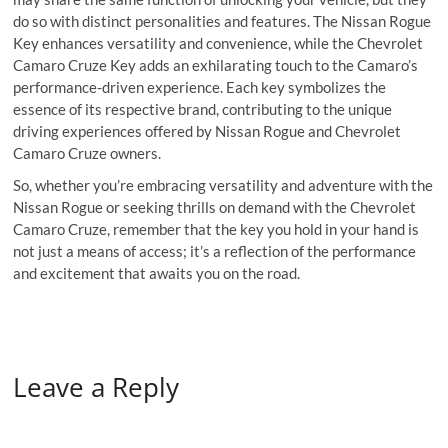
do so with distinct personalities and features. The Nissan Rogue
Key enhances versatility and convenience, while the Chevrolet
Camaro Cruze Key adds an exhilarating touch to the Camaro’s
performance-driven experience. Each key symbolizes the
essence of its respective brand, contributing to the unique
driving experiences offered by Nissan Rogue and Chevrolet
Camaro Cruze owners.
So, whether you’re embracing versatility and adventure with the
Nissan Rogue or seeking thrills on demand with the Chevrolet
Camaro Cruze, remember that the key you hold in your hand is
not just a means of access; it’s a reflection of the performance
and excitement that awaits you on the road.
Leave a Reply