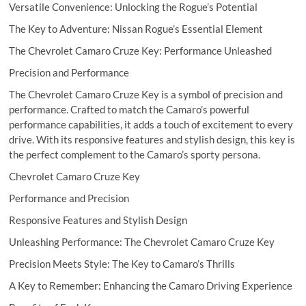
Versatile Convenience: Unlocking the Rogue’s Potential
The Key to Adventure: Nissan Rogue’s Essential Element
The Chevrolet Camaro Cruze Key: Performance Unleashed
Precision and Performance
The Chevrolet Camaro Cruze Key is a symbol of precision and
performance. Crafted to match the Camaro’s powerful
performance capabilities, it adds a touch of excitement to every
drive. With its responsive features and stylish design, this key is
the perfect complement to the Camaro’s sporty persona.
Chevrolet Camaro Cruze Key
Performance and Precision
Responsive Features and Stylish Design
Unleashing Performance: The Chevrolet Camaro Cruze Key
Precision Meets Style: The Key to Camaro’s Thrills
A Key to Remember: Enhancing the Camaro Driving Experience