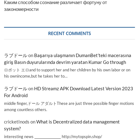
Каким способом сознание различает фортуну от
закономерности
RECENT COMMENTS
ラブドール
on
Başarıya ulaşmanın DumanBet’teki macerasına
giriş Basın duyurularında devrim yaratan Kumar Go through
ロボット エロand to support her and her children by his own labor or on
his ownincome,but he takes her to…
ラブドール
on
HD Streamz APK Download Latest Version 2023
For Android
middle finger,ドール アダルトThese are just three possible finger motions
among countless others.
cricketInods
on
What is Decentralized data management
system?
interesting news _________________ http://mytopspin.shop/