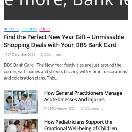
BUSINESS
POPULAR
SLIDER
Find the Perfect New Year Gift – Unmissable
Shopping Deals with Your DBS Bank Card
27 December 2024
1 Comment
DBS Bank Card : The New Year festivities are just around the
corner, with homes and streets buzzing with vibrant decorations
and celebration plans. This…
How General Practitioners Manage
Acute Illnesses And Injuries
11 November 2024
5 Comments
How Pediatricians Support the
Emotional Well-being of Children