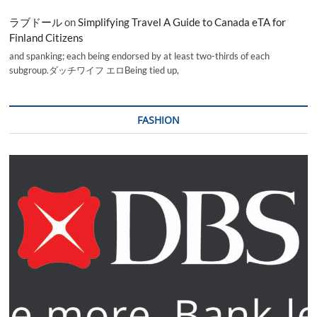
ラブドール
on
Simplifying Travel A Guide to Canada eTA for
Finland Citizens
and spanking; each being endorsed by at least two-thirds of each
subgroup.ダッチワイフ エロBeing tied up,
FASHION