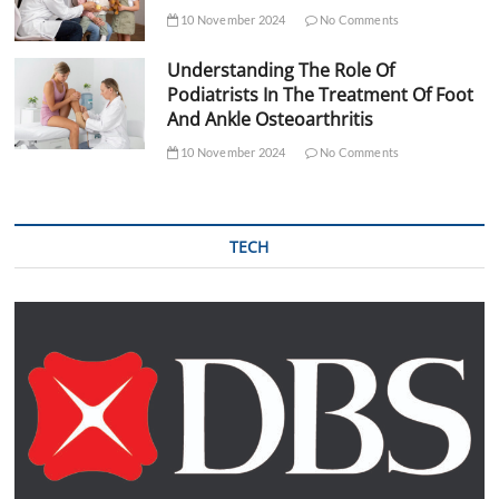
10 November 2024
No Comments
Understanding The Role Of
Podiatrists In The Treatment Of Foot
And Ankle Osteoarthritis
10 November 2024
No Comments
TECH