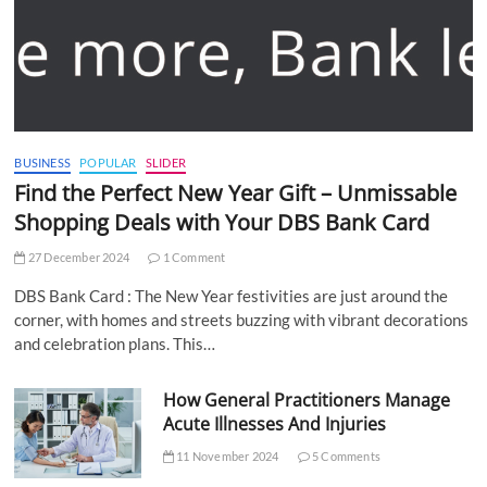
BUSINESS
POPULAR
SLIDER
Find the Perfect New Year Gift – Unmissable
Shopping Deals with Your DBS Bank Card
27 December 2024
1 Comment
DBS Bank Card : The New Year festivities are just around the
corner, with homes and streets buzzing with vibrant decorations
and celebration plans. This…
How General Practitioners Manage
Acute Illnesses And Injuries
11 November 2024
5 Comments