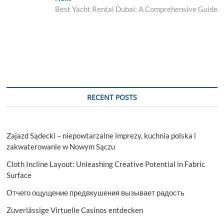
post:
Best Yacht Rental Dubai: A Comprehensive Guide
RECENT POSTS
Zajazd Sądecki – niepowtarzalne imprezy, kuchnia polska i
zakwaterowanie w Nowym Sączu
Cloth Incline Layout: Unleashing Creative Potential in Fabric
Surface
Отчего ощущение предвкушения вызывает радость
Zuverlässige Virtuelle Casinos entdecken