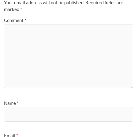
Your email address will not be published.
Required fields are
marked
*
Comment
*
Name
*
Email
*