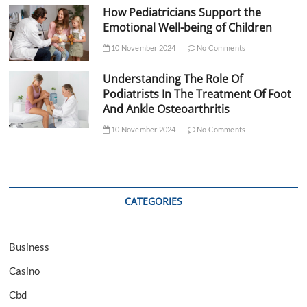
How Pediatricians Support the
Emotional Well-being of Children
10 November 2024
No Comments
Understanding The Role Of
Podiatrists In The Treatment Of Foot
And Ankle Osteoarthritis
10 November 2024
No Comments
CATEGORIES
Business
Casino
Cbd