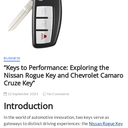
t
t
o
n
BUSINESS
“Keys to Performance: Exploring the
Nissan Rogue Key and Chevrolet Camaro
Cruze Key”
12 September 2023
No Comments
Introduction
In the world of automotive innovation, two keys serve as
gateways to distinct driving experiences: the
Nissan Rogue Key