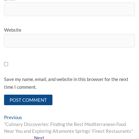
Website
Save my name, email, and website in this browser for the next
time I comment.
Post
Previous
Previous
post:
“Culinary Discoveries: Finding the Best Mediterranean Food
navigation
Near You and Exploring Altamonte Springs’ Finest Restaurants”
Next
Next