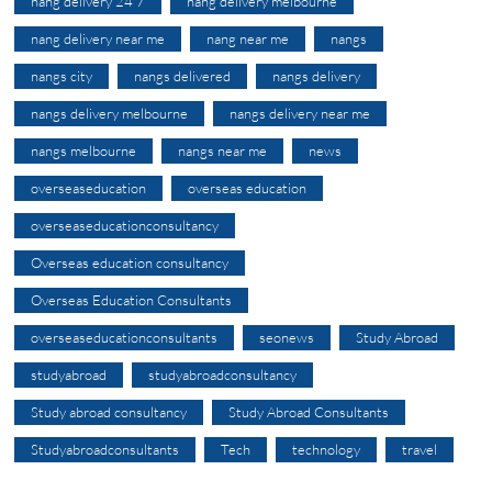
nang delivery 24 7
nang delivery melbourne
nang delivery near me
nang near me
nangs
nangs city
nangs delivered
nangs delivery
nangs delivery melbourne
nangs delivery near me
nangs melbourne
nangs near me
news
overseaseducation
overseas education
overseaseducationconsultancy
Overseas education consultancy
Overseas Education Consultants
overseaseducationconsultants
seonews
Study Abroad
studyabroad
studyabroadconsultancy
Study abroad consultancy
Study Abroad Consultants
Studyabroadconsultants
Tech
technology
travel