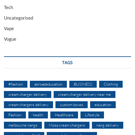
Tech
Uncategorised
Vape
Vogue
TAGS
#fashion
abroadeducation
BUSINESS
Clothing
cream charger delivery
cream charger delivery near me
cream chargers delivery
custom boxes
education
Fashion
health
Healthcare
Lifestyle
melbourne nangs
Mosa cream chargers
nang delivery