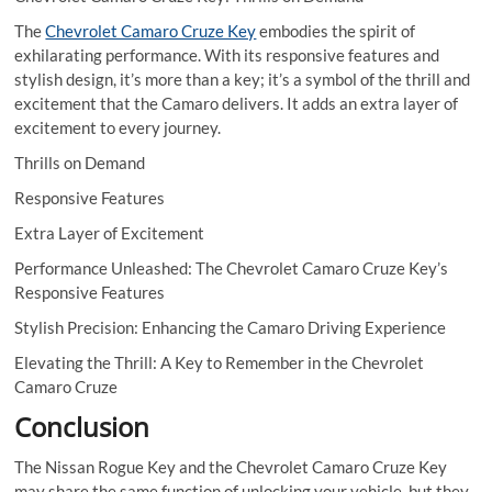
The
Chevrolet Camaro Cruze Key
embodies the spirit of
exhilarating performance. With its responsive features and
stylish design, it’s more than a key; it’s a symbol of the thrill and
excitement that the Camaro delivers. It adds an extra layer of
excitement to every journey.
Thrills on Demand
Responsive Features
Extra Layer of Excitement
Performance Unleashed: The Chevrolet Camaro Cruze Key’s
Responsive Features
Stylish Precision: Enhancing the Camaro Driving Experience
Elevating the Thrill: A Key to Remember in the Chevrolet
Camaro Cruze
Conclusion
The Nissan Rogue Key and the Chevrolet Camaro Cruze Key
may share the same function of unlocking your vehicle, but they