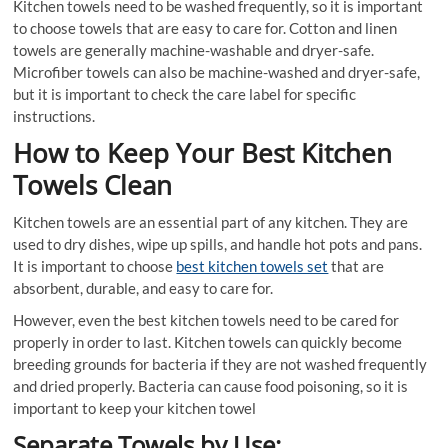
Kitchen towels need to be washed frequently, so it is important
to choose towels that are easy to care for. Cotton and linen
towels are generally machine-washable and dryer-safe.
Microfiber towels can also be machine-washed and dryer-safe,
but it is important to check the care label for specific
instructions.
How to Keep Your Best Kitchen
Towels Clean
Kitchen towels are an essential part of any kitchen. They are
used to dry dishes, wipe up spills, and handle hot pots and pans.
It is important to choose
best kitchen towels set
that are
absorbent, durable, and easy to care for.
However, even the best kitchen towels need to be cared for
properly in order to last. Kitchen towels can quickly become
breeding grounds for bacteria if they are not washed frequently
and dried properly. Bacteria can cause food poisoning, so it is
important to keep your kitchen towel
Separate Towels by Use: