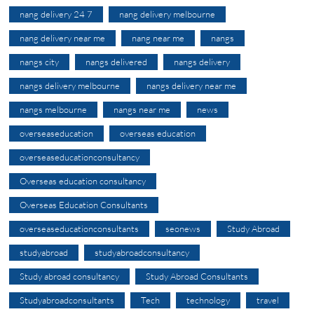
nang delivery 24 7
nang delivery melbourne
nang delivery near me
nang near me
nangs
nangs city
nangs delivered
nangs delivery
nangs delivery melbourne
nangs delivery near me
nangs melbourne
nangs near me
news
overseaseducation
overseas education
overseaseducationconsultancy
Overseas education consultancy
Overseas Education Consultants
overseaseducationconsultants
seonews
Study Abroad
studyabroad
studyabroadconsultancy
Study abroad consultancy
Study Abroad Consultants
Studyabroadconsultants
Tech
technology
travel