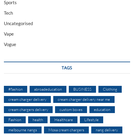
Sports
Tech
Uncategorised
Vape
Vogue
TAGS
#fashion
abroadeducation
BUSINESS
Clothing
cream charger delivery
cream charger delivery near me
cream chargers delivery
custom boxes
education
Fashion
health
Healthcare
Lifestyle
melbourne nangs
Mosa cream chargers
nang delivery