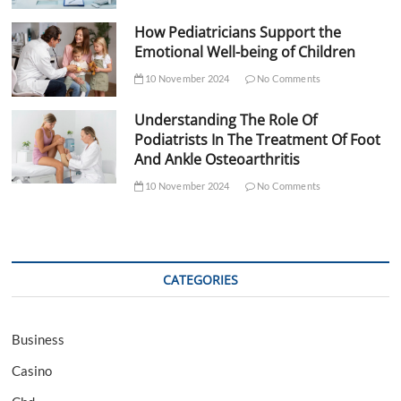
How Pediatricians Support the
Emotional Well-being of Children
10 November 2024
No Comments
Understanding The Role Of
Podiatrists In The Treatment Of Foot
And Ankle Osteoarthritis
10 November 2024
No Comments
CATEGORIES
Business
Casino