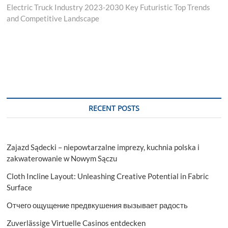
post:
Electric Truck Industry 2023-2030 Key Futuristic Top Trends
and Competitive Landscape
RECENT POSTS
Zajazd Sądecki – niepowtarzalne imprezy, kuchnia polska i
zakwaterowanie w Nowym Sączu
Cloth Incline Layout: Unleashing Creative Potential in Fabric
Surface
Отчего ощущение предвкушения вызывает радость
Zuverlässige Virtuelle Casinos entdecken