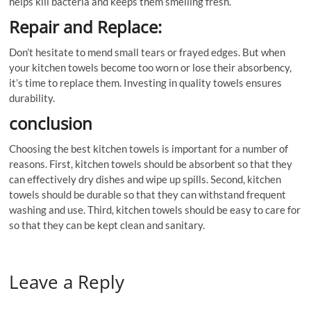
helps kill bacteria and keeps them smelling fresh.
Repair and Replace:
Don’t hesitate to mend small tears or frayed edges. But when
your kitchen towels become too worn or lose their absorbency,
it’s time to replace them. Investing in quality towels ensures
durability.
conclusion
Choosing the best kitchen towels is important for a number of
reasons. First, kitchen towels should be absorbent so that they
can effectively dry dishes and wipe up spills. Second, kitchen
towels should be durable so that they can withstand frequent
washing and use. Third, kitchen towels should be easy to care for
so that they can be kept clean and sanitary.
Leave a Reply