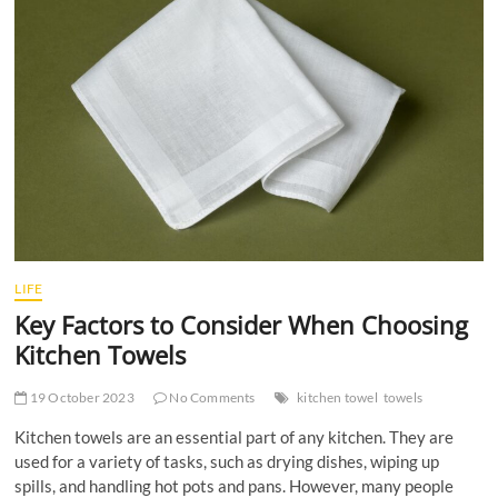
t
t
o
n
LIFE
Key Factors to Consider When Choosing
Kitchen Towels
19 October 2023
No Comments
kitchen towel
towels
Kitchen towels are an essential part of any kitchen. They are
used for a variety of tasks, such as drying dishes, wiping up
spills, and handling hot pots and pans. However, many people