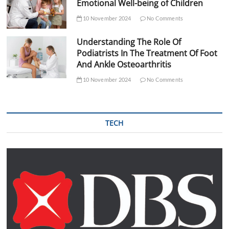
Emotional Well-being of Children
10 November 2024
No Comments
Understanding The Role Of
Podiatrists In The Treatment Of Foot
And Ankle Osteoarthritis
10 November 2024
No Comments
TECH