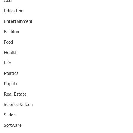
Cbd
Education
Entertainment
Fashion
Food
Health
Life
Politics
Popular
Real Estate
Science & Tech
Slider
Software