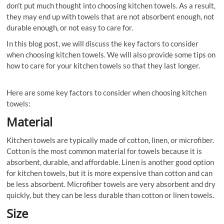
don’t put much thought into choosing kitchen towels. As a result,
they may end up with towels that are not absorbent enough, not
durable enough, or not easy to care for.
In this blog post, we will discuss the key factors to consider
when choosing kitchen towels. We will also provide some tips on
how to care for your kitchen towels so that they last longer.
Here are some key factors to consider when choosing kitchen
towels:
Material
Kitchen towels are typically made of cotton, linen, or microfiber.
Cotton is the most common material for towels because it is
absorbent, durable, and affordable. Linen is another good option
for kitchen towels, but it is more expensive than cotton and can
be less absorbent. Microfiber towels are very absorbent and dry
quickly, but they can be less durable than cotton or linen towels.
Size