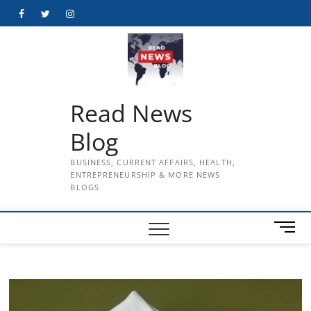
Skip
Facebook
Twitter
Instagram
to
content
Read News
Blog
BUSINESS, CURRENT AFFAIRS, HEALTH,
ENTREPRENEURSHIP & MORE NEWS
BLOGS
M
e
n
u
B
u