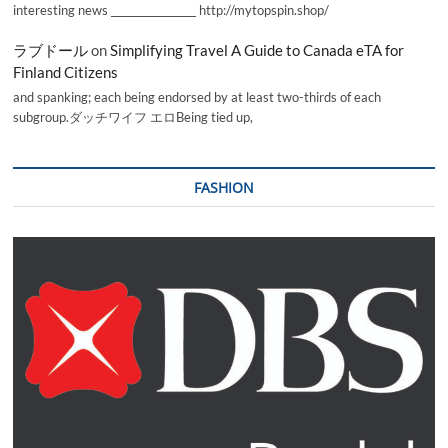
interesting news _________________ http://mytopspin.shop/
ラブドール
on
Simplifying Travel A Guide to Canada eTA for
Finland Citizens
and spanking; each being endorsed by at least two-thirds of each
subgroup.ダッチワイフ エロBeing tied up,
FASHION