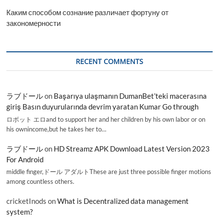
Каким способом сознание различает фортуну от
закономерности
RECENT COMMENTS
ラブドール
on
Başarıya ulaşmanın DumanBet’teki macerasına
giriş Basın duyurularında devrim yaratan Kumar Go through
ロボット エロand to support her and her children by his own labor or on
his ownincome,but he takes her to…
ラブドール
on
HD Streamz APK Download Latest Version 2023
For Android
middle finger,ドール アダルトThese are just three possible finger motions
among countless others.
cricketInods
on
What is Decentralized data management
system?