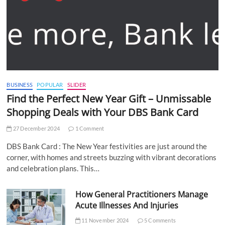
BUSINESS
POPULAR
SLIDER
Find the Perfect New Year Gift – Unmissable
Shopping Deals with Your DBS Bank Card
27 December 2024
1 Comment
DBS Bank Card : The New Year festivities are just around the
corner, with homes and streets buzzing with vibrant decorations
and celebration plans. This…
How General Practitioners Manage
Acute Illnesses And Injuries
11 November 2024
5 Comments