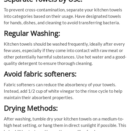
To prevent cross-contamination, separate your kitchen towels
into categories based on their usage. Have designated towels
for hands, dishes, and cleaning to avoid transferring bacteria.
Regular Washing:
Kitchen towels should be washed frequently, ideally after every
few uses, especially if they come into contact with raw meat or
other potentially harmful substances. Use hot water and a good-
quality detergent to ensure thorough cleaning.
Avoid fabric softeners:
Fabric softeners can reduce the absorbency of your towels.
Instead, add 1/2 cup of white vinegar to the rinse cycle to help
maintain their absorbent properties.
Drying Methods:
After washing, tumble dry your kitchen towels on a medium-to-
high heat setting, or hang them in direct sunlight if possible. This