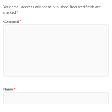
Your email address will not be published.
Required fields are
marked
*
Comment
*
Name
*