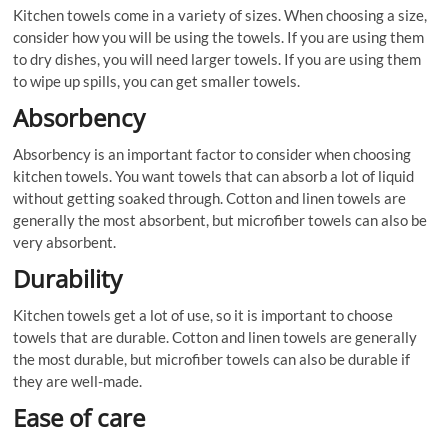
Kitchen towels come in a variety of sizes. When choosing a size,
consider how you will be using the towels. If you are using them
to dry dishes, you will need larger towels. If you are using them
to wipe up spills, you can get smaller towels.
Absorbency
Absorbency is an important factor to consider when choosing
kitchen towels. You want towels that can absorb a lot of liquid
without getting soaked through. Cotton and linen towels are
generally the most absorbent, but microfiber towels can also be
very absorbent.
Durability
Kitchen towels get a lot of use, so it is important to choose
towels that are durable. Cotton and linen towels are generally
the most durable, but microfiber towels can also be durable if
they are well-made.
Ease of care