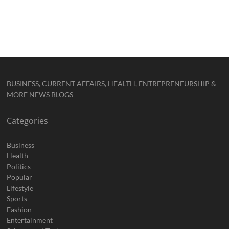
BUSINESS, CURRENT AFFAIRS, HEALTH, ENTREPRENEURSHIP &
MORE NEWS BLOGS
Categories
Business
Health
Politics
Popular
Lifestyle
Sports
Fashion
Entertainment