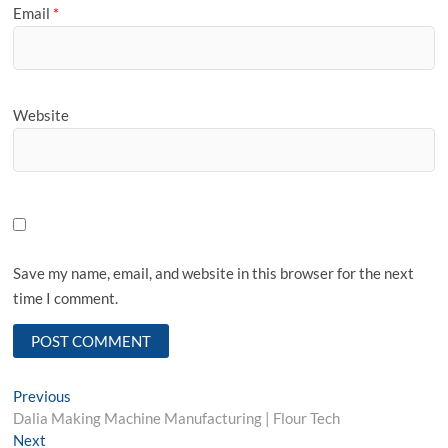
Email
*
Website
Save my name, email, and website in this browser for the next
time I comment.
Post
Previous
Previous
post:
Dalia Making Machine Manufacturing | Flour Tech
navigation
Next
Next