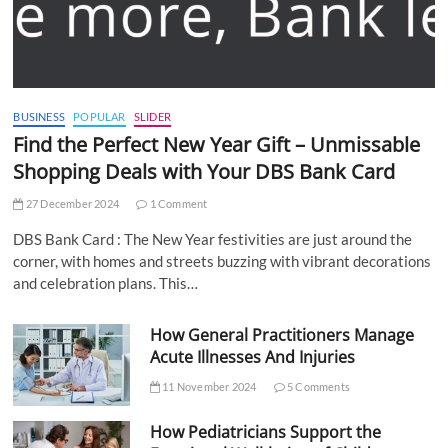
BUSINESS
POPULAR
SLIDER
Find the Perfect New Year Gift – Unmissable
Shopping Deals with Your DBS Bank Card
27 December 2024
1 Comment
DBS Bank Card : The New Year festivities are just around the
corner, with homes and streets buzzing with vibrant decorations
and celebration plans. This…
How General Practitioners Manage
Acute Illnesses And Injuries
11 November 2024
5 Comments
How Pediatricians Support the