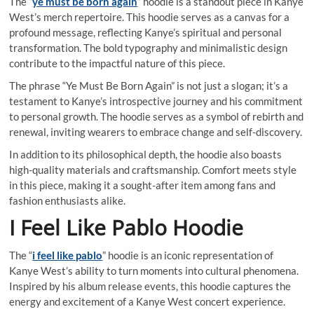
The “
ye must be born again
” hoodie is a standout piece in Kanye
West’s merch repertoire. This hoodie serves as a canvas for a
profound message, reflecting Kanye’s spiritual and personal
transformation. The bold typography and minimalistic design
contribute to the impactful nature of this piece.
The phrase “Ye Must Be Born Again” is not just a slogan; it’s a
testament to Kanye’s introspective journey and his commitment
to personal growth. The hoodie serves as a symbol of rebirth and
renewal, inviting wearers to embrace change and self-discovery.
In addition to its philosophical depth, the hoodie also boasts
high-quality materials and craftsmanship. Comfort meets style
in this piece, making it a sought-after item among fans and
fashion enthusiasts alike.
I Feel Like Pablo Hoodie
The “
i feel like pablo
” hoodie is an iconic representation of
Kanye West’s ability to turn moments into cultural phenomena.
Inspired by his album release events, this hoodie captures the
energy and excitement of a Kanye West concert experience.