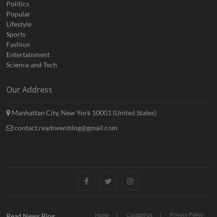
Politics
Popular
Lifestyle
Sports
Fashion
Entertainment
Science and Tech
Our Address
Manhattan City, New York 10001 (United States)
contact.readnewsblog@gmail.com
Facebook
Twitter
Instagram
Privacy Policy
Read News Blog
Home
Contact Us