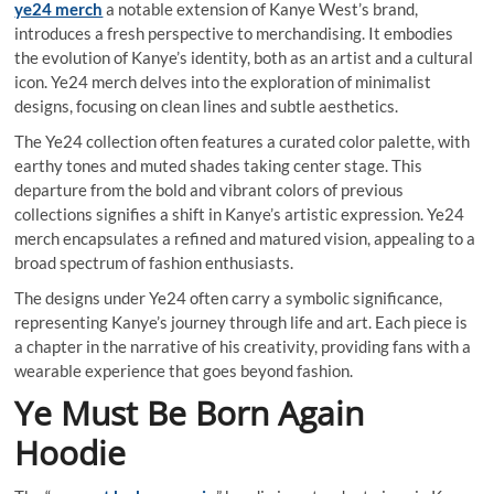
ye24 merch
a notable extension of Kanye West’s brand,
introduces a fresh perspective to merchandising. It embodies
the evolution of Kanye’s identity, both as an artist and a cultural
icon. Ye24 merch delves into the exploration of minimalist
designs, focusing on clean lines and subtle aesthetics.
The Ye24 collection often features a curated color palette, with
earthy tones and muted shades taking center stage. This
departure from the bold and vibrant colors of previous
collections signifies a shift in Kanye’s artistic expression. Ye24
merch encapsulates a refined and matured vision, appealing to a
broad spectrum of fashion enthusiasts.
The designs under Ye24 often carry a symbolic significance,
representing Kanye’s journey through life and art. Each piece is
a chapter in the narrative of his creativity, providing fans with a
wearable experience that goes beyond fashion.
Ye Must Be Born Again
Hoodie