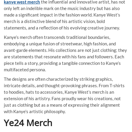
kanye west merch
the influential and innovative artist, has not
only left an indelible mark on the music industry but has also
made a significant impact in the fashion world. Kanye West’s
merch is a distinctive blend of his artistic vision, bold
statements, and a reflection of his evolving creative journey.
Kanye’s merch often transcends traditional boundaries,
embodying a unique fusion of streetwear, high fashion, and
avant-garde elements. His collections are not just clothing; they
are statements that resonate with his fans and followers. Each
piece tells a story, providing a tangible connection to Kanye’s
multifaceted persona.
The designs are often characterized by striking graphics,
intricate details, and thought-provoking phrases. From T-shirts
to hoodies, hats to accessories, Kanye West’s merch is an
extension of his artistry. Fans proudly wear his creations, not
just as clothing but as a means of expressing their alignment
with Kanye’s artistic philosophy.
Ye24 Merch