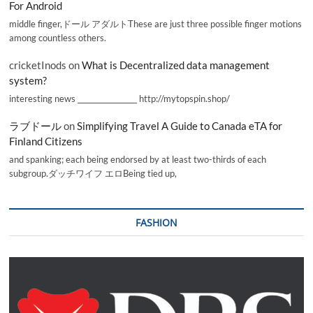
For Android
middle finger,ドール アダルトThese are just three possible finger motions
among countless others.
cricketInods
on
What is Decentralized data management
system?
interesting news _________________ http://mytopspin.shop/
ラブドール
on
Simplifying Travel A Guide to Canada eTA for
Finland Citizens
and spanking; each being endorsed by at least two-thirds of each
subgroup.ダッチワイフ エロBeing tied up,
FASHION