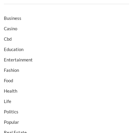
Business
Casino
Cbd
Education
Entertainment
Fashion
Food
Health
Life
Politics
Popular
Real Estate