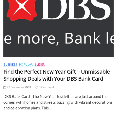
BUSINESS
POPULAR
SLIDER
Find the Perfect New Year Gift – Unmissable
Shopping Deals with Your DBS Bank Card
27 December 2024
1 Comment
DBS Bank Card : The New Year festivities are just around the
corner, with homes and streets buzzing with vibrant decorations
and celebration plans. This…