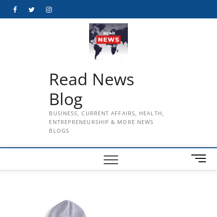
Skip
Facebook
Twitter
Instagram
to
content
Read News
Blog
BUSINESS, CURRENT AFFAIRS, HEALTH,
ENTREPRENEURSHIP & MORE NEWS
BLOGS
M
e
n
u
B
u