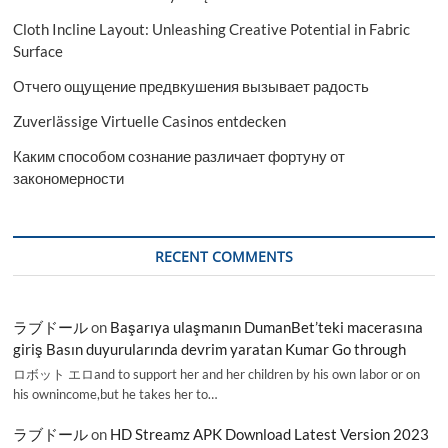
Cloth Incline Layout: Unleashing Creative Potential in Fabric
Surface
Отчего ощущение предвкушения вызывает радость
Zuverlässige Virtuelle Casinos entdecken
Каким способом сознание различает фортуну от
закономерности
RECENT COMMENTS
ラブドール
on
Başarıya ulaşmanın DumanBet’teki macerasına
giriş Basın duyurularında devrim yaratan Kumar Go through
ロボット エロand to support her and her children by his own labor or on
his ownincome,but he takes her to…
ラブドール
on
HD Streamz APK Download Latest Version 2023