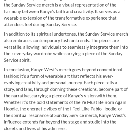
the Sunday Service merch is a visual representation of the
harmony between Kanye’s faith and creativity. It serves as a
wearable extension of the transformative experience that
attendees feel during Sunday Service.
In addition to its spiritual undertones, the Sunday Service merch
also embraces contemporary fashion trends. The pieces are
versatile, allowing individuals to seamlessly integrate them into
their everyday wardrobe while carrying a piece of the Sunday
Service spirit.
In conclusion, Kanye West’s merch goes beyond conventional
fashion; it’s a form of wearable art that reflects his ever-
evolving creativity and personal journey. Each piece tells a
story, and fans, through donning these creations, become part of
the narrative, carrying a piece of Kanye’s vision with them.
Whether it’s the bold statements of the Ye Must Be Born Again
Hoodie, the energetic vibes of the I Feel Like Pablo Hoodie, or
the spiritual resonance of Sunday Service merch, Kanye West’s
influence extends far beyond the stage and studio into the
closets and lives of his admirers.