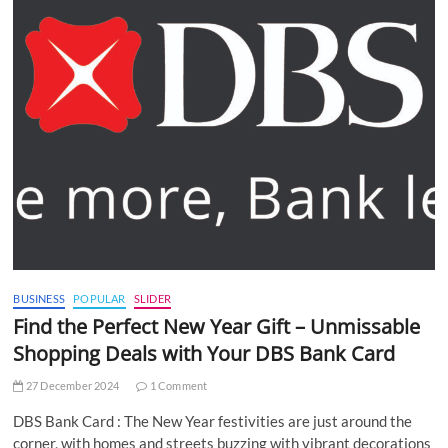
BUSINESS
POPULAR
SLIDER
Find the Perfect New Year Gift – Unmissable
Shopping Deals with Your DBS Bank Card
27 December 2024
1 Comment
DBS Bank Card : The New Year festivities are just around the
corner, with homes and streets buzzing with vibrant decorations