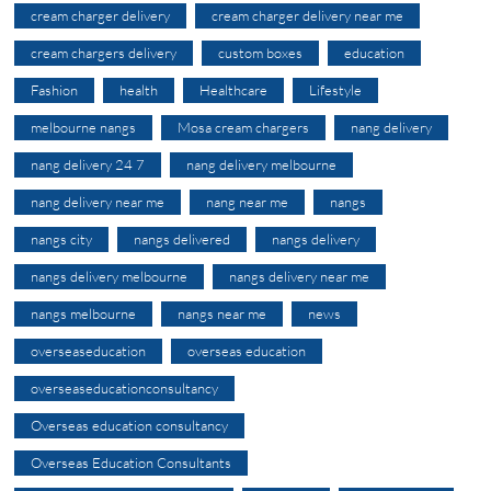
cream charger delivery
cream charger delivery near me
cream chargers delivery
custom boxes
education
Fashion
health
Healthcare
Lifestyle
melbourne nangs
Mosa cream chargers
nang delivery
nang delivery 24 7
nang delivery melbourne
nang delivery near me
nang near me
nangs
nangs city
nangs delivered
nangs delivery
nangs delivery melbourne
nangs delivery near me
nangs melbourne
nangs near me
news
overseaseducation
overseas education
overseaseducationconsultancy
Overseas education consultancy
Overseas Education Consultants