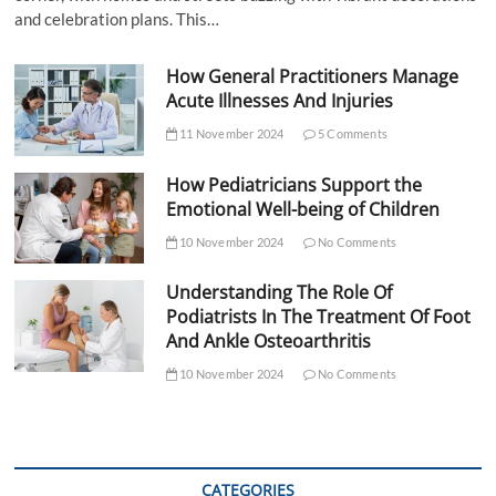
and celebration plans. This…
How General Practitioners Manage
Acute Illnesses And Injuries
11 November 2024
5 Comments
How Pediatricians Support the
Emotional Well-being of Children
10 November 2024
No Comments
Understanding The Role Of
Podiatrists In The Treatment Of Foot
And Ankle Osteoarthritis
10 November 2024
No Comments
CATEGORIES