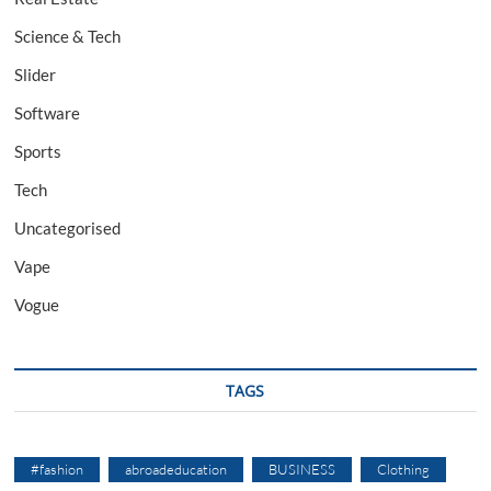
Science & Tech
Slider
Software
Sports
Tech
Uncategorised
Vape
Vogue
TAGS
#fashion
abroadeducation
BUSINESS
Clothing