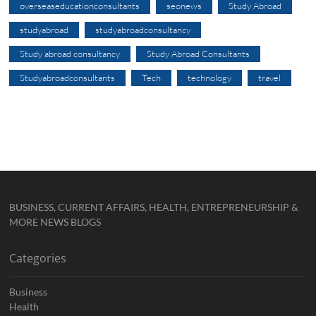
overseaseducationconsultants
seonews
Study Abroad
studyabroad
studyabroadconsultancy
Study abroad consultancy
Study Abroad Consultants
Studyabroadconsultants
Tech
technology
travel
BUSINESS, CURRENT AFFAIRS, HEALTH, ENTREPRENEURSHIP &
MORE NEWS BLOGS
Categories
Business
Health