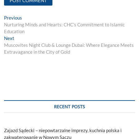
Post
Previous
Previous
post:
Nurturing Minds and Hearts: CHC’s Commitment to Islamic
navigation
Education
Next
Next
post:
Muscovites Night Club & Lounge Dubai: Where Elegance Meets
Extravagance in the City of Gold
RECENT POSTS
Zajazd Sądecki – niepowtarzalne imprezy, kuchnia polska i
zakwaterowanie w Nowym Sączu