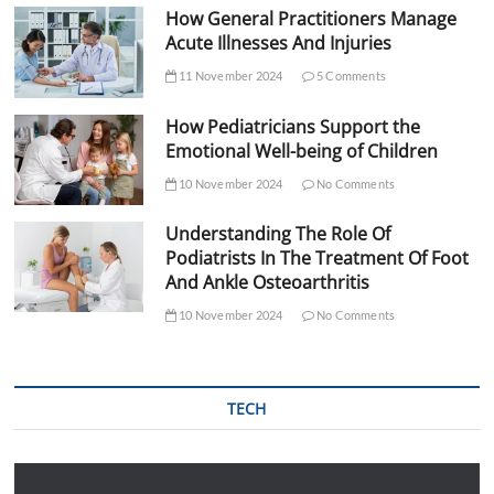
How General Practitioners Manage
Acute Illnesses And Injuries
11 November 2024
5 Comments
How Pediatricians Support the
Emotional Well-being of Children
10 November 2024
No Comments
Understanding The Role Of
Podiatrists In The Treatment Of Foot
And Ankle Osteoarthritis
10 November 2024
No Comments
TECH