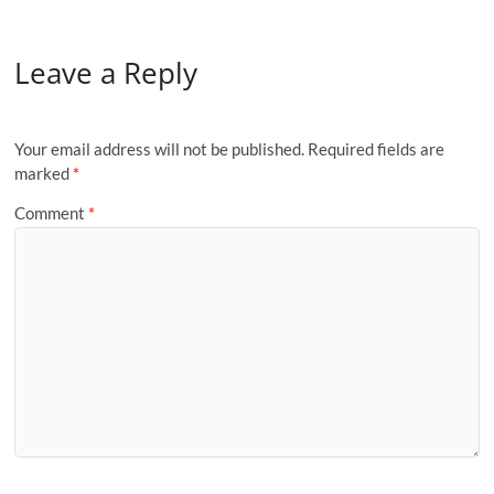
Leave a Reply
Your email address will not be published.
Required fields are
marked
*
Comment
*