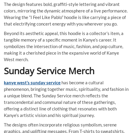
The design features bold, graffiti-style lettering and vibrant
colors, mirroring the dynamic atmosphere of a live performance.
Wearing the “I Feel Like Pablo” hoodie is like carrying a piece of
that electrifying concert energy with you wherever you go.
Beyond its aesthetic appeal, this hoodie is a collector’s item, a
tangible memory of a specific moment in Kanye’s career. It
symbolizes the intersection of music, fashion, and pop culture,
making it a cherished piece in the expansive world of Kanye
West merch.
Sunday Service Merch
kanye west’s sunday service
has become a cultural
phenomenon, bringing together music, spirituality, and fashion in
a unique blend. The Sunday Service merch reflects the
transcendental and communal nature of these gatherings,
offering a distinct line of clothing that resonates with both
Kanye’s artistic vision and his spiritual journey.
The designs often incorporate religious symbolism, serene
graphics, and uplifting messages. From T-shirts to sweatshirts,