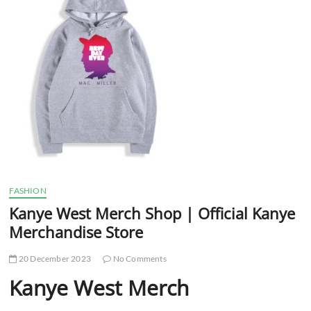
t
t
o
n
FASHION
Kanye West Merch Shop | Official Kanye
Merchandise Store
20 December 2023
No Comments
Kanye West Merch