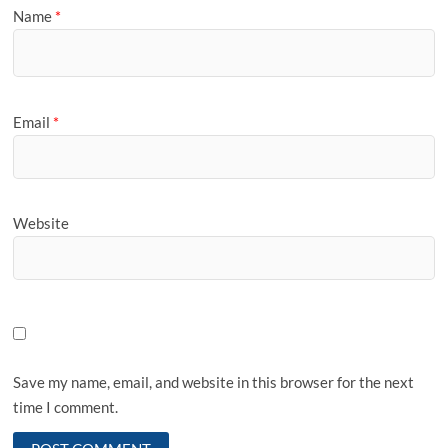
Name
*
Email
*
Website
Save my name, email, and website in this browser for the next
time I comment.