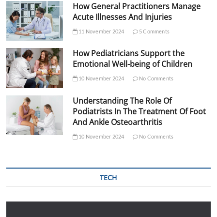
How General Practitioners Manage
Acute Illnesses And Injuries
11 November 2024
5 Comments
How Pediatricians Support the
Emotional Well-being of Children
10 November 2024
No Comments
Understanding The Role Of
Podiatrists In The Treatment Of Foot
And Ankle Osteoarthritis
10 November 2024
No Comments
TECH