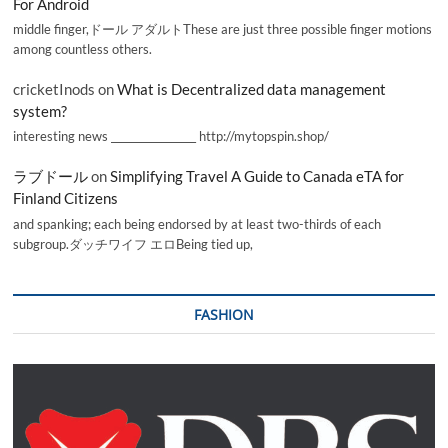
For Android
middle finger,ドール アダルトThese are just three possible finger motions
among countless others.
cricketInods
on
What is Decentralized data management
system?
interesting news _________________ http://mytopspin.shop/
ラブドール
on
Simplifying Travel A Guide to Canada eTA for
Finland Citizens
and spanking; each being endorsed by at least two-thirds of each
subgroup.ダッチワイフ エロBeing tied up,
FASHION