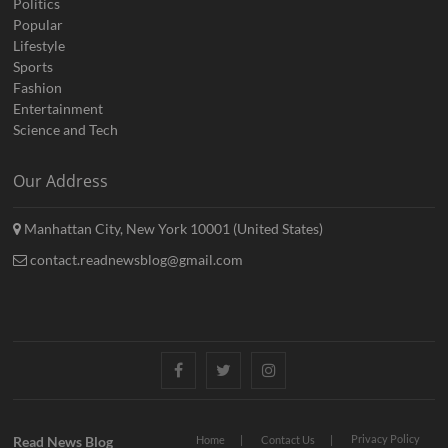
Politics
Popular
Lifestyle
Sports
Fashion
Entertainment
Science and Tech
Our Address
Manhattan City, New York 10001 (United States)
contact.readnewsblog@gmail.com
Facebook
Twitter
Instagram
Privacy Policy
Read News Blog
Home
Contact Us