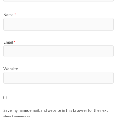
Name
*
Email
*
Website
Save my name, email, and website in this browser for the next
time I comment.