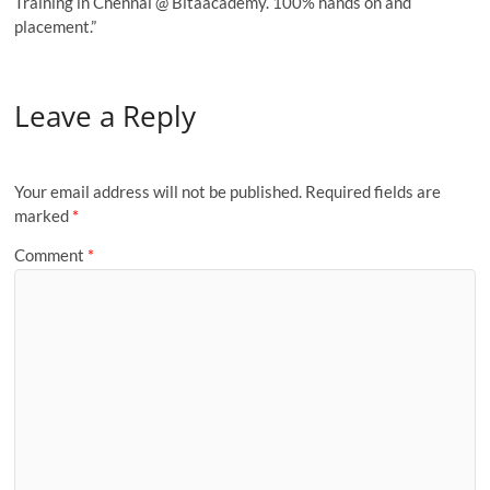
Training in Chennai @ Bitaacademy. 100% hands on and
placement.”
Leave a Reply
Your email address will not be published.
Required fields are
marked
*
Comment
*