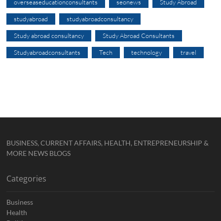
overseaseducationconsultants
seonews
Study Abroad
studyabroad
studyabroadconsultancy
Study abroad consultancy
Study Abroad Consultants
Studyabroadconsultants
Tech
technology
travel
BUSINESS, CURRENT AFFAIRS, HEALTH, ENTREPRENEURSHIP &
MORE NEWS BLOGS
Categories
Business
Health