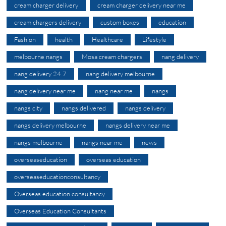
cream charger delivery
cream charger delivery near me
cream chargers delivery
custom boxes
education
Fashion
health
Healthcare
Lifestyle
melbourne nangs
Mosa cream chargers
nang delivery
nang delivery 24 7
nang delivery melbourne
nang delivery near me
nang near me
nangs
nangs city
nangs delivered
nangs delivery
nangs delivery melbourne
nangs delivery near me
nangs melbourne
nangs near me
news
overseaseducation
overseas education
overseaseducationconsultancy
Overseas education consultancy
Overseas Education Consultants