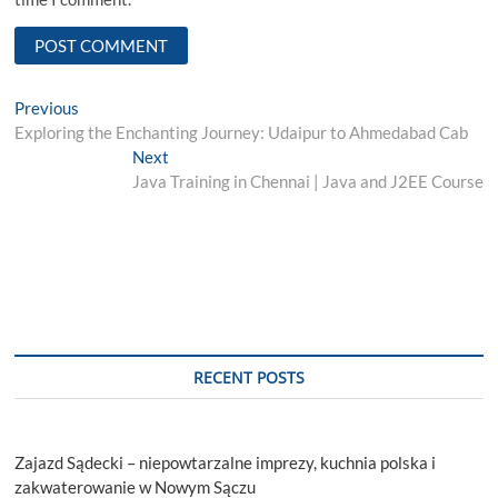
Post
Previous
Previous
post:
Exploring the Enchanting Journey: Udaipur to Ahmedabad Cab
navigation
Next
Next
post:
Java Training in Chennai | Java and J2EE Course
RECENT POSTS
Zajazd Sądecki – niepowtarzalne imprezy, kuchnia polska i
zakwaterowanie w Nowym Sączu