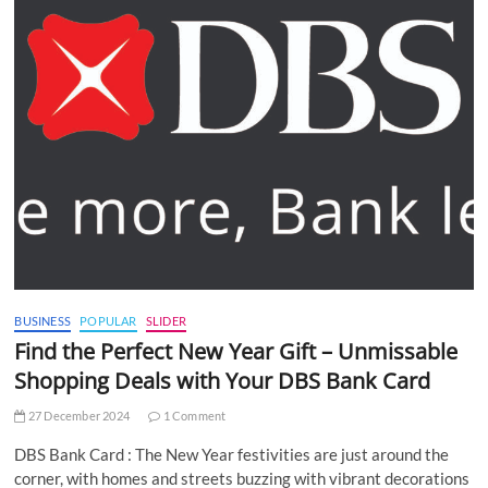
BUSINESS
POPULAR
SLIDER
Find the Perfect New Year Gift – Unmissable
Shopping Deals with Your DBS Bank Card
27 December 2024
1 Comment
DBS Bank Card : The New Year festivities are just around the
corner, with homes and streets buzzing with vibrant decorations