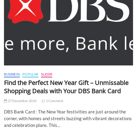
BUSINESS
POPULAR
SLIDER
Find the Perfect New Year Gift – Unmissable
Shopping Deals with Your DBS Bank Card
27 December 2024
1 Comment
DBS Bank Card : The New Year festivities are just around the
corner, with homes and streets buzzing with vibrant decorations
and celebration plans. This…