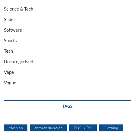
Science & Tech
Slider
Software
Sports
Tech
Uncategorised
Vape
Vogue
TAGS
#fashion
abroadeducation
BUSINESS
Clothing