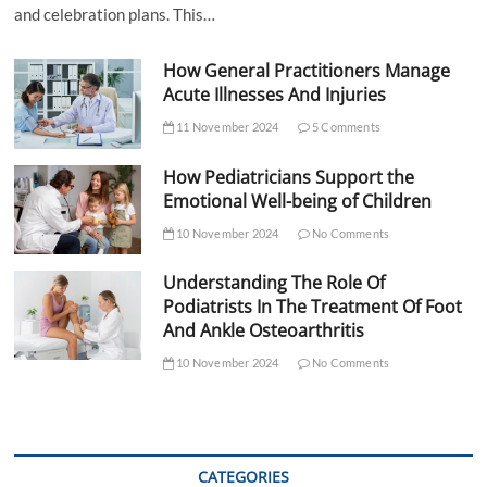
and celebration plans. This…
How General Practitioners Manage
Acute Illnesses And Injuries
11 November 2024
5 Comments
How Pediatricians Support the
Emotional Well-being of Children
10 November 2024
No Comments
Understanding The Role Of
Podiatrists In The Treatment Of Foot
And Ankle Osteoarthritis
10 November 2024
No Comments
CATEGORIES