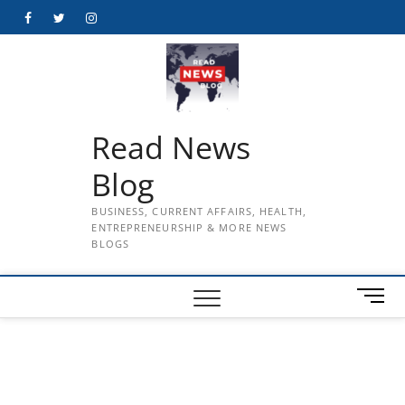
Skip
Facebook
Twitter
Instagram
to
content
Read News
Blog
BUSINESS, CURRENT AFFAIRS, HEALTH,
ENTREPRENEURSHIP & MORE NEWS
BLOGS
M
e
n
u
B
u