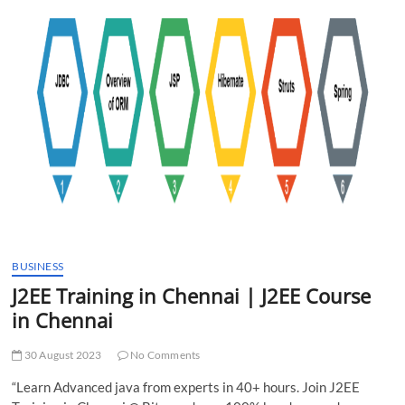
t
t
o
n
BUSINESS
J2EE Training in Chennai | J2EE Course
in Chennai
30 August 2023
No Comments
“Learn Advanced java from experts in 40+ hours. Join J2EE