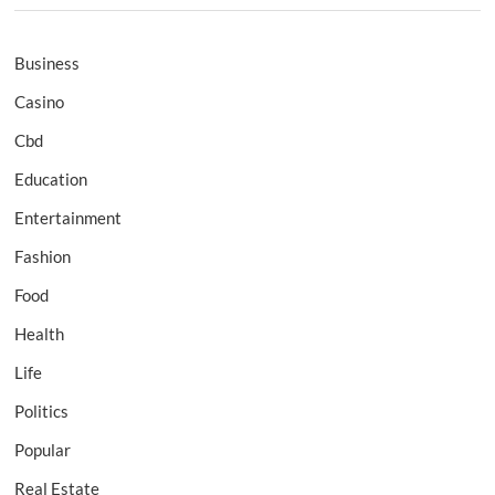
Business
Casino
Cbd
Education
Entertainment
Fashion
Food
Health
Life
Politics
Popular
Real Estate