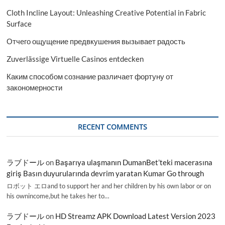
Cloth Incline Layout: Unleashing Creative Potential in Fabric
Surface
Отчего ощущение предвкушения вызывает радость
Zuverlässige Virtuelle Casinos entdecken
Каким способом сознание различает фортуну от
закономерности
RECENT COMMENTS
ラブドール
on
Başarıya ulaşmanın DumanBet’teki macerasına
giriş Basın duyurularında devrim yaratan Kumar Go through
ロボット エロand to support her and her children by his own labor or on
his ownincome,but he takes her to…
ラブドール
on
HD Streamz APK Download Latest Version 2023