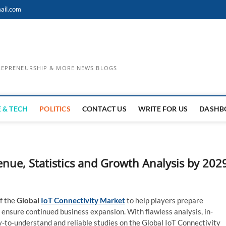
ail.com
TREPRENEURSHIP & MORE NEWS BLOGS
 & TECH
POLITICS
CONTACT US
WRITE FOR US
DASHB
nue, Statistics and Growth Analysis by 202
f the
Global
IoT Connectivity Market
to help players prepare
 ensure continued business expansion. With flawless analysis, in-
y-to-understand and reliable studies on the Global IoT Connectivity