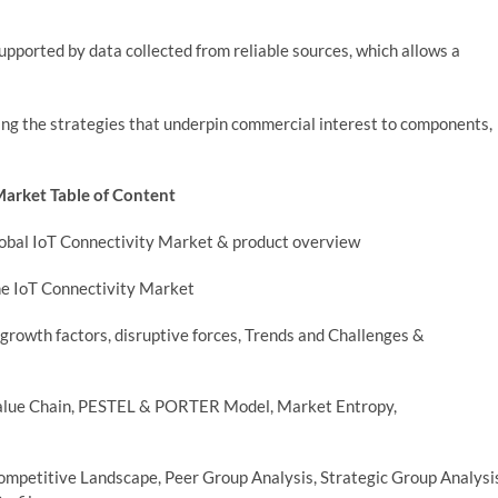
supported by data collected from reliable sources, which allows a
ng the strategies that underpin commercial interest to components,
Market Table of Content
Global IoT Connectivity Market & product overview
he IoT Connectivity Market
growth factors, disruptive forces, Trends and Challenges &
 Value Chain, PESTEL & PORTER Model, Market Entropy,
ompetitive Landscape, Peer Group Analysis, Strategic Group Analysi