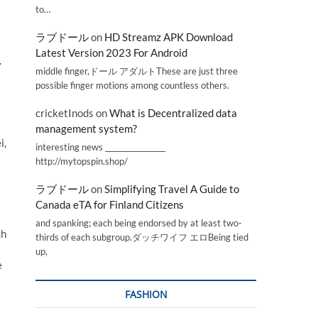
to…
ラブドール
on
HD Streamz APK Download
Latest Version 2023 For Android
.
middle finger,ドール アダルトThese are just three
possible finger motions among countless others.
cricketInods
on
What is Decentralized data
management system?
i,
interesting news _________________
http://mytopspin.shop/
ラブドール
on
Simplifying Travel A Guide to
Canada eTA for Finland Citizens
and spanking; each being endorsed by at least two-
ch
thirds of each subgroup.ダッチワイフ エロBeing tied
up,
e
FASHION