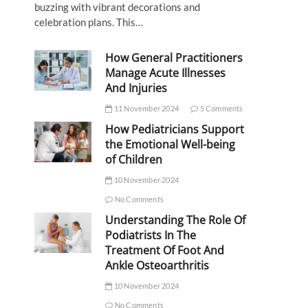
buzzing with vibrant decorations and
celebration plans. This…
How General Practitioners
Manage Acute Illnesses
And Injuries
11 November 2024
5 Comments
How Pediatricians Support
the Emotional Well-being
of Children
10 November 2024
No Comments
Understanding The Role Of
Podiatrists In The
Treatment Of Foot And
Ankle Osteoarthritis
10 November 2024
No Comments