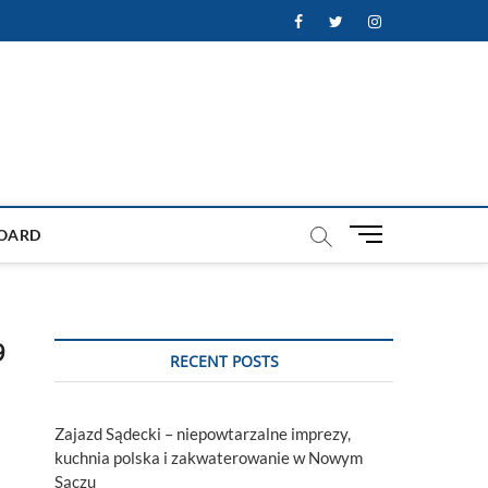
Facebook
Twitter
Instagram
M
OARD
e
n
u
B
9
u
RECENT POSTS
t
t
o
Zajazd Sądecki – niepowtarzalne imprezy,
n
kuchnia polska i zakwaterowanie w Nowym
Sączu