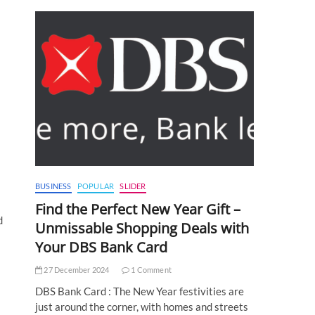
BUSINESS
POPULAR
SLIDER
Find the Perfect New Year Gift –
d
Unmissable Shopping Deals with
Your DBS Bank Card
27 December 2024
1 Comment
DBS Bank Card : The New Year festivities are
just around the corner, with homes and streets