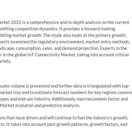
rket 2022 is a comprehensive and in-depth analysis on the current
shifting competition dynamics. It provides a forward-looking
ibiting market growth. The study also looks at the primary growth
e experts examined the regulatory environment, market entry methods,
andscape, consumption, sales, and demand projection. Experts in the
 in the global IoT Connectivity Market, taking into account critical
riety.
ales volume is presented and further data is triangulated with top-
arket size and to estimate forecast numbers for key regions covere
 Types and end-use industry. Additionally, macroeconomic factor and
 Market evolution and predictive analysis.
ons that have driven and will continue to fuel the industry’s growth,
s. It takes into account past growth patterns, growth factors, and