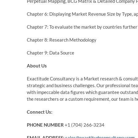
Perpetual Mapping, BCG Matrix & Detailed Company P
Chapter 6: Displaying Market Revenue Size by Type, ap
Chapter 7: To evaluate the market by countries furth
Chapter 8: Research Methodology
Chapter 9: Data Source
About Us
Exactitude Consultancy is a Market research & consultin
strategic and business challenges. Our professional te
with impeccable data figures which guarantee outstandin
the researchers or a custom requirement, our team is he
Connect Us:
PHONE NUMBER
+1 (704) 266-3234
EMAIL ADDRESS:
sales@exactitudeconsultancy.com