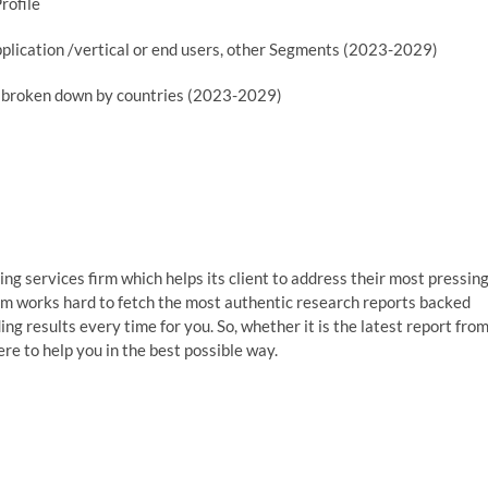
rofile
plication /vertical or end users, other Segments (2023-2029)
er broken down by countries (2023-2029)
g services firm which helps its client to address their most pressin
am works hard to fetch the most authentic research reports backed
g results every time for you. So, whether it is the latest report fro
re to help you in the best possible way.