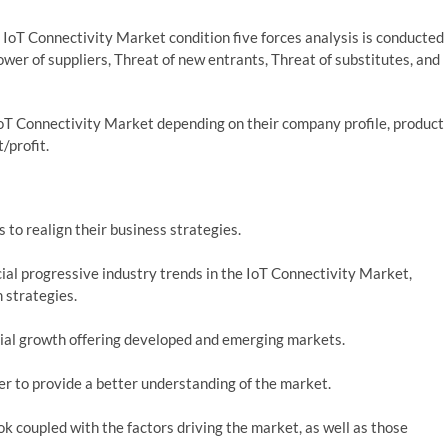
 IoT Connectivity Market condition five forces analysis is conducted
wer of suppliers, Threat of new entrants, Threat of substitutes, and
oT Connectivity Market depending on their company profile, product
t/profit.
 to realign their business strategies.
al progressive industry trends in the IoT Connectivity Market,
 strategies.
ial growth offering developed and emerging markets.
der to provide a better understanding of the market.
k coupled with the factors driving the market, as well as those