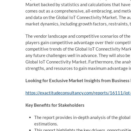
Market backed by statistics and calculations that have 
comes out as a comprehensive, all-embracing, and meti
and data on the Global IoT Connectivity Market. The aut
market dynamics, including growth factors, restraints, 
The vendor landscape and competitive scenarios of the
players gain competitive advantage over their competit
competitive trends of the Global IoT Connectivity Mark
any future challenges well in advance. They will also be 
Global IoT Connectivity Market. Furthermore, the analys
strengths, and resources to gain maximum advantage in
Looking for Exclusive Market Insights from Business
https://exactitudeconsultancy.com/reports/16111/iot
Key Benefits for Stakeholders
The report provides in-depth analysis of the globa
estimations.
This report highlights the key drivers, opportuniti