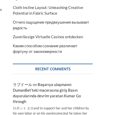
Cloth Incline Layout: Unleashing Creative
on
Potential in Fabric Surface
Отчего ощущение предвкушения вызывает
радость
t
Zuverlässige Virtuelle Casinos entdecken
Каким способом сознание различает
фортуну от закономерности
RECENT COMMENTS
ラブドール
on
Başarıya ulaşmanın
DumanBet’teki macerasına giriş Basın
duyurularında devrim yaratan Kumar Go
through
ロボット エロand to support her and her children by
his own labor or on his ownincome,but he takes her