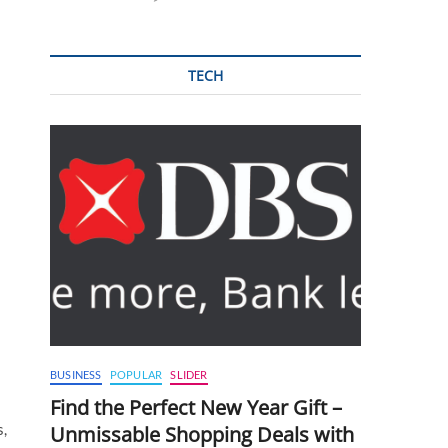
TECH
BUSINESS
POPULAR
SLIDER
Find the Perfect New Year Gift –
s,
Unmissable Shopping Deals with