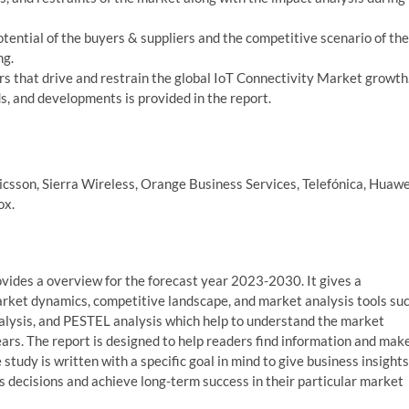
potential of the buyers & suppliers and the competitive scenario of the
ng.
s that drive and restrain the global IoT Connectivity Market growth
, and developments is provided in the report.
icsson, Sierra Wireless, Orange Business Services, Telefónica, Huawe
ox.
vides a overview for the forecast year 2023-2030. It gives a
arket dynamics, competitive landscape, and market analysis tools su
analysis, and PESTEL analysis which help to understand the market
rs. The report is designed to help readers find information and mak
study is written with a specific goal in mind to give business insights
 decisions and achieve long-term success in their particular market