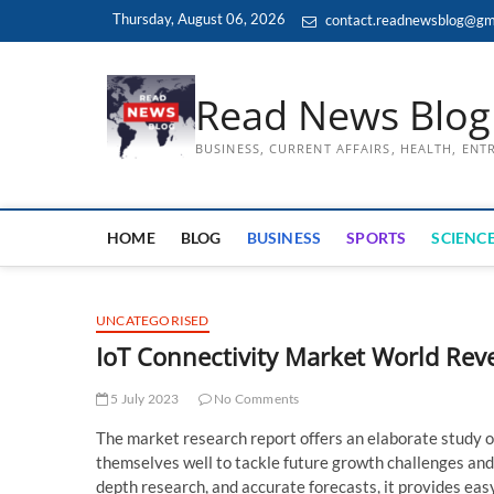
Skip
Thursday, August 06, 2026
contact.readnewsblog@gm
to
content
Read News Blog
BUSINESS, CURRENT AFFAIRS, HEALTH, EN
HOME
BLOG
BUSINESS
SPORTS
SCIENCE
UNCATEGORISED
IoT Connectivity Market World Reve
5 July 2023
No Comments
The market research report offers an elaborate study o
themselves well to tackle future growth challenges and
depth research, and accurate forecasts, it provides eas