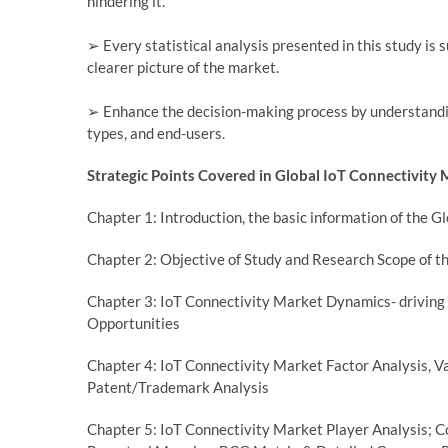
hindering it.
➢ Every statistical analysis presented in this study is 
clearer picture of the market.
➢ Enhance the decision-making process by understandi
types, and end-users.
Strategic Points Covered in Global IoT Connectivity 
Chapter 1: Introduction, the basic information of the 
Chapter 2: Objective of Study and Research Scope of t
Chapter 3: IoT Connectivity Market Dynamics- driving 
Opportunities
Chapter 4: IoT Connectivity Market Factor Analysis,
Patent/Trademark Analysis
Chapter 5: IoT Connectivity Market Player Analysis; C