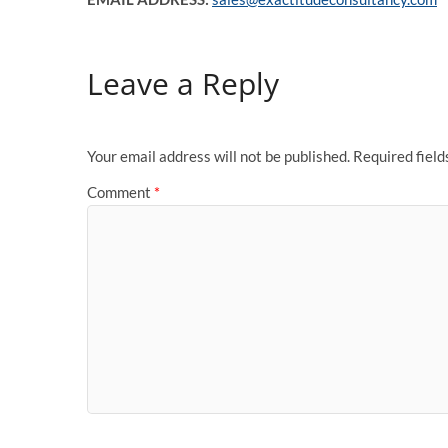
Leave a Reply
Your email address will not be published.
Required fiel
Comment
*