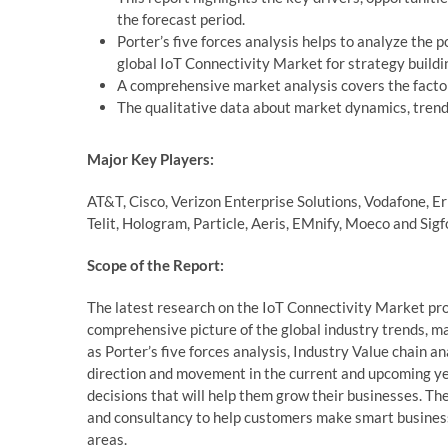
the forecast period.
Porter’s five forces analysis helps to analyze the 
global IoT Connectivity Market for strategy buildi
A comprehensive market analysis covers the factor
The qualitative data about market dynamics, trends
Major Key Players:
AT&T, Cisco, Verizon Enterprise Solutions, Vodafone, Er
Telit, Hologram, Particle, Aeris, EMnify, Moeco and Sigf
Scope of the Report:
The latest research on the IoT Connectivity Market pro
comprehensive picture of the global industry trends, m
as Porter’s five forces analysis, Industry Value chain 
direction and movement in the current and upcoming yea
decisions that will help them grow their businesses. The 
and consultancy to help customers make smart business
areas.