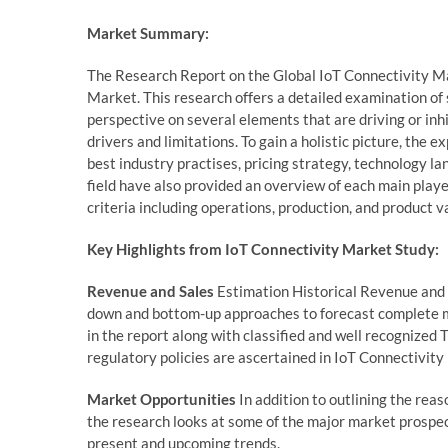
Market Summary:
The Research Report on the Global IoT Connectivity Ma
Market. This research offers a detailed examination of 
perspective on several elements that are driving or inh
drivers and limitations. To gain a holistic picture, th
best industry practises, pricing strategy, technology l
field have also provided an overview of each main player
criteria including operations, production, and product va
Key Highlights from IoT Connectivity Market Study:
Revenue and Sales
Estimation Historical Revenue and s
down and bottom-up approaches to forecast complete m
in the report along with classified and well recognized
regulatory policies are ascertained in IoT Connectivity
Market Opportunities
In addition to outlining the reas
the research looks at some of the major market prospect
present and upcoming trends.