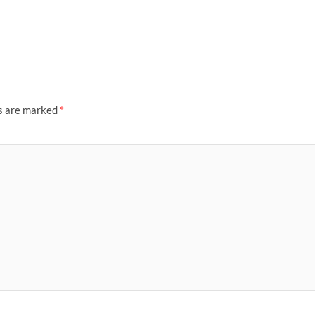
ds are marked
*