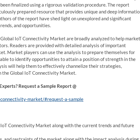
been finalized using a rigorous validation procedure. The report
culously prepared resource that provides unique and deep informati
hors of the report have shed light on unexplored and significant
trends, and opportunities.
 Global IoT Connectivity Market are broadly analyzed to help marke
ors. Readers are provided with detailed analysis of important
et. Market players can use the analysis to prepare themselves for
able to identify opportunities to attain a position of strength in the
is will help them to effectively channelize their strategies,
 the Global IoT Connectivity Market.
 Experts? Request a Sample Report @
-connectivity-market/#request-a-sample
l IoT Connectivity Market along with the current trends and future
es, and restraints of the market along with the impact analysis during