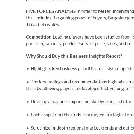
FIVE FORCES ANALYSIS
In order to better understand
that includes Bargaining power of buyers, Bargaining po
Threat of rivalry.
Competition
Leading players have been studied from I
portfolio, capacity, product/service price, sales, and cos
Why Should Buy this Business Insights Report?
➢ Highlights key business priorities to assist companies
➢ The key findings and recommendations highlight cruci
thereby allowing players to develop effective long-term
➢ Develop a business expansion plan by using substant
➢ Each chapter in this study is arranged in a logical or
➢ Scrutinize in-depth regional market trends and outloo