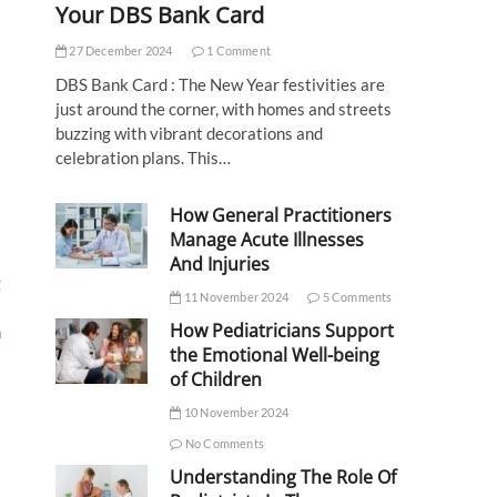
Your DBS Bank Card
27 December 2024
1 Comment
DBS Bank Card : The New Year festivities are
just around the corner, with homes and streets
buzzing with vibrant decorations and
celebration plans. This…
How General Practitioners
Manage Acute Illnesses
And Injuries
g
11 November 2024
5 Comments
How Pediatricians Support
m
the Emotional Well-being
of Children
10 November 2024
No Comments
Understanding The Role Of