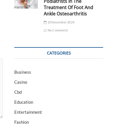
Podiatrists In The
Treatment Of Foot And
Ankle Osteoarthritis
10 November 2024
No Comments
CATEGORIES
Business
Casino
Cbd
Education
Entertainment
Fashion