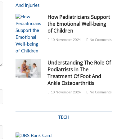
How Pediatricians Support
the Emotional Well-being
of Children
10 November 2024
No Comments
Understanding The Role Of
Podiatrists In The
Treatment Of Foot And
Ankle Osteoarthritis
10 November 2024
No Comments
TECH