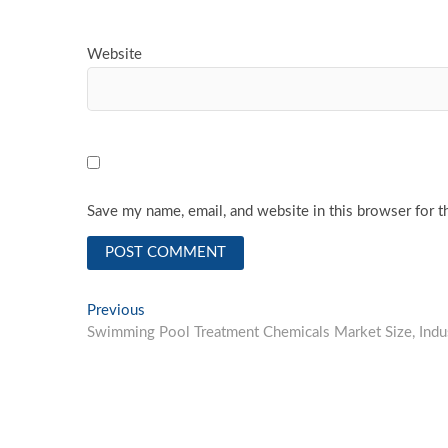
Website
Save my name, email, and website in this browser for t
Post
Previous
Previous
post:
Swimming Pool Treatment Chemicals Market Size, Ind
navigation