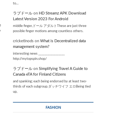
to…
ラブドール
on
HD Streamz APK Download
Latest Version 2023 For Android
e
middle finger,ドール アダルトThese are just three
y
possible finger motions among countless others.
cricketInods
on
What is Decentralized data
management system?
interesting news _________________
http://mytopspin.shop/
ラブドール
on
Simplifying Travel A Guide to
Canada eTA for Finland Citizens
and spanking; each being endorsed by at least two-
thirds of each subgroup.ダッチワイフ エロBeing tied
up,
FASHION