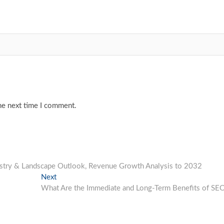
he next time I comment.
ustry & Landscape Outlook, Revenue Growth Analysis to 2032
Next
Next
post:
What Are the Immediate and Long-Term Benefits of SE