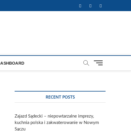
Facebook
Twitter
Instagram
M
DASHBOARD
e
n
u
B
u
RECENT POSTS
t
t
o
Zajazd Sądecki – niepowtarzalne imprezy,
n
kuchnia polska i zakwaterowanie w Nowym
Sączu