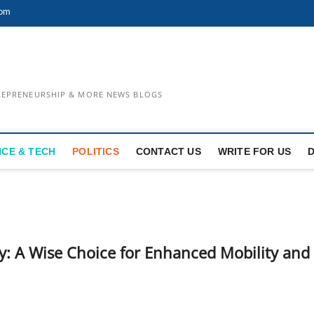
com
TREPRENEURSHIP & MORE NEWS BLOGS
NCE & TECH
POLITICS
CONTACT US
WRITE FOR US
erly: A Wise Choice for Enhanced Mobility and