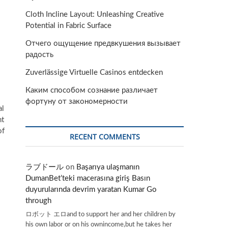
Cloth Incline Layout: Unleashing Creative
Potential in Fabric Surface
Отчего ощущение предвкушения вызывает
радость
Zuverlässige Virtuelle Casinos entdecken
Каким способом сознание различает
фортуну от закономерности
al
nt
of
RECENT COMMENTS
ラブドール
on
Başarıya ulaşmanın
DumanBet’teki macerasına giriş Basın
duyurularında devrim yaratan Kumar Go
through
ロボット エロand to support her and her children by
his own labor or on his ownincome,but he takes her