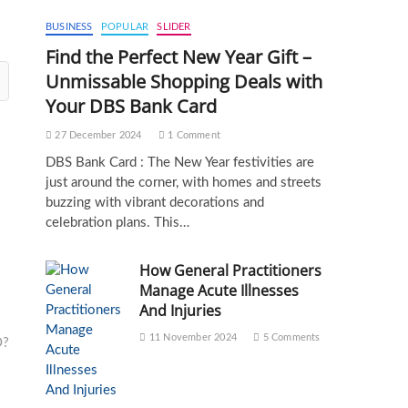
BUSINESS
POPULAR
SLIDER
Find the Perfect New Year Gift –
Unmissable Shopping Deals with
Your DBS Bank Card
27 December 2024
1 Comment
DBS Bank Card : The New Year festivities are
just around the corner, with homes and streets
buzzing with vibrant decorations and
celebration plans. This…
How General Practitioners
Manage Acute Illnesses
And Injuries
11 November 2024
5 Comments
O?