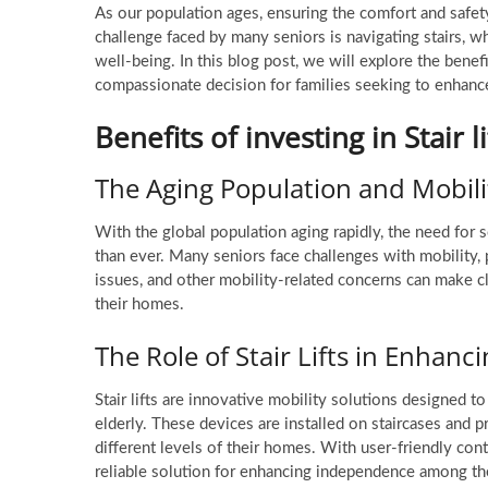
As our population ages, ensuring the comfort and safe
challenge faced by many seniors is navigating stairs, wh
well-being. In this blog post, we will explore the benef
compassionate decision for families seeking to enhanc
Benefits of investing in Stair li
The Aging Population and Mobili
With the global population aging rapidly, the need for 
than ever. Many seniors face challenges with mobility, p
issues, and other mobility-related concerns can make cli
their homes.
The Role of Stair Lifts in Enha
Stair lifts are innovative mobility solutions designed t
elderly. These devices are installed on staircases and
different levels of their homes. With user-friendly contro
reliable solution for enhancing independence among the