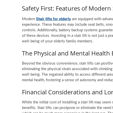
Safety First: Features of Modern 
Stair lifts for elderly
Modern
are equipped with advanc
experience. These features may include seat belts, sm
controls. Additionally, battery backup systems guarantee
of these devices. Investing in a stair lift is not just a 
well-being of your elderly family members.
The Physical and Mental Health 
Beyond the obvious convenience, stair lifts can positiv
eliminating the physical strain associated with climbing
well-being. The regained ability to access different ar
mental health, fostering a sense of autonomy and reduci
Financial Considerations and L
While the initial cost of installing a stair lift may seem
benefits. Stair lifts can postpone or eliminate the need f