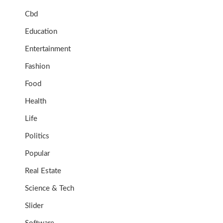
Cbd
Education
Entertainment
Fashion
Food
Health
Life
Politics
Popular
Real Estate
Science & Tech
Slider