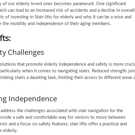
ty of our elderly loved ones becomes paramount. One significant
ich can lead to an increased risk of accidents and a decline in overall
its of investing in
Stair lifts for elderly
and why it can be a wise and
e the mobility and independence of their aging members.
fts:
ty Challenges
solutions that promote elderly independence and safety is more cruci
articularly when it comes to navigating stairs. Reduced strength, joi
mbing stairs a daunting task, limiting their access to different areas 
ncing Independence
o address the challenges associated with stair navigation for the
 provide a safe and comfortable way for seniors to move between
ls and a focus on safety features, stair lifts offer a practical and
 elderly.