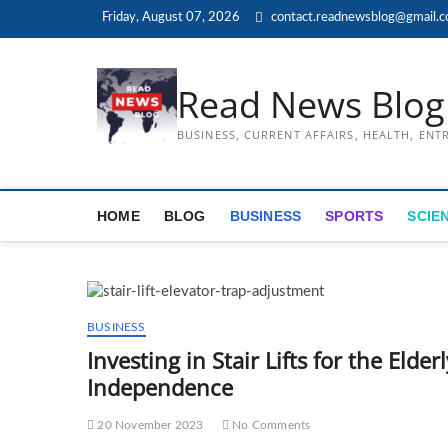
Skip
Friday, August 07, 2026
contact.readnewsblog@gmail.
to
content
Read News Blog
BUSINESS, CURRENT AFFAIRS, HEALTH, EN
HOME
BLOG
BUSINESS
SPORTS
SCIE
BUSINESS
Investing in Stair Lifts for the Eld
Independence
20 November 2023
No Comments