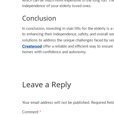
which can be much more expensive in the long run. The in
independence of your elderly loved ones.
Conclusion
In conclusion, investing in stair lifts for the elderly 
to enhancing their independence, safety, and overall wel
solutions to address the unique challenges faced by sen
Crestwood
offer a reliable and efficient way to ensure
homes with confidence and autonomy.
Leave a Reply
Your email address will not be published.
Required fiel
Comment
*