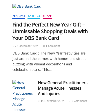
BUSINESS
POPULAR
SLIDER
Find the Perfect New Year Gift –
Unmissable Shopping Deals with
Your DBS Bank Card
27 December 2024
1 Comment
DBS Bank Card : The New Year festivities are
just around the corner, with homes and streets
buzzing with vibrant decorations and
celebration plans. This…
How General Practitioners
Manage Acute Illnesses
And Injuries
11 November 2024
5 Comments