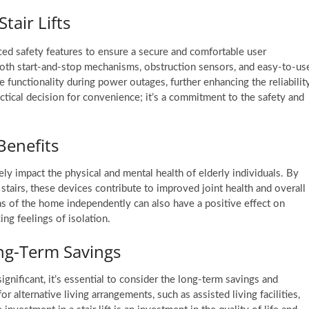
Stair Lifts
ed safety features to ensure a secure and comfortable user
ooth start-and-stop mechanisms, obstruction sensors, and easy-to-us
 functionality during power outages, further enhancing the reliabilit
practical decision for convenience; it’s a commitment to the safety and
Benefits
ely impact the physical and mental health of elderly individuals. By
 stairs, these devices contribute to improved joint health and overall
eas of the home independently can also have a positive effect on
ng feelings of isolation.
ong-Term Savings
 significant, it’s essential to consider the long-term savings and
or alternative living arrangements, such as assisted living facilities,