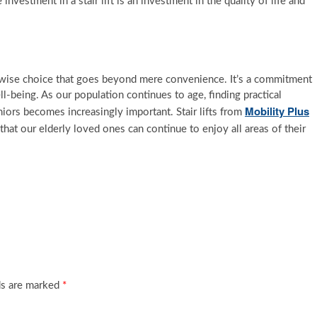
vestment in a stair lift is an investment in the quality of life and
is a wise choice that goes beyond mere convenience. It’s a commitment
l-being. As our population continues to age, finding practical
Mobility Plus
iors becomes increasingly important. Stair lifts from
 that our elderly loved ones can continue to enjoy all areas of their
ds are marked
*