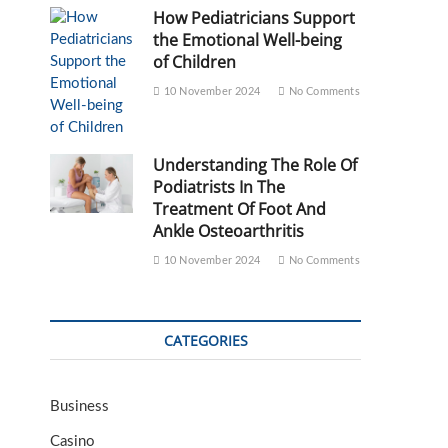
How Pediatricians Support
the Emotional Well-being
of Children
10 November 2024
No Comments
Understanding The Role Of
Podiatrists In The
Treatment Of Foot And
Ankle Osteoarthritis
10 November 2024
No Comments
CATEGORIES
Business
Casino