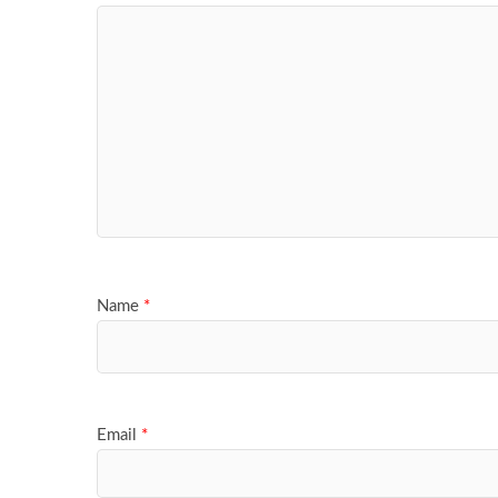
Name
*
Email
*