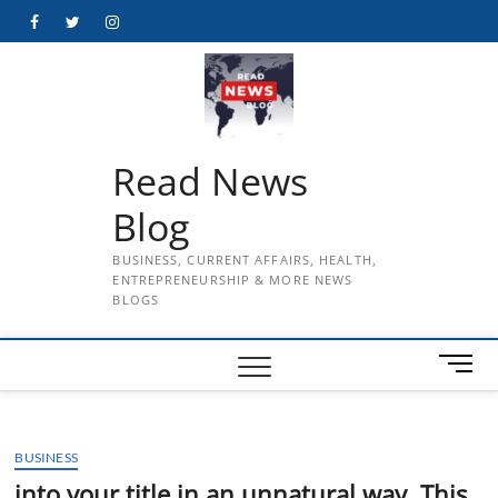
Skip
Facebook
Twitter
Instagram
to
content
Read News
Blog
BUSINESS, CURRENT AFFAIRS, HEALTH,
ENTREPRENEURSHIP & MORE NEWS
BLOGS
M
e
n
u
BUSINESS
B
u
into your title in an unnatural way. This