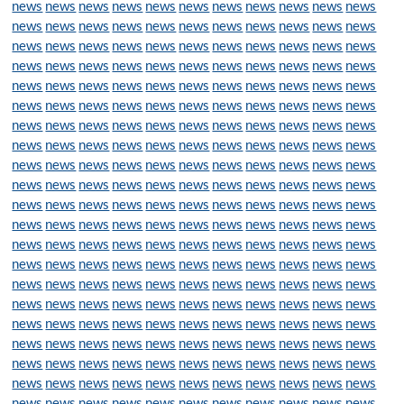
news
news
news
news
news
news
news
news
news
news
news
news
news
news
news
news
news
news
news
news
news
news
news
news
news
news
news
news
news
news
news
news
news
news
news
news
news
news
news
news
news
news
news
news
news
news
news
news
news
news
news
news
news
news
news
news
news
news
news
news
news
news
news
news
news
news
news
news
news
news
news
news
news
news
news
news
news
news
news
news
news
news
news
news
news
news
news
news
news
news
news
news
news
news
news
news
news
news
news
news
news
news
news
news
news
news
news
news
news
news
news
news
news
news
news
news
news
news
news
news
news
news
news
news
news
news
news
news
news
news
news
news
news
news
news
news
news
news
news
news
news
news
news
news
news
news
news
news
news
news
news
news
news
news
news
news
news
news
news
news
news
news
news
news
news
news
news
news
news
news
news
news
news
news
news
news
news
news
news
news
news
news
news
news
news
news
news
news
news
news
news
news
news
news
news
news
news
news
news
news
news
news
news
news
news
news
news
news
news
news
news
news
news
news
news
news
news
news
news
news
news
news
news
news
news
news
news
news
news
news
news