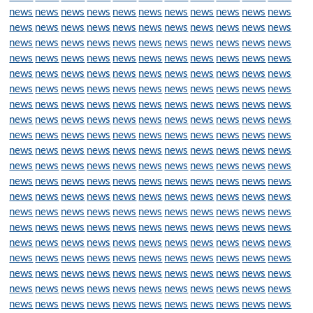
news
news
news
news
news
news
news
news
news
news
news
news
news
news
news
news
news
news
news
news
news
news
news
news
news
news
news
news
news
news
news
news
news
news
news
news
news
news
news
news
news
news
news
news
news
news
news
news
news
news
news
news
news
news
news
news
news
news
news
news
news
news
news
news
news
news
news
news
news
news
news
news
news
news
news
news
news
news
news
news
news
news
news
news
news
news
news
news
news
news
news
news
news
news
news
news
news
news
news
news
news
news
news
news
news
news
news
news
news
news
news
news
news
news
news
news
news
news
news
news
news
news
news
news
news
news
news
news
news
news
news
news
news
news
news
news
news
news
news
news
news
news
news
news
news
news
news
news
news
news
news
news
news
news
news
news
news
news
news
news
news
news
news
news
news
news
news
news
news
news
news
news
news
news
news
news
news
news
news
news
news
news
news
news
news
news
news
news
news
news
news
news
news
news
news
news
news
news
news
news
news
news
news
news
news
news
news
news
news
news
news
news
news
news
news
news
news
news
news
news