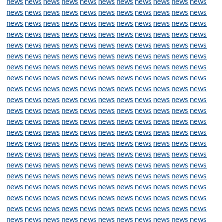
news
news
news
news
news
news
news
news
news
news
news
news
news
news
news
news
news
news
news
news
news
news
news
news
news
news
news
news
news
news
news
news
news
news
news
news
news
news
news
news
news
news
news
news
news
news
news
news
news
news
news
news
news
news
news
news
news
news
news
news
news
news
news
news
news
news
news
news
news
news
news
news
news
news
news
news
news
news
news
news
news
news
news
news
news
news
news
news
news
news
news
news
news
news
news
news
news
news
news
news
news
news
news
news
news
news
news
news
news
news
news
news
news
news
news
news
news
news
news
news
news
news
news
news
news
news
news
news
news
news
news
news
news
news
news
news
news
news
news
news
news
news
news
news
news
news
news
news
news
news
news
news
news
news
news
news
news
news
news
news
news
news
news
news
news
news
news
news
news
news
news
news
news
news
news
news
news
news
news
news
news
news
news
news
news
news
news
news
news
news
news
news
news
news
news
news
news
news
news
news
news
news
news
news
news
news
news
news
news
news
news
news
news
news
news
news
news
news
news
news
news
news
news
news
news
news
news
news
news
news
news