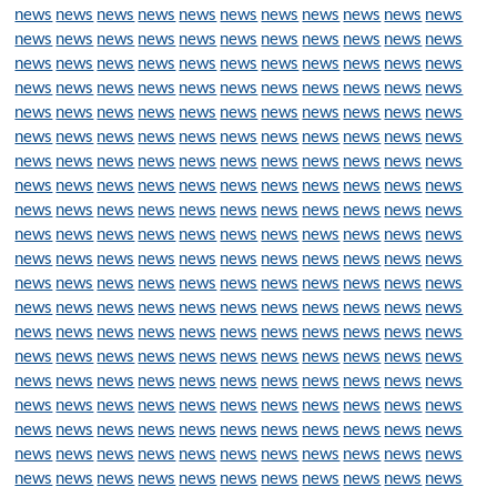
news
news
news
news
news
news
news
news
news
news
news
news
news
news
news
news
news
news
news
news
news
news
news
news
news
news
news
news
news
news
news
news
news
news
news
news
news
news
news
news
news
news
news
news
news
news
news
news
news
news
news
news
news
news
news
news
news
news
news
news
news
news
news
news
news
news
news
news
news
news
news
news
news
news
news
news
news
news
news
news
news
news
news
news
news
news
news
news
news
news
news
news
news
news
news
news
news
news
news
news
news
news
news
news
news
news
news
news
news
news
news
news
news
news
news
news
news
news
news
news
news
news
news
news
news
news
news
news
news
news
news
news
news
news
news
news
news
news
news
news
news
news
news
news
news
news
news
news
news
news
news
news
news
news
news
news
news
news
news
news
news
news
news
news
news
news
news
news
news
news
news
news
news
news
news
news
news
news
news
news
news
news
news
news
news
news
news
news
news
news
news
news
news
news
news
news
news
news
news
news
news
news
news
news
news
news
news
news
news
news
news
news
news
news
news
news
news
news
news
news