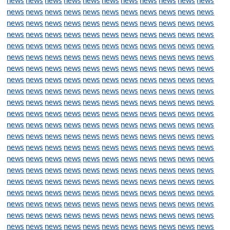
news
news
news
news
news
news
news
news
news
news
news
news
news
news
news
news
news
news
news
news
news
news
news
news
news
news
news
news
news
news
news
news
news
news
news
news
news
news
news
news
news
news
news
news
news
news
news
news
news
news
news
news
news
news
news
news
news
news
news
news
news
news
news
news
news
news
news
news
news
news
news
news
news
news
news
news
news
news
news
news
news
news
news
news
news
news
news
news
news
news
news
news
news
news
news
news
news
news
news
news
news
news
news
news
news
news
news
news
news
news
news
news
news
news
news
news
news
news
news
news
news
news
news
news
news
news
news
news
news
news
news
news
news
news
news
news
news
news
news
news
news
news
news
news
news
news
news
news
news
news
news
news
news
news
news
news
news
news
news
news
news
news
news
news
news
news
news
news
news
news
news
news
news
news
news
news
news
news
news
news
news
news
news
news
news
news
news
news
news
news
news
news
news
news
news
news
news
news
news
news
news
news
news
news
news
news
news
news
news
news
news
news
news
news
news
news
news
news
news
news
news
news
news
news
news
news
news
news
news
news
news