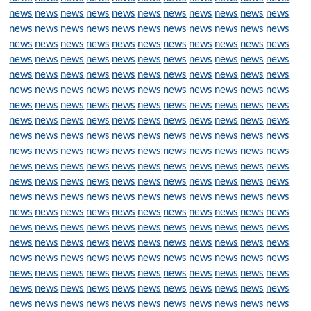
news
news
news
news
news
news
news
news
news
news
news
news
news
news
news
news
news
news
news
news
news
news
news
news
news
news
news
news
news
news
news
news
news
news
news
news
news
news
news
news
news
news
news
news
news
news
news
news
news
news
news
news
news
news
news
news
news
news
news
news
news
news
news
news
news
news
news
news
news
news
news
news
news
news
news
news
news
news
news
news
news
news
news
news
news
news
news
news
news
news
news
news
news
news
news
news
news
news
news
news
news
news
news
news
news
news
news
news
news
news
news
news
news
news
news
news
news
news
news
news
news
news
news
news
news
news
news
news
news
news
news
news
news
news
news
news
news
news
news
news
news
news
news
news
news
news
news
news
news
news
news
news
news
news
news
news
news
news
news
news
news
news
news
news
news
news
news
news
news
news
news
news
news
news
news
news
news
news
news
news
news
news
news
news
news
news
news
news
news
news
news
news
news
news
news
news
news
news
news
news
news
news
news
news
news
news
news
news
news
news
news
news
news
news
news
news
news
news
news
news