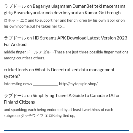
ラブドール
on
Başarıya ulaşmanın DumanBet’teki macerasına
giriş Basın duyurularında devrim yaratan Kumar Go through
ロボット エロand to support her and her children by his own labor or on
his ownincome,but he takes her to…
ラブドール
on
HD Streamz APK Download Latest Version 2023
For Android
middle finger,ドール アダルトThese are just three possible finger motions
among countless others.
cricketInods
on
What is Decentralized data management
system?
interesting news _________________ http://mytopspin.shop/
ラブドール
on
Simplifying Travel A Guide to Canada eTA for
Finland Citizens
and spanking; each being endorsed by at least two-thirds of each
subgroup.ダッチワイフ エロBeing tied up,