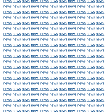
news
news
news
news
news
news
news
news
news
news
news
news
news
news
news
news
news
news
news
news
news
news
news
news
news
news
news
news
news
news
news
news
news
news
news
news
news
news
news
news
news
news
news
news
news
news
news
news
news
news
news
news
news
news
news
news
news
news
news
news
news
news
news
news
news
news
news
news
news
news
news
news
news
news
news
news
news
news
news
news
news
news
news
news
news
news
news
news
news
news
news
news
news
news
news
news
news
news
news
news
news
news
news
news
news
news
news
news
news
news
news
news
news
news
news
news
news
news
news
news
news
news
news
news
news
news
news
news
news
news
news
news
news
news
news
news
news
news
news
news
news
news
news
news
news
news
news
news
news
news
news
news
news
news
news
news
news
news
news
news
news
news
news
news
news
news
news
news
news
news
news
news
news
news
news
news
news
news
news
news
news
news
news
news
news
news
news
news
news
news
news
news
news
news
news
news
news
news
news
news
news
news
news
news
news
news
news
news
news
news
news
news
news
news
news
news
news
news
news
news
news
news
news
news
news
news
news
news
news
news
news