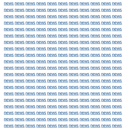
news
news
news
news
news
news
news
news
news
news
news
news
news
news
news
news
news
news
news
news
news
news
news
news
news
news
news
news
news
news
news
news
news
news
news
news
news
news
news
news
news
news
news
news
news
news
news
news
news
news
news
news
news
news
news
news
news
news
news
news
news
news
news
news
news
news
news
news
news
news
news
news
news
news
news
news
news
news
news
news
news
news
news
news
news
news
news
news
news
news
news
news
news
news
news
news
news
news
news
news
news
news
news
news
news
news
news
news
news
news
news
news
news
news
news
news
news
news
news
news
news
news
news
news
news
news
news
news
news
news
news
news
news
news
news
news
news
news
news
news
news
news
news
news
news
news
news
news
news
news
news
news
news
news
news
news
news
news
news
news
news
news
news
news
news
news
news
news
news
news
news
news
news
news
news
news
news
news
news
news
news
news
news
news
news
news
news
news
news
news
news
news
news
news
news
news
news
news
news
news
news
news
news
news
news
news
news
news
news
news
news
news
news
news
news
news
news
news
news
news