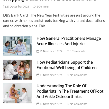
27 December 2024
1 Comment
DBS Bank Card : The New Year festivities are just around the
corner, with homes and streets buzzing with vibrant decorations
and celebration plans. This…
How General Practitioners Manage
Acute Illnesses And Injuries
11 November 2024
5 Comments
How Pediatricians Support the
Emotional Well-being of Children
10 November 2024
No Comments
Understanding The Role Of
Podiatrists In The Treatment Of Foot
And Ankle Osteoarthritis
10 November 2024
No Comments