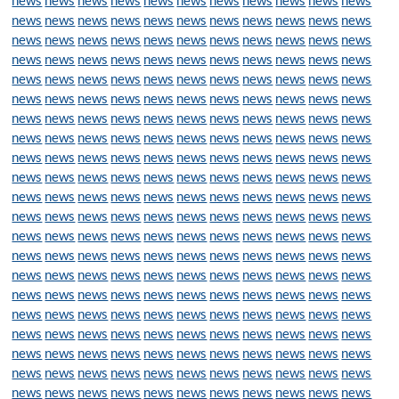
news
news
news
news
news
news
news
news
news
news
news
news
news
news
news
news
news
news
news
news
news
news
news
news
news
news
news
news
news
news
news
news
news
news
news
news
news
news
news
news
news
news
news
news
news
news
news
news
news
news
news
news
news
news
news
news
news
news
news
news
news
news
news
news
news
news
news
news
news
news
news
news
news
news
news
news
news
news
news
news
news
news
news
news
news
news
news
news
news
news
news
news
news
news
news
news
news
news
news
news
news
news
news
news
news
news
news
news
news
news
news
news
news
news
news
news
news
news
news
news
news
news
news
news
news
news
news
news
news
news
news
news
news
news
news
news
news
news
news
news
news
news
news
news
news
news
news
news
news
news
news
news
news
news
news
news
news
news
news
news
news
news
news
news
news
news
news
news
news
news
news
news
news
news
news
news
news
news
news
news
news
news
news
news
news
news
news
news
news
news
news
news
news
news
news
news
news
news
news
news
news
news
news
news
news
news
news
news
news
news
news
news
news
news
news
news
news
news
news
news
news
news
news
news
news
news
news
news
news
news
news