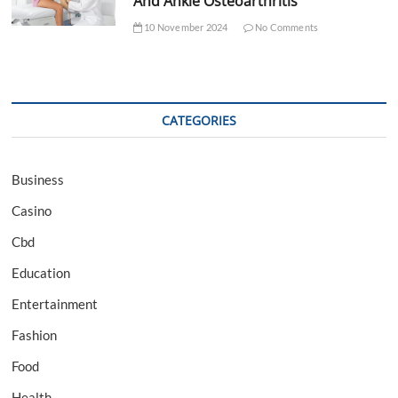
And Ankle Osteoarthritis
10 November 2024
No Comments
CATEGORIES
Business
Casino
Cbd
Education
Entertainment
Fashion
Food
Health