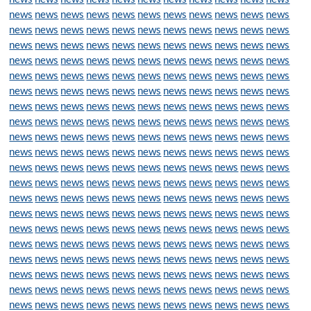
news
news
news
news
news
news
news
news
news
news
news
news
news
news
news
news
news
news
news
news
news
news
news
news
news
news
news
news
news
news
news
news
news
news
news
news
news
news
news
news
news
news
news
news
news
news
news
news
news
news
news
news
news
news
news
news
news
news
news
news
news
news
news
news
news
news
news
news
news
news
news
news
news
news
news
news
news
news
news
news
news
news
news
news
news
news
news
news
news
news
news
news
news
news
news
news
news
news
news
news
news
news
news
news
news
news
news
news
news
news
news
news
news
news
news
news
news
news
news
news
news
news
news
news
news
news
news
news
news
news
news
news
news
news
news
news
news
news
news
news
news
news
news
news
news
news
news
news
news
news
news
news
news
news
news
news
news
news
news
news
news
news
news
news
news
news
news
news
news
news
news
news
news
news
news
news
news
news
news
news
news
news
news
news
news
news
news
news
news
news
news
news
news
news
news
news
news
news
news
news
news
news
news
news
news
news
news
news
news
news
news
news
news
news
news
news
news
news
news
news