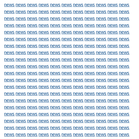
news
news
news
news
news
news
news
news
news
news
news
news
news
news
news
news
news
news
news
news
news
news
news
news
news
news
news
news
news
news
news
news
news
news
news
news
news
news
news
news
news
news
news
news
news
news
news
news
news
news
news
news
news
news
news
news
news
news
news
news
news
news
news
news
news
news
news
news
news
news
news
news
news
news
news
news
news
news
news
news
news
news
news
news
news
news
news
news
news
news
news
news
news
news
news
news
news
news
news
news
news
news
news
news
news
news
news
news
news
news
news
news
news
news
news
news
news
news
news
news
news
news
news
news
news
news
news
news
news
news
news
news
news
news
news
news
news
news
news
news
news
news
news
news
news
news
news
news
news
news
news
news
news
news
news
news
news
news
news
news
news
news
news
news
news
news
news
news
news
news
news
news
news
news
news
news
news
news
news
news
news
news
news
news
news
news
news
news
news
news
news
news
news
news
news
news
news
news
news
news
news
news
news
news
news
news
news
news
news
news
news
news
news
news
news
news
news
news
news
news