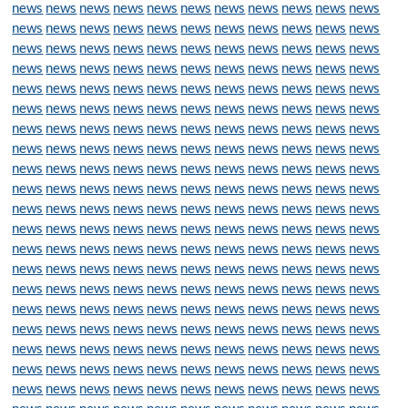
news
news
news
news
news
news
news
news
news
news
news
news
news
news
news
news
news
news
news
news
news
news
news
news
news
news
news
news
news
news
news
news
news
news
news
news
news
news
news
news
news
news
news
news
news
news
news
news
news
news
news
news
news
news
news
news
news
news
news
news
news
news
news
news
news
news
news
news
news
news
news
news
news
news
news
news
news
news
news
news
news
news
news
news
news
news
news
news
news
news
news
news
news
news
news
news
news
news
news
news
news
news
news
news
news
news
news
news
news
news
news
news
news
news
news
news
news
news
news
news
news
news
news
news
news
news
news
news
news
news
news
news
news
news
news
news
news
news
news
news
news
news
news
news
news
news
news
news
news
news
news
news
news
news
news
news
news
news
news
news
news
news
news
news
news
news
news
news
news
news
news
news
news
news
news
news
news
news
news
news
news
news
news
news
news
news
news
news
news
news
news
news
news
news
news
news
news
news
news
news
news
news
news
news
news
news
news
news
news
news
news
news
news
news
news
news
news
news
news
news