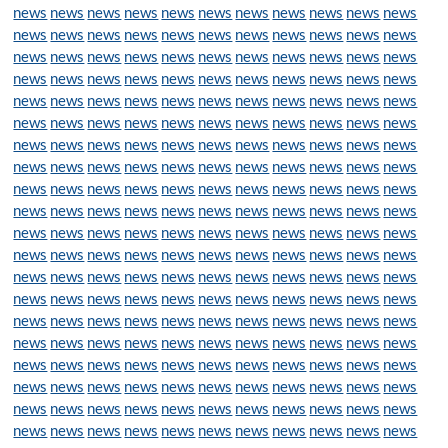
news
news
news
news
news
news
news
news
news
news
news
news
news
news
news
news
news
news
news
news
news
news
news
news
news
news
news
news
news
news
news
news
news
news
news
news
news
news
news
news
news
news
news
news
news
news
news
news
news
news
news
news
news
news
news
news
news
news
news
news
news
news
news
news
news
news
news
news
news
news
news
news
news
news
news
news
news
news
news
news
news
news
news
news
news
news
news
news
news
news
news
news
news
news
news
news
news
news
news
news
news
news
news
news
news
news
news
news
news
news
news
news
news
news
news
news
news
news
news
news
news
news
news
news
news
news
news
news
news
news
news
news
news
news
news
news
news
news
news
news
news
news
news
news
news
news
news
news
news
news
news
news
news
news
news
news
news
news
news
news
news
news
news
news
news
news
news
news
news
news
news
news
news
news
news
news
news
news
news
news
news
news
news
news
news
news
news
news
news
news
news
news
news
news
news
news
news
news
news
news
news
news
news
news
news
news
news
news
news
news
news
news
news
news
news
news
news
news
news
news