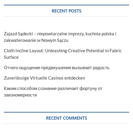
RECENT POSTS
Zajazd Sądecki – niepowtarzalne imprezy, kuchnia polska i
zakwaterowanie w Nowym Sączu
Cloth Incline Layout: Unleashing Creative Potential in Fabric
Surface
Отчего ощущение предвкушения вызывает радость
Zuverlässige Virtuelle Casinos entdecken
Каким способом сознание различает фортуну от
закономерности
RECENT COMMENTS