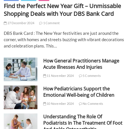
Find the Perfect New Year Gift – Unmissable
Shopping Deals with Your DBS Bank Card
27 December 2024
1 Comment
DBS Bank Card : The New Year festivities are just around the
corner, with homes and streets buzzing with vibrant decorations
and celebration plans. This…
How General Practitioners Manage
Acute Illnesses And Injuries
11 November 2024
5 Comments
How Pediatricians Support the
Emotional Well-being of Children
10 November 2024
No Comments
Understanding The Role Of
Podiatrists In The Treatment Of Foot