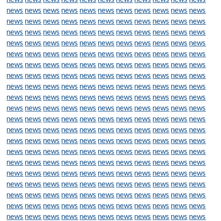
news
news
news
news
news
news
news
news
news
news
news
news
news
news
news
news
news
news
news
news
news
news
news
news
news
news
news
news
news
news
news
news
news
news
news
news
news
news
news
news
news
news
news
news
news
news
news
news
news
news
news
news
news
news
news
news
news
news
news
news
news
news
news
news
news
news
news
news
news
news
news
news
news
news
news
news
news
news
news
news
news
news
news
news
news
news
news
news
news
news
news
news
news
news
news
news
news
news
news
news
news
news
news
news
news
news
news
news
news
news
news
news
news
news
news
news
news
news
news
news
news
news
news
news
news
news
news
news
news
news
news
news
news
news
news
news
news
news
news
news
news
news
news
news
news
news
news
news
news
news
news
news
news
news
news
news
news
news
news
news
news
news
news
news
news
news
news
news
news
news
news
news
news
news
news
news
news
news
news
news
news
news
news
news
news
news
news
news
news
news
news
news
news
news
news
news
news
news
news
news
news
news
news
news
news
news
news
news
news
news
news
news
news
news
news
news
news
news
news
news