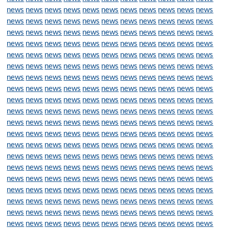
news
news
news
news
news
news
news
news
news
news
news
news
news
news
news
news
news
news
news
news
news
news
news
news
news
news
news
news
news
news
news
news
news
news
news
news
news
news
news
news
news
news
news
news
news
news
news
news
news
news
news
news
news
news
news
news
news
news
news
news
news
news
news
news
news
news
news
news
news
news
news
news
news
news
news
news
news
news
news
news
news
news
news
news
news
news
news
news
news
news
news
news
news
news
news
news
news
news
news
news
news
news
news
news
news
news
news
news
news
news
news
news
news
news
news
news
news
news
news
news
news
news
news
news
news
news
news
news
news
news
news
news
news
news
news
news
news
news
news
news
news
news
news
news
news
news
news
news
news
news
news
news
news
news
news
news
news
news
news
news
news
news
news
news
news
news
news
news
news
news
news
news
news
news
news
news
news
news
news
news
news
news
news
news
news
news
news
news
news
news
news
news
news
news
news
news
news
news
news
news
news
news
news
news
news
news
news
news
news
news
news
news
news
news
news
news
news
news
news
news