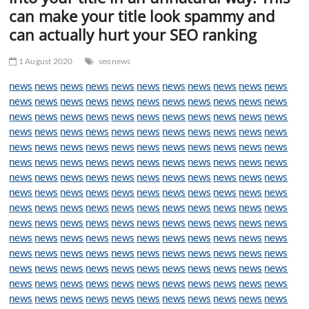
t
can make your title look spammy and
t
can actually hurt your SEO ranking
o
n
1 August 2020
seonews
news
news
news
news
news
news
news
news
news
news
news
news
news
news
news
news
news
news
news
news
news
news
news
news
news
news
news
news
news
news
news
news
news
news
news
news
news
news
news
news
news
news
news
news
news
news
news
news
news
news
news
news
news
news
news
news
news
news
news
news
news
news
news
news
news
news
news
news
news
news
news
news
news
news
news
news
news
news
news
news
news
news
news
news
news
news
news
news
news
news
news
news
news
news
news
news
news
news
news
news
news
news
news
news
news
news
news
news
news
news
news
news
news
news
news
news
news
news
news
news
news
news
news
news
news
news
news
news
news
news
news
news
news
news
news
news
news
news
news
news
news
news
news
news
news
news
news
news
news
news
news
news
news
news
news
news
news
news
news
news
news
news
news
news
news