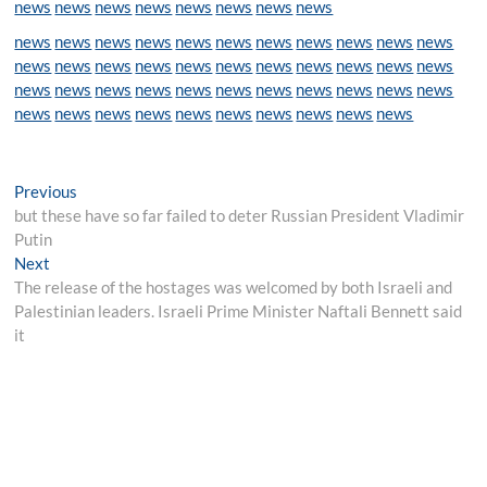
news
news
news
news
news
news
news
news
news
news
news
news
news
news
news
news
news
news
news
news
news
news
news
news
news
news
news
news
news
news
news
news
news
news
news
news
news
news
news
news
news
news
news
news
news
news
news
news
news
news
news
Post
Previous
Previous
post:
but these have so far failed to deter Russian President Vladimir
navigation
Putin
Next
Next
post:
The release of the hostages was welcomed by both Israeli and
Palestinian leaders. Israeli Prime Minister Naftali Bennett said
it