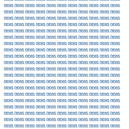
news
news
news
news
news
news
news
news
news
news
news
news
news
news
news
news
news
news
news
news
news
news
news
news
news
news
news
news
news
news
news
news
news
news
news
news
news
news
news
news
news
news
news
news
news
news
news
news
news
news
news
news
news
news
news
news
news
news
news
news
news
news
news
news
news
news
news
news
news
news
news
news
news
news
news
news
news
news
news
news
news
news
news
news
news
news
news
news
news
news
news
news
news
news
news
news
news
news
news
news
news
news
news
news
news
news
news
news
news
news
news
news
news
news
news
news
news
news
news
news
news
news
news
news
news
news
news
news
news
news
news
news
news
news
news
news
news
news
news
news
news
news
news
news
news
news
news
news
news
news
news
news
news
news
news
news
news
news
news
news
news
news
news
news
news
news
news
news
news
news
news
news
news
news
news
news
news
news
news
news
news
news
news
news
news
news
news
news
news
news
news
news
news
news
news
news
news
news
news
news
news
news
news
news
news
news
news
news
news
news
news
news
news
news
news
news
news
news
news
news