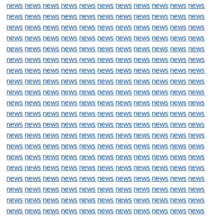
news
news
news
news
news
news
news
news
news
news
news
news
news
news
news
news
news
news
news
news
news
news
news
news
news
news
news
news
news
news
news
news
news
news
news
news
news
news
news
news
news
news
news
news
news
news
news
news
news
news
news
news
news
news
news
news
news
news
news
news
news
news
news
news
news
news
news
news
news
news
news
news
news
news
news
news
news
news
news
news
news
news
news
news
news
news
news
news
news
news
news
news
news
news
news
news
news
news
news
news
news
news
news
news
news
news
news
news
news
news
news
news
news
news
news
news
news
news
news
news
news
news
news
news
news
news
news
news
news
news
news
news
news
news
news
news
news
news
news
news
news
news
news
news
news
news
news
news
news
news
news
news
news
news
news
news
news
news
news
news
news
news
news
news
news
news
news
news
news
news
news
news
news
news
news
news
news
news
news
news
news
news
news
news
news
news
news
news
news
news
news
news
news
news
news
news
news
news
news
news
news
news
news
news
news
news
news
news
news
news
news
news
news
news
news
news
news
news
news
news