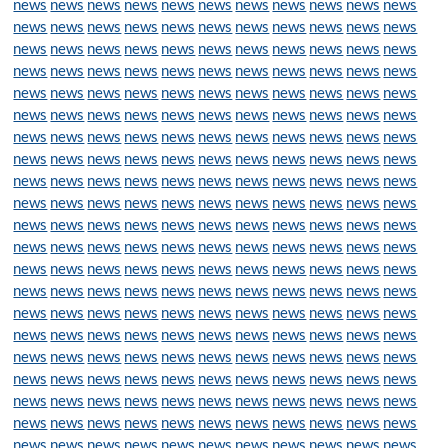
news
news
news
news
news
news
news
news
news
news
news
news
news
news
news
news
news
news
news
news
news
news
news
news
news
news
news
news
news
news
news
news
news
news
news
news
news
news
news
news
news
news
news
news
news
news
news
news
news
news
news
news
news
news
news
news
news
news
news
news
news
news
news
news
news
news
news
news
news
news
news
news
news
news
news
news
news
news
news
news
news
news
news
news
news
news
news
news
news
news
news
news
news
news
news
news
news
news
news
news
news
news
news
news
news
news
news
news
news
news
news
news
news
news
news
news
news
news
news
news
news
news
news
news
news
news
news
news
news
news
news
news
news
news
news
news
news
news
news
news
news
news
news
news
news
news
news
news
news
news
news
news
news
news
news
news
news
news
news
news
news
news
news
news
news
news
news
news
news
news
news
news
news
news
news
news
news
news
news
news
news
news
news
news
news
news
news
news
news
news
news
news
news
news
news
news
news
news
news
news
news
news
news
news
news
news
news
news
news
news
news
news
news
news
news
news
news
news
news
news
news
news
news
news
news
news
news
news
news
news
news