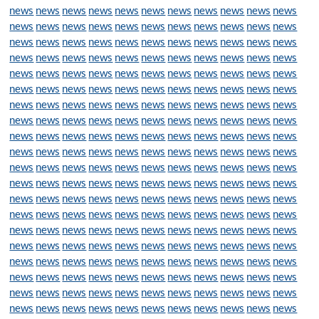
news
news
news
news
news
news
news
news
news
news
news
news
news
news
news
news
news
news
news
news
news
news
news
news
news
news
news
news
news
news
news
news
news
news
news
news
news
news
news
news
news
news
news
news
news
news
news
news
news
news
news
news
news
news
news
news
news
news
news
news
news
news
news
news
news
news
news
news
news
news
news
news
news
news
news
news
news
news
news
news
news
news
news
news
news
news
news
news
news
news
news
news
news
news
news
news
news
news
news
news
news
news
news
news
news
news
news
news
news
news
news
news
news
news
news
news
news
news
news
news
news
news
news
news
news
news
news
news
news
news
news
news
news
news
news
news
news
news
news
news
news
news
news
news
news
news
news
news
news
news
news
news
news
news
news
news
news
news
news
news
news
news
news
news
news
news
news
news
news
news
news
news
news
news
news
news
news
news
news
news
news
news
news
news
news
news
news
news
news
news
news
news
news
news
news
news
news
news
news
news
news
news
news
news
news
news
news
news
news
news
news
news
news
news
news
news
news
news
news
news