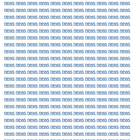
news
news
news
news
news
news
news
news
news
news
news
news
news
news
news
news
news
news
news
news
news
news
news
news
news
news
news
news
news
news
news
news
news
news
news
news
news
news
news
news
news
news
news
news
news
news
news
news
news
news
news
news
news
news
news
news
news
news
news
news
news
news
news
news
news
news
news
news
news
news
news
news
news
news
news
news
news
news
news
news
news
news
news
news
news
news
news
news
news
news
news
news
news
news
news
news
news
news
news
news
news
news
news
news
news
news
news
news
news
news
news
news
news
news
news
news
news
news
news
news
news
news
news
news
news
news
news
news
news
news
news
news
news
news
news
news
news
news
news
news
news
news
news
news
news
news
news
news
news
news
news
news
news
news
news
news
news
news
news
news
news
news
news
news
news
news
news
news
news
news
news
news
news
news
news
news
news
news
news
news
news
news
news
news
news
news
news
news
news
news
news
news
news
news
news
news
news
news
news
news
news
news
news
news
news
news
news
news
news
news
news
news
news
news
news
news
news
news
news
news