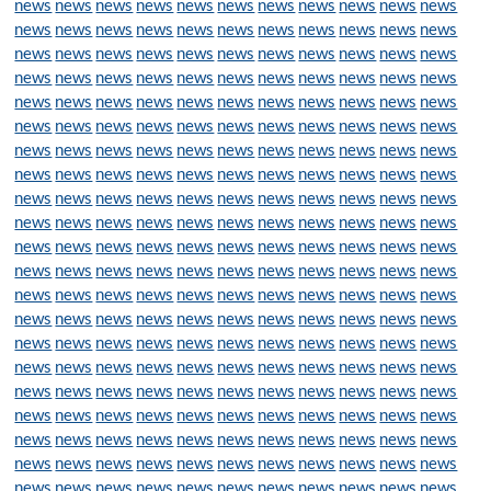
news
news
news
news
news
news
news
news
news
news
news
news
news
news
news
news
news
news
news
news
news
news
news
news
news
news
news
news
news
news
news
news
news
news
news
news
news
news
news
news
news
news
news
news
news
news
news
news
news
news
news
news
news
news
news
news
news
news
news
news
news
news
news
news
news
news
news
news
news
news
news
news
news
news
news
news
news
news
news
news
news
news
news
news
news
news
news
news
news
news
news
news
news
news
news
news
news
news
news
news
news
news
news
news
news
news
news
news
news
news
news
news
news
news
news
news
news
news
news
news
news
news
news
news
news
news
news
news
news
news
news
news
news
news
news
news
news
news
news
news
news
news
news
news
news
news
news
news
news
news
news
news
news
news
news
news
news
news
news
news
news
news
news
news
news
news
news
news
news
news
news
news
news
news
news
news
news
news
news
news
news
news
news
news
news
news
news
news
news
news
news
news
news
news
news
news
news
news
news
news
news
news
news
news
news
news
news
news
news
news
news
news
news
news
news
news
news
news
news
news
news
news
news
news
news
news
news
news
news
news
news