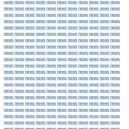
news
news
news
news
news
news
news
news
news
news
news
news
news
news
news
news
news
news
news
news
news
news
news
news
news
news
news
news
news
news
news
news
news
news
news
news
news
news
news
news
news
news
news
news
news
news
news
news
news
news
news
news
news
news
news
news
news
news
news
news
news
news
news
news
news
news
news
news
news
news
news
news
news
news
news
news
news
news
news
news
news
news
news
news
news
news
news
news
news
news
news
news
news
news
news
news
news
news
news
news
news
news
news
news
news
news
news
news
news
news
news
news
news
news
news
news
news
news
news
news
news
news
news
news
news
news
news
news
news
news
news
news
news
news
news
news
news
news
news
news
news
news
news
news
news
news
news
news
news
news
news
news
news
news
news
news
news
news
news
news
news
news
news
news
news
news
news
news
news
news
news
news
news
news
news
news
news
news
news
news
news
news
news
news
news
news
news
news
news
news
news
news
news
news
news
news
news
news
news
news
news
news
news
news
news
news
news
news
news
news
news
news
news
news
news
news
news
news
news
news
news
news
news
news
news
news
news
news
news
news
news