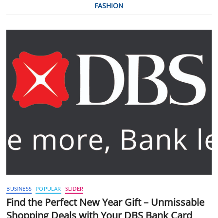
FASHION
BUSINESS
POPULAR
SLIDER
Find the Perfect New Year Gift – Unmissable
Shopping Deals with Your DBS Bank Card