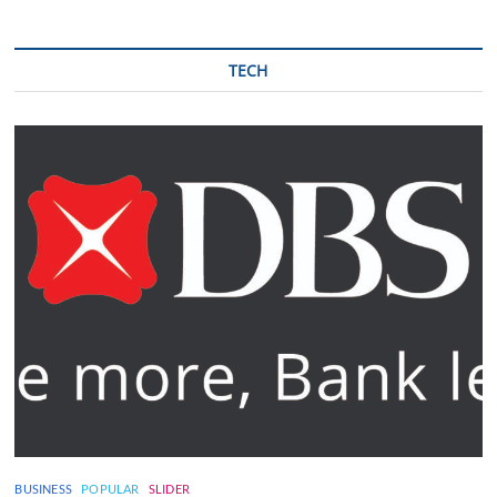
TECH
BUSINESS
POPULAR
SLIDER