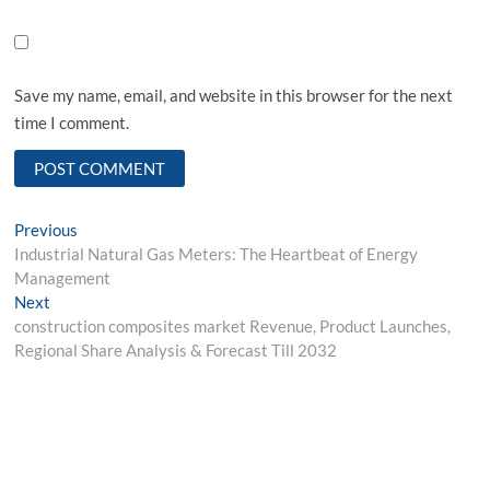
Save my name, email, and website in this browser for the next
time I comment.
Post
Previous
Previous
post:
Industrial Natural Gas Meters: The Heartbeat of Energy
navigation
Management
Next
Next
post:
construction composites market Revenue, Product Launches,
Regional Share Analysis & Forecast Till 2032