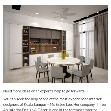
Need more ideas or an expert’s help to go forward?
You can seek the help of one of the most experienced interior
designers of Kuala Lumpur – Ms Estee Lee. Her company, Three
A’s Interior Design & Décor, is one of the foremost
interior