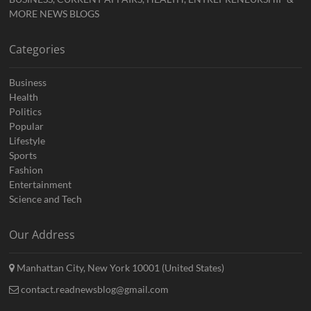
MORE NEWS BLOGS
Categories
Business
Health
Politics
Popular
Lifestyle
Sports
Fashion
Entertainment
Science and Tech
Our Address
Manhattan City, New York 10001 (United States)
contact.readnewsblog@gmail.com