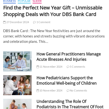
BUSINESS
POPULAR
SLIDER
Find the Perfect New Year Gift – Unmissable
Shopping Deals with Your DBS Bank Card
27 December 2024
1 Comment
DBS Bank Card : The New Year festivities are just around the
corner, with homes and streets buzzing with vibrant decorations
and celebration plans. This…
How General Practitioners Manage
Acute Illnesses And Injuries
11 November 2024
5 Comments
How Pediatricians Support the
Emotional Well-being of Children
10 November 2024
No Comments
Understanding The Role Of
Podiatrists In The Treatment Of Foot