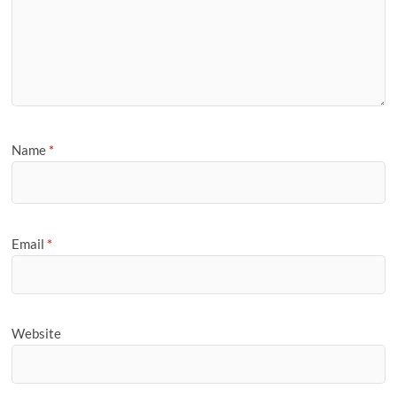
Name
*
Email
*
Website