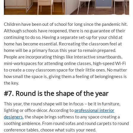
Children have been out of school for long since the pandemic hit.
Although schools have reopened, there is no guarantee of their
continuing to do so. Having a separate set-up for your child at
home has become essential. Recreating the classroom feel at
home will be a primary focus this year to remain prepared.
People are incorporating things like interactive smartboards,
mini-workspaces for attending online classes, high-speed Wi-Fi
to create a cosy classroom space for their little ones. No matter
how small the space is, giving them a feeling of belongingness is
the key.
#7. Round is the shape of the year
This year, the round shape will be in focus – be it in furniture,
lighting or office décor. According to
professional interior
designers
, the shape brings softness to any space creating a
soothing ambience. From round sofas and round carpets to round
conference tables, choose what suits your need.