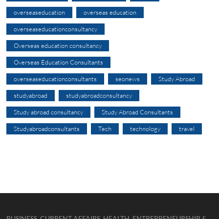
overseaseducation
overseas education
overseaseducationconsultancy
Overseas education consultancy
Overseas Education Consultants
overseaseducationconsultants
seonews
Study Abroad
studyabroad
studyabroadconsultancy
Study abroad consultancy
Study Abroad Consultants
Studyabroadconsultants
Tech
technology
travel
BUSINESS, CURRENT AFFAIRS, HEALTH, ENTREPRENEURSHIP &