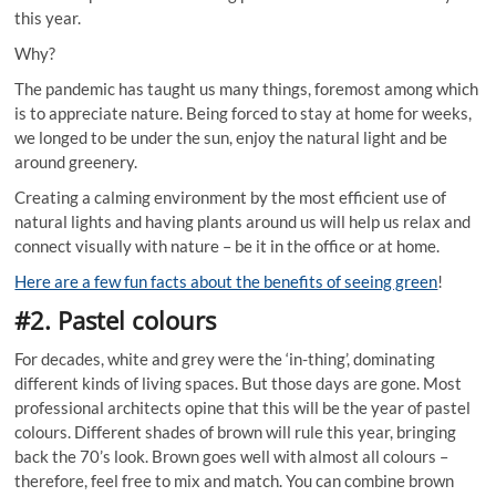
this year.
Why?
The pandemic has taught us many things, foremost among which
is to appreciate nature. Being forced to stay at home for weeks,
we longed to be under the sun, enjoy the natural light and be
around greenery.
Creating a calming environment by the most efficient use of
natural lights and having plants around us will help us relax and
connect visually with nature – be it in the office or at home.
Here are a few fun facts about the benefits of seeing green
!
#2. Pastel colours
For decades, white and grey were the ‘in-thing’, dominating
different kinds of living spaces. But those days are gone. Most
professional architects opine that this will be the year of pastel
colours. Different shades of brown will rule this year, bringing
back the 70’s look. Brown goes well with almost all colours –
therefore, feel free to mix and match. You can combine brown