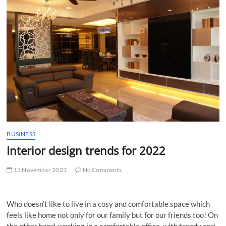
t
t
o
n
BUSINESS
Interior design trends for 2022
13 November 2023
No Comments
Who doesn’t like to live in a cosy and comfortable space which
feels like home not only for our family but for our friends too! On
the other hand, working in a comfortable office, with trendy and