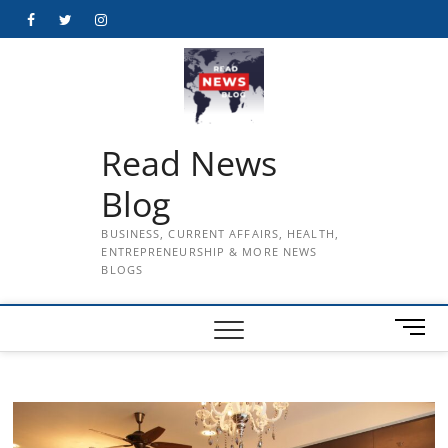
Skip
Facebook
Twitter
Instagram
to
content
Read News
Blog
BUSINESS, CURRENT AFFAIRS, HEALTH,
ENTREPRENEURSHIP & MORE NEWS
BLOGS
M
e
n
u
B
u