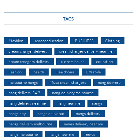
TAGS
#fashion
abroadeducation
BUSINESS
Clothing
cream charger delivery
cream charger delivery near me
cream chargers delivery
custom boxes
education
Fashion
health
Healthcare
Lifestyle
melbourne nangs
Mosa cream chargers
nang delivery
nang delivery 24 7
nang delivery melbourne
nang delivery near me
nang near me
nangs
nangs city
nangs delivered
nangs delivery
nangs delivery melbourne
nangs delivery near me
nangs melbourne
nangs near me
news