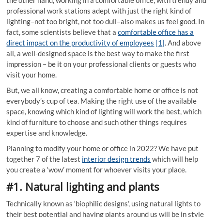
professional work stations adept with just the right kind of
lighting–not too bright, not too dull–also makes us feel good. In
fact, some scientists believe that a
comfortable office has a
direct impact on the productivity of employees
[1]
. And above
all, a well-designed space is the best way to make the first
impression – be it on your professional clients or guests who
visit your home.
But, we all know, creating a comfortable home or office is not
everybody’s cup of tea. Making the right use of the available
space, knowing which kind of lighting will work the best, which
kind of furniture to choose and such other things requires
expertise and knowledge.
Planning to modify your home or office in 2022? We have put
together 7 of the latest
interior design trends
which will help
you create a ‘wow’ moment for whoever visits your place.
#1. Natural lighting and plants
Technically known as ‘biophilic designs’, using natural lights to
their best potential and having plants around us will be in style