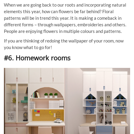
When we are going back to our roots and incorporating natural
elements this year, how can flowers be far behind? Floral
patterns will be in trend this year. It is making a comeback in
different forms – through wallpapers, embroideries and others.
People are enjoying flowers in multiple colours and patterns.
If you are thinking of redoing the wallpaper of your room, now
you know what to go for!
#6. Homework rooms