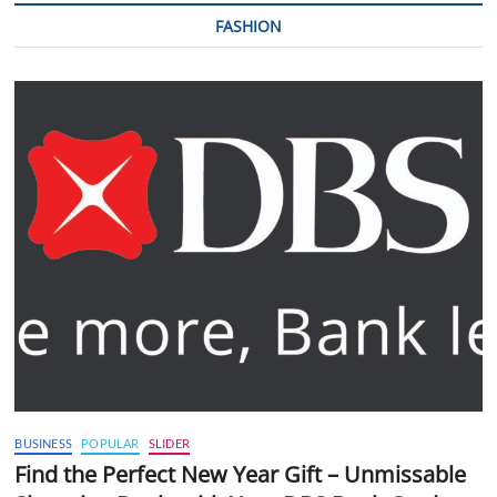
FASHION
BUSINESS
POPULAR
SLIDER
Find the Perfect New Year Gift – Unmissable