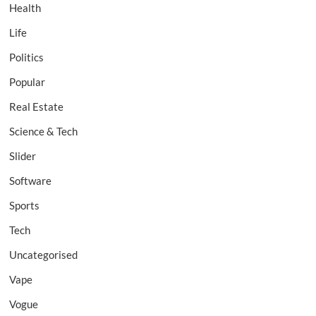
Health
Life
Politics
Popular
Real Estate
Science & Tech
Slider
Software
Sports
Tech
Uncategorised
Vape
Vogue