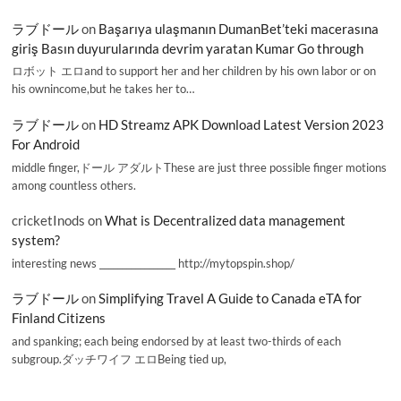
ラブドール
on
Başarıya ulaşmanın DumanBet’teki macerasına
giriş Basın duyurularında devrim yaratan Kumar Go through
ロボット エロand to support her and her children by his own labor or on
his ownincome,but he takes her to…
ラブドール
on
HD Streamz APK Download Latest Version 2023
For Android
middle finger,ドール アダルトThese are just three possible finger motions
among countless others.
cricketInods
on
What is Decentralized data management
system?
interesting news _________________ http://mytopspin.shop/
ラブドール
on
Simplifying Travel A Guide to Canada eTA for
Finland Citizens
and spanking; each being endorsed by at least two-thirds of each
subgroup.ダッチワイフ エロBeing tied up,