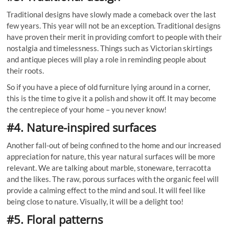
Traditional designs have slowly made a comeback over the last
few years. This year will not be an exception. Traditional designs
have proven their merit in providing comfort to people with their
nostalgia and timelessness. Things such as Victorian skirtings
and antique pieces will play a role in reminding people about
their roots.
So if you have a piece of old furniture lying around in a corner,
this is the time to give it a polish and show it off. It may become
the centrepiece of your home – you never know!
#4. Nature-inspired surfaces
Another fall-out of being confined to the home and our increased
appreciation for nature, this year natural surfaces will be more
relevant. We are talking about marble, stoneware, terracotta
and the likes. The raw, porous surfaces with the organic feel will
provide a calming effect to the mind and soul. It will feel like
being close to nature. Visually, it will be a delight too!
#5. Floral patterns