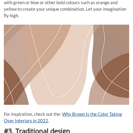
with green or blue or other bold colours such as orange and
yellow to create your unique combination. Let your imagination
fly high.
For inspiration, check out the:
Why Brown Is the Color Taking
Over Interiors in 2022
.
#3. Traditional design