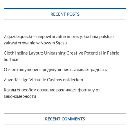
RECENT POSTS
Zajazd Sądecki – niepowtarzalne imprezy, kuchnia polska i
zakwaterowanie w Nowym Sączu
Cloth Incline Layout: Unleashing Creative Potential in Fabric
Surface
Отчего ощущение предвкушения вызывает радость
Zuverlässige Virtuelle Casinos entdecken
Каким способом сознание различает фортуну от
закономерности
RECENT COMMENTS