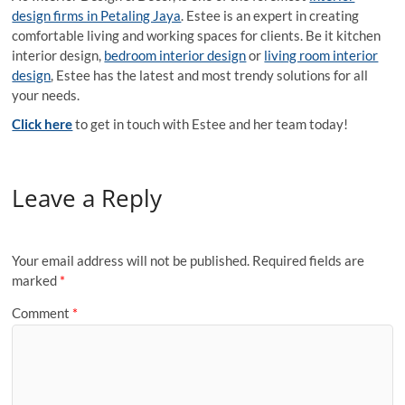
design firms in Petaling Jaya
. Estee is an expert in creating
comfortable living and working spaces for clients. Be it kitchen
interior design,
bedroom interior design
or
living room interior
design
, Estee has the latest and most trendy solutions for all
your needs.
Click here
to get in touch with Estee and her team today!
Leave a Reply
Your email address will not be published.
Required fields are
marked
*
Comment
*