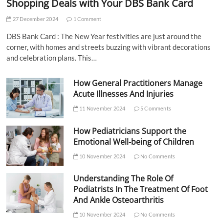
Shopping Deals with Your DBS Bank Card
27 December 2024
1 Comment
DBS Bank Card : The New Year festivities are just around the
corner, with homes and streets buzzing with vibrant decorations
and celebration plans. This…
How General Practitioners Manage
Acute Illnesses And Injuries
11 November 2024
5 Comments
How Pediatricians Support the
Emotional Well-being of Children
10 November 2024
No Comments
Understanding The Role Of
Podiatrists In The Treatment Of Foot
And Ankle Osteoarthritis
10 November 2024
No Comments