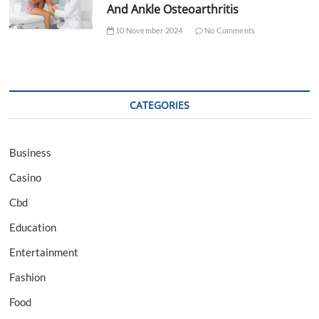
And Ankle Osteoarthritis
10 November 2024
No Comments
CATEGORIES
Business
Casino
Cbd
Education
Entertainment
Fashion
Food